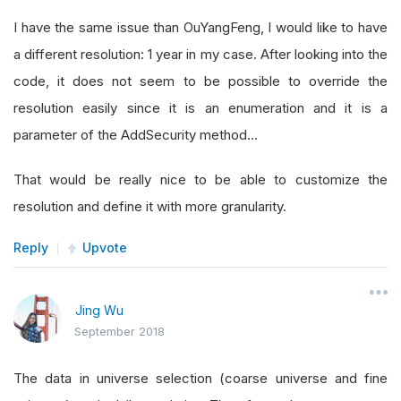
I have the same issue than OuYangFeng, I would like to have
a different resolution: 1 year in my case. After looking into the
code, it does not seem to be possible to override the
resolution easily since it is an enumeration and it is a
parameter of the AddSecurity method...
That would be really nice to be able to customize the
resolution and define it with more granularity.
Reply
Upvote
Jing Wu
September 2018
The data in universe selection (coarse universe and fine