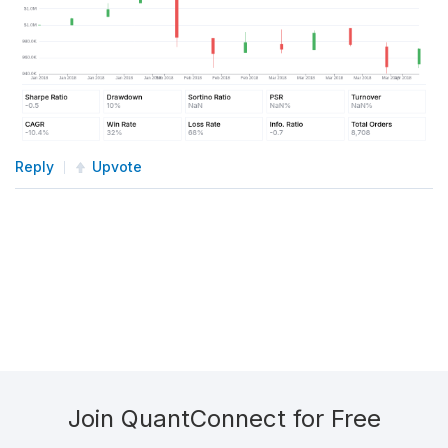
Reply
Upvote
Join QuantConnect for Free