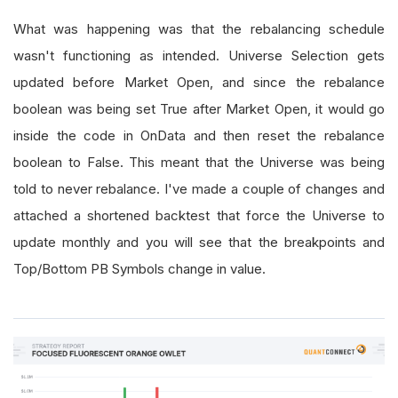
What was happening was that the rebalancing schedule
wasn't functioning as intended. Universe Selection gets
updated before Market Open, and since the rebalance
boolean was being set True after Market Open, it would go
inside the code in OnData and then reset the rebalance
boolean to False. This meant that the Universe was being
told to never rebalance. I've made a couple of changes and
attached a shortened backtest that force the Universe to
update monthly and you will see that the breakpoints and
Top/Bottom PB Symbols change in value.