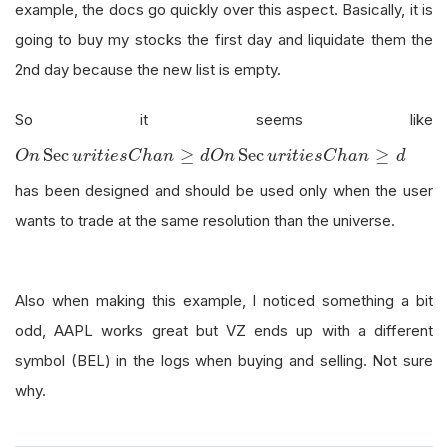
example, the docs go quickly over this aspect. Basically, it is
going to buy my stocks the first day and liquidate them the
2nd day because the new list is empty.
So it seems like
O
n
Sec
u
r
i
t
i
e
s
C
h
a
n
≥
d
Sec
≥
Sec
≥
O
n
u
r
i
t
i
e
s
C
h
a
n
d
O
n
u
r
i
t
i
e
s
C
h
a
n
d
has been designed and should be used only when the user
wants to trade at the same resolution than the universe.
Also when making this example, I noticed something a bit
odd, AAPL works great but VZ ends up with a different
symbol (BEL) in the logs when buying and selling. Not sure
why.