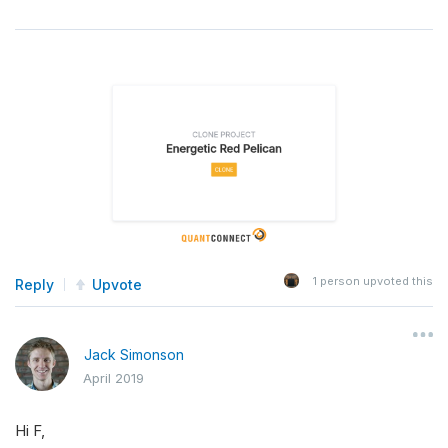
1
person upvoted this
Reply
Upvote
Jack Simonson
April 2019
Hi F,