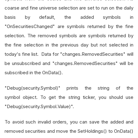
coarse and fine universe selection are set to run on the daily
basis by default, the added symbols in
"OnSecuritiesChanged" are symbols returned by the fine
selection. The removed symbols are symbols returned by
the fine selection in the previous day but not selected in
today's fine list. Data for "changes.RemovedSecurities" will
be unsubscribed and "changes.RemovedSecurities" will be
subscribed in the OnData().
"Debug(security.Symbol)" prints the string of the
symbol object. To get the string ticker, you should use
"Debug(security.Symbol.Value)".
To avoid such invalid orders, you can save the added and
removed securities and move the SetHoldings() to OnData()