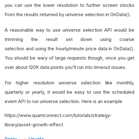
you can use the lower resolution to further screen stocks
from the results returned by universe selection in OnData().
A reasonable way to use universe selection API would be
trimming the result set down using coarse
selection and using the hourly/minute price data in OnData().
You should be wary of large requests though, once you get
over about 120K data points you'll run into timeout issues.
For higher resolution universe selection like monthly,
quarterly or yearly, it would be easy to use the scheduled
event API to run universe selection. Here is an example
https://www.quantconnect.com/tutorials/strategy-
library/asset-growth-effect
Reply
Upvote