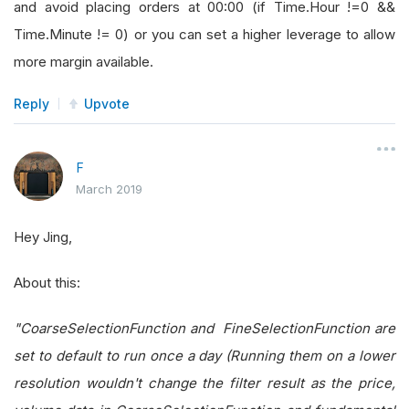
and avoid placing orders at 00:00 (if Time.Hour !=0 &&
Time.Minute != 0) or you can set a higher leverage to allow
more margin available.
Reply
Upvote
F
March 2019
Hey Jing,
About this:
"CoarseSelectionFunction and FineSelectionFunction are
set to default to run once a day (Running them on a lower
resolution wouldn't change the filter result as the price,