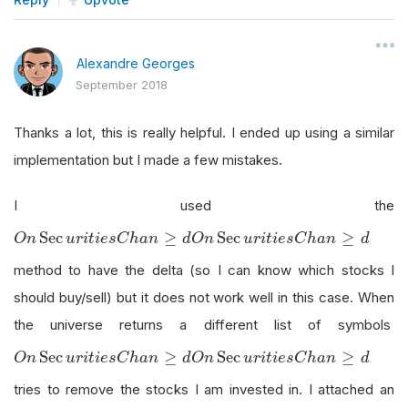
Alexandre Georges
September 2018
Thanks a lot, this is really helpful. I ended up using a similar
implementation but I made a few mistakes.
I used the
O
n
Sec
u
r
i
t
i
e
s
C
h
a
n
≥
d
Sec
≥
Sec
≥
O
n
u
r
i
t
i
e
s
C
h
a
n
d
O
n
u
r
i
t
i
e
s
C
h
a
n
d
method to have the delta (so I can know which stocks I
should buy/sell) but it does not work well in this case. When
the universe returns a different list of symbols
O
n
Sec
u
r
i
t
i
e
s
C
h
a
n
≥
d
Sec
≥
Sec
≥
O
n
u
r
i
t
i
e
s
C
h
a
n
d
O
n
u
r
i
t
i
e
s
C
h
a
n
d
tries to remove the stocks I am invested in. I attached an