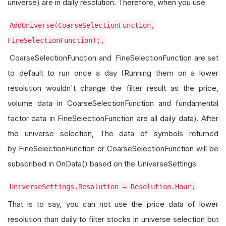
universe) are in daily resolution. Therefore, when you use
AddUniverse(CoarseSelectionFunction,
FineSelectionFunction);,
CoarseSelectionFunction and FineSelectionFunction are set
to default to run once a day (Running them on a lower
resolution wouldn't change the filter result as the price,
volume data in CoarseSelectionFunction and fundamental
factor data in FineSelectionFunction are all daily data). After
the universe selection, The data of symbols returned
by FineSelectionFunction or CoarseSelectionFunction will be
subscribed in OnData() based on the UniverseSettings
UniverseSettings.Resolution = Resolution.Hour;
That is to say, you can not use the price data of lower
resolution than daily to filter stocks in universe selection but