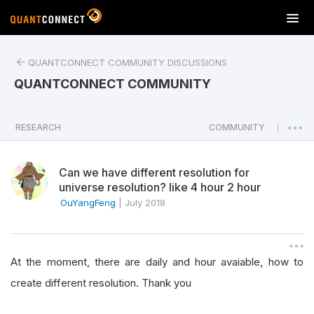
T
o
g
QUANTCONNECT COMMUNITY DISCUSSIONS
g
l
QUANTCONNECT COMMUNITY
e
n
a
RESEARCH
COMMUNITY
|
v
i
Can we have different resolution for
g
universe resolution? like 4 hour 2 hour
a
OuYangFeng
|
July 2018
t
i
o
n
At the moment, there are daily and hour avaiable, how to
create different resolution. Thank you