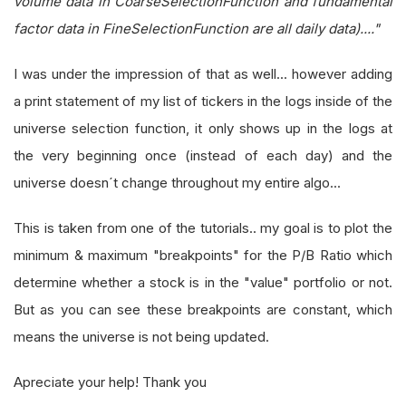
volume data in CoarseSelectionFunction and fundamental
factor data in FineSelectionFunction are all daily data)...."
I was under the impression of that as well... however adding
a print statement of my list of tickers in the logs inside of the
universe selection function, it only shows up in the logs at
the very beginning once (instead of each day) and the
universe doesn´t change throughout my entire algo...
This is taken from one of the tutorials.. my goal is to plot the
minimum & maximum "breakpoints" for the P/B Ratio which
determine whether a stock is in the "value" portfolio or not.
But as you can see these breakpoints are constant, which
means the universe is not being updated.
Apreciate your help! Thank you