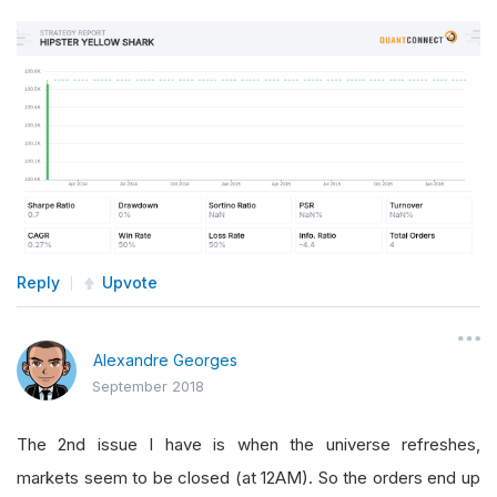
Reply
Upvote
Alexandre Georges
September 2018
The 2nd issue I have is when the universe refreshes,
markets seem to be closed (at 12AM). So the orders end up