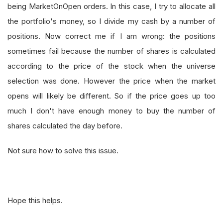
being MarketOnOpen orders. In this case, I try to allocate all
the portfolio's money, so I divide my cash by a number of
positions. Now correct me if I am wrong: the positions
sometimes fail because the number of shares is calculated
according to the price of the stock when the universe
selection was done. However the price when the market
opens will likely be different. So if the price goes up too
much I don't have enough money to buy the number of
shares calculated the day before.
Not sure how to solve this issue.
Hope this helps.