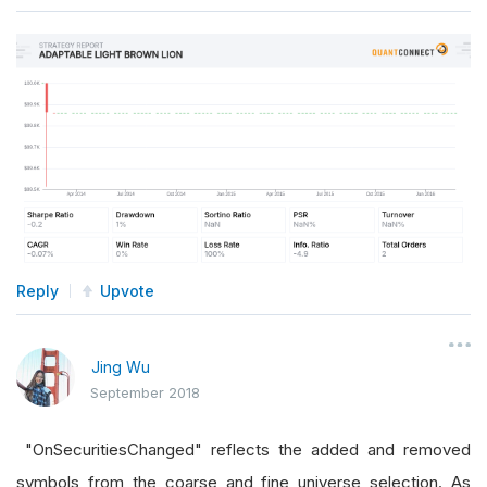
Reply
Upvote
Jing Wu
September 2018
"OnSecuritiesChanged" reflects the added and removed
symbols from the coarse and fine universe selection. As