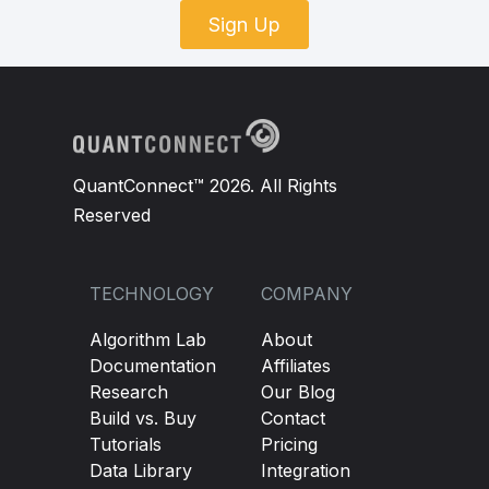
Sign Up
QuantConnect™ 2026. All Rights
Reserved
TECHNOLOGY
COMPANY
Algorithm Lab
About
Documentation
Affiliates
Research
Our Blog
Build vs. Buy
Contact
Tutorials
Pricing
Data Library
Integration