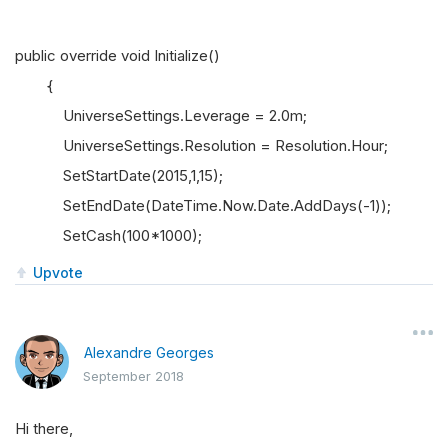
public override void Initialize()
{
UniverseSettings.Leverage = 2.0m;
UniverseSettings.Resolution = Resolution.Hour;
SetStartDate(2015,1,15);
SetEndDate(DateTime.Now.Date.AddDays(-1));
SetCash(100*1000);
Upvote
Alexandre Georges
September 2018
Hi there,