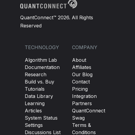
# Cancel Take Profit Ticket if Stop Los
if
self
.
SLTicket
!=
None
and
self
.
SLTic
QuantConnect™ 2026. All Rights
self
.
TPTicket
.
cancel
()
Reserved
self
.
entryTicket 
=
None
TECHNOLOGY
COMPANY
Algorithm Lab
About
Documentation
Affiliates
Research
Our Blog
Build vs. Buy
Contact
Tutorials
Pricing
Data Library
Integration
Learning
Partners
Articles
QuantConnect
System Status
Swag
Settings
Terms &
Discussions List
Conditions