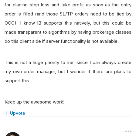
for placing stop loss and take profit as soon as the entry
order is filled (and those SL/TP orders need to be tied by
OCO). I know IB supports this natively, but this could be
made transparent to algorithms by having brokerage classes
do this client side if server functionality is not available.
This is not a huge priority to me, since I can always create
my own order manager, but I wonder if there are plans to
support this.
Keep up the awesome work!
Upvote