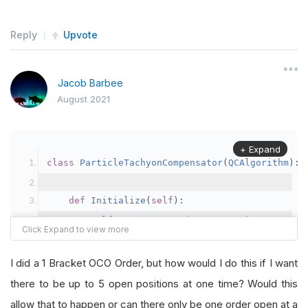
Reply
Upvote
Jacob Barbee
August 2021
+ Expand
class
ParticleTachyonCompensator
(
QCAlgorithm
):
def
Initialize
(
self
):
self
.
SetStartDate
(
2021
,
8
,
1
)
# Set St
self
.
SetCash
(
100000
)
# Set Strategy Ca
self
.
AddEquity
(
"NZD"
,
Resolution
.
Minute
I did a 1 Bracket OCO Order, but how would I do this if I want
self
.
quantity 
=
100000
there to be up to 5 open positions at one time? Would this
self
.
pair 
=
"EURNZD"
allow that to happen or can there only be one order open at a