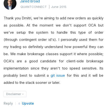
Jared Broad
QUANTCONNECT
|
June 2015
Thank you Dmitri, we're aiming to add new orders as quickly
as possible. At the moment we don't support OCA but
we've setup the system to handle this type of order
(through contingent order id's). I personally used them for
my trading so definitely understand how powerful they can
be. We make brokerage classes support it where possible;
OCA's are a good candidate for client-side brokerage
implementation since they aren't too speed sensitive. Its
probably best to submit a
git issue
for this and it will be
added to the stack sooner or later.
Disclaimer
Reply
Upvote