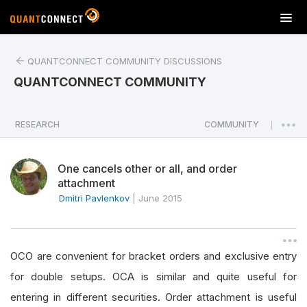
T
o
g
QUANTCONNECT COMMUNITY DISCUSSIONS
g
l
QUANTCONNECT COMMUNITY
e
n
a
RESEARCH
COMMUNITY
|
v
i
One cancels other or all, and order
g
attachment
a
Dmitri Pavlenkov
|
June 2015
t
i
o
n
OCO are convenient for bracket orders and exclusive entry
for double setups. OCA is similar and quite useful for
entering in different securities. Order attachment is useful