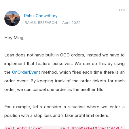
Rahul Chowdhury
RAHUL RESEARCH
|
April 2020
Hey Ming,
Lean does not have built-in OCO orders, instead we have to
implement that feature ourselves. We can do this by using
the
OnOrderEvent
method, which fires each time there is an
order event. By keeping track of the order tickets for each
order, we can cancel one order as the another fills.
For example, let's consider a situation where we enter a
position with a stop loss and 2 take profit limit orders.
self.entryTicket = self.StopMarketOrder("AAPL",