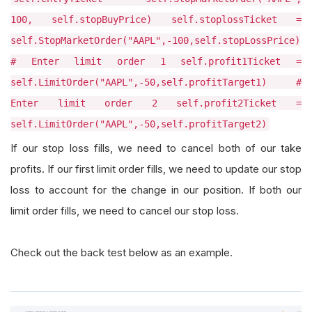
100, self.stopBuyPrice) self.stoplossTicket =
self.StopMarketOrder("AAPL",-100,self.stopLossPrice)
# Enter limit order 1 self.profit1Ticket =
self.LimitOrder("AAPL",-50,self.profitTarget1) #
Enter limit order 2 self.profit2Ticket =
self.LimitOrder("AAPL",-50,self.profitTarget2)
If our stop loss fills, we need to cancel both of our take
profits. If our first limit order fills, we need to update our stop
loss to account for the change in our position. If both our
limit order fills, we need to cancel our stop loss.
Check out the back test below as an example.