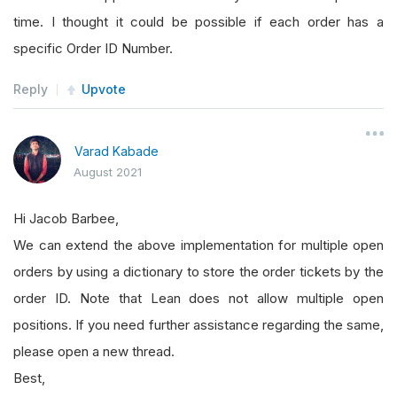
time. I thought it could be possible if each order has a
self
.
entryTicket 
=
None
specific Order ID Number.
self
.
SLTicket
=
None
Reply
Upvote
self
.
TPTicket
=
None
Varad Kabade
def
OnData
(
self
,
 data
):
August 2021
Hi Jacob Barbee,
if
self
.
entryTicket 
==
None
:
We can extend the above implementation for multiple open
orders by using a dictionary to store the order tickets by the
self
.
BuyPrice
=
 data
[
"EURNZD"
].
Clos
order ID. Note that Lean does not allow multiple open
self
.
SLPrice
=
self
.
BuyPrice
-
.
001
positions. If you need further assistance regarding the same,
self
.
TPPrice
=
self
.
BuyPrice
+
.
002
please open a new thread.
self
.
entryTicket 
=
self
.
LimitOrder
(
Best,