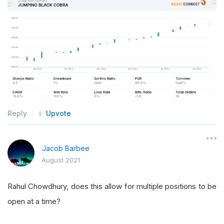
Reply
Upvote
Jacob Barbee
August 2021
Rahul Chowdhury, does this allow for multiple positions to be
open at a time?