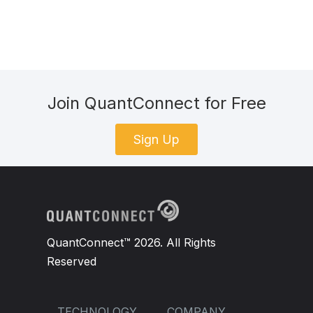
Join QuantConnect for Free
Sign Up
QuantConnect™ 2026. All Rights
Reserved
TECHNOLOGY
COMPANY