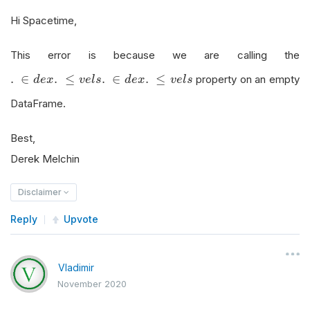
Hi Spacetime,
This error is because we are calling the
.
∈
d
e
x
.
≤
v
e
l
s
.
∈
.
≤
.
∈
.
≤
property on an empty
d
e
x
v
e
l
s
d
e
x
v
e
l
s
DataFrame.
Best,
Derek Melchin
Disclaimer
Reply
Upvote
Vladimir
November 2020