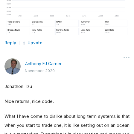
Reply
Upvote
Anthony FJ Garner
November 2020
Jonathon Tzu
Nice returns, nice code.
What I have come to dislike about long term systems is that
when you start to trade one, it is like setting out on an ocean