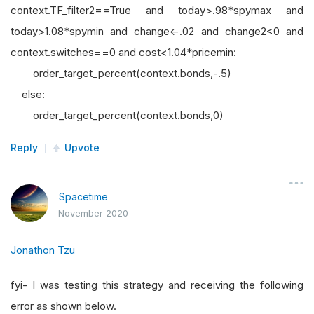
context.TF_filter2==True and today>.98*spymax and
today>1.08*spymin and change<-.02 and change2<0 and
context.switches==0 and cost<1.04*pricemin:
order_target_percent(context.bonds,-.5)
else:
order_target_percent(context.bonds,0)
Reply
Upvote
Spacetime
November 2020
Jonathon Tzu
fyi- I was testing this strategy and receiving the following
error as shown below.