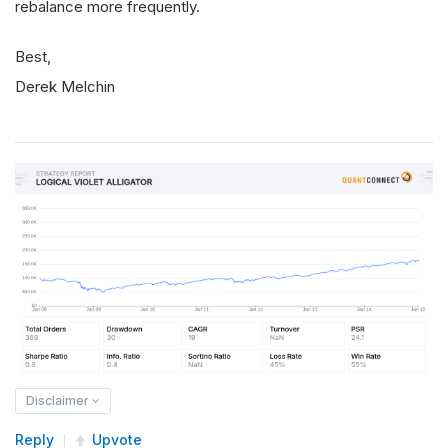
rebalance more frequently.
Best,
Derek Melchin
Disclaimer
Reply
Upvote