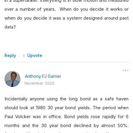
in a supertanker. Everything is in slow motion and measured
over a number of years. When do you decide it works or
when do you decide it was a system designed around past
data?
Reply
Upvote
Anthony FJ Garner
November 2020
Incidentally anyone using the long bond as a safe haven
should look at 1980 30 year bond yields. The period when
Paul Volcker was in office. Bond yields rose rapidly for 6
months and the 30 year bond declined by almost 50%.