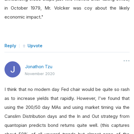
in October 1979, Mr. Volcker was coy about the likely
economic impact."
Reply
Upvote
Jonathon Tzu
November 2020
I think that no modern day Fed chair would be quite so rash
as to increase yields that rapidly. However, I've found that
using the 200/50 day MAs and using market timing via the
Canslim Distribution days and the In and Out strategy from
quantopian predicts bond returns quite well. (this captures