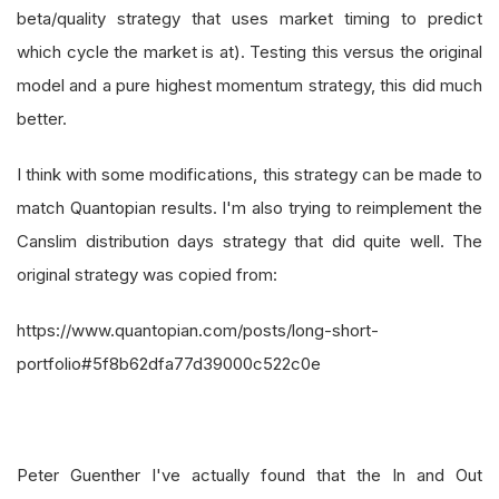
beta/quality strategy that uses market timing to predict
which cycle the market is at). Testing this versus the original
model and a pure highest momentum strategy, this did much
better.
I think with some modifications, this strategy can be made to
match Quantopian results. I'm also trying to reimplement the
Canslim distribution days strategy that did quite well. The
original strategy was copied from:
https://www.quantopian.com/posts/long-short-
portfolio#5f8b62dfa77d39000c522c0e
Peter Guenther I've actually found that the In and Out