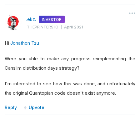
.ekz.
INVESTOR
THEPRINTERS.IO
|
April 2021
Hi
Jonathon Tzu
Were you able to make any progress reimplementing the
Canslim distribution days strategy?
I'm interested to see how this was done, and unfortunately
the original Quantopian code doesn't exist anymore.
Reply
Upvote