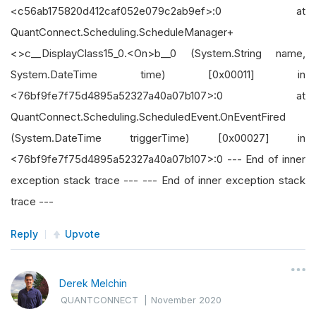
<c56ab175820d412caf052e079c2ab9ef>:0 at
QuantConnect.Scheduling.ScheduleManager+
<>c__DisplayClass15_0.<On>b__0 (System.String name,
System.DateTime time) [0x00011] in
<76bf9fe7f75d4895a52327a40a07b107>:0 at
QuantConnect.Scheduling.ScheduledEvent.OnEventFired
(System.DateTime triggerTime) [0x00027] in
<76bf9fe7f75d4895a52327a40a07b107>:0 --- End of inner
exception stack trace --- --- End of inner exception stack
trace ---
Reply
Upvote
Derek Melchin
QUANTCONNECT
|
November 2020