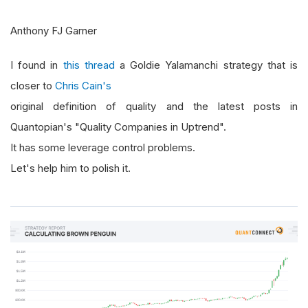
Anthony FJ Garner
I found in
this thread
a Goldie Yalamanchi strategy that is
closer to
Chris Cain's
original definition of quality and the latest posts in
Quantopian's "Quality Companies in Uptrend".
It has some leverage control problems.
Let's help him to polish it.