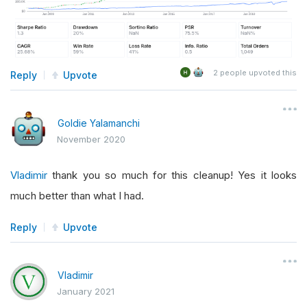
2
people upvoted this
Reply
Upvote
Goldie Yalamanchi
November 2020
Vladimir
thank you so much for this cleanup! Yes it looks
much better than what I had.
Reply
Upvote
Vladimir
January 2021