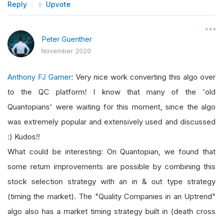
Reply
Upvote
Peter Guenther
November 2020
Anthony FJ Garner
: Very nice work converting this algo over
to the QC platform! I know that many of the 'old
Quantopians' were waiting for this moment, since the algo
was extremely popular and extensively used and discussed
:) Kudos!!
What could be interesting: On Quantopian, we found that
some return improvements are possible by combining this
stock selection strategy with an in & out type strategy
(timing the market). The "Quality Companies in an Uptrend"
algo also has a market timing strategy built in (death cross