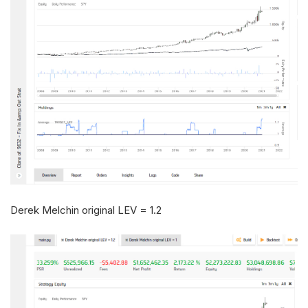
Derek Melchin original LEV = 1.2