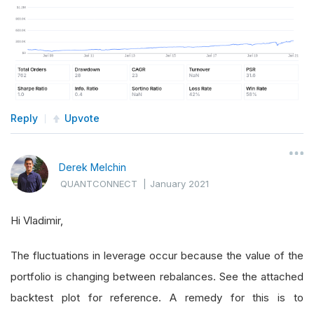
Reply
Upvote
Derek Melchin
QUANTCONNECT
|
January 2021
Hi Vladimir,
The fluctuations in leverage occur because the value of the
portfolio is changing between rebalances. See the attached
backtest plot for reference. A remedy for this is to