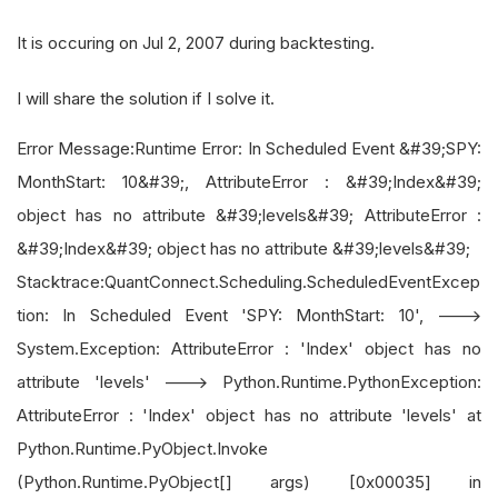
It is occuring on Jul 2, 2007 during backtesting.
I will share the solution if I solve it.
Error Message:Runtime Error: In Scheduled Event &#39;SPY:
MonthStart: 10&#39;, AttributeError : &#39;Index&#39;
object has no attribute &#39;levels&#39; AttributeError :
&#39;Index&#39; object has no attribute &#39;levels&#39;
Stacktrace:QuantConnect.Scheduling.ScheduledEventExcep
tion: In Scheduled Event 'SPY: MonthStart: 10', --->
System.Exception: AttributeError : 'Index' object has no
attribute 'levels' ---> Python.Runtime.PythonException:
AttributeError : 'Index' object has no attribute 'levels' at
Python.Runtime.PyObject.Invoke
(Python.Runtime.PyObject[] args) [0x00035] in