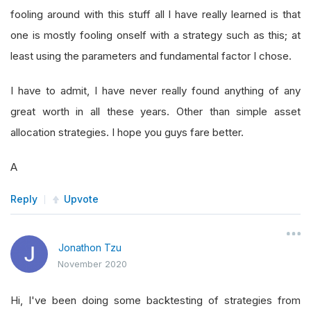
fooling around with this stuff all I have really learned is that
one is mostly fooling onself with a strategy such as this; at
least using the parameters and fundamental factor I chose.
I have to admit, I have never really found anything of any
great worth in all these years. Other than simple asset
allocation strategies. I hope you guys fare better.
A
Reply
Upvote
Jonathon Tzu
November 2020
Hi, I've been doing some backtesting of strategies from