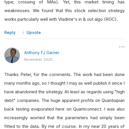
type; crossing of MAs). Yet, this market timing has
weaknesses. We found that this stock selection strategy
works particularly well with Vladimir's in & out algo (ROC).
Reply
Upvote
Anthony FJ Garner
November 2020
Thanks Peter, for the comments. The work had been done
many months ago, so I thought I may as well publish it since I
have abandoned the strategy. At least as regards using "high
debt" companies. The huge apparent profits on Quantoipian
back testing evaporated here on Quantconnect. I was also
increasingly worried that the parameters had simply been
fitted to the data. By me of course. In my near 20 years of