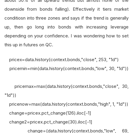
about 50% of all upward trends but almost none of the
downside from bonds falling). Effectively it tiers market
conditiosn into three zones and says if the trend is generally
up, then go long into bonds with increasing leverage
depending on your confidence. I was wondering how to set
this up in futures on QC.
pricex=data.history(context.bonds,"close", 253, "1d")
pricemin=min(data.history(context.bonds,"low", 30, "1d"))
pricemax=max(data.history(context.bonds,"close", 30,
"1d"))
pricenow=max(data.history(context.bonds,"high", 1, "1d"))
change=pricex.pct_change(126).iloc[-1]
change2=pricex.pct_change(30).iloc[-1]
change=(data.history(context.bonds,"low", 69,