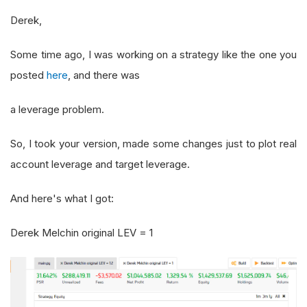
Derek,
Some time ago, I was working on a strategy like the one you
posted
here
, and there was
a leverage problem.
So, I took your version, made some changes just to plot real
account leverage and target leverage.
And here's what I got:
Derek Melchin original LEV = 1