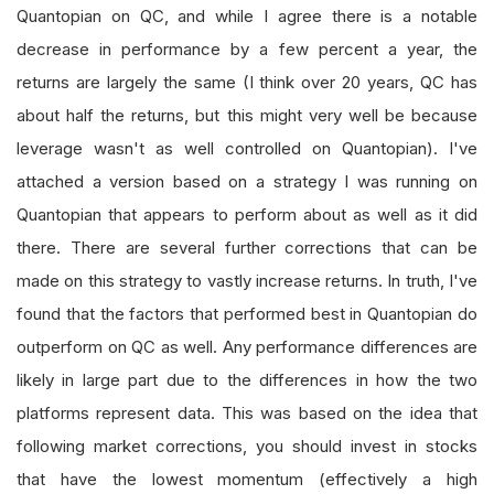
Quantopian on QC, and while I agree there is a notable
decrease in performance by a few percent a year, the
returns are largely the same (I think over 20 years, QC has
about half the returns, but this might very well be because
leverage wasn't as well controlled on Quantopian). I've
attached a version based on a strategy I was running on
Quantopian that appears to perform about as well as it did
there. There are several further corrections that can be
made on this strategy to vastly increase returns. In truth, I've
found that the factors that performed best in Quantopian do
outperform on QC as well. Any performance differences are
likely in large part due to the differences in how the two
platforms represent data. This was based on the idea that
following market corrections, you should invest in stocks
that have the lowest momentum (effectively a high