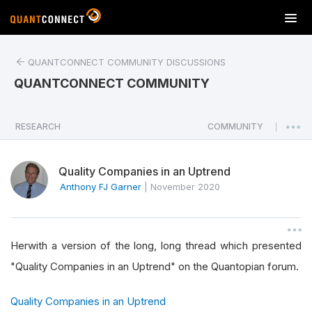
T
o
g
QUANTCONNECT COMMUNITY DISCUSSIONS
g
l
QUANTCONNECT COMMUNITY
e
n
a
RESEARCH
COMMUNITY
|
v
i
Quality Companies in an Uptrend
g
a
Anthony FJ Garner
|
November 2020
t
i
o
Herwith a version of the long, long thread which presented
n
"Quality Companies in an Uptrend" on the Quantopian forum.
Quality Companies in an Uptrend