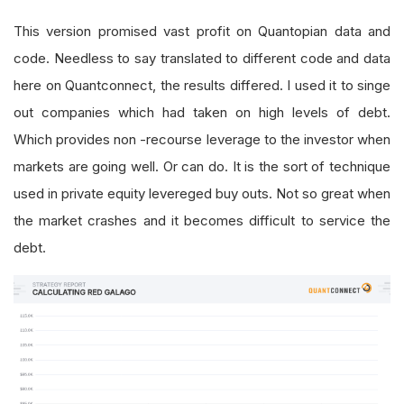
This version promised vast profit on Quantopian data and
code. Needless to say translated to different code and data
here on Quantconnect, the results differed. I used it to singe
out companies which had taken on high levels of debt.
Which provides non -recourse leverage to the investor when
markets are going well. Or can do. It is the sort of technique
used in private equity levereged buy outs. Not so great when
the market crashes and it becomes difficult to service the
debt.