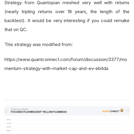
Strategy from Quantopian meshed very well with returns
(nearly tripling returns over 18 years, the length of the
backtest). It would be very interesting if you could remake
that on QC.
This strategy was modified from:
https://www.quantconnect.com/forum/discussion/3377/mo
mentum-strategy-with-market-cap-and-ev-ebitda