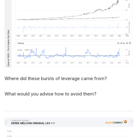
Where did these bursts of leverage came from?
What would you advise how to avoid them?