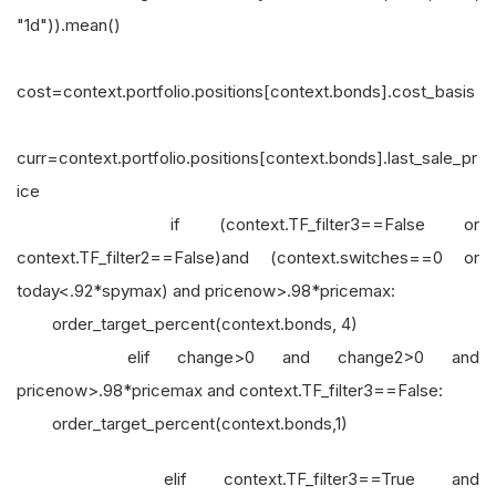
"1d")).mean()
cost=context.portfolio.positions[context.bonds].cost_basis
curr=context.portfolio.positions[context.bonds].last_sale_pr
ice
if (context.TF_filter3==False or
context.TF_filter2==False)and (context.switches==0 or
today<.92*spymax) and pricenow>.98*pricemax:
order_target_percent(context.bonds, 4)
elif change>0 and change2>0 and
pricenow>.98*pricemax and context.TF_filter3==False:
order_target_percent(context.bonds,1)
elif context.TF_filter3==True and