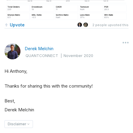
Upvote
2
people upvoted this
Derek Melchin
QUANTCONNECT
|
November 2020
Hi Anthony,
Thanks for sharing this with the community!
Best,
Derek Melchin
Disclaimer