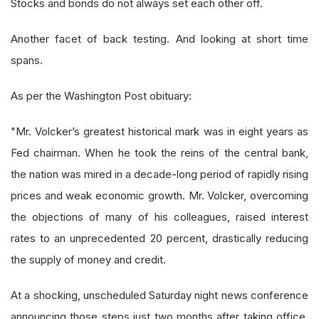
Stocks and bonds do not always set each other off.
Another facet of back testing. And looking at short time
spans.
As per the Washington Post obituary:
"Mr. Volcker’s greatest historical mark was in eight years as
Fed chairman. When he took the reins of the central bank,
the nation was mired in a decade-long period of rapidly rising
prices and weak economic growth. Mr. Volcker, overcoming
the objections of many of his colleagues, raised interest
rates to an unprecedented 20 percent, drastically reducing
the supply of money and credit.
At a shocking, unscheduled Saturday night news conference
announcing those steps just two months after taking office,