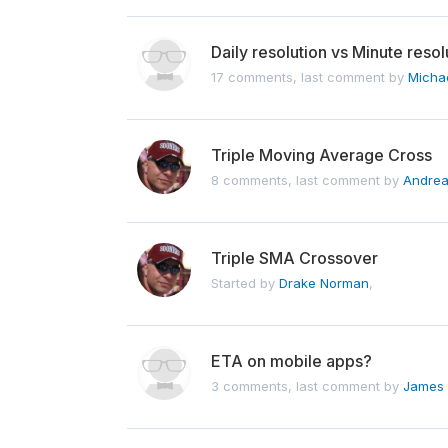
Daily resolution vs Minute resol
17 comments, last comment by
Micha
Triple Moving Average Cross
8 comments, last comment by
Andrea
Triple SMA Crossover
Started by
Drake Norman
,
ETA on mobile apps?
3 comments, last comment by
James