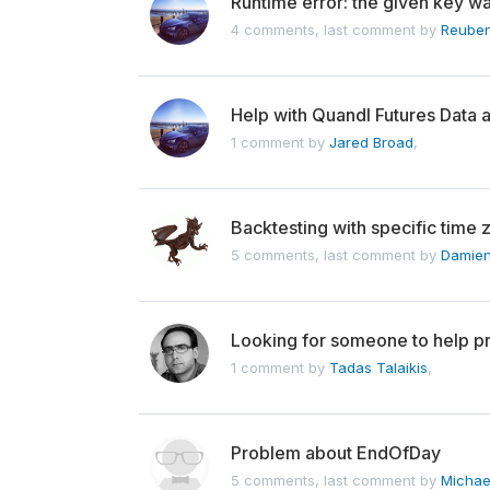
Runtime error: the given key wa
4 comments, last comment by
Reube
Help with Quandl Futures Data a
1 comment by
Jared Broad
,
Backtesting with specific time 
5 comments, last comment by
Damien
Looking for someone to help pr
1 comment by
Tadas Talaikis
,
Problem about EndOfDay
5 comments, last comment by
Michae