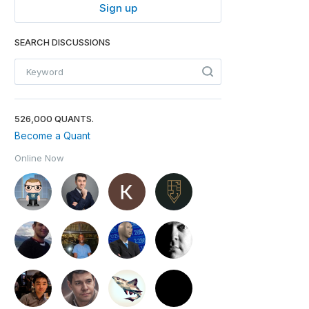
Sign up
SEARCH DISCUSSIONS
526,000 QUANTS.
Become a Quant
Online Now