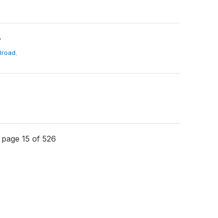
?
Broad
,
page 15 of 526