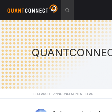
QUANTCONNEC
RESEARCH
ANNOUNCEMENTS
LEAN