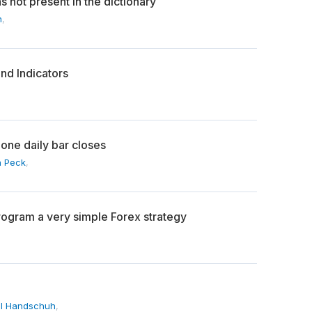
s not present in the dictionary
n
,
nd Indicators
zone daily bar closes
 Peck
,
ogram a very simple Forex strategy
l Handschuh
,