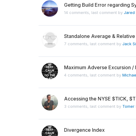
Getting Build Error regarding 
14 comments, last comment by
Jared
Standalone Average & Relative
7 comments, last comment by
Jack S
Maximum Adverse Excursion / 
4 comments, last comment by
Michae
Accessing the NYSE $TICK, $T
3 comments, last comment by
Tomer 
Divergence Index