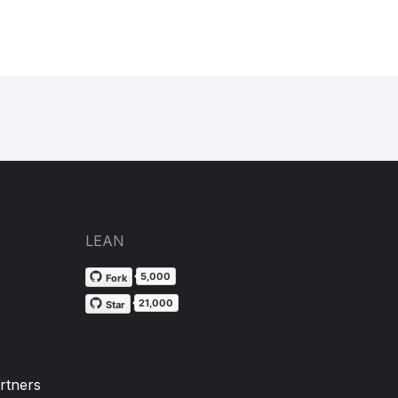
LEAN
5,000
Fork
21,000
Star
rtners