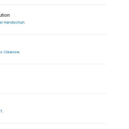
ution
el Handschuh
,
s Cleanow
,
 T
,