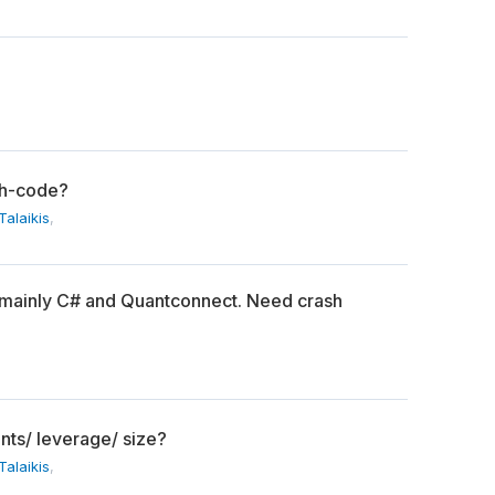
th-code?
alaikis
,
 mainly C# and Quantconnect. Need crash
nts/ leverage/ size?
alaikis
,