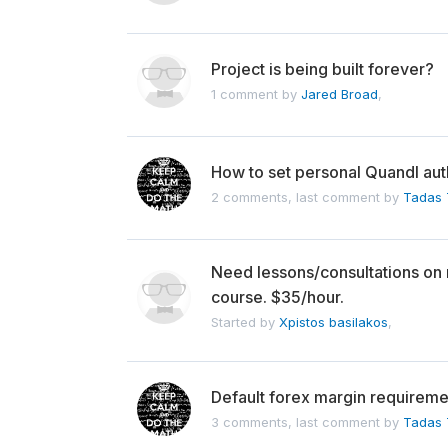
Project is being built forever?
1 comment by
Jared Broad
,
How to set personal Quandl au
2 comments, last comment by
Tadas T
Need lessons/consultations on
course. $35/hour.
Started by
Xpistos basilakos
,
Default forex margin requireme
3 comments, last comment by
Tadas T