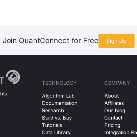
Join QuantConnect for Free
Sign Up
TECHNOLOGY
COMPANY
hts
Algorithm Lab
About
Documentation
Affiliates
Research
Our Blog
Build vs. Buy
Contact
Tutorials
Pricing
Data Library
Integration Pa