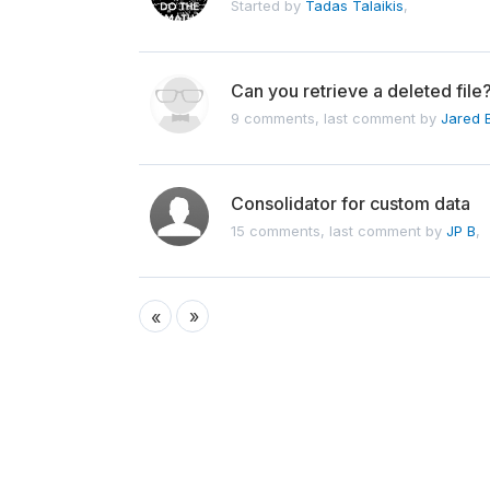
Started by
Tadas Talaikis
,
Can you retrieve a deleted file
9 comments, last comment by
Jared 
Consolidator for custom data
15 comments, last comment by
JP B
,
»
«