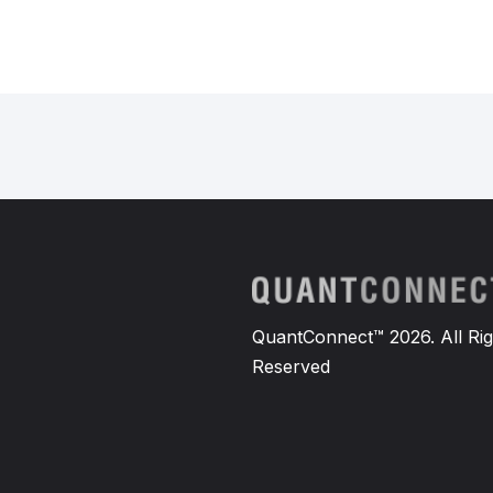
QuantConnect™ 2026. All Rig
Reserved