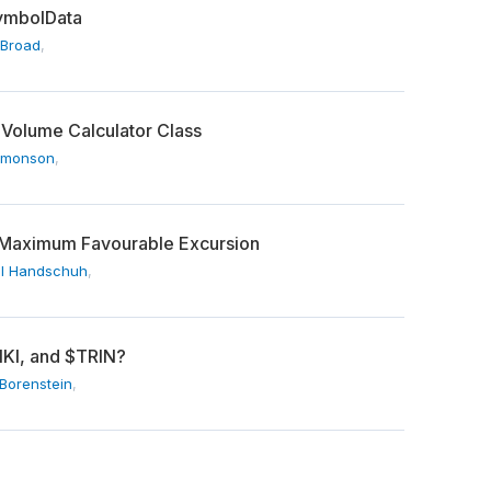
SymbolData
 Broad
,
 Volume Calculator Class
imonson
,
Maximum Favourable Excursion
l Handschuh
,
IKI, and $TRIN?
Borenstein
,