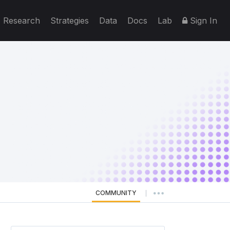
Research
Strategies
Data
Docs
Lab
Sign In
COMMUNITY
|