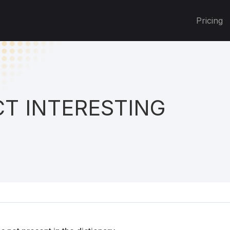
Pricing
T INTERESTING