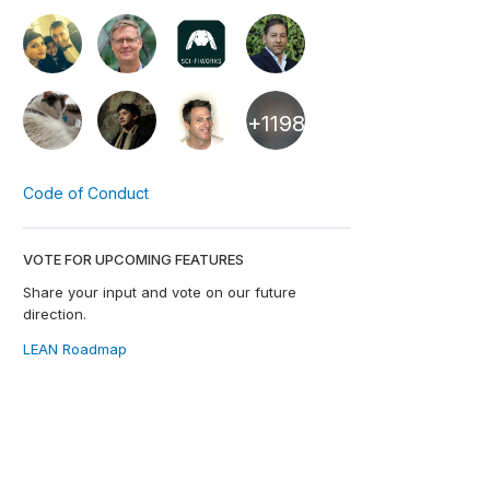
+1198
Code of Conduct
VOTE FOR UPCOMING FEATURES
Share your input and vote on our future
direction.
LEAN Roadmap