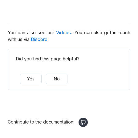
You can also see our
Videos
. You can also get in touch
with us via
Discord
.
Did you find this page helpful?
Yes
No
Contribute to the documentation: