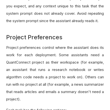
you expect, and any context unique to this task that the
system prompt does not already cover. Avoid repeating
the system prompt since the assistant already reads it.
Project Preferences
Project preferences control where the assistant does its
work for each deployment. Some assistants need a
QuantConnect project as their workspace (for example,
an assistant that runs a research notebook or writes
algorithm code needs a project to work on). Others can
run with no project at all (for example, a news summarizer
that reads articles and emails a summary doesn't need a
project).