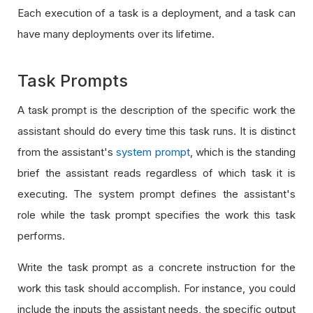
Each execution of a task is a deployment, and a task can
have many deployments over its lifetime.
Task Prompts
A task prompt is the description of the specific work the
assistant should do every time this task runs. It is distinct
from the assistant's
system prompt
, which is the standing
brief the assistant reads regardless of which task it is
executing. The system prompt defines the assistant's
role while the task prompt specifies the work this task
performs.
Write the task prompt as a concrete instruction for the
work this task should accomplish. For instance, you could
include the inputs the assistant needs, the specific output