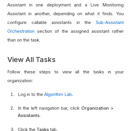
Assistant in one deployment and a Live Monitoring
Assistant in another, depending on what it finds. You
configure callable assistants in the
Sub-Assistant
Orchestration
section of the assigned assistant rather
than on the task.
View All Tasks
Follow these steps to view all the tasks in your
organization:
Log in to the
Algorithm Lab
.
In the left navigation bar, click
Organization >
Assistants
.
Click the
Tasks
tab.