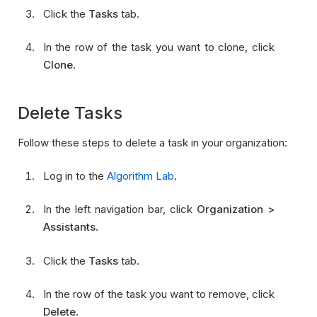
Click the
Tasks
tab.
In the row of the task you want to clone, click
Clone
.
Delete Tasks
Follow these steps to delete a task in your organization:
Log in to the
Algorithm Lab
.
In the left navigation bar, click
Organization >
Assistants
.
Click the
Tasks
tab.
In the row of the task you want to remove, click
Delete
.