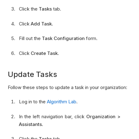
Click the
Tasks
tab.
Click
Add Task
.
Fill out the
Task Configuration
form.
Click
Create Task
.
Update Tasks
Follow these steps to update a task in your organization:
Log in to the
Algorithm Lab
.
In the left navigation bar, click
Organization >
Assistants
.
Click the
Tasks
tab.