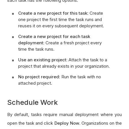
Each task has the following options:
Create a new project for this task
: Create
one project the first time the task runs and
reuses it on every subsequent deployment.
Create a new project for each task
deployment
: Create a fresh project every
time the task runs.
Use an existing project
: Attach the task to a
project that already exists in your organization.
No project required
: Run the task with no
attached project.
Schedule Work
By default, tasks require manual deployment where you
open the task and click
Deploy Now
. Organizations on the