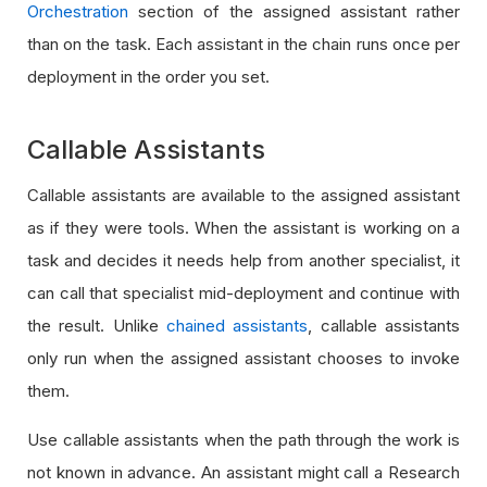
Orchestration
section of the assigned assistant rather
than on the task. Each assistant in the chain runs once per
deployment in the order you set.
Callable Assistants
Callable assistants are available to the assigned assistant
as if they were tools. When the assistant is working on a
task and decides it needs help from another specialist, it
can call that specialist mid-deployment and continue with
the result. Unlike
chained assistants
, callable assistants
only run when the assigned assistant chooses to invoke
them.
Use callable assistants when the path through the work is
not known in advance. An assistant might call a Research