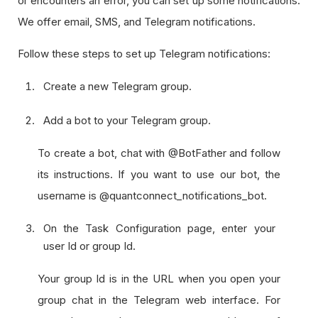
or encounters an error, you can set up some notifications.
We offer email, SMS, and Telegram notifications.
Follow these steps to set up Telegram notifications:
Create a new Telegram group.
Add a bot to your Telegram group.
To create a bot, chat with @BotFather and follow
its instructions. If you want to use our bot, the
username is @quantconnect_notifications_bot.
On the Task Configuration page, enter your
user Id or group Id.
Your group Id is in the URL when you open your
group chat in the Telegram web interface. For