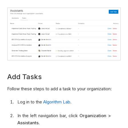
Add Tasks
Follow these steps to add a task to your organization:
Log in to the
Algorithm Lab
.
In the left navigation bar, click
Organization >
Assistants
.