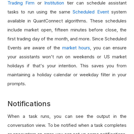
Trading Firm
or
Institution
tier can schedule assistant
tasks to run using the same
Scheduled Event
system
available in QuantConnect algorithms. These schedules
include market open, fifteen minutes before close, the
first trading day of the month, and more. Since Scheduled
Events are aware of the
market hours
, you can ensure
your assistants won't run on weekends or US market
holidays if that's your intention. This saves you from
maintaining a holiday calendar or weekday filter in your
prompts.
Notifications
When a task runs, you can see the output in the
conversation view. To be notified when a task completes