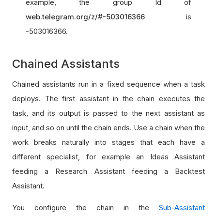
example, the group Id of
web.telegram.org/z/#-503016366
is
-503016366.
Chained Assistants
Chained assistants run in a fixed sequence when a task
deploys. The first assistant in the chain executes the
task, and its output is passed to the next assistant as
input, and so on until the chain ends. Use a chain when the
work breaks naturally into stages that each have a
different specialist, for example an Ideas Assistant
feeding a Research Assistant feeding a Backtest
Assistant.
You configure the chain in the
Sub-Assistant