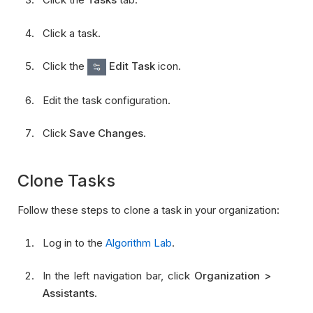
Click a task.
Click the
Edit Task
icon.
Edit the task configuration.
Click
Save Changes
.
Clone Tasks
Follow these steps to clone a task in your organization:
Log in to the
Algorithm Lab
.
In the left navigation bar, click
Organization >
Assistants
.