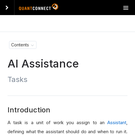
T
o
g
g
l
e
Contents
n
a
AI Assistance
v
i
g
Tasks
a
t
i
o
n
Introduction
A task is a unit of work you assign to an
Assistant
,
defining what the assistant should do and when to run it.