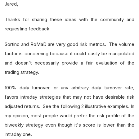
Jared,
Thanks for sharing these ideas with the community and
requesting feedback.
Sortino and RoMaD are very good risk metrics. The volume
factor is concerning because it could easily be manipulated
and doesn't necessarily provide a fair evaluation of the
trading strategy.
100% daily turnover, or any arbitrary daily turnover rate,
favors intraday strategies that may not have desirable risk
adjusted returns. See the following 2 illustrative examples. In
my opinion, most people would prefer the risk profile of the
biweekly strategy even though it's score is lower than the
intraday one.