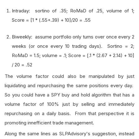
Intraday: sortino of .35; RoMaD of .25, volume of 1;
Score = [1 * (.55+.39) + 10]/20 = .55
Biweekly: assume portfolio only turns over once every 2
weeks (or once every 10 trading days). Sortino = 2;
RoMaD = 1.5; volume = .1; Score = [.1 * (2.67 + 2.14) + 10]
/ 20 = .52
The volume factor could also be manipulated by just
liquidating and repurchasing the same positions every day.
So you could have a SPY buy and hold algorithm that has a
volume factor of 100% just by selling and immediately
repurchasing on a daily basis. From that perspective it is
promoting innefficient trade management.
Along the same lines as SLPAdvisory's suggestion, instead