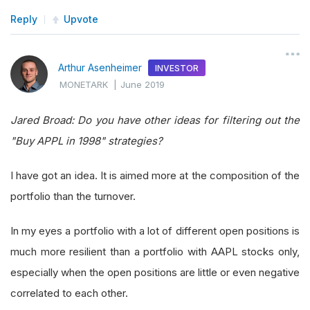
Reply
Upvote
Arthur Asenheimer
INVESTOR
MONETARK
|
June 2019
Jared Broad: Do you have other ideas for filtering out the
"Buy APPL in 1998" strategies?
I have got an idea. It is aimed more at the composition of the
portfolio than the turnover.
In my eyes a portfolio with a lot of different open positions is
much more resilient than a portfolio with AAPL stocks only,
especially when the open positions are little or even negative
correlated to each other.