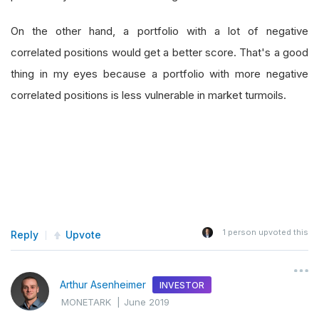
On the other hand, a portfolio with a lot of negative
correlated positions would get a better score. That's a good
thing in my eyes because a portfolio with more negative
correlated positions is less vulnerable in market turmoils.
1
person upvoted this
Reply
Upvote
Arthur Asenheimer
INVESTOR
MONETARK
|
June 2019