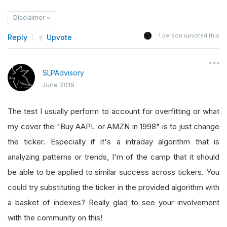
Disclaimer
1
person upvoted this
Reply
Upvote
SLPAdvisory
June 2019
The test I usually perform to account for overfitting or what
my cover the "Buy AAPL or AMZN in 1998" is to just change
the ticker. Especially if it's a intraday algorithm that is
analyzing patterns or trends, I'm of the camp that it should
be able to be applied to similar success across tickers. You
could try substituting the ticker in the provided algorithm with
a basket of indexes? Really glad to see your involvement
with the community on this!