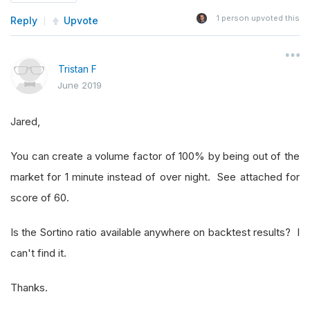
1
person upvoted this
Reply
Upvote
Tristan F
June 2019
Jared,
You can create a volume factor of 100% by being out of the
market for 1 minute instead of over night. See attached for
score of 60.
Is the Sortino ratio available anywhere on backtest results? I
can't find it.
Thanks.