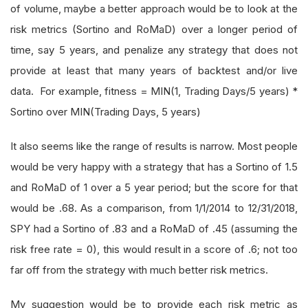
of volume, maybe a better approach would be to look at the
risk metrics (Sortino and RoMaD) over a longer period of
time, say 5 years, and penalize any strategy that does not
provide at least that many years of backtest and/or live
data. For example, fitness = MIN(1, Trading Days/5 years) *
Sortino over MIN(Trading Days, 5 years)
It also seems like the range of results is narrow. Most people
would be very happy with a strategy that has a Sortino of 1.5
and RoMaD of 1 over a 5 year period; but the score for that
would be .68. As a comparison, from 1/1/2014 to 12/31/2018,
SPY had a Sortino of .83 and a RoMaD of .45 (assuming the
risk free rate = 0), this would result in a score of .6; not too
far off from the strategy with much better risk metrics.
My suggestion would be to provide each risk metric as