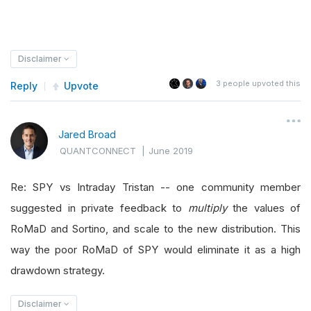
Disclaimer
3
people upvoted this
Reply
Upvote
Jared Broad
QUANTCONNECT
|
June 2019
Re: SPY vs Intraday Tristan -- one community member
suggested in private feedback to
multiply
the values of
RoMaD and Sortino, and scale to the new distribution. This
way the poor RoMaD of SPY would eliminate it as a high
drawdown strategy.
Disclaimer