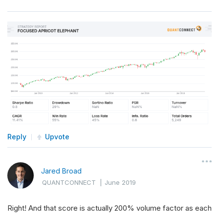
Reply
Upvote
Jared Broad
QUANTCONNECT
|
June 2019
Right! And that score is actually 200% volume factor as each