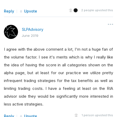
2
people upvoted this
Reply
Upvote
SLPAdvisory
June 2019
I agree with the above comment a lot, I'm not a huge fan of
the volume factor. I see it's merits which is why I really like
the idea of having the score in all categories shown on the
alpha page, but at least for our practice we utilize pretty
infrequent trading strategies for the tax benefits as well as
limiting trading costs. I have a feeling at least on the RIA
advisor side they would be significantly more interested in
less active strategies.
1
person upvoted this
Reply
Upvote