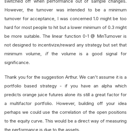
switched off when performance out of sample changes.
However, the turnover was intended to be a minimum
turnover for acceptance, I was concerned 1.0 might be too
hard for most people to hit but a lower minimum of 0.3 might
be more suitable. The linear function 0-1 @ MinTurnover is
not designed to incentivize/reward any strategy but set that
minimum volume,
if
the volume is a good signal for
significance.
Thank you for the suggestion Arthur. We can't assume it is a
portfolio based strategy - if you have an alpha which
predicts orange juice futures alone its still a great factor for
a multifactor portfolio. However, building off your idea
perhaps we could use the correlation of the open positions
to the equity curve. This would be a direct way of measuring
the performance is due to the assets.