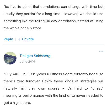
Re: I've to admit that correlations can change with time but
usually they persist for a long time. However, we should use
something like the rolling 90 day correlation instead of using
the whole price history.
Reply
Upvote
Douglas Stridsberg
June 2019
"Buy AAPL in 1998" yields 0 Fitness Score currently because
there's zero turnover. I think these kinds of strategies will
naturally ruin their own scores - it's hard to "cheat"
meaningful performance with the kind of turnover needed to
get a high score.