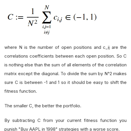
where N is the number of open positions and c_ij are the
correlations coefficients between each open position. So C
is nothing else than the sum of all elements of the correlation
matrix except the diagonal. To divide the sum by N^2 makes
sure C is between -1 and 1 so it should be easy to shift the
fitness function.
The smaller C, the better the portfolio.
By subtracting C from your current fitness function you
punish "Buy AAPL in 1998" strategies with a worse score.