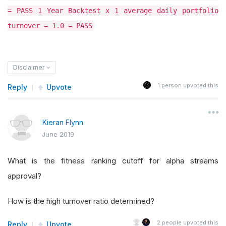
= PASS 1 Year Backtest x 1 average daily portfolio
turnover = 1.0 = PASS
Disclaimer
1
person upvoted this
Reply
Upvote
Kieran Flynn
June 2019
What is the fitness ranking cutoff for alpha streams
approval?
How is the high turnover ratio determined?
2
people upvoted this
Reply
Upvote