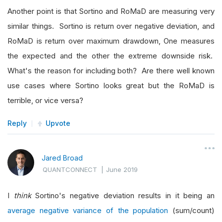
Another point is that Sortino and RoMaD are measuring very
similar things. Sortino is return over negative deviation, and
RoMaD is return over maximum drawdown, One measures
the expected and the other the extreme downside risk.
What's the reason for including both? Are there well known
use cases where Sortino looks great but the RoMaD is
terrible, or vice versa?
Reply
Upvote
Jared Broad
QUANTCONNECT
|
June 2019
I
think
Sortino's negative deviation results in it being an
average negative variance of the population
(sum/count)