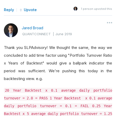
1
person upvoted this
Reply
Upvote
Jared Broad
QUANTCONNECT
|
June 2019
Thank you SLPAdvisory! We thought the same, the way we
concluded to add time factor using "Portfolio Turnover Ratio
x Years of Backtest" would give a ballpark indicator the
period was sufficient. We're pushing this today in the
backtesting view. e.g.
20 Year Backtest x 0.1 average daily portfolio
turnover = 2.0 = PASS 1 Year Backtest x 0.1 average
daily portfolio turnover = 0.1 = FAIL 0.25 Year
Backtest x 5 average daily portfolio turnover = 1.25