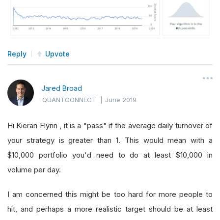
Reply
Upvote
Jared Broad
QUANTCONNECT
|
June 2019
Hi Kieran Flynn , it is a "pass" if the average daily turnover of
your strategy is greater than 1. This would mean with a
$10,000 portfolio you'd need to do at least $10,000 in
volume per day.
I am concerned this might be too hard for more people to
hit, and perhaps a more realistic target should be at least