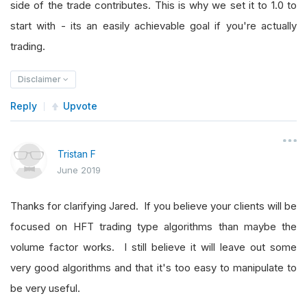
side of the trade contributes. This is why we set it to 1.0 to
start with - its an easily achievable goal if you're actually
trading.
Disclaimer
Reply
Upvote
Tristan F
June 2019
Thanks for clarifying Jared. If you believe your clients will be
focused on HFT trading type algorithms than maybe the
volume factor works. I still believe it will leave out some
very good algorithms and that it's too easy to manipulate to
be very useful.