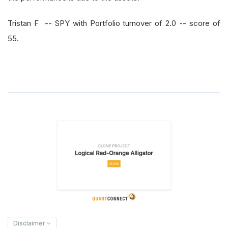
Tristan F -- SPY with Portfolio turnover of 2.0 -- score of
55.
Disclaimer