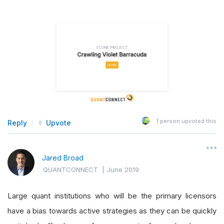
1
person upvoted this
Reply
Upvote
Jared Broad
QUANTCONNECT
|
June 2019
Large quant institutions who will be the primary licensors
have a bias towards active strategies as they can be quickly