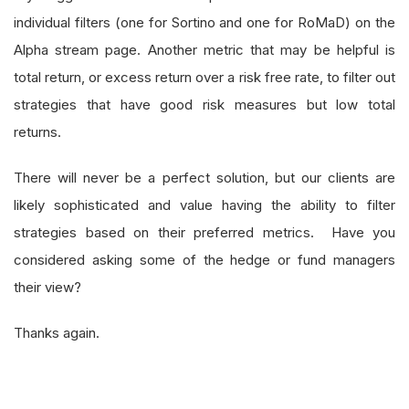
individual filters (one for Sortino and one for RoMaD) on the
Alpha stream page. Another metric that may be helpful is
total return, or excess return over a risk free rate, to filter out
strategies that have good risk measures but low total
returns.
There will never be a perfect solution, but our clients are
likely sophisticated and value having the ability to filter
strategies based on their preferred metrics. Have you
considered asking some of the hedge or fund managers
their view?
Thanks again.