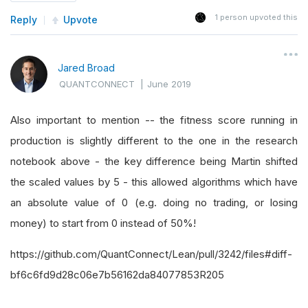
1
person upvoted this
Reply
Upvote
Jared Broad
QUANTCONNECT
|
June 2019
Also important to mention -- the fitness score running in
production is slightly different to the one in the research
notebook above - the key difference being Martin shifted
the scaled values by 5 - this allowed algorithms which have
an absolute value of 0 (e.g. doing no trading, or losing
money) to start from 0 instead of 50%!
https://github.com/QuantConnect/Lean/pull/3242/files#diff-
bf6c6fd9d28c06e7b56162da84077853R205