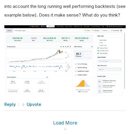
into account the long running well performing backtests (see
example below). Does it make sense? What do you think?
Reply
Upvote
Load More