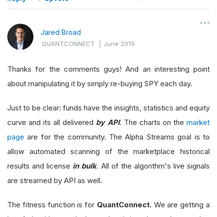
Jared Broad
QUANTCONNECT
|
June 2019
Thanks for the comments guys! And an interesting point
about manipulating it by simply re-buying SPY each day.
Just to be clear: funds have the insights, statistics and equity
curve and its all delivered
by API
. The charts on the
market
page
are for the community. The Alpha Streams goal is to
allow automated scanning of the marketplace historical
results and license
in bulk
. All of the algorithm's live signals
are streamed by API as well.
The fitness function is for
QuantConnect.
We are getting a