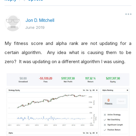
Jon D. Mitchell
June 2019
My fitness score and alpha rank are not updating for a
certain algorithm. Any idea what is causing them to be
zero? It was updating on a different algorithm I was using.