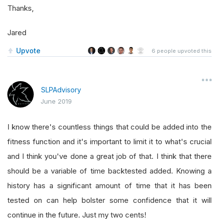
Thanks,
Jared
Upvote
6
people upvoted this
SLPAdvisory
June 2019
I know there's countless things that could be added into the
fitness function and it's important to limit it to what's crucial
and I think you've done a great job of that. I think that there
should be a variable of time backtested added. Knowing a
history has a significant amount of time that it has been
tested on can help bolster some confidence that it will
continue in the future. Just my two cents!