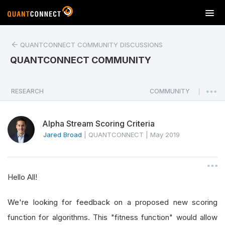
T
o
g
QUANTCONNECT COMMUNITY DISCUSSIONS
g
l
QUANTCONNECT COMMUNITY
e
n
a
RESEARCH
COMMUNITY
|
v
i
Alpha Stream Scoring Criteria
g
a
Jared Broad
|
QUANTCONNECT
|
May 2019
t
i
o
Hello All!
n
We're looking for feedback on a proposed new scoring
function for algorithms. This "fitness function" would allow