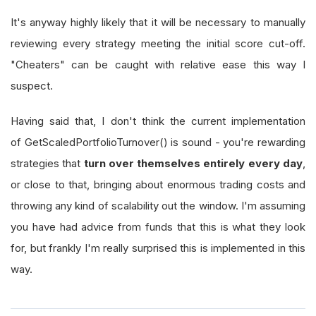
It's anyway highly likely that it will be necessary to manually
reviewing every strategy meeting the initial score cut-off.
"Cheaters" can be caught with relative ease this way I
suspect.
Having said that, I don't think the current implementation
of GetScaledPortfolioTurnover() is sound - you're rewarding
strategies that
turn over themselves entirely every day
,
or close to that, bringing about enormous trading costs and
throwing any kind of scalability out the window. I'm assuming
you have had advice from funds that this is what they look
for, but frankly I'm really surprised this is implemented in this
way.