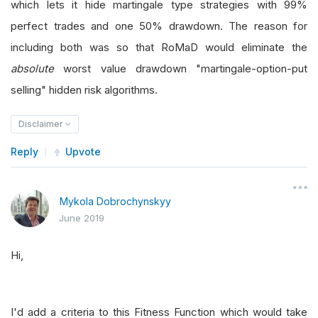
which lets it hide martingale type strategies with 99%
perfect trades and one 50% drawdown. The reason for
including both was so that RoMaD would eliminate the
absolute
worst value drawdown "martingale-option-put
selling" hidden risk algorithms.
Disclaimer
Reply
Upvote
Mykola Dobrochynskyy
June 2019
Hi,
I'd add a criteria to this Fitness Function which would take