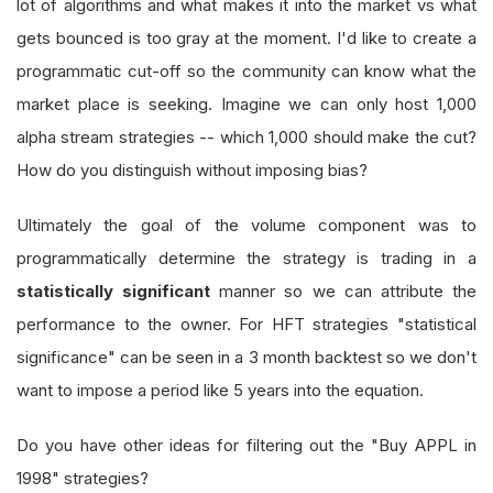
lot of algorithms and what makes it into the market vs what
gets bounced is too gray at the moment. I'd like to create a
programmatic cut-off so the community can know what the
market place is seeking. Imagine we can only host 1,000
alpha stream strategies -- which 1,000 should make the cut?
How do you distinguish without imposing bias?
Ultimately the goal of the volume component was to
programmatically determine the strategy is trading in a
statistically significant
manner so we can attribute the
performance to the owner. For HFT strategies "statistical
significance" can be seen in a 3 month backtest so we don't
want to impose a period like 5 years into the equation.
Do you have other ideas for filtering out the "Buy APPL in
1998" strategies?