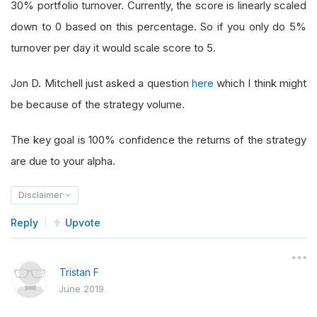
30% portfolio turnover. Currently, the score is linearly scaled
down to 0 based on this percentage. So if you only do 5%
turnover per day it would scale score to 5.
Jon D. Mitchell just asked a question
here
which I think might
be because of the strategy volume.
The key goal is 100% confidence the returns of the strategy
are due to your alpha.
Disclaimer
Reply
Upvote
Tristan F
June 2019