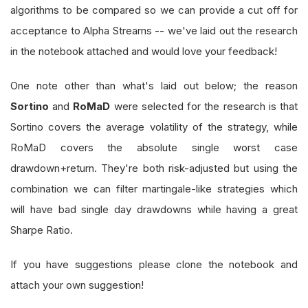
algorithms to be compared so we can provide a cut off for
acceptance to Alpha Streams -- we've laid out the research
in the notebook attached and would love your feedback!
One note other than what's laid out below; the reason
Sortino
and
RoMaD
were selected for the research is that
Sortino covers the average volatility of the strategy, while
RoMaD covers the absolute single worst case
drawdown+return. They're both risk-adjusted but using the
combination we can filter martingale-like strategies which
will have bad single day drawdowns while having a great
Sharpe Ratio.
If you have suggestions please clone the notebook and
attach your own suggestion!