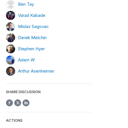
Ben Tay
Varad Kabade
Mislav Sagovac
Derek Melchin
Stephen Hyer
Adam W
Arthur Asenheimer
SHARE DISCUSSION
ACTIONS