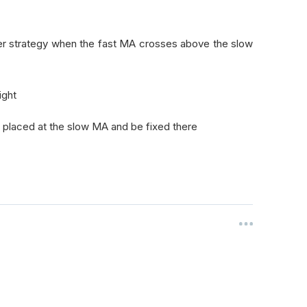
r strategy when the fast MA crosses above the slow
ight
be placed at the slow MA and be fixed there