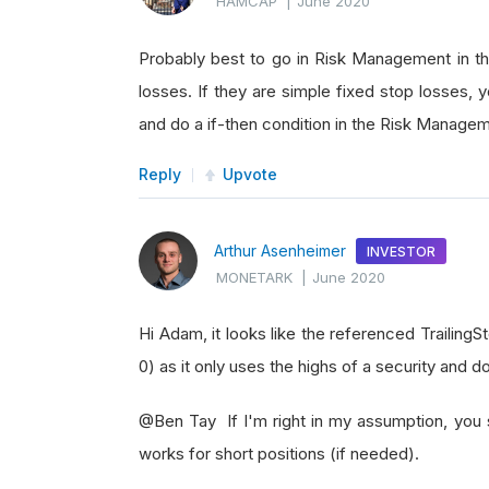
HAMCAP
|
June 2020
Probably best to go in Risk Management in 
losses. If they are simple fixed stop losses, 
and do a if-then condition in the Risk Manage
Reply
Upvote
Arthur Asenheimer
INVESTOR
MONETARK
|
June 2020
Hi Adam, it looks like the referenced Trailing
0) as it only uses the highs of a security and 
@Ben Tay If I'm right in my assumption, you 
works for short positions (if needed).