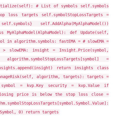
itialize(self): # List of symbols self.symbols
op loss targets self.symbolStopLossTargets =
symbols} self.AddAlpha(MyAlphaModel())
ss MyAlphaModel(AlphaModel): def Update(self,
ol in algorithm.symbols: fastEMA = # slowEMA =
> slowEMA: insight = Insight.Price(symbol,
) algorithm.symbolStopLossTargets[symbol] =
sights.append(insight) return insights class
anageRisk(self, algorithm, targets): targets =
 symbol = kvp.Key security = kvp.Value if
closing price is below the stop loss close =
symbolStopLossTargets[symbol.Symbol.Value]:
Symbol, 0) return targets