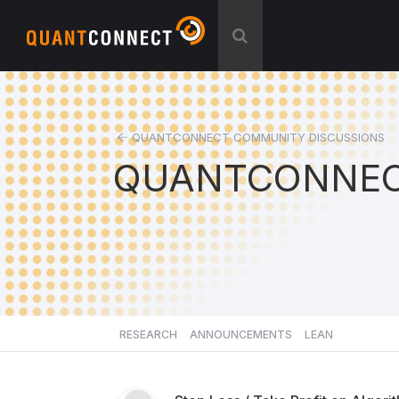
QUANTCONNECT COMMUNITY DISCUSSIONS
QUANTCONNEC
RESEARCH
ANNOUNCEMENTS
LEAN