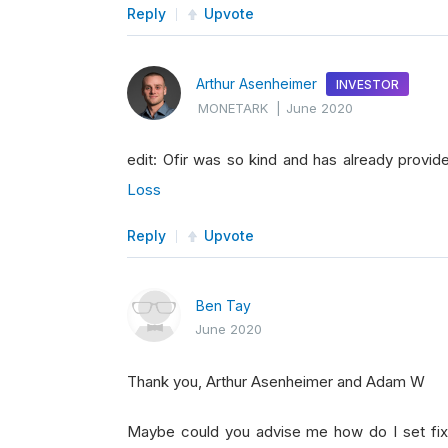
Reply
Upvote
Arthur Asenheimer
INVESTOR
MONETARK
|
June 2020
edit: Ofir was so kind and has already provide
Loss
Reply
Upvote
Ben Tay
June 2020
Thank you, Arthur Asenheimer and Adam W
Maybe could you advise me how do I set fixe