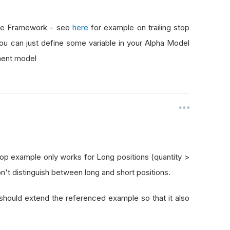
the Framework - see
here
for example on trailing stop
you can just define some variable in your Alpha Model
ment model
Stop example only works for Long positions (quantity >
don't distinguish between long and short positions.
should extend the referenced example so that it also