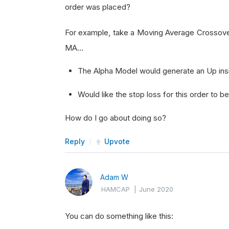
order was placed?
For example, take a Moving Average Crossove
MA...
The Alpha Model would generate an Up ins
Would like the stop loss for this order to 
How do I go about doing so?
Reply
Upvote
Adam W
HAMCAP
|
June 2020
You can do something like this: