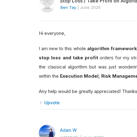
Stop Loss / Take Profit on Algor
Ben Tay
|
June 2020
Hi everyone,
I am new to this whole
algorithm framework
stop loss and take profit
orders for my str
the classical algorithm but was just wonderi
within the
Execution Model, Risk Manageme
Any help would be greatly appreciated! Thank
Upvote
Adam W