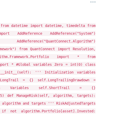
 from datetime import datetime, timedelta from
 AddReference AddReference("System")
) AddReference("QuantConnect.Algorithm")
amework") from QuantConnect import Resolution,
rithm.Framework.Portfolio import * from
mport * #Global variables Zero = int(0) class
 __init__(self): ''' Initialization variables
LongTrail = {} self.LongTrailingDrawdown =
on Variables self.ShortTrail = {}
25) def ManageRisk(self, algorithm, targets):
 algorithm and targets ''' RiskAdjustedTargets
f not algorithm.Portfolio[asset].Invested: