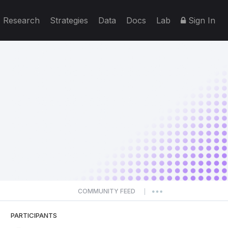
Research
Strategies
Data
Docs
Lab
Sign In
COMMUNITY FEED
|
PARTICIPANTS