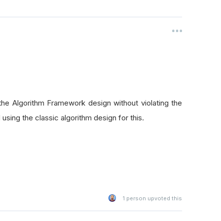
 the Algorithm Framework design without violating the
using the classic algorithm design for this.
1
person upvoted this