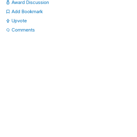
Award Discussion
Add Bookmark
Upvote
Comments