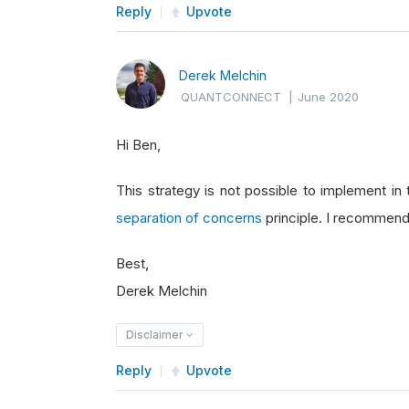
Reply
Upvote
Derek Melchin
QUANTCONNECT
|
June 2020
Hi Ben,
This strategy is not possible to implement in
separation of concerns
principle. I recommend 
Best,
Derek Melchin
Disclaimer
Reply
Upvote