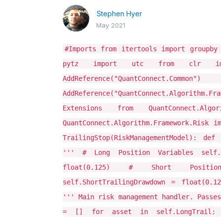
Stephen Hyer
May 2021
#Imports from itertools import groupby
pytz import utc from clr import
AddReference("QuantConnect.Common"
AddReference("QuantConnect.Algorithm.Fr
Extensions from QuantConnect.Algo
QuantConnect.Algorithm.Framework.Risk i
TrailingStop(RiskManagementModel): def
''' # Long Position Variables self.
float(0.125) # Short Positi
self.ShortTrailingDrawdown = float(0.1
''' Main risk management handler. Passes
= [] for asset in self.LongTrail: i