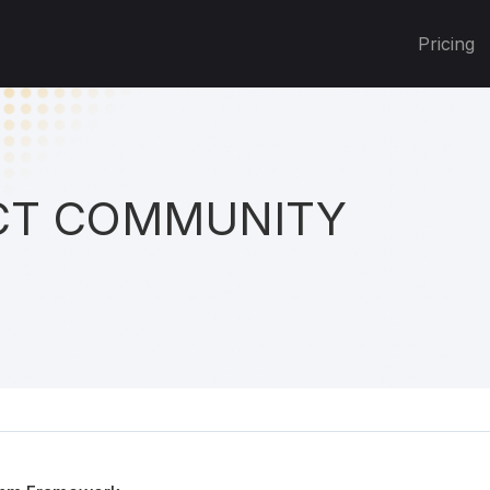
Pricing
T COMMUNITY