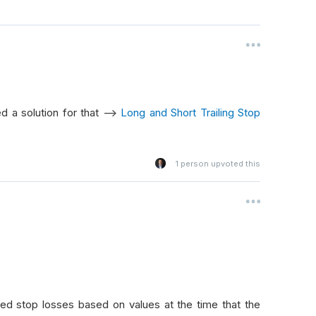
d a solution for that -->
Long and Short Trailing Stop
1
person upvoted this
d stop losses based on values at the time that the