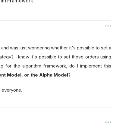
ithm Framework
and was just wondering whether it's possible to set a
ategy? I know it's possible to set those orders using
ng for the algorithm framework, do I implement this
nt Model, or the Alpha Model
?
s everyone.