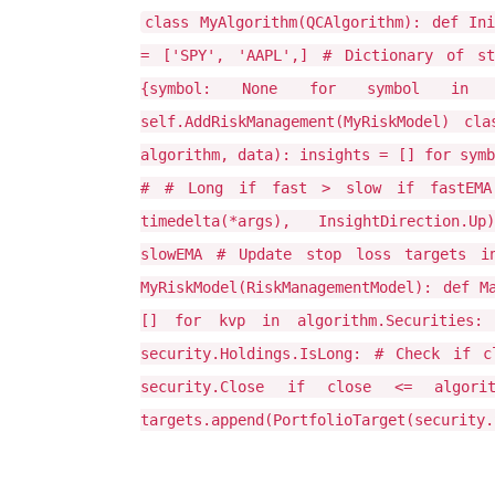
class MyAlgorithm(QCAlgorithm): def In
= ['SPY', 'AAPL',] # Dictionary of st
{symbol: None for symbol in self.
self.AddRiskManagement(MyRiskModel) cla
algorithm, data): insights = [] for symb
# # Long if fast > slow if fastEMA 
timedelta(*args), InsightDirection.Up
slowEMA # Update stop loss targets in
MyRiskModel(RiskManagementModel): def M
[] for kvp in algorithm.Securities:
security.Holdings.IsLong: # Check if 
security.Close if close <= algorithm.
targets.append(PortfolioTarget(security.