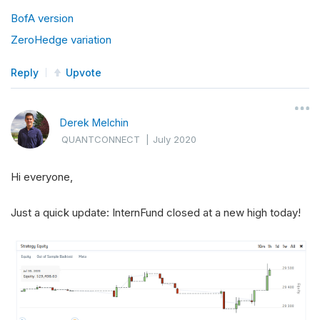
BofA version
ZeroHedge variation
Reply
Upvote
Derek Melchin
QUANTCONNECT
|
July 2020
Hi everyone,
Just a quick update: InternFund closed at a new high today!