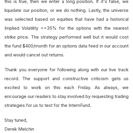
this is true, then we enter a long position. If it's false, we
liquidate our position, or we do nothing. Lastly, the universe
was selected based on equities that have had a historical
Implied Volatility <=35% for the options with the nearest
strike price. The strategy performed well but it would cost
the fund $400/month for an options data feed in our account
and would cancel out returns.
Thank you everyone for following along with our live track
record. The support and constructive criticism gets us
excited to work on this each Friday. As always, we
encourage our readers to stay involved by requesting trading
strategies for us to test for the InternFund.
Stay tuned,
Derek Melchin