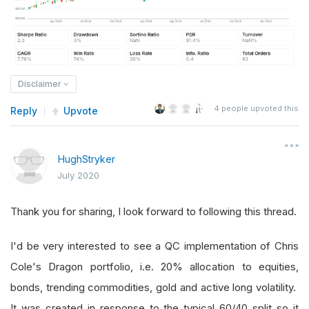
Disclaimer
4
people upvoted this
Reply
Upvote
HughStryker
July 2020
Thank you for sharing, I look forward to following this thread.
I'd be very interested to see a QC implementation of Chris
Cole's Dragon portfolio, i.e. 20% allocation to equities,
bonds, trending commodities, gold and active long volatility.
It was created in response to the typical 60/40 split so it