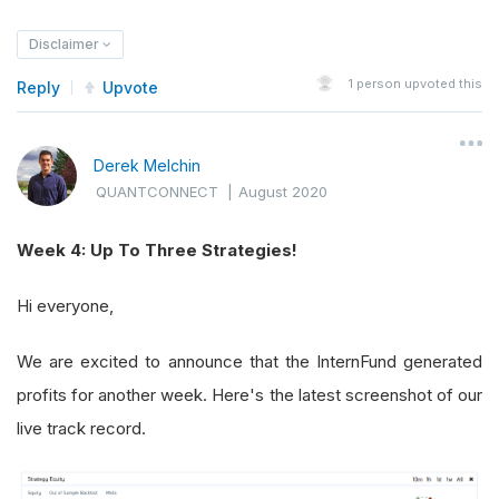
Disclaimer
1
person upvoted this
Reply
Upvote
Derek Melchin
QUANTCONNECT
|
August 2020
Week 4: Up To Three Strategies!
Hi everyone,
We are excited to announce that the InternFund generated
profits for another week. Here's the latest screenshot of our
live track record.