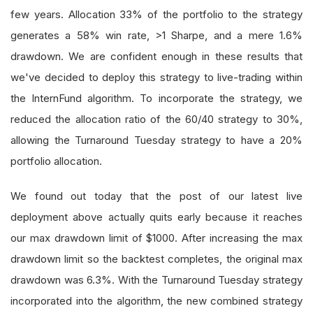
few years. Allocation 33% of the portfolio to the strategy
generates a 58% win rate, >1 Sharpe, and a mere 1.6%
drawdown. We are confident enough in these results that
we've decided to deploy this strategy to live-trading within
the InternFund algorithm. To incorporate the strategy, we
reduced the allocation ratio of the 60/40 strategy to 30%,
allowing the Turnaround Tuesday strategy to have a 20%
portfolio allocation.
We found out today that the post of our latest live
deployment above actually quits early because it reaches
our max drawdown limit of $1000. After increasing the max
drawdown limit so the backtest completes, the original max
drawdown was 6.3%. With the Turnaround Tuesday strategy
incorporated into the algorithm, the new combined strategy