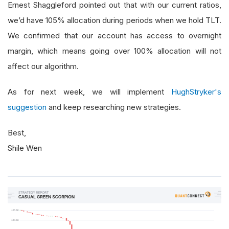
Ernest Shaggleford pointed out that with our current ratios,
we’d have 105% allocation during periods when we hold TLT.
We confirmed that our account has access to overnight
margin, which means going over 100% allocation will not
affect our algorithm.
As for next week, we will implement
HughStryker's
suggestion
and keep researching new strategies.
Best,
Shile Wen