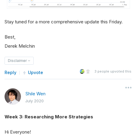
Stay tuned for a more comprehensive update this Friday.
Best,
Derek Melchin
Disclaimer
3
people upvoted this
Reply
Upvote
Shile Wen
July 2020
Week 3: Researching More Strategies
Hi Everyone!