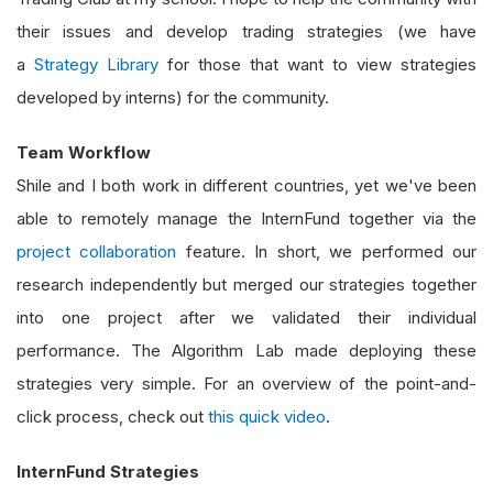
their issues and develop trading strategies (we have
a
Strategy Library
for those that want to view strategies
developed by interns) for the community.
Team Workflow
Shile and I both work in different countries, yet we've been
able to remotely manage the InternFund together via the
project collaboration
feature. In short, we performed our
research independently but merged our strategies together
into one project after we validated their individual
performance. The Algorithm Lab made deploying these
strategies very simple. For an overview of the point-and-
click process, check out
this quick video
.
InternFund Strategies