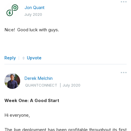
Jon Quant
July 2020
Nice! Good luck with guys.
Reply
Upvote
Derek Melchin
QUANTCONNECT
|
July 2020
Week One: A Good Start
Hi everyone,
The live deployment has been profitable throughout its first