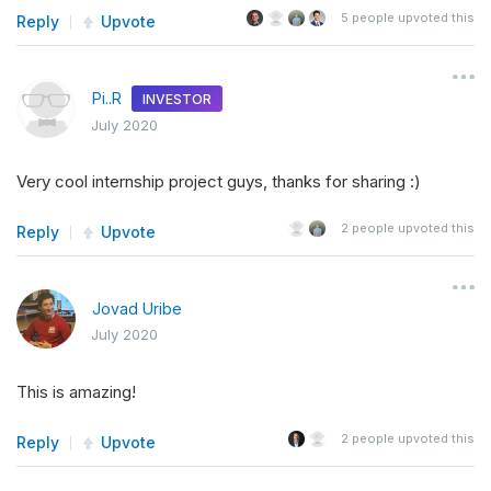
5
people upvoted this
Reply
Upvote
Pi..R
INVESTOR
July 2020
Very cool internship project guys, thanks for sharing :)
2
people upvoted this
Reply
Upvote
Jovad Uribe
July 2020
This is amazing!
2
people upvoted this
Reply
Upvote