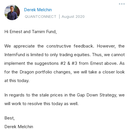
Derek Melchin
QUANTCONNECT
|
August 2020
Hi Ernest and Tamim Fund,
We appreciate the constructive feedback. However, the
InternFund is limited to only trading equities. Thus, we cannot
implement the suggestions #2 & #3 from Ernest above. As
for the Dragon portfolio changes, we will take a closer look
at this today.
In regards to the stale prices in the Gap Down Strategy, we
will work to resolve this today as well.
Best,
Derek Melchin