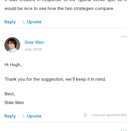
would be nice to see how the two strategies compare.
Reply
Upvote
Shile Wen
July 2020
Hi Hugh,
Thank you for the suggestion, we'll keep it in mind.
Best,
Shile Wen
1
person upvoted this
Reply
Upvote