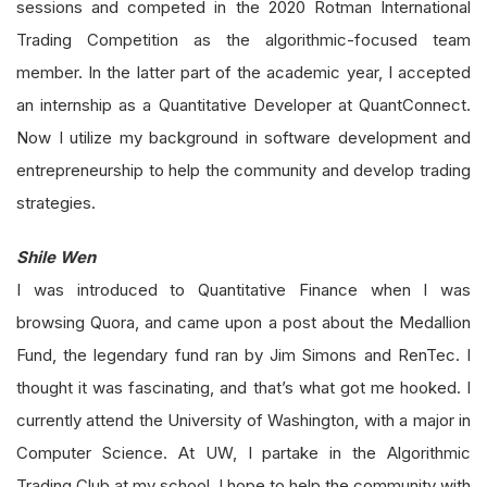
sessions and competed in the 2020 Rotman International
Trading Competition as the algorithmic-focused team
member. In the latter part of the academic year, I accepted
an internship as a Quantitative Developer at QuantConnect.
Now I utilize my background in software development and
entrepreneurship to help the community and develop trading
strategies.
Shile Wen
I was introduced to Quantitative Finance when I was
browsing Quora, and came upon a post about the Medallion
Fund, the legendary fund ran by Jim Simons and RenTec. I
thought it was fascinating, and that’s what got me hooked. I
currently attend the University of Washington, with a major in
Computer Science. At UW, I partake in the Algorithmic
Trading Club at my school. I hope to help the community with