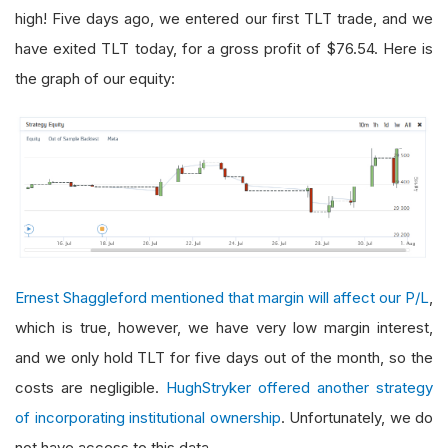
high! Five days ago, we entered our first TLT trade, and we
have exited TLT today, for a gross profit of $76.54. Here is
the graph of our equity:
Ernest Shaggleford mentioned that margin will affect our P/L
,
which is true, however, we have very low margin interest,
and we only hold TLT for five days out of the month, so the
costs are negligible.
HughStryker offered another strategy
of incorporating institutional ownership
. Unfortunately, we do
not have access to this data.