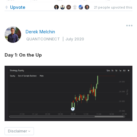
Upvote
21
people upvoted this
Derek Melchin
QUANTCONNECT
|
July 2020
Day 1: On the Up
Disclaimer