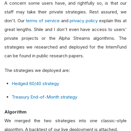
A concern some users have, and rightfully so, is that our
staff may take their private strategies. Rest assured, we
don't. Our
terms of service
and
privacy policy
explain this at
great lengths. Shile and I don't even have access to users'
private projects or the Alpha Streams algorithms. The
strategies we researched and deployed for the InternFund
can be found in public research papers.
The strategies we deployed are:
Hedged 60/40 strategy
Treasury End-of-Month strategy
Algorithm
We merged the two strategies into one classic-style
algorithm. A backtest of our live deployment is attached.