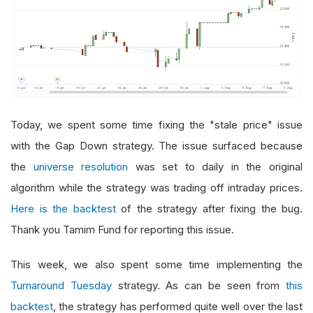
Today, we spent some time fixing the "stale price" issue
with the Gap Down strategy. The issue surfaced because
the
universe resolution
was set to daily in the original
algorithm while the strategy was trading off intraday prices.
Here is the backtest
of the strategy after fixing the bug.
Thank you Tamim Fund for reporting this issue.
This week, we also spent some time implementing the
Turnaround Tuesday
strategy. As can be seen from
this
backtest
, the strategy has performed quite well over the last