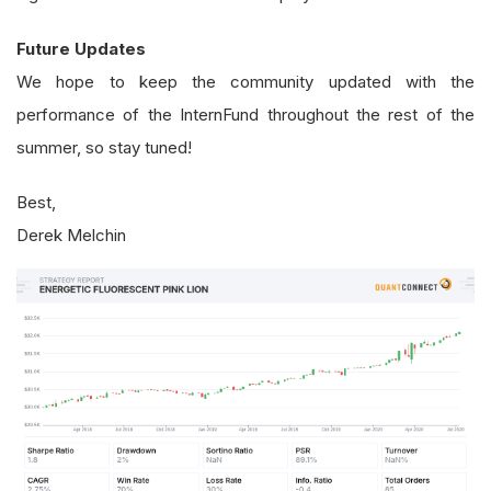
Future Updates
We hope to keep the community updated with the
performance of the InternFund throughout the rest of the
summer, so stay tuned!
Best,
Derek Melchin