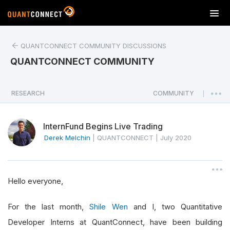
T
o
g
QUANTCONNECT COMMUNITY DISCUSSIONS
g
l
QUANTCONNECT COMMUNITY
e
n
a
RESEARCH
COMMUNITY
|
v
i
InternFund Begins Live Trading
g
a
Derek Melchin
|
QUANTCONNECT
|
July 2020
t
i
o
Hello everyone,
n
For the last month,
Shile Wen
and I, two Quantitative
Developer Interns at QuantConnect, have been building