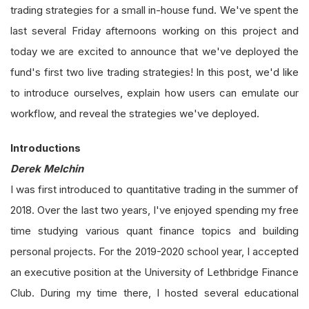
trading strategies for a small in-house fund. We've spent the
last several Friday afternoons working on this project and
today we are excited to announce that we've deployed the
fund's first two live trading strategies! In this post, we'd like
to introduce ourselves, explain how users can emulate our
workflow, and reveal the strategies we've deployed.
Introductions
Derek Melchin
I was first introduced to quantitative trading in the summer of
2018. Over the last two years, I've enjoyed spending my free
time studying various quant finance topics and building
personal projects. For the 2019-2020 school year, I accepted
an executive position at the University of Lethbridge Finance
Club. During my time there, I hosted several educational