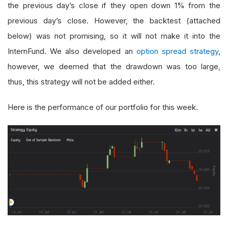
the previous day’s close if they open down 1% from the
previous day’s close. However, the backtest (attached
below) was not promising, so it will not make it into the
InternFund. We also developed an
option spread strategy
,
however, we deemed that the drawdown was too large,
thus, this strategy will not be added either.
Here is the performance of our portfolio for this week.