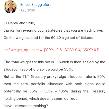
Ernest Shaggleford
July 2020
Hi Derek and Shile,
thanks for revealing your strategies that you are trading live.
On the weights used for the 60:40 algo set of tickers:
self.weight_by_ticker = {'SPY': 0.6, 'AGG': 0.4, 'VXX': 0.1}
The total weight for this set is 1.1 which is then scaled by the
allocation ratio of 0.5 so it would be 55%.
But as the TLT (treasury proxy) algo allocation ratio is 50%
then the total portfolio allocation with both algos could
potentially be 55% + 50% = 105% during the Treasury
holding period, which doesn't seem correct.
Have I missed something?