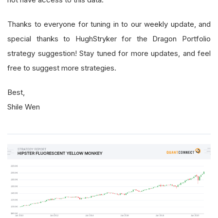
Thanks to everyone for tuning in to our weekly update, and
special thanks to HughStryker for the Dragon Portfolio
strategy suggestion! Stay tuned for more updates, and feel
free to suggest more strategies.
Best,
Shile Wen