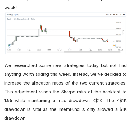
week!
We researched some new strategies today but not find
anything worth adding this week. Instead, we've decided to
increase the allocation ratios of the two current strategies.
This adjustment raises the Sharpe ratio of the backtest to
1.95 while maintaining a max drawdown <$1K. The <$1K
drawdown is vital as the InternFund is only allowed a $1K
drawdown.