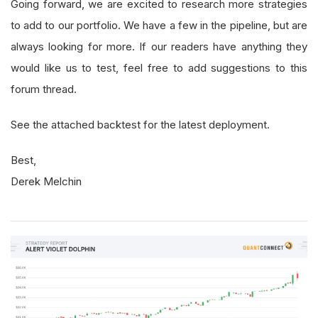
Going forward, we are excited to research more strategies
to add to our portfolio. We have a few in the pipeline, but are
always looking for more. If our readers have anything they
would like us to test, feel free to add suggestions to this
forum thread.
See the attached backtest for the latest deployment.
Best,
Derek Melchin