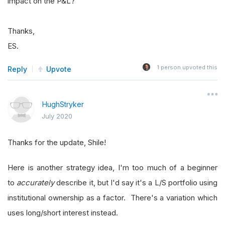
impact on the P&L?
Thanks,
ES.
1
person upvoted this
Reply
Upvote
HughStryker
July 2020
Thanks for the update, Shile!
Here is another strategy idea, I'm too much of a beginner
to
accurately
describe it, but I'd say it's a L/S portfolio using
institutional ownership as a factor. There's a variation which
uses long/short interest instead.