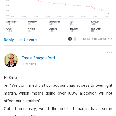
2
people upvoted this
Reply
Upvote
Ernest Shaggleford
July 2020
Hi Shile,
re: "We confirmed that our account has access to overnight
margin, which means going over 100% allocation will not
affect our algorithm":
Out of curiousity, won't the cost of margin have some