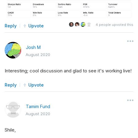
4
people upvoted this
Reply
Upvote
Josh M
August 2020
Interesting; cool discussion and glad to see it's working live!
Reply
Upvote
Tamim Fund
August 2020
Shile,