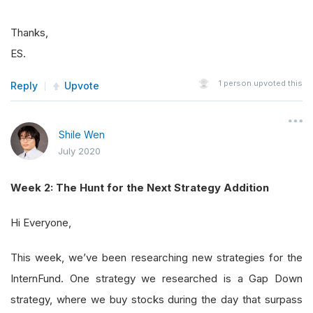
Thanks,
ES.
1
person upvoted this
Reply
Upvote
Shile Wen
July 2020
Week 2: The Hunt for the Next Strategy Addition
Hi Everyone,
This week, we’ve been researching new strategies for the
InternFund. One strategy we researched is a Gap Down
strategy, where we buy stocks during the day that surpass