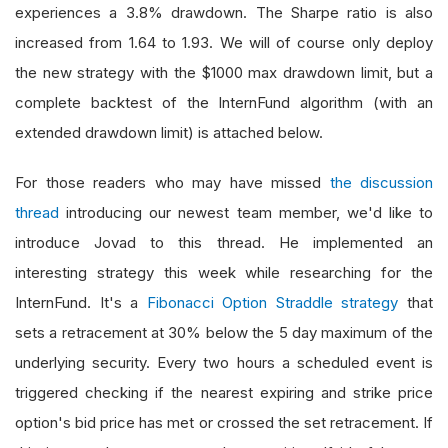
experiences a 3.8% drawdown. The Sharpe ratio is also
increased from 1.64 to 1.93. We will of course only deploy
the new strategy with the $1000 max drawdown limit, but a
complete backtest of the InternFund algorithm (with an
extended drawdown limit) is attached below.
For those readers who may have missed
the discussion
thread
introducing our newest team member, we'd like to
introduce Jovad to this thread. He implemented an
interesting strategy this week while researching for the
InternFund. It's a
Fibonacci Option Straddle strategy
that
sets a retracement at 30% below the 5 day maximum of the
underlying security. Every two hours a scheduled event is
triggered checking if the nearest expiring and strike price
option's bid price has met or crossed the set retracement. If