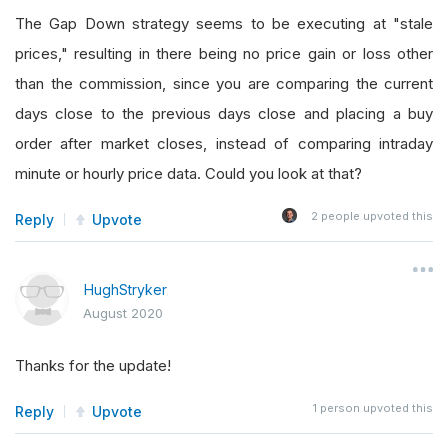
The Gap Down strategy seems to be executing at "stale
prices," resulting in there being no price gain or loss other
than the commission, since you are comparing the current
days close to the previous days close and placing a buy
order after market closes, instead of comparing intraday
minute or hourly price data. Could you look at that?
2
people upvoted this
Reply
Upvote
HughStryker
August 2020
Thanks for the update!
1
person upvoted this
Reply
Upvote