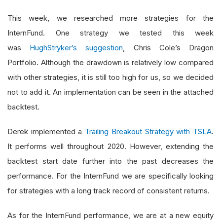
This week, we researched more strategies for the
InternFund. One strategy we tested this week
was
HughStryker’s suggestion
, Chris Cole’s Dragon
Portfolio. Although the drawdown is relatively low compared
with other strategies, it is still too high for us, so we decided
not to add it. An implementation can be seen in the attached
backtest.
Derek implemented a
Trailing Breakout Strategy with TSLA
.
It performs well throughout 2020. However, extending the
backtest start date further into the past decreases the
performance. For the InternFund we are specifically looking
for strategies with a long track record of consistent returns.
As for the InternFund performance, we are at a new equity