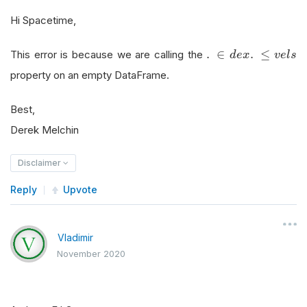
Hi Spacetime,
.
∈
d
e
x
.
≤
v
e
l
s
.
∈
.
≤
This error is because we are calling the
d
e
x
v
e
l
s
property on an empty DataFrame.
Best,
Derek Melchin
Disclaimer
Reply
Upvote
Vladimir
November 2020