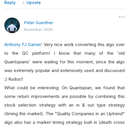
Reply
Upvote
Peter Guenther
November 2020
Anthony FJ Garner
: Very nice work converting this algo over
to the QC platform! I know that many of the 'old
Quantopians' were waiting for this moment, since the algo
was extremely popular and extensively used and discussed
:) Kudos!!
What could be interesting: On Quantopian, we found that
some return improvements are possible by combining this
stock selection strategy with an in & out type strategy
(timing the market). The "Quality Companies in an Uptrend"
algo also has a market timing strategy built in (death cross