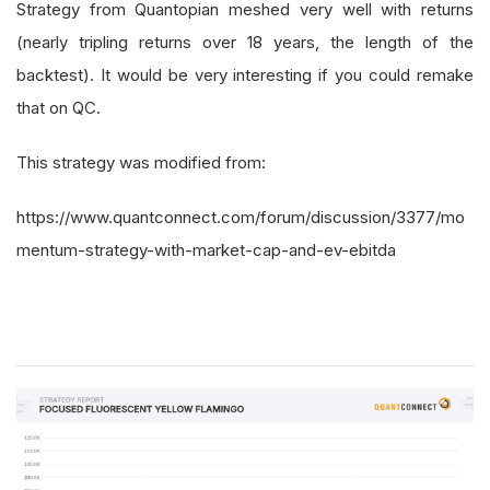
Strategy from Quantopian meshed very well with returns
(nearly tripling returns over 18 years, the length of the
backtest). It would be very interesting if you could remake
that on QC.
This strategy was modified from:
https://www.quantconnect.com/forum/discussion/3377/mo
mentum-strategy-with-market-cap-and-ev-ebitda