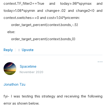
context.TF_filter2==True and today>.98*spymax and
today>1.08*spymin and change<-.02 and change2<0 and
context.switches==0 and cost<1.04*pricemin:
order_target_percent(context.bonds,-.5)
else:
order_target_percent(context.bonds,0)
Reply
Upvote
Spacetime
November 2020
Jonathon Tzu
fyi- I was testing this strategy and receiving the following
error as shown below.