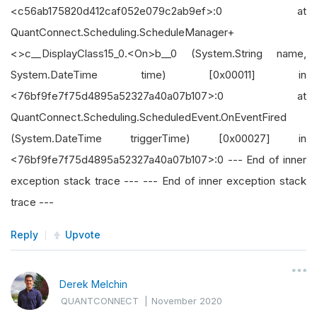
<c56ab175820d412caf052e079c2ab9ef>:0 at
QuantConnect.Scheduling.ScheduleManager+
<>c__DisplayClass15_0.<On>b__0 (System.String name,
System.DateTime time) [0x00011] in
<76bf9fe7f75d4895a52327a40a07b107>:0 at
QuantConnect.Scheduling.ScheduledEvent.OnEventFired
(System.DateTime triggerTime) [0x00027] in
<76bf9fe7f75d4895a52327a40a07b107>:0 --- End of inner
exception stack trace --- --- End of inner exception stack
trace ---
Reply
Upvote
Derek Melchin
QUANTCONNECT
|
November 2020