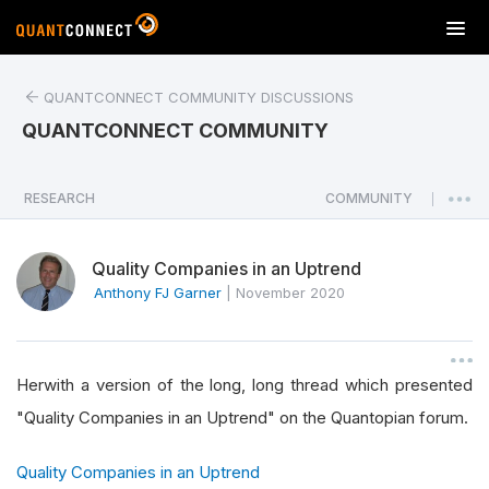
T
o
g
QUANTCONNECT COMMUNITY DISCUSSIONS
g
l
QUANTCONNECT COMMUNITY
e
n
a
RESEARCH
COMMUNITY
|
v
i
Quality Companies in an Uptrend
g
a
Anthony FJ Garner
|
November 2020
t
i
o
Herwith a version of the long, long thread which presented
n
"Quality Companies in an Uptrend" on the Quantopian forum.
Quality Companies in an Uptrend