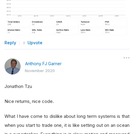
Reply
Upvote
Anthony FJ Garner
November 2020
Jonathon Tzu
Nice returns, nice code.
What I have come to dislike about long term systems is that
when you start to trade one, it is like setting out on an ocean