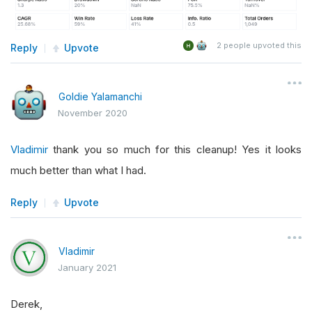
2
people upvoted this
Reply
Upvote
Goldie Yalamanchi
November 2020
Vladimir
thank you so much for this cleanup! Yes it looks
much better than what I had.
Reply
Upvote
Vladimir
January 2021
Derek,