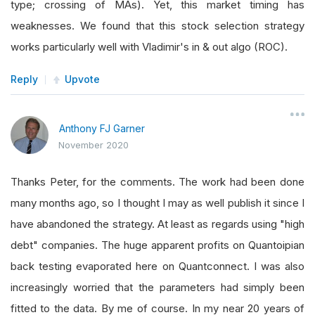
type; crossing of MAs). Yet, this market timing has
weaknesses. We found that this stock selection strategy
works particularly well with Vladimir's in & out algo (ROC).
Reply
Upvote
Anthony FJ Garner
November 2020
Thanks Peter, for the comments. The work had been done
many months ago, so I thought I may as well publish it since I
have abandoned the strategy. At least as regards using "high
debt" companies. The huge apparent profits on Quantoipian
back testing evaporated here on Quantconnect. I was also
increasingly worried that the parameters had simply been
fitted to the data. By me of course. In my near 20 years of