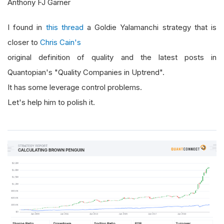
Anthony FJ Garner
I found in
this thread
a Goldie Yalamanchi strategy that is
closer to
Chris Cain's
original definition of quality and the latest posts in
Quantopian's "Quality Companies in Uptrend".
It has some leverage control problems.
Let's help him to polish it.