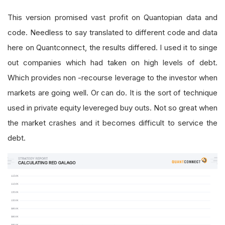
This version promised vast profit on Quantopian data and
code. Needless to say translated to different code and data
here on Quantconnect, the results differed. I used it to singe
out companies which had taken on high levels of debt.
Which provides non -recourse leverage to the investor when
markets are going well. Or can do. It is the sort of technique
used in private equity levereged buy outs. Not so great when
the market crashes and it becomes difficult to service the
debt.