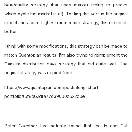
beta/quality strategy that uses market timing to predict
which cycle the market is at). Testing this versus the original
model and a pure highest momentum strategy, this did much
better.
I think with some modifications, this strategy can be made to
match Quantopian results. I'm also trying to reimplement the
Canslim distribution days strategy that did quite well. The
original strategy was copied from:
https://www.quantopian.com/posts/long-short-
portfolio#5f8b62dfa77d39000c522c0e
Peter Guenther I've actually found that the In and Out