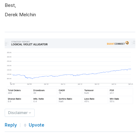
Best,
Derek Melchin
Disclaimer
Reply
Upvote