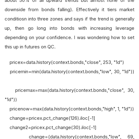
about 50% of all upward trends but almost none of the
downside from bonds falling). Effectively it tiers market
conditiosn into three zones and says if the trend is generally
up, then go long into bonds with increasing leverage
depending on your confidence. I was wondering how to set
this up in futures on QC.
pricex=data.history(context.bonds,"close", 253, "1d")
pricemin=min(data.history(context.bonds,"low", 30, "1d"))
pricemax=max(data.history(context.bonds,"close", 30,
"1d"))
pricenow=max(data.history(context.bonds,"high", 1, "1d"))
change=pricex.pct_change(126).iloc[-1]
change2=pricex.pct_change(30).iloc[-1]
change=(data.history(context.bonds,"low", 69,