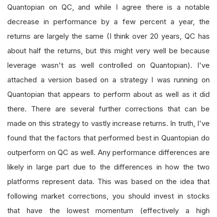
Quantopian on QC, and while I agree there is a notable
decrease in performance by a few percent a year, the
returns are largely the same (I think over 20 years, QC has
about half the returns, but this might very well be because
leverage wasn't as well controlled on Quantopian). I've
attached a version based on a strategy I was running on
Quantopian that appears to perform about as well as it did
there. There are several further corrections that can be
made on this strategy to vastly increase returns. In truth, I've
found that the factors that performed best in Quantopian do
outperform on QC as well. Any performance differences are
likely in large part due to the differences in how the two
platforms represent data. This was based on the idea that
following market corrections, you should invest in stocks
that have the lowest momentum (effectively a high