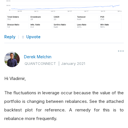
Reply
Upvote
Derek Melchin
QUANTCONNECT
|
January 2021
Hi Vladimir,
The fluctuations in leverage occur because the value of the
portfolio is changing between rebalances. See the attached
backtest plot for reference. A remedy for this is to
rebalance more frequently.