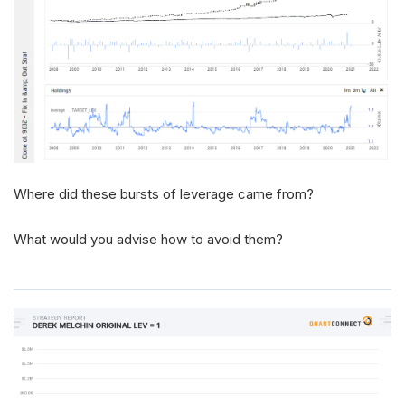
Where did these bursts of leverage came from?
What would you advise how to avoid them?