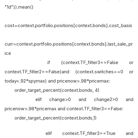
"1d")).mean()
cost=context.portfolio.positions[context.bonds].cost_basis
curr=context.portfolio.positions[context.bonds].last_sale_pr
ice
if (context.TF_filter3==False or
context.TF_filter2==False)and (context.switches==0 or
today<.92*spymax) and pricenow>.98*pricemax:
order_target_percent(context.bonds, 4)
elif change>0 and change2>0 and
pricenow>.98*pricemax and context.TF_filter3==False:
order_target_percent(context.bonds,1)
elif context.TF_filter3==True and