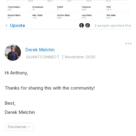
Upvote
2
people upvoted this
Derek Melchin
QUANTCONNECT
|
November 2020
Hi Anthony,
Thanks for sharing this with the community!
Best,
Derek Melchin
Disclaimer