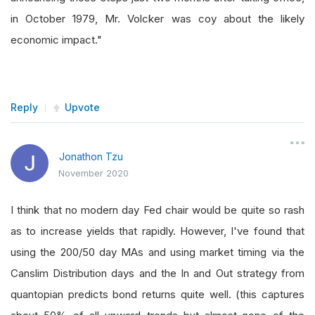
in October 1979, Mr. Volcker was coy about the likely
economic impact."
Reply
Upvote
Jonathon Tzu
November 2020
I think that no modern day Fed chair would be quite so rash
as to increase yields that rapidly. However, I've found that
using the 200/50 day MAs and using market timing via the
Canslim Distribution days and the In and Out strategy from
quantopian predicts bond returns quite well. (this captures