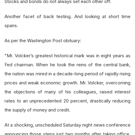
Stocks and bonds do not always set each other off.
Another facet of back testing. And looking at short time
spans.
As per the Washington Post obituary:
"Mr. Volcker’s greatest historical mark was in eight years as
Fed chairman. When he took the reins of the central bank,
the nation was mired in a decade-long period of rapidly rising
prices and weak economic growth. Mr. Volcker, overcoming
the objections of many of his colleagues, raised interest
rates to an unprecedented 20 percent, drastically reducing
the supply of money and credit.
At a shocking, unscheduled Saturday night news conference
announcing those steps just two months after taking office,