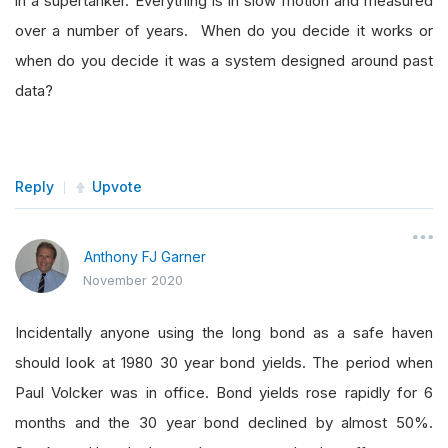
in a supertanker. Everything is in slow motion and measured
over a number of years. When do you decide it works or
when do you decide it was a system designed around past
data?
Reply
Upvote
Anthony FJ Garner
November 2020
Incidentally anyone using the long bond as a safe haven
should look at 1980 30 year bond yields. The period when
Paul Volcker was in office. Bond yields rose rapidly for 6
months and the 30 year bond declined by almost 50%.