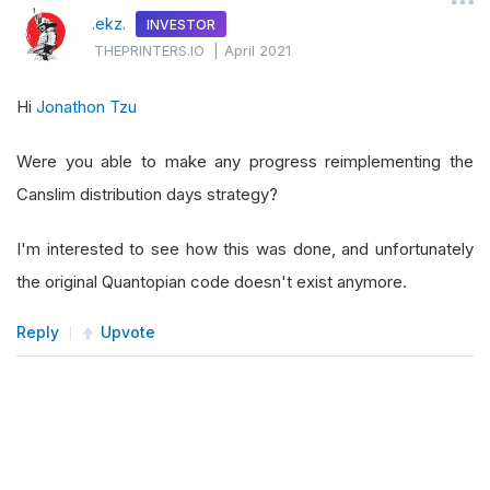
.ekz.
INVESTOR
THEPRINTERS.IO
|
April 2021
Hi
Jonathon Tzu
Were you able to make any progress reimplementing the
Canslim distribution days strategy?
I'm interested to see how this was done, and unfortunately
the original Quantopian code doesn't exist anymore.
Reply
Upvote