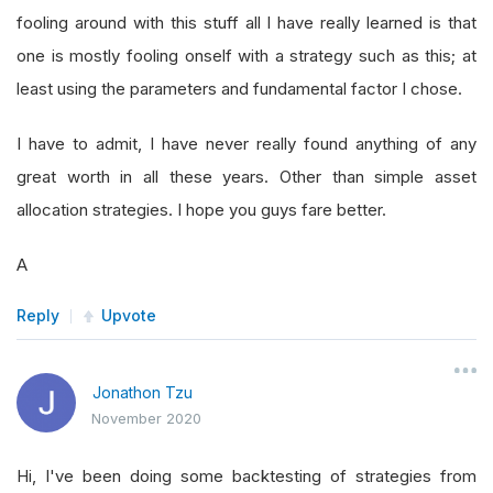
fooling around with this stuff all I have really learned is that
one is mostly fooling onself with a strategy such as this; at
least using the parameters and fundamental factor I chose.
I have to admit, I have never really found anything of any
great worth in all these years. Other than simple asset
allocation strategies. I hope you guys fare better.
A
Reply
Upvote
Jonathon Tzu
November 2020
Hi, I've been doing some backtesting of strategies from