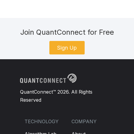
Join QuantConnect for Free
Sign Up
QuantConnect™ 2026. All Rights
Reserved
TECHNOLOGY
COMPANY