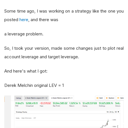
Some time ago, I was working on a strategy like the one you
posted
here
, and there was
a leverage problem.
So, I took your version, made some changes just to plot real
account leverage and target leverage.
And here's what I got:
Derek Melchin original LEV = 1