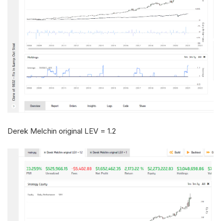
Derek Melchin original LEV = 1.2