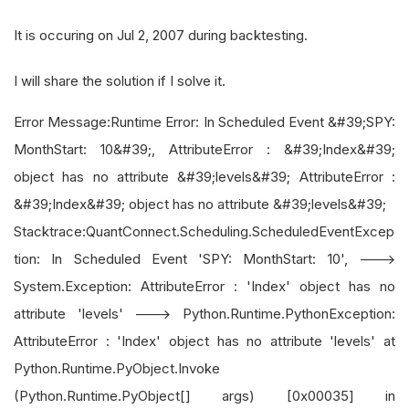
It is occuring on Jul 2, 2007 during backtesting.
I will share the solution if I solve it.
Error Message:Runtime Error: In Scheduled Event &#39;SPY:
MonthStart: 10&#39;, AttributeError : &#39;Index&#39;
object has no attribute &#39;levels&#39; AttributeError :
&#39;Index&#39; object has no attribute &#39;levels&#39;
Stacktrace:QuantConnect.Scheduling.ScheduledEventExcep
tion: In Scheduled Event 'SPY: MonthStart: 10', --->
System.Exception: AttributeError : 'Index' object has no
attribute 'levels' ---> Python.Runtime.PythonException:
AttributeError : 'Index' object has no attribute 'levels' at
Python.Runtime.PyObject.Invoke
(Python.Runtime.PyObject[] args) [0x00035] in