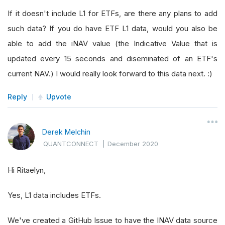
If it doesn't include L1 for ETFs, are there any plans to add
such data? If you do have ETF L1 data, would you also be
able to add the iNAV value (the Indicative Value that is
updated every 15 seconds and diseminated of an ETF's
current NAV.) I would really look forward to this data next. :)
Reply
Upvote
Derek Melchin
QUANTCONNECT
|
December 2020
Hi Ritaelyn,
Yes, L1 data includes ETFs.
We've created a GitHub Issue to have the INAV data source