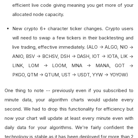
efficient live code giving meaning you get more of your
allocated node capacity.
New crypto 6+ character ticker changes. Crypto users
will need to swap a few tickers in their backtesting and
live trading, effective immediately. (ALO -> ALGO, NIO ->
ANIO, BSV -> BCHSV, DSH -> DASH, IOT -> IOTA, LIK ->
LINK, LOM -> LOOM, MNA -> MANA, GOT ->
PKGO, QTM -> QTUM, UST -> USDT, YYW -> YOYOW)
One thing to note -- previously even if you subscribed to
minute data, your algorithm charts would update every
second. We had to drop this functionality for efficiency but
now your chart will update at least every minute even with
daily data for your algorithms. We're fairly confident the
technology is stable as it has been deployed for more than 2