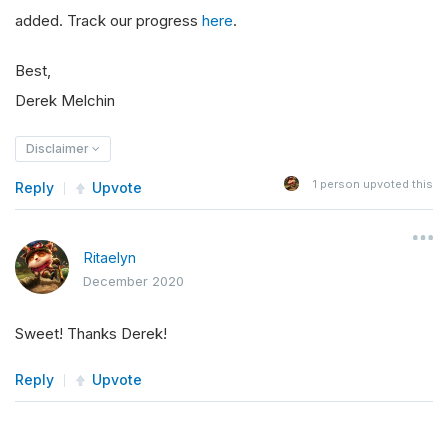
added. Track our progress
here
.
Best,
Derek Melchin
Disclaimer
1
person upvoted this
Reply
Upvote
Ritaelyn
December 2020
Sweet! Thanks Derek!
Reply
Upvote