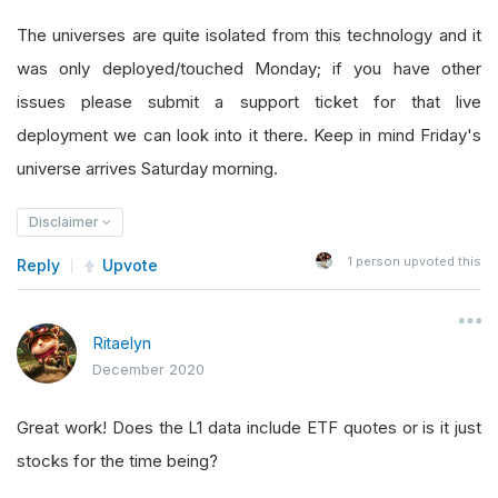
The universes are quite isolated from this technology and it
was only deployed/touched Monday; if you have other
issues please submit a support ticket for that live
deployment we can look into it there. Keep in mind Friday's
universe arrives Saturday morning.
Disclaimer
1
person upvoted this
Reply
Upvote
Ritaelyn
December 2020
Great work! Does the L1 data include ETF quotes or is it just
stocks for the time being?