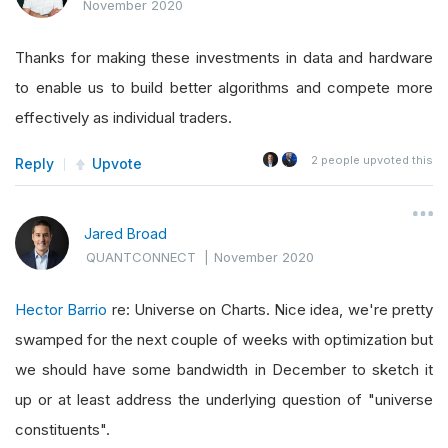
November 2020
Thanks for making these investments in data and hardware
to enable us to build better algorithms and compete more
effectively as individual traders.
2
people upvoted this
Reply
Upvote
Jared Broad
QUANTCONNECT
|
November 2020
Hector Barrio
re: Universe on Charts. Nice idea, we're pretty
swamped for the next couple of weeks with optimization but
we should have some bandwidth in December to sketch it
up or at least address the underlying question of "universe
constituents".