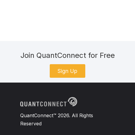
Join QuantConnect for Free
Sign Up
QuantConnect™ 2026. All Rights
Reserved