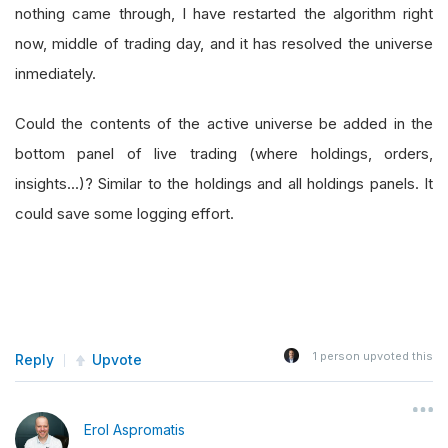
nothing came through, I have restarted the algorithm right
now, middle of trading day, and it has resolved the universe
inmediately.
Could the contents of the active universe be added in the
bottom panel of live trading (where holdings, orders,
insights...)? Similar to the holdings and all holdings panels. It
could save some logging effort.
1
person upvoted this
Reply
Upvote
Erol Aspromatis