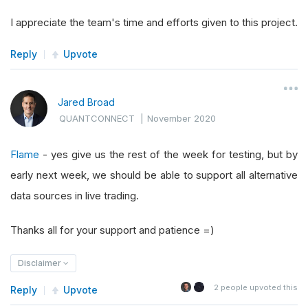
I appreciate the team's time and efforts given to this project.
Reply
Upvote
Jared Broad
QUANTCONNECT
|
November 2020
Flame
- yes give us the rest of the week for testing, but by
early next week, we should be able to support all alternative
data sources in live trading.
Thanks all for your support and patience =)
Disclaimer
2
people upvoted this
Reply
Upvote