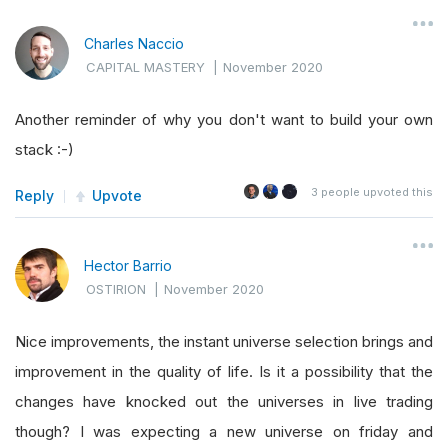
Charles Naccio
CAPITAL MASTERY
|
November 2020
Another reminder of why you don't want to build your own
stack :-)
3
people upvoted this
Reply
Upvote
Hector Barrio
OSTIRION
|
November 2020
Nice improvements, the instant universe selection brings and
improvement in the quality of life. Is it a possibility that the
changes have knocked out the universes in live trading
though? I was expecting a new universe on friday and