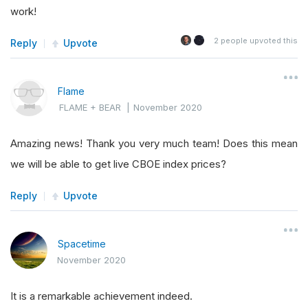
work!
2
people upvoted this
Reply
Upvote
Flame
FLAME + BEAR
|
November 2020
Amazing news! Thank you very much team! Does this mean
we will be able to get live CBOE index prices?
Reply
Upvote
Spacetime
November 2020
It is a remarkable achievement indeed.