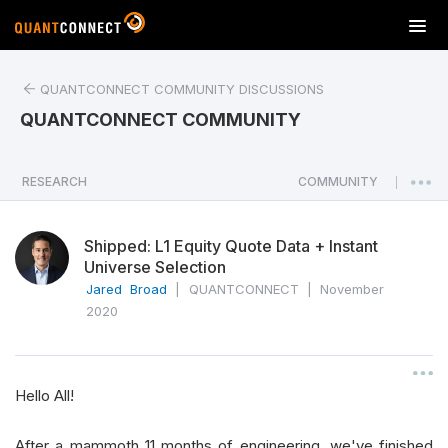
T
o
g
QUANTCONNECT COMMUNITY DISCUSSIONS
g
l
QUANTCONNECT COMMUNITY
e
n
a
RESEARCH
COMMUNITY
|
v
i
Shipped: L1 Equity Quote Data + Instant
g
Universe Selection
a
Jared Broad
|
QUANTCONNECT
|
November
t
2020
i
o
n
Hello All!
After a mammoth 11 months of engineering, we've finished