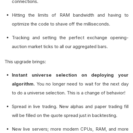
connections.
Hitting the limits of RAM bandwidth and having to
optimize the code to shave off the milliseconds.
Tracking and setting the perfect exchange opening-
auction market ticks to all our aggregated bars.
This upgrade brings:
Instant universe selection on deploying your
algorithm.
You no longer need to wait for the next day
to do a universe selection. This is a change of behavior!
Spread in live trading. New alphas and paper trading fill
will be filled on the quote spread just in backtesting.
New live servers; more modern CPUs, RAM, and more