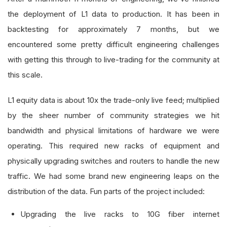
the deployment of L1 data to production. It has been in
backtesting for approximately 7 months, but we
encountered some pretty difficult engineering challenges
with getting this through to live-trading for the community at
this scale.
L1 equity data is about 10x the trade-only live feed; multiplied
by the sheer number of community strategies we hit
bandwidth and physical limitations of hardware we were
operating. This required new racks of equipment and
physically upgrading switches and routers to handle the new
traffic. We had some brand new engineering leaps on the
distribution of the data. Fun parts of the project included:
Upgrading the live racks to 10G fiber internet