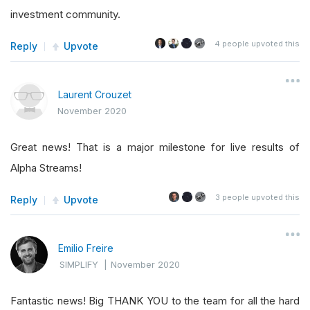
investment community.
4
people upvoted this
Reply
Upvote
Laurent Crouzet
November 2020
Great news! That is a major milestone for live results of
Alpha Streams!
3
people upvoted this
Reply
Upvote
Emilio Freire
SIMPLIFY
|
November 2020
Fantastic news! Big THANK YOU to the team for all the hard