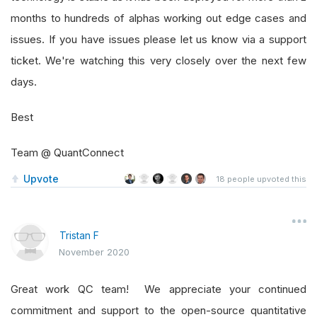
months to hundreds of alphas working out edge cases and
issues. If you have issues please let us know via a support
ticket. We're watching this very closely over the next few
days.
Best
Team @ QuantConnect
Upvote
18
people upvoted this
Tristan F
November 2020
Great work QC team! We appreciate your continued
commitment and support to the open-source quantitative