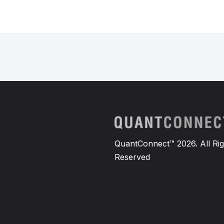
QuantConnect™ 2026. All Rig
Reserved