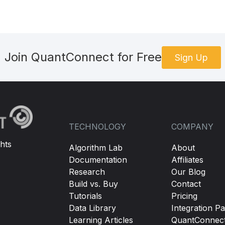
Join QuantConnect for Free
Sign Up
TECHNOLOGY
COMPANY
hts
Algorithm Lab
About
Documentation
Affiliates
Research
Our Blog
Build vs. Buy
Contact
Tutorials
Pricing
Data Library
Integration Pa
Learning Articles
QuantConnec