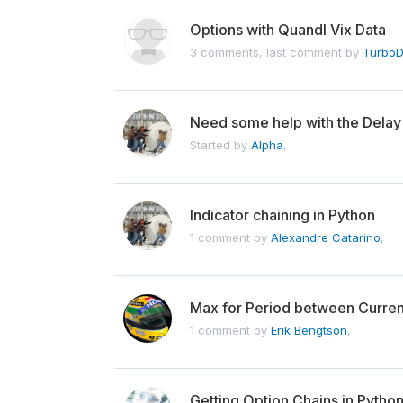
Options with Quandl Vix Data
3 comments, last comment by
TurboD
Need some help with the Delay(
Started by
Alpha
,
Indicator chaining in Python
1 comment by
Alexandre Catarino
,
Max for Period between Curre
1 comment by
Erik Bengtson
,
Getting Option Chains in Pytho