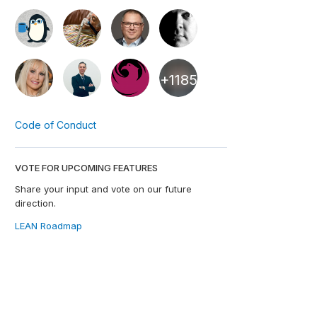
+1185
Code of Conduct
VOTE FOR UPCOMING FEATURES
Share your input and vote on our future
direction.
LEAN Roadmap