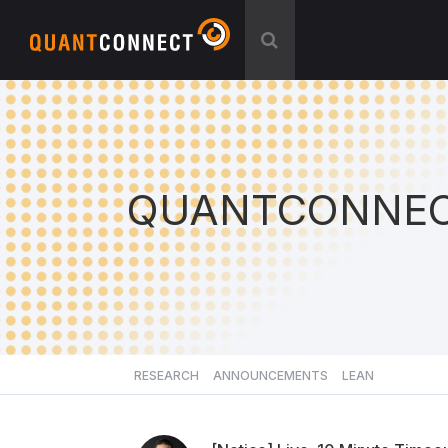
QUANTCONNEC
RESEARCH
ANNOUNCEMENTS
LEAN