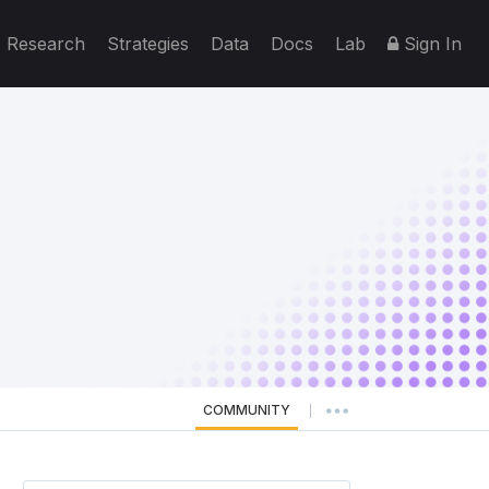
Research
Strategies
Data
Docs
Lab
Sign In
COMMUNITY
|