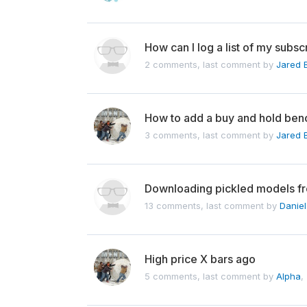
How can I log a list of my subs
2 comments, last comment by
Jared 
How to add a buy and hold be
3 comments, last comment by
Jared 
Downloading pickled models f
13 comments, last comment by
Danie
High price X bars ago
5 comments, last comment by
Alpha
,