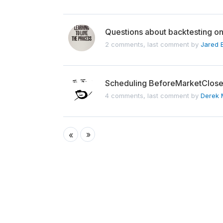
Questions about backtesting 
2 comments, last comment by
Jared 
Scheduling BeforeMarketClose f
4 comments, last comment by
Derek 
»
«