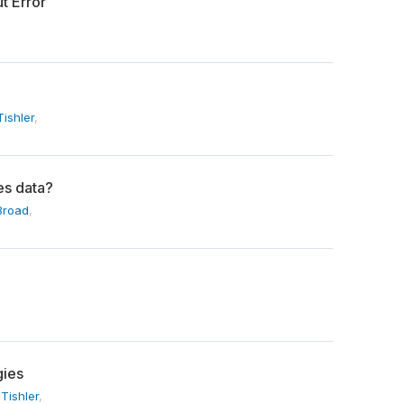
t Error
ishler
,
es data?
Broad
,
gies
Tishler
,