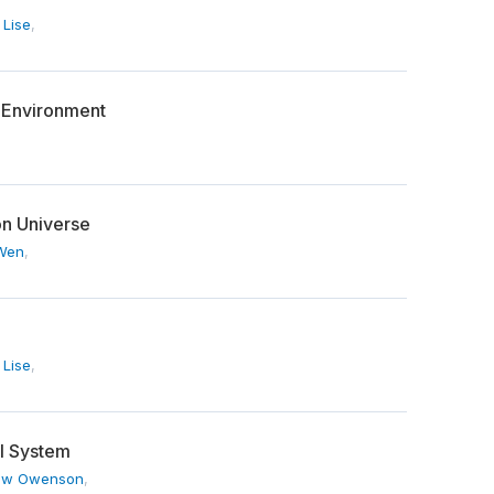
 Lise
,
h Environment
n Universe
 Wen
,
 Lise
,
al System
ew Owenson
,