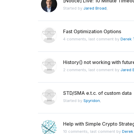
[Notice] Live: 10 Minute Timeou
Started by
Jared Broad
,
Fast Optimization Options
4 comments, last comment by
Derek T
History() not working with futur
2 comments, last comment by
Jared 
STD/SMA e.t.c. of custom data
Started by
Spyridon
,
Help with Simple Crypto Strate
10 comments, last comment by
Derek 