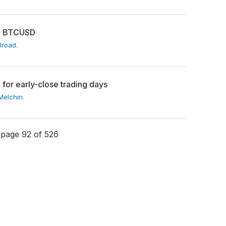
on BTCUSD
Broad
,
or early-close trading days
Melchin
,
page 92 of 526