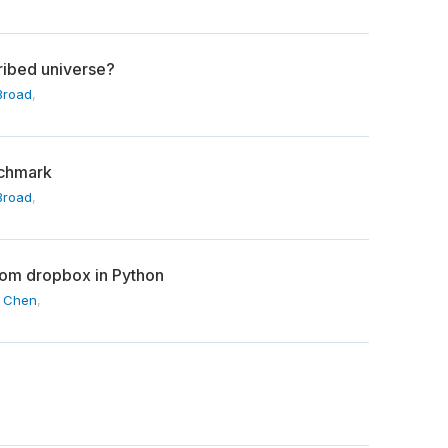
cribed universe?
Broad
,
nchmark
Broad
,
rom dropbox in Python
l Chen
,