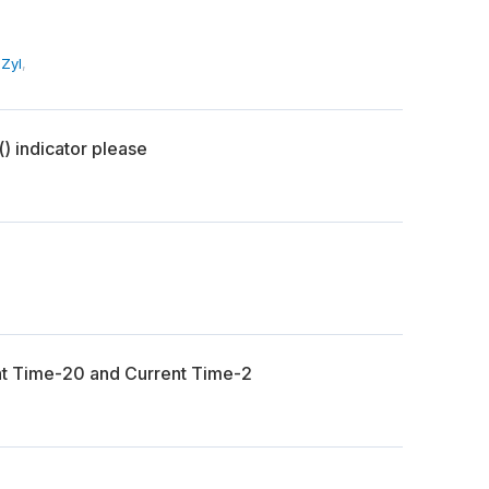
Zyl
,
) indicator please
nt Time-20 and Current Time-2
n