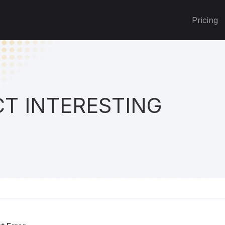
Pricing
T INTERESTING