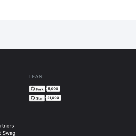
LEAN
5,000
Fork
21,000
Star
rtners
t Swag