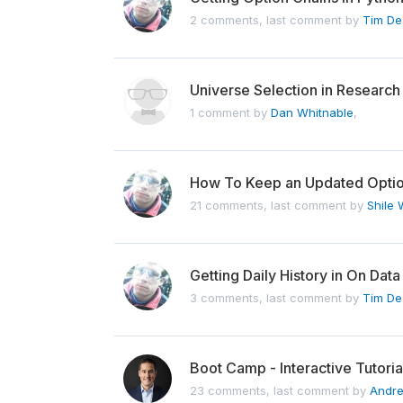
2 comments, last comment by
Tim De
Universe Selection in Researc
1 comment by
Dan Whitnable
,
How To Keep an Updated Optio
21 comments, last comment by
Shile
Getting Daily History in On Data
3 comments, last comment by
Tim De
Boot Camp - Interactive Tutori
23 comments, last comment by
Andr