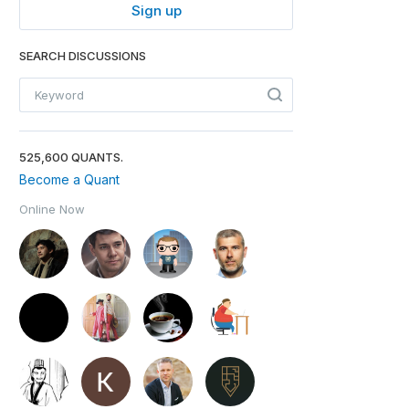
Sign up
SEARCH DISCUSSIONS
525,600 QUANTS.
Become a Quant
Online Now