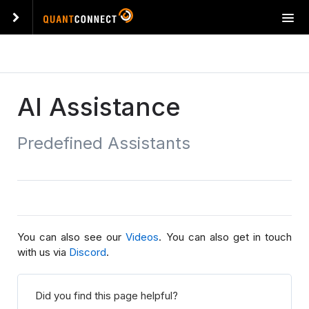
T
o
g
g
l
e
AI Assistance
n
a
Predefined Assistants
v
i
g
a
t
i
o
You can also see our
Videos
. You can also get in touch
n
with us via
Discord
.
Did you find this page helpful?