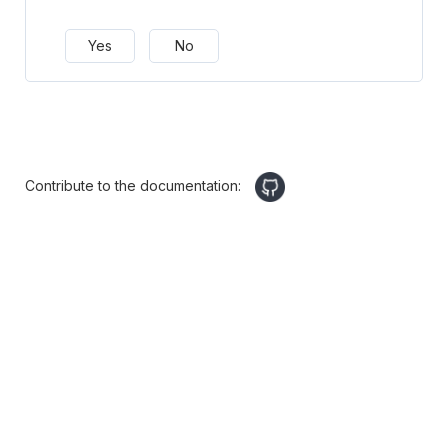
Yes
No
Contribute to the documentation: