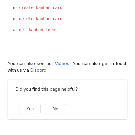
create_kanban_card
delete_kanban_card
get_kanban_ideas
You can also see our
Videos
. You can also get in touch
with us via
Discord
.
Did you find this page helpful?
Yes
No