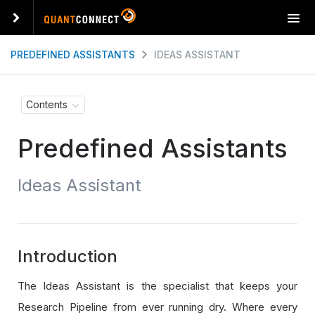
T
o
g
PREDEFINED ASSISTANTS
IDEAS ASSISTANT
g
l
e
Contents
n
a
Predefined Assistants
v
i
g
Ideas Assistant
a
t
i
o
n
Introduction
The Ideas Assistant is the specialist that keeps your
Research Pipeline from ever running dry. Where every