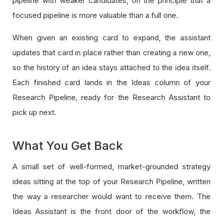
pipeline with weaker candidates, on the principle that a
focused pipeline is more valuable than a full one.
When given an existing card to expand, the assistant
updates that card in place rather than creating a new one,
so the history of an idea stays attached to the idea itself.
Each finished card lands in the Ideas column of your
Research Pipeline, ready for the Research Assistant to
pick up next.
What You Get Back
A small set of well-formed, market-grounded strategy
ideas sitting at the top of your Research Pipeline, written
the way a researcher would want to receive them. The
Ideas Assistant is the front door of the workflow, the