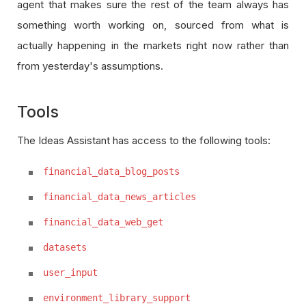
agent that makes sure the rest of the team always has
something worth working on, sourced from what is
actually happening in the markets right now rather than
from yesterday's assumptions.
Tools
The Ideas Assistant has access to the following tools:
financial_data_blog_posts
financial_data_news_articles
financial_data_web_get
datasets
user_input
environment_library_support