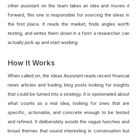
other assistant on the team takes an idea and moves it
forward, this one is responsible for sourcing the ideas in
the first place. It reads the market, finds angles worth
testing, and writes them down in a form a researcher can
actually pick up and start working.
How It Works
When called on, the Ideas Assistant reads recent financial
news articles and trading blog posts looking for insights
that could be turned into a strategy. It is opinionated about
what counts as a real idea, looking for ones that are
specific, actionable, and concrete enough to be tested
and refined. It deliberately avoids the vague hunches and
broad themes that sound interesting in conversation but