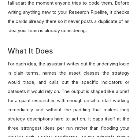
fall apart the moment anyone tries to code them. Before
writing anything new to your Research Pipeline, it checks
the cards already there so it never posts a duplicate of an
idea your team is already considering.
What It Does
For each idea, the assistant writes out the underlying logic
in plain terms, names the asset classes the strategy
would trade, and calls out the specific indicators or
datasets it would rely on. The output is shaped like a brief
for a quant researcher, with enough detail to start working
immediately and without the padding that makes long
strategy descriptions hard to act on. It caps itself at the
three strongest ideas per run rather than flooding your