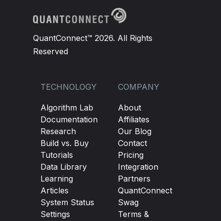
QuantConnect™ 2026. All Rights
Reserved
TECHNOLOGY
COMPANY
Algorithm Lab
About
Documentation
Affiliates
Research
Our Blog
Build vs. Buy
Contact
Tutorials
Pricing
Data Library
Integration
Learning
Partners
Articles
QuantConnect
System Status
Swag
Settings
Terms &