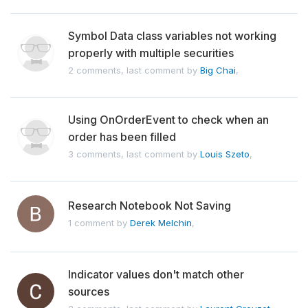
Symbol Data class variables not working
properly with multiple securities
2 comments, last comment by
Big Chai
,
Using OnOrderEvent to check when an
order has been filled
3 comments, last comment by
Louis Szeto
,
Research Notebook Not Saving
1 comment by
Derek Melchin
,
Indicator values don't match other
sources