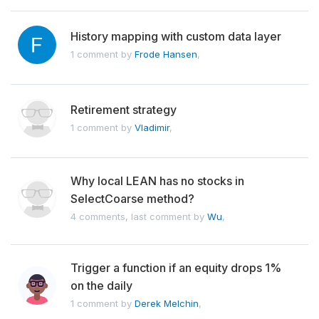
History mapping with custom data layer
1 comment by
Frode Hansen
,
Retirement strategy
1 comment by
Vladimir
,
Why local LEAN has no stocks in
SelectCoarse method?
4 comments, last comment by
Wu
,
Trigger a function if an equity drops 1%
on the daily
1 comment by
Derek Melchin
,