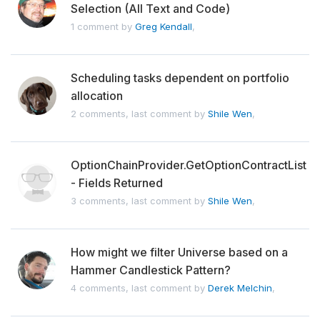
Selection (All Text and Code)
1 comment by
Greg Kendall
,
Scheduling tasks dependent on portfolio
allocation
2 comments, last comment by
Shile Wen
,
OptionChainProvider.GetOptionContractList
- Fields Returned
3 comments, last comment by
Shile Wen
,
How might we filter Universe based on a
Hammer Candlestick Pattern?
4 comments, last comment by
Derek Melchin
,