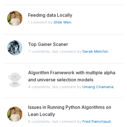
Feeding data Locally
1 comment by
Shile Wen
,
Top Gainer Scaner
7 comments, last comment by
Derek Melchin
,
Algorithm Framework with multiple alpha
and universe selection models
4 comments, last comment by
Umang Chamaria
,
Issues in Running Python Algorithms on
Lean Locally
6 comments, last comment by
Fred Painchaud
,