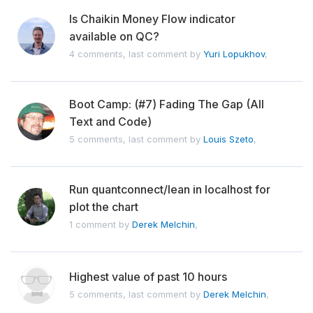
Is Chaikin Money Flow indicator
available on QC?
4 comments, last comment by
Yuri Lopukhov
,
Boot Camp: (#7) Fading The Gap (All
Text and Code)
5 comments, last comment by
Louis Szeto
,
Run quantconnect/lean in localhost for
plot the chart
1 comment by
Derek Melchin
,
Highest value of past 10 hours
5 comments, last comment by
Derek Melchin
,