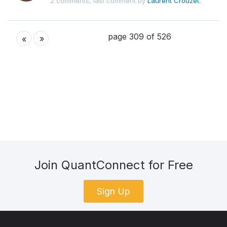
2 comments, last comment by
Laurent Crouzet
,
page 309 of 526
»
«
Join QuantConnect for Free
Sign Up