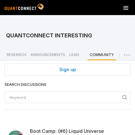
T
o
g
g
l
QUANTCONNECT INTERESTING
e
n
a
RESEARCH
ANNOUNCEMENTS
LEAN
COMMUNITY
|
v
i
Sign up
g
a
SEARCH DISCUSSIONS
t
i
o
n
Boot Camp: (#6) Liquid Universe