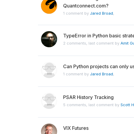
Quantconnect.com?
1 comment by
Jared Broad
,
TypeError in Python basic stra
2 comments, last comment by
Amit G
Can Python projects can only u
1 comment by
Jared Broad
,
PSAR History Tracking
5 comments, last comment by
Scott H
VIX Futures