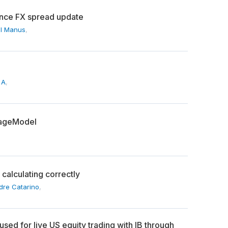
since FX spread update
l Manus
,
 A
,
pageModel
 calculating correctly
dre Catarino
,
sed for live US equity trading with IB through