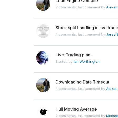
Lean Engine Compile
2 comments, last comment by
Alexan
Stock split handling in live tra
4 comments, last comment by
Jared 
Live-Trading plan.
Started by
Ian Worthington
,
Downloading Data Timeout
4 comments, last comment by
Alexan
Hull Moving Average
2 comments, last comment by
Michae