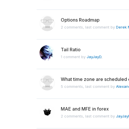
Options Roadmap
2 comments, last comment by
Derek 
Tail Ratio
1 comment by
JayJayD
,
What time zone are scheduled 
5 comments, last comment by
Alexan
MAE and MFE in forex
2 comments, last comment by
JayJay