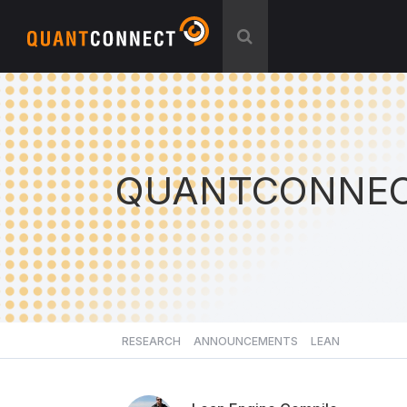
QUANTCONNEC
RESEARCH
ANNOUNCEMENTS
LEAN