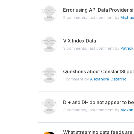
Error using API Data Provider 
2 comments, last comment by
Michae
VIX Index Data
3 comments, last comment by
Patrick
Questions about ConstantSlip
1 comment by
Alexandre Catarino
,
DI+ and DI- do not appear to be
3 comments, last comment by
Alexan
What streaming data feeds are u