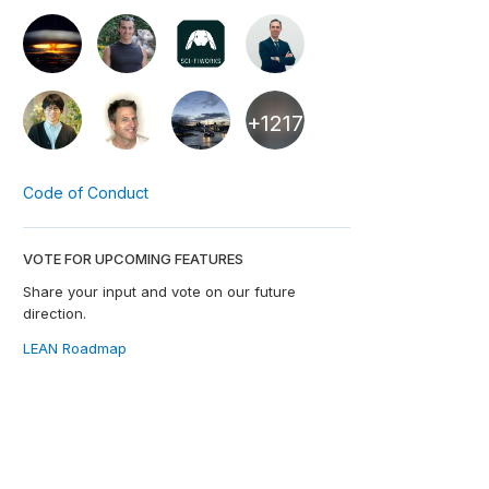
+1217
Code of Conduct
VOTE FOR UPCOMING FEATURES
Share your input and vote on our future
direction.
LEAN Roadmap