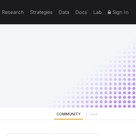
Research
Strategies
Data
Docs
Lab
Sign In
COMMUNITY
|