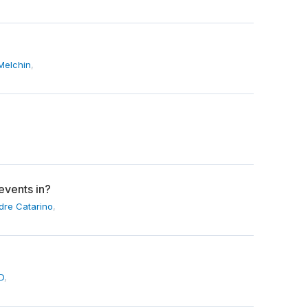
Melchin
,
events in?
dre Catarino
,
D
,