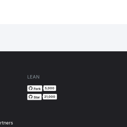
LEAN
5,000
Fork
21,000
Star
rtners