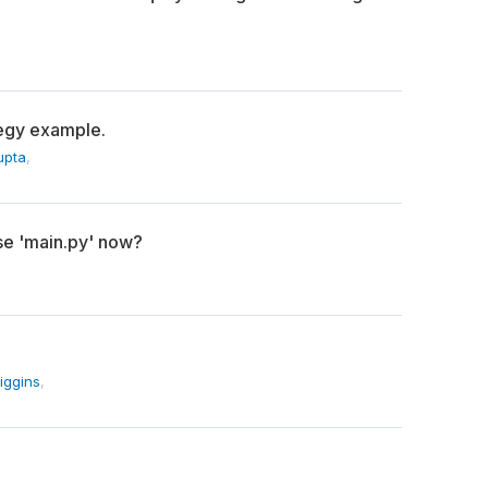
tegy example.
upta
,
se 'main.py' now?
iggins
,