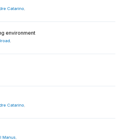
dre Catarino
,
ding environment
Broad
,
dre Catarino
,
l Manus
,