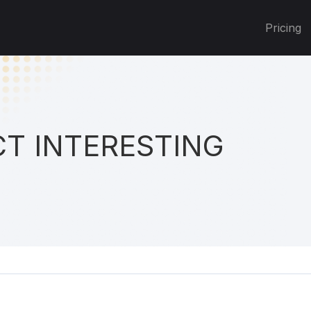
Pricing
T INTERESTING