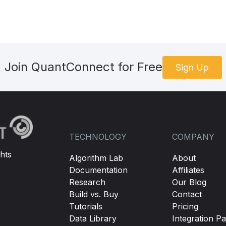
Join QuantConnect for Free
Sign Up
TECHNOLOGY
COMPANY
hts
Algorithm Lab
About
Documentation
Affiliates
Research
Our Blog
Build vs. Buy
Contact
Tutorials
Pricing
Data Library
Integration Pa