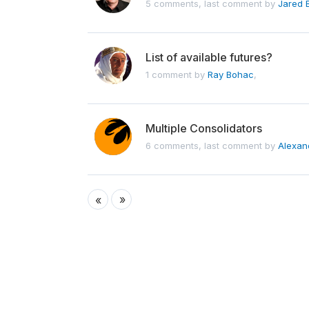
5 comments, last comment by
Jared 
List of available futures?
1 comment by
Ray Bohac
,
Multiple Consolidators
6 comments, last comment by
Alexan
»
«