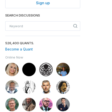
Sign up
SEARCH DISCUSSIONS
526,400 QUANTS.
Become a Quant
Online Now