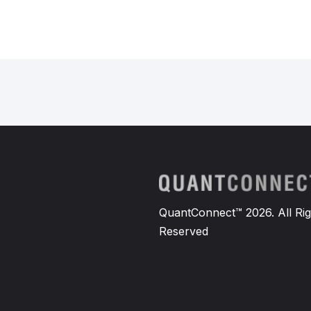
QuantConnect™ 2026. All Rig
Reserved