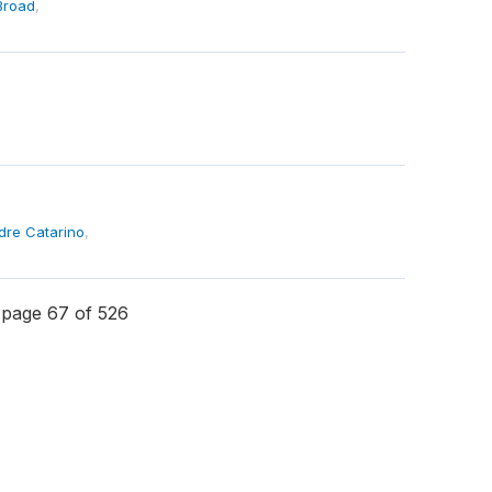
Broad
,
dre Catarino
,
page 67 of 526