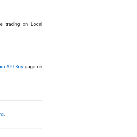
ve trading on Local
um API Key
page on
rd
.