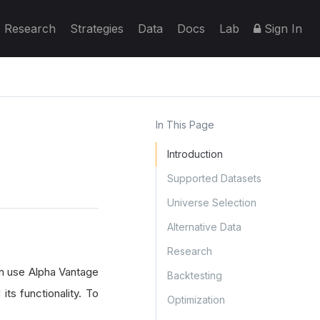
Research
Strategies
Data
Docs
Lab
Sign In
In This Page
Introduction
Supported Datasets
Universe Selection
Alternative Data
Research
an use Alpha Vantage
Backtesting
its functionality. To
Optimization