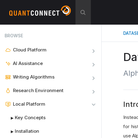
DATAS
BROWSE
Cloud Platform
Da
AI Assistance
Alp
Writing Algorithms
Research Environment
Intr
Local Platform
Instea
Key Concepts
▶
for his
Installation
▶
use Al