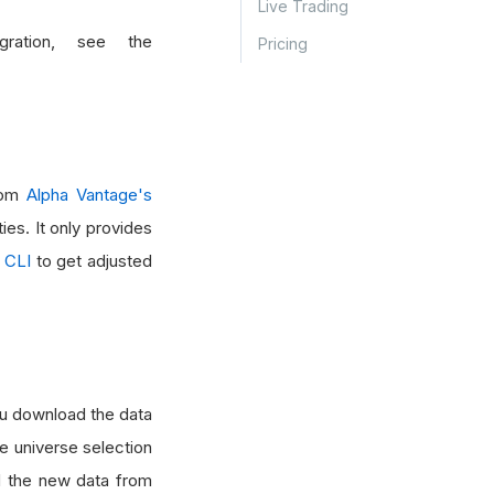
Live Trading
ration, see the
Pricing
from
Alpha Vantage's
ies. It only provides
 CLI
to get adjusted
you download the data
e universe selection
ad the new data from