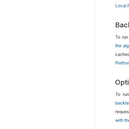
Local 
Bac
To run
the al
cached
Platfo
Opti
To run
backte
reques
with t