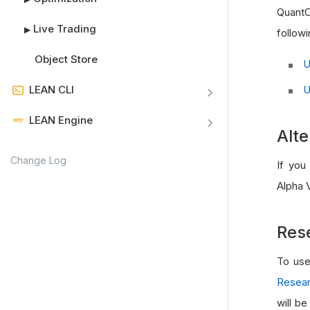
QuantC
Live Trading
▶
followi
Object Store
U
U
LEAN CLI
LEAN Engine
Alte
Change Log
If you
Alpha V
Res
To use
Resear
will b