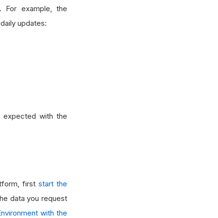
. For example, the
 daily updates:
s expected with the
form, first
start the
 the data you request
nvironment with the