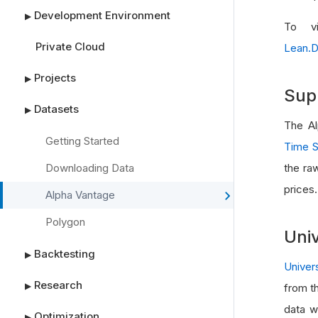
Development Environment
▶
To vi
Private Cloud
Lean.D
Projects
▶
Sup
Datasets
▶
The Al
Getting Started
Time S
Downloading Data
the ra
prices.
Alpha Vantage
Polygon
Univ
Backtesting
▶
Univer
Research
▶
from t
data w
Optimization
▶