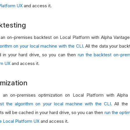
Platform UX
and access it.
ktesting
 an on-premises backtest on Local Platform with Alpha Vantage 
gorithm on your local machine with the CLI
. All the data your back
 in your hard drive, so you can then
run the backtest on-prem
rm UX
and access it.
mization
 an on-premises optimization on Local Platform with Alpha 
st the algorithm on your local machine with the CLI
. All the
ts will be cached in your hard drive, so you can then
run the opti
he Local Platform UX
and access it.