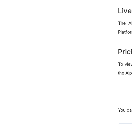
Live
The Al
Platfo
Pric
To vie
the Al
You ca