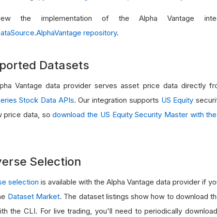
ew the implementation of the Alpha Vantage integ
ataSource.AlphaVantage repository
.
ported Datasets
pha Vantage data provider serves asset price data directly 
eries Stock Data APIs
. Our integration supports
US Equity
securit
w price data, so
download the US Equity Security Master with the
erse Selection
se selection
is available with the Alpha Vantage data provider if 
he
Dataset Market
. The dataset listings show how to download th
ith the CLI. For live trading, you'll need to periodically downlo