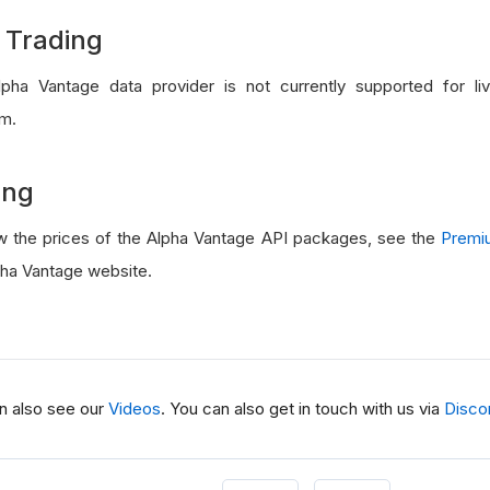
 Trading
pha Vantage data provider is not currently supported for li
rm.
ing
w the prices of the Alpha Vantage API packages, see the
Premi
pha Vantage website.
n also see our
Videos
. You can also get in touch with us via
Disco