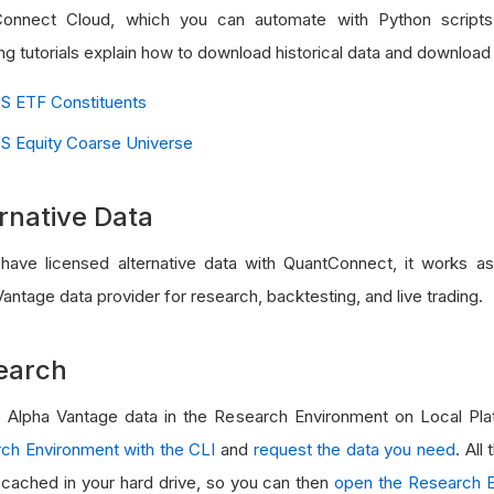
onnect Cloud, which you can automate with Python scripts
ng tutorials explain how to download historical data and download
S ETF Constituents
S Equity Coarse Universe
rnative Data
 have licensed alternative data with QuantConnect, it works a
antage data provider for research, backtesting, and live trading.
earch
 Alpha Vantage data in the Research Environment on Local Plat
ch Environment with the CLI
and
request the data you need
. All
e cached in your hard drive, so you can then
open the Research E