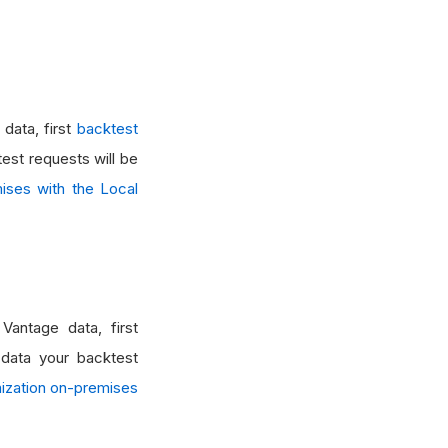
data, first
backtest
test requests will be
ises with the Local
Vantage data, first
 data your backtest
mization on-premises