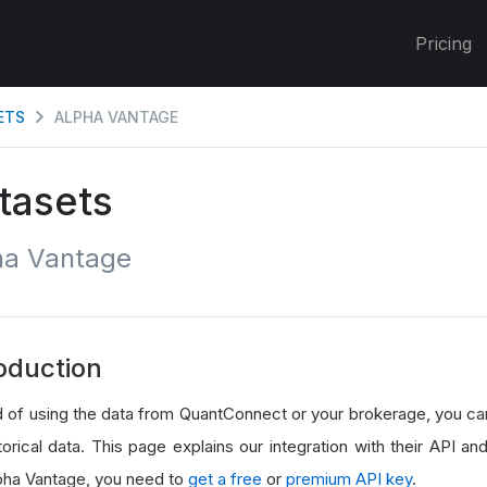
Pricing
ETS
ALPHA VANTAGE
tasets
ha Vantage
oduction
d of using the data from QuantConnect or your brokerage, you c
torical data. This page explains our integration with their API and 
pha Vantage, you need to
get a free
or
premium API key
.