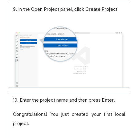
9. In the Open Project panel, click
Create Project
.
10. Enter the project name and then press
Enter
.
Congratulations! You just created your first local
project.