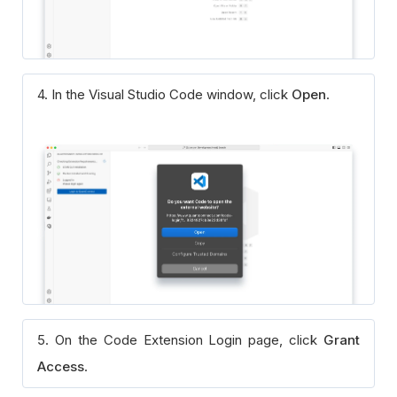
4. In the Visual Studio Code window, click
Open
.
5. On the Code Extension Login page, click
Grant
Access
.