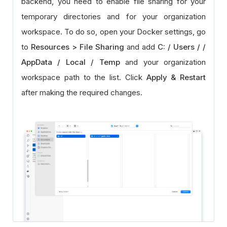
backend, you need to enable file sharing for your
temporary directories and for your organization
workspace. To do so, open your Docker settings, go
to
Resources > File Sharing
and add
C: / Users /
/
AppData / Local / Temp
and your organization
workspace path to the list. Click
Apply & Restart
after making the required changes.