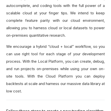
autocomplete, and coding tools with the full power of a
scalable cloud at your finger tips. We intend to keep
complete feature parity with our cloud environment,
allowing you to harness cloud or local datasets to power
on-premises quantitative research.
We encourage a hybrid “cloud + local” workflow, so you
can use right tool for each stage of your development
process. With the Local Platform, you can create, debug,
and run projects on-premises while using your own on-
site tools. With the Cloud Platform you can deploy
backtests at scale and harness our massive data library at
low cost.