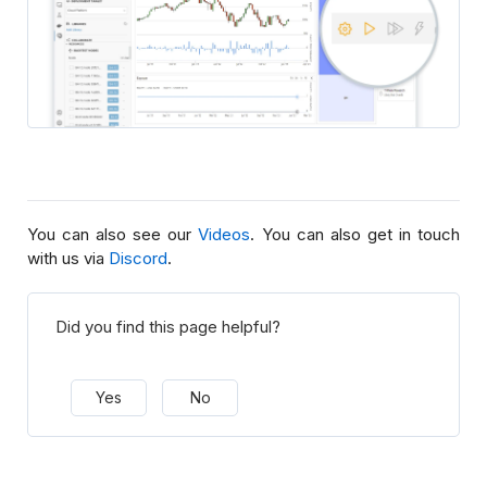
You can also see our
Videos
. You can also get in touch
with us via
Discord
.
Did you find this page helpful?
Yes
No