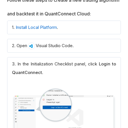
Follow these steps to create a new trading algorithm
and backtest it in QuantConnect Cloud:
1.
Install Local Platform
.
2. Open
Visual Studio Code.
3. In the Initialization Checklist panel, click
Login to
QuantConnect
.