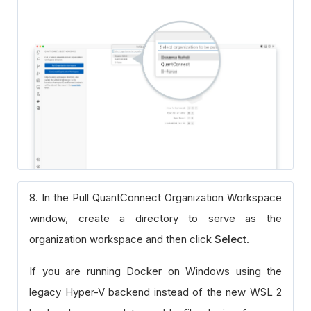
8. In the Pull QuantConnect Organization Workspace
window, create a directory to serve as the
organization workspace and then click
Select
.
If you are running Docker on Windows using the
legacy Hyper-V backend instead of the new WSL 2