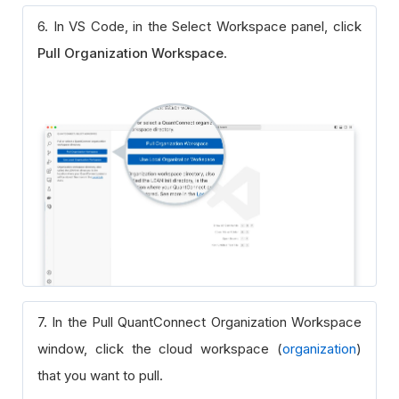
6. In VS Code, in the Select Workspace panel, click
Pull Organization Workspace
.
7. In the Pull QuantConnect Organization Workspace
window, click the cloud workspace (
organization
)
that you want to pull.