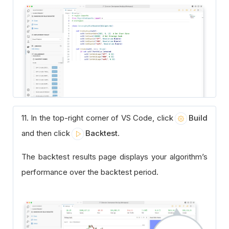
11. In the top-right corner of VS Code, click
Build
and then click
Backtest
.
The backtest results page displays your algorithm’s
performance over the backtest period.