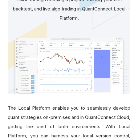
backtest, and live algo trading in QuantConnect Local
Platform.
The Local Platform enables you to seamlessly develop
quant strategies on-premises and in QuantConnect Cloud,
getting the best of both environments. With Local
Platform, you can harness your local version control,