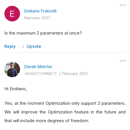
Emiliano Fraticelli
February 2021
Is the maximum 2 parameters at once?
Reply
Upvote
Derek Melchin
QUANTCONNECT
|
February 2021
Hi Emiliano,
Yes, at the moment Optimization only support 2 parameters.
We will improve the Optimization feature in the future and
that will include more degrees of freedom.