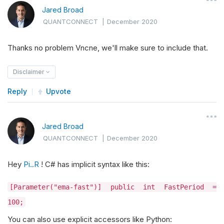
Jared Broad
QUANTCONNECT
|
December 2020
Thanks no problem Vncne, we'll make sure to include that.
Disclaimer
Reply
Upvote
Jared Broad
QUANTCONNECT
|
December 2020
Hey
Pi..R
! C# has implicit syntax like this:
[Parameter("ema-fast")] public int FastPeriod =
100;
You can also use explicit accessors like Python: