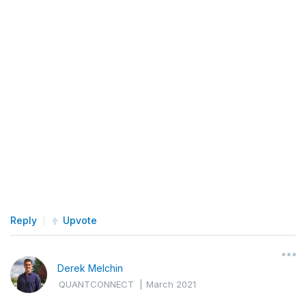
Reply
Upvote
Derek Melchin
QUANTCONNECT
|
March 2021