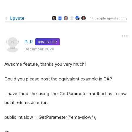
Upvote
14
people upvoted this
Pi..R
INVESTOR
December 2020
Awsome feature, thanks you very much!
Could you please post the equivalent example in C#?
I have tried the using the GetParameter method as follow,
but it returns an error:
public int slow = GetParameter("ema-slow");
or