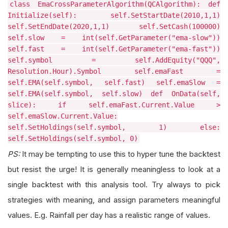
class EmaCrossParameterAlgorithm(QCAlgorithm): def
Initialize(self): self.SetStartDate(2010,1,1)
self.SetEndDate(2020,1,1) self.SetCash(100000)
self.slow = int(self.GetParameter("ema-slow"))
self.fast = int(self.GetParameter("ema-fast"))
self.symbol = self.AddEquity("QQQ",
Resolution.Hour).Symbol self.emaFast =
self.EMA(self.symbol, self.fast) self.emaSlow =
self.EMA(self.symbol, self.slow) def OnData(self,
slice): if self.emaFast.Current.Value >
self.emaSlow.Current.Value:
self.SetHoldings(self.symbol, 1) else:
self.SetHoldings(self.symbol, 0)
PS:
It may be tempting to use this to hyper tune the backtest
but resist the urge! It is generally meaningless to look at a
single backtest with this analysis tool. Try always to pick
strategies with meaning, and assign parameters meaningful
values. E.g. Rainfall per day has a realistic range of values.