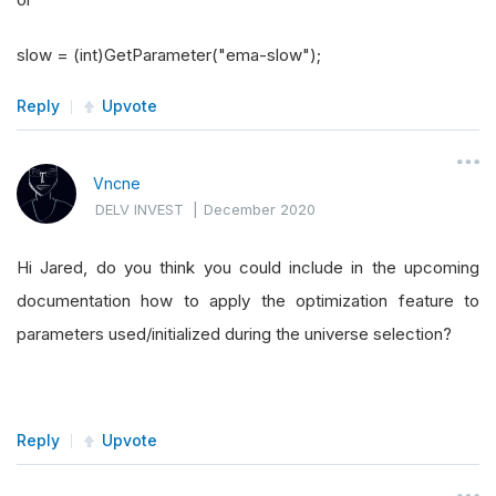
slow = (int)GetParameter("ema-slow");
Reply
Upvote
Vncne
DELV INVEST
|
December 2020
Hi Jared, do you think you could include in the upcoming
documentation how to apply the optimization feature to
parameters used/initialized during the universe selection?
Reply
Upvote