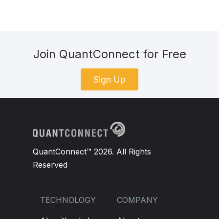
Join QuantConnect for Free
Sign Up
QuantConnect™ 2026. All Rights
Reserved
TECHNOLOGY
COMPANY