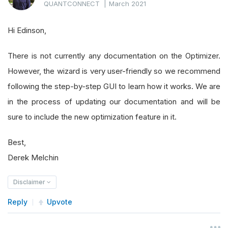
QUANTCONNECT
|
March 2021
Hi Edinson,
There is not currently any documentation on the Optimizer.
However, the wizard is very user-friendly so we recommend
following the step-by-step GUI to learn how it works. We are
in the process of updating our documentation and will be
sure to include the new optimization feature in it.
Best,
Derek Melchin
Disclaimer
Reply
Upvote