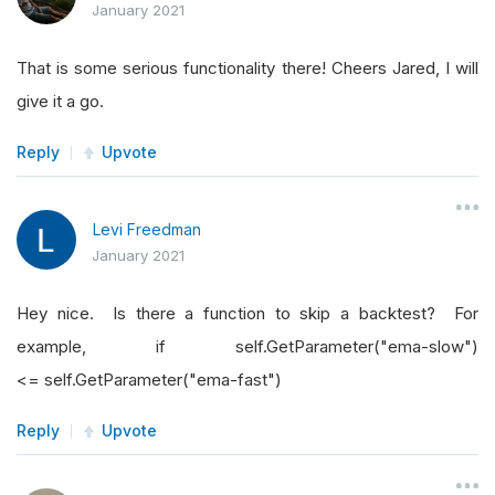
January 2021
That is some serious functionality there! Cheers Jared, I will
give it a go.
Reply
Upvote
Levi Freedman
January 2021
Hey nice. Is there a function to skip a backtest? For
example, if self.GetParameter("ema-slow")
<= self.GetParameter("ema-fast")
Reply
Upvote