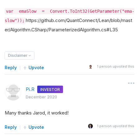
var emaSlow = Convert.ToInt32(GetParameter("ema-
https://github.com/QuantConnect/Lean/blob/mast
slow"));
er/Algorithm.CSharp/ParameterizedAlgorithm.cs#L35
Disclaimer
1
person upvoted this
Reply
Upvote
Pi..R
INVESTOR
December 2020
Many thanks Jarod, it worked!
1
person upvoted this
Reply
Upvote