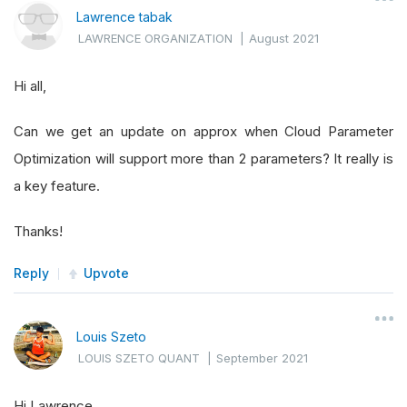
Lawrence tabak
LAWRENCE ORGANIZATION
|
August 2021
Hi all,
Can we get an update on approx when Cloud Parameter
Optimization will support more than 2 parameters? It really is
a key feature.
Thanks!
Reply
Upvote
Louis Szeto
LOUIS SZETO QUANT
|
September 2021
Hi Lawrence