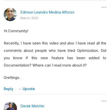
Edinson Leandro Medina Alfonzo
March 2021
Hi Community!
Recently, I have seen this video and also I have read all the
comments about people who have tried Optimization. Did
you know if this new feature has been added to
Documentation? Where can I read more about it?
Grettings.
Reply
Upvote
Derek Melchin