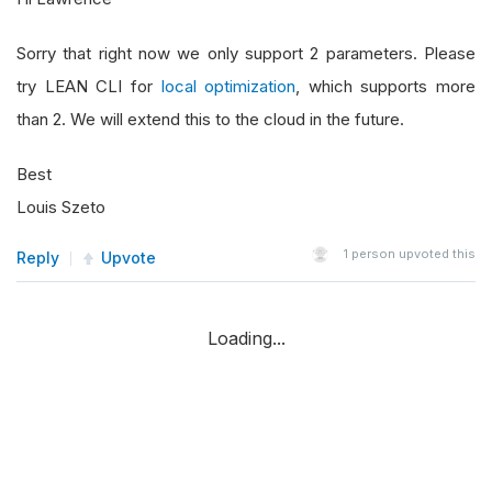
Sorry that right now we only support 2 parameters. Please
try LEAN CLI for
local optimization
, which supports more
than 2. We will extend this to the cloud in the future.
Best
Louis Szeto
1
person upvoted this
Reply
Upvote
Loading...