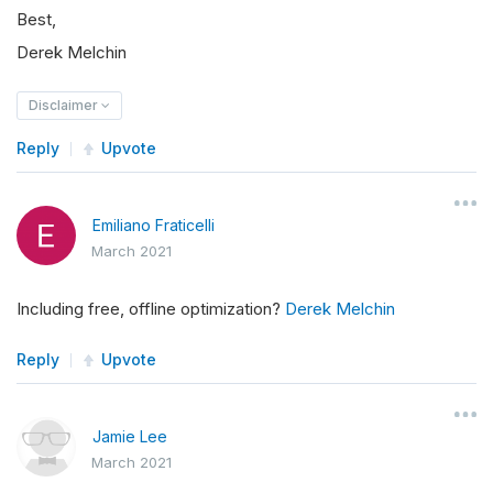
Best,
Derek Melchin
Disclaimer
Reply
Upvote
Emiliano Fraticelli
March 2021
Including free, offline optimization?
Derek Melchin
Reply
Upvote
Jamie Lee
March 2021