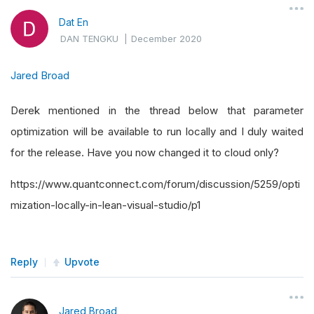
Dat En
DAN TENGKU
|
December 2020
Jared Broad
Derek mentioned in the thread below that parameter
optimization will be available to run locally and I duly waited
for the release. Have you now changed it to cloud only?
https://www.quantconnect.com/forum/discussion/5259/opti
mization-locally-in-lean-visual-studio/p1
Reply
Upvote
Jared Broad