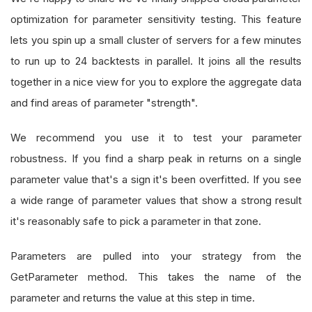
optimization for parameter sensitivity testing. This feature
lets you spin up a small cluster of servers for a few minutes
to run up to 24 backtests in parallel. It joins all the results
together in a nice view for you to explore the aggregate data
and find areas of parameter "strength".
We recommend you use it to test your parameter
robustness. If you find a sharp peak in returns on a single
parameter value that's a sign it's been overfitted. If you see
a wide range of parameter values that show a strong result
it's reasonably safe to pick a parameter in that zone.
Parameters are pulled into your strategy from the
GetParameter method. This takes the name of the
parameter and returns the value at this step in time.