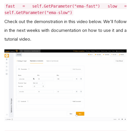
fast = self.GetParameter("ema-fast") slow =
self.GetParameter("ema-slow")
Check out the demonstration in this video below. We'll follow
in the next weeks with documentation on how to use it and a
tutorial video.