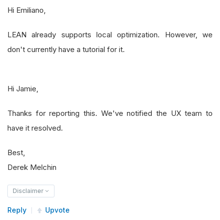
Hi Emiliano,
LEAN already supports local optimization. However, we
don't currently have a tutorial for it.
Hi Jamie,
Thanks for reporting this. We've notified the UX team to
have it resolved.
Best,
Derek Melchin
Disclaimer
Reply
Upvote