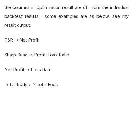
the columns in Optimzation result are off from the individual
backtest results. some examples are as below, see my
result output.
PSR -> Net Profit
Sharp Ratio -> Profit-Loss Ratio
Net Profit -> Loss Rate
Total Trades -> Total Fees