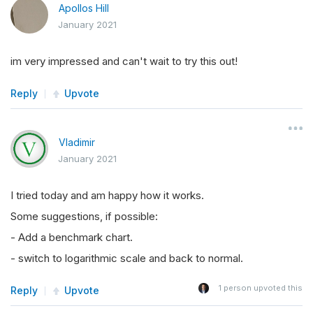
Apollos Hill
January 2021
im very impressed and can't wait to try this out!
Reply
Upvote
Vladimir
January 2021
I tried today and am happy how it works.
Some suggestions, if possible:
- Add a benchmark chart.
- switch to logarithmic scale and back to normal.
1
person upvoted this
Reply
Upvote