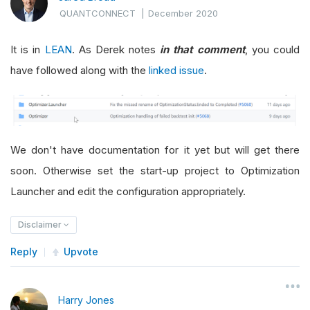
QUANTCONNECT
|
December 2020
It is in
LEAN
. As Derek notes
in that comment
, you could
have followed along with the
linked issue
.
We don't have documentation for it yet but will get there
soon. Otherwise set the start-up project to Optimization
Launcher and edit the configuration appropriately.
Disclaimer
Reply
Upvote
Harry Jones