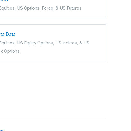
Equities, US Options, Forex, & US Futures
ta Data
quities, US Equity Options, US Indices, & US
ex Options
rd
.