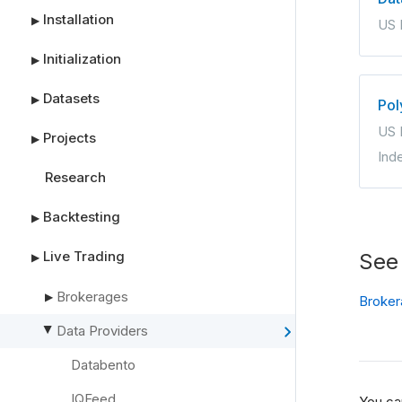
Installation
▶
US 
Initialization
▶
Datasets
▶
Pol
US 
Projects
▶
Ind
Research
Backtesting
▶
Live Trading
See
▶
Brokerages
▶
Broker
Data Providers
▶
Databento
IQFeed
You ca