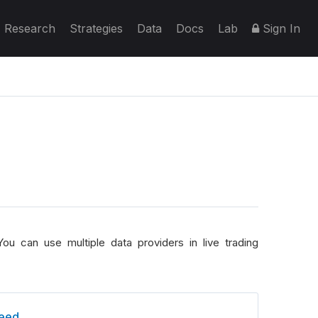
Research
Strategies
Data
Docs
Lab
Sign In
ou can use multiple data providers in live trading
eed