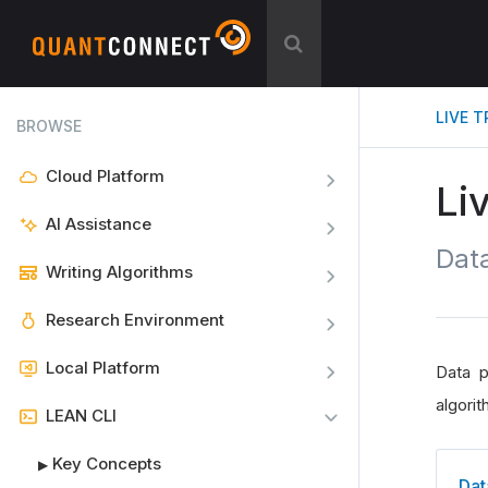
LIVE 
BROWSE
Cloud Platform
Li
AI Assistance
Data
Writing Algorithms
Research Environment
Local Platform
Data p
algorit
LEAN CLI
Key Concepts
▶
Dat