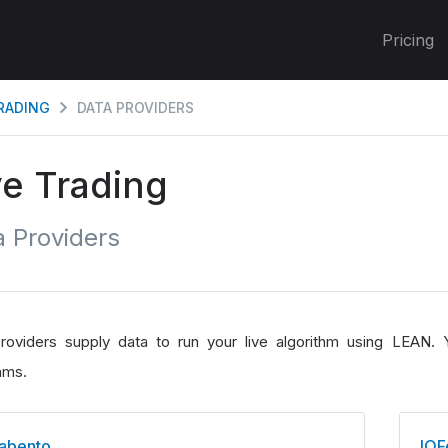
Pricing
TRADING
DATA PROVIDERS
ve Trading
 Providers
roviders supply data to run your live algorithm using LEAN. Y
hms.
abento
IQF