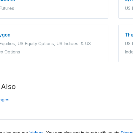
Futures
US 
ygon
The
Equities, US Equity Options, US Indices, & US
US E
ex Options
Ind
 Also
ages
n also see our
Videos
. You can also get in touch with us via
Disco