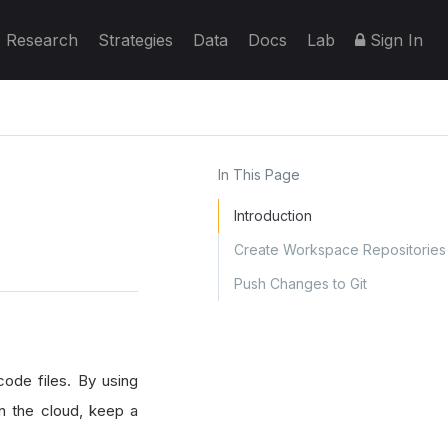
Research
Strategies
Data
Docs
Lab
Sign In
In This Page
Introduction
Create Workspace Repositories
Push Changes to Git
code files. By using
in the cloud, keep a