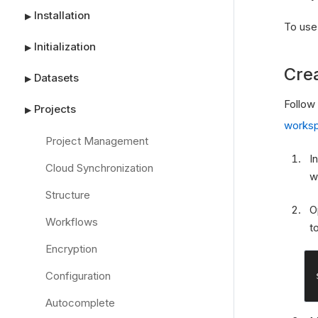
Installation
▶
To use
Initialization
▶
Cre
Datasets
▶
Follow
Projects
▶
works
Project Management
I
Cloud Synchronization
w
Structure
O
Workflows
t
Encryption
Configuration
Autocomplete