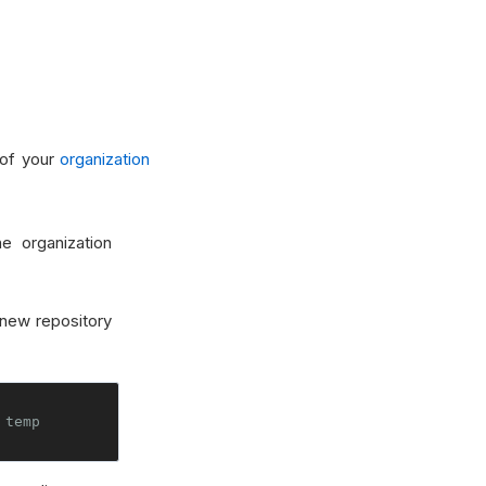
 of your
organization
e organization
new repository
 temp