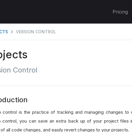
Pricing
CTS
VERSION CONTROL
ojects
ion Control
oduction
n control is the practice of tracking and managing changes to 
n control, you can save an extra back up of your project files 
 of all code changes, and easily revert changes to your projects.