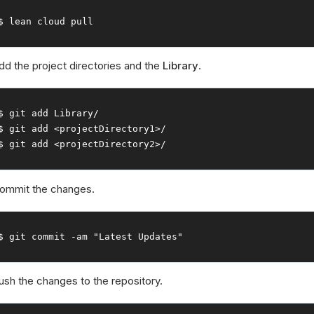
$ lean cloud pull
dd the project directories and the
Library
.
$ git add 
Library
/
$ git add 
<projectDirectory1>
/
$ git add 
<projectDirectory2>
/
ommit the changes.
$ git commit 
-
am 
"Latest Updates"
ush the changes to the repository.