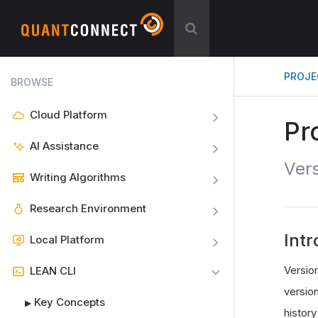
PROJE
BROWSE
Cloud Platform
Pr
AI Assistance
Vers
Writing Algorithms
Research Environment
Intr
Local Platform
Versio
LEAN CLI
versio
Key Concepts
▶
history