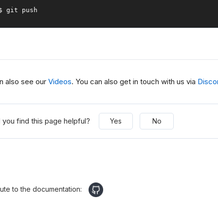
$ git push
n also see our
Videos
. You can also get in touch with us via
Disco
 you find this page helpful?
Yes
No
bute to the documentation: