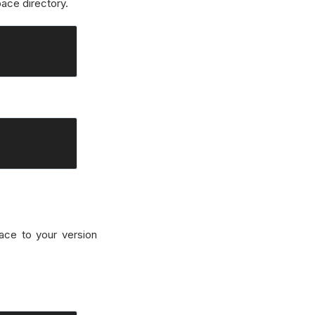
ace directory.
ace to your version