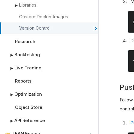
M
Libraries
▶
Custom Docker Images
Version Control
D
Research
Backtesting
▶
Live Trading
▶
Reports
Pus
Optimization
▶
Follow
Object Store
contro
API Reference
▶
P
LEAN Engine