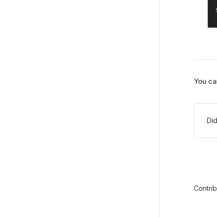
You ca
Did
Contri