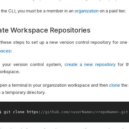
 the CLI, you must be a member in an
organization
on a paid tier.
ate Workspace Repositories
 these steps to set up a new version control repository for one
paces
:
n your version control system,
create a new repository
for th
orkspace.
pen a terminal in your organization workspace and then
clone
the 
o a temporary directory.
$ git clone https
:
//github.com/<userName>/<repoName>.git