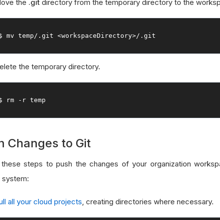
ove the
.git
directory from the temporary directory to the worksp
$ mv temp
/.
git 
<workspaceDirectory>
/.
git
elete the temporary directory.
$ rm 
-
r temp
h Changes to Git
 these steps to push the changes of your organization worksp
l system:
ull all your cloud projects
, creating directories where necessary.