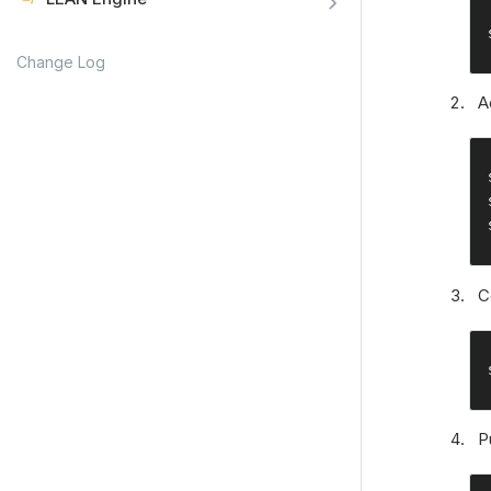
Change Log
A
C
P