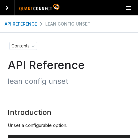
T
o
g
API REFERENCE
LEAN CONFIG UNSET
g
l
e
Contents
n
a
API Reference
v
i
g
lean config unset
a
t
i
o
n
Introduction
Unset a configurable option.