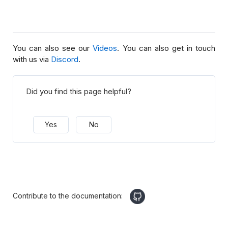
You can also see our
Videos
. You can also get in touch
with us via
Discord
.
Did you find this page helpful?
Yes
No
Contribute to the documentation: