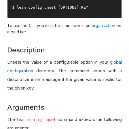
$ lean config unset 
[
OPTIONS
]
 KEY
To use the CLI, you must be a member in an
organization
on
a paid tier.
Description
Unsets the value of a configurable option in your
global
configuration
directory. The command aborts with a
descriptive error message if the given value is invalid for
the given key.
Arguments
The
command expects the following
lean config unset
arguments: