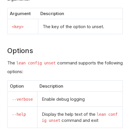
Argument
Description
The key of the option to unset.
<key>
Options
The
command supports the following
lean config unset
options:
Option
Description
Enable debug logging
--verbose
Display the help text of the
--help
lean conf
command and exit
ig unset