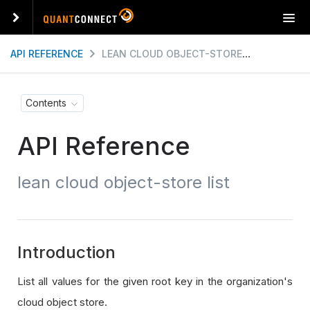
T
o
g
API REFERENCE
LEAN CLOUD OBJECT-STORE LIST
g
l
e
Contents
n
a
API Reference
v
i
g
lean cloud object-store list
a
t
i
o
n
Introduction
List all values for the given root key in the organization's
cloud object store.