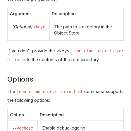
Argument
Description
(Optional)
The path to a directory in the
<key>
Object Store.
If you don't provide the <key>,
lean cloud object-stor
lists the contents of the root directory.
e list
Options
The
command supports
lean cloud object-store list
the following options:
Option
Description
Enable debug logging
--verbose