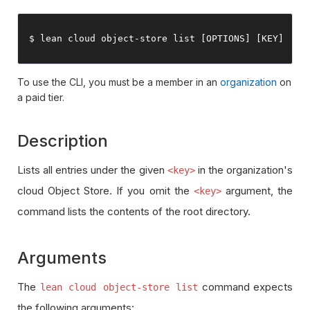
$ lean cloud 
object
-
store list 
[
OPTIONS
]
[
KEY
]
To use the CLI, you must be a member in an
organization
on
a paid tier.
Description
Lists all entries under the given
in the organization's
<key>
cloud Object Store. If you omit the
argument, the
<key>
command lists the contents of the root directory.
Arguments
The
command expects
lean cloud object-store list
the following arguments: