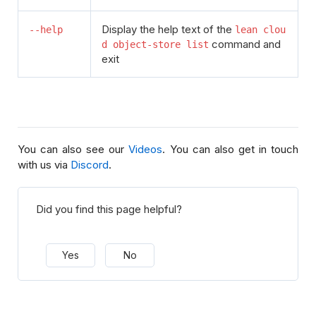
Display the help text of the
--help
lean clou
command and
d object-store list
exit
You can also see our
Videos
. You can also get in touch
with us via
Discord
.
Did you find this page helpful?
Yes
No