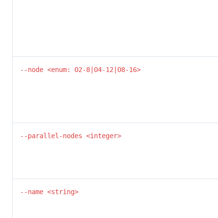
--node <enum: O2-8|O4-12|O8-16>
--parallel-nodes <integer>
--name <string>