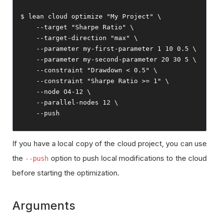
$ lean cloud optimize 
"My Project"
 \

--
target 
"Sharpe Ratio"
 \

--
target
-
direction 
"max"
 \

--
parameter 
my
-
first
-
parameter 
1
10
0.5
 \

--
parameter 
my
-
second
-
parameter 
20
30
5
 \

--
constraint 
"Drawdown < 0.5"
 \

--
constraint 
"Sharpe Ratio >= 1"
 \

--
node O4
-
12
 \

--
parallel
-
nodes 
12
 \

--
push
If you have a local copy of the cloud project, you can use
the
option to push local modifications to the cloud
--push
before starting the optimization.
Arguments