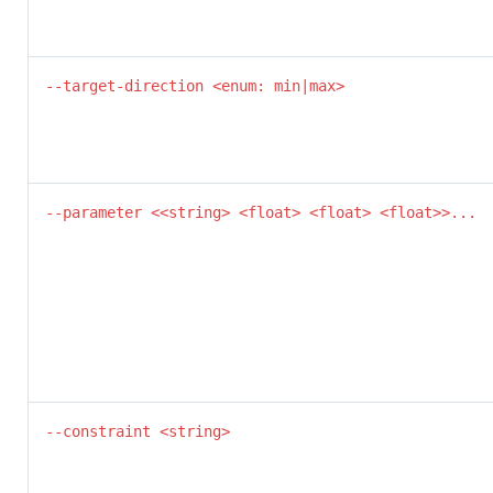
--target-direction <enum: min|max>
--parameter <<string> <float> <float> <float>>...
--constraint <string>