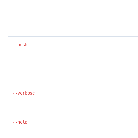
--push
--verbose
--help