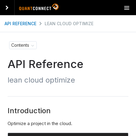
T
o
g
API REFERENCE
LEAN CLOUD OPTIMIZE
g
l
e
Contents
n
a
API Reference
v
i
g
lean cloud optimize
a
t
i
o
n
Introduction
Optimize a project in the cloud.