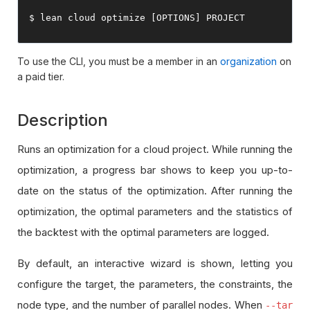
$ lean cloud optimize 
[
OPTIONS
]
 PROJECT
To use the CLI, you must be a member in an
organization
on
a paid tier.
Description
Runs an optimization for a cloud project. While running the
optimization, a progress bar shows to keep you up-to-
date on the status of the optimization. After running the
optimization, the optimal parameters and the statistics of
the backtest with the optimal parameters are logged.
By default, an interactive wizard is shown, letting you
configure the target, the parameters, the constraints, the
node type, and the number of parallel nodes. When
--tar