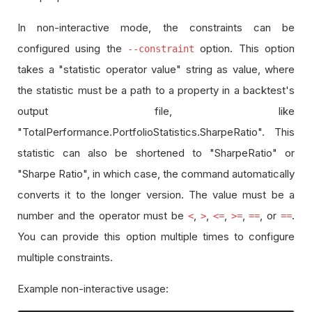
In non-interactive mode, the constraints can be
configured using the
option. This option
--constraint
takes a "statistic operator value" string as value, where
the statistic must be a path to a property in a backtest's
output file, like
"TotalPerformance.PortfolioStatistics.SharpeRatio". This
statistic can also be shortened to "SharpeRatio" or
"Sharpe Ratio", in which case, the command automatically
converts it to the longer version. The value must be a
number and the operator must be
,
,
,
,
, or
.
<
>
<=
>=
==
==
You can provide this option multiple times to configure
multiple constraints.
Example non-interactive usage: