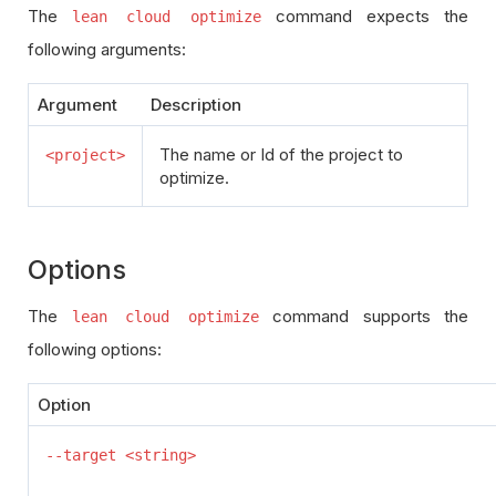
The
command expects the
lean cloud optimize
following arguments:
Argument
Description
The name or Id of the project to
<project>
optimize.
Options
The
command supports the
lean cloud optimize
following options:
Option
--target <string>