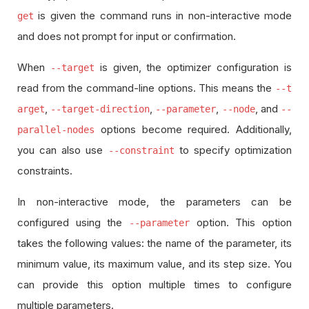
is given the command runs in non-interactive mode
get
and does not prompt for input or confirmation.
When
is given, the optimizer configuration is
--target
read from the command-line options. This means the
--t
,
,
,
, and
arget
--target-direction
--parameter
--node
--
options become required. Additionally,
parallel-nodes
you can also use
to specify optimization
--constraint
constraints.
In non-interactive mode, the parameters can be
configured using the
option. This option
--parameter
takes the following values: the name of the parameter, its
minimum value, its maximum value, and its step size. You
can provide this option multiple times to configure
multiple parameters.