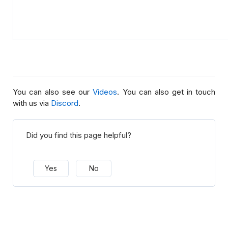
You can also see our
Videos
. You can also get in touch
with us via
Discord
.
Did you find this page helpful?
Yes
No