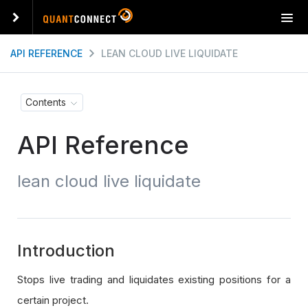
T
o
g
API REFERENCE
LEAN CLOUD LIVE LIQUIDATE
g
l
e
Contents
n
a
API Reference
v
i
g
lean cloud live liquidate
a
t
i
o
n
Introduction
Stops live trading and liquidates existing positions for a
certain project.