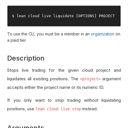
$ lean cloud live liquidate 
[
OPTIONS
]
 PROJECT
To use the CLI, you must be a member in an
organization
on
a paid tier.
Description
Stops live trading for the given cloud project and
liquidates all existing positions. The
argument
<project>
accepts either the project name or its numeric ID.
If you only want to stop trading without liquidating
positions, use
instead.
lean cloud live stop
Arguments