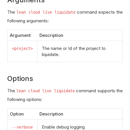
The
command expects the
lean cloud live liquidate
following arguments:
Argument
Description
The name or Id of the project to
<project>
liquidate.
Options
The
command supports the
lean cloud live liquidate
following options:
Option
Description
Enable debug logging
--verbose