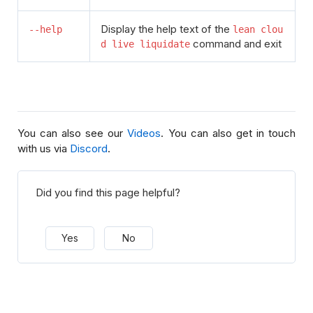
Display the help text of the
--help
lean clou
command and exit
d live liquidate
You can also see our
Videos
. You can also get in touch
with us via
Discord
.
Did you find this page helpful?
Yes
No