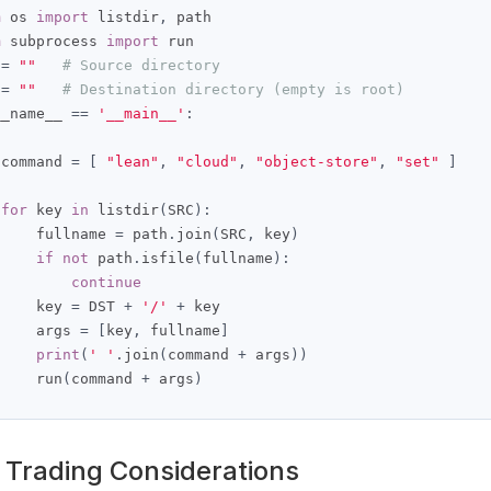
m
 os 
import
 listdir
,
m
 subprocess 
import
 run

 
=
""
# Source directory
 
=
""
# Destination directory (empty is root)
__name__ 
==
'__main__'
:
 command 
=
[
"lean"
,
"cloud"
,
"object-store"
,
"set"
]
for
 key 
in
 listdir
(
SRC
):
     fullname 
=
 path
.
join
(
SRC
,
 key
)
if
not
 path
.
isfile
(
fullname
):
continue
     key 
=
 DST 
+
'/'
+
 key

     args 
=
[
key
,
 fullname
]
print
(
' '
.
join
(
command 
+
 args
))
     run
(
command 
+
 args
)
 Trading Considerations