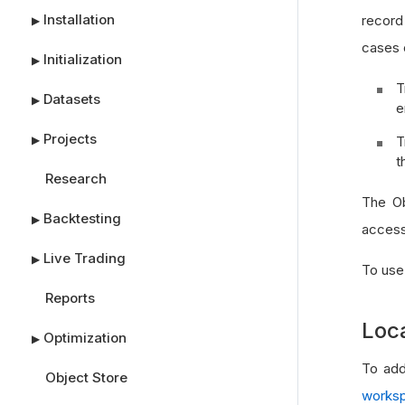
Installation
record
▶
cases o
Initialization
▶
T
Datasets
▶
e
Projects
T
▶
t
Research
The Ob
Backtesting
▶
access 
Live Trading
▶
To use
Reports
Loc
Optimization
▶
To add
Object Store
works