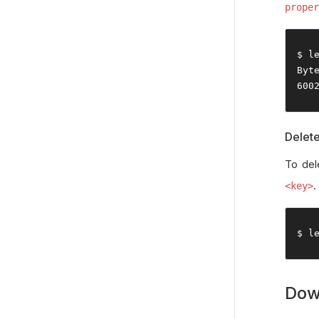
proper
$ l
Byt
600
Delet
To del
.
<key>
$ l
Dow