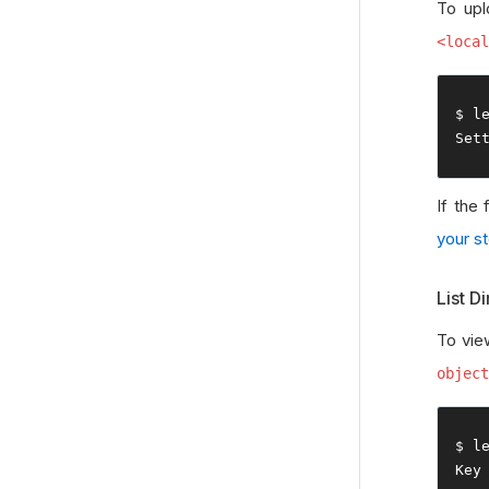
To upl
<local
$ l
Set
If the 
your s
List D
To view
object
$ l
Key