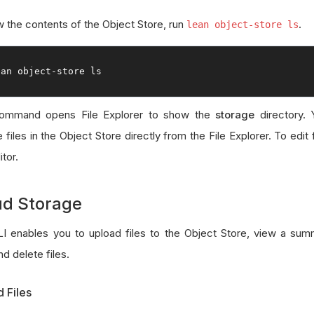
w the contents of the Object Store, run
.
lean object-store ls
ean 
object
-
store ls
command opens File Explorer to show the
storage
directory. 
files in the Object Store directly from the File Explorer. To edit 
itor.
ud Storage
I enables you to upload files to the Object Store, view a sum
and delete files.
 Files