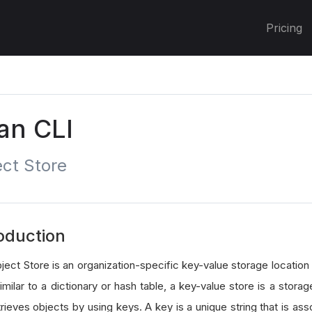
Pricing
an CLI
ct Store
oduction
ject Store is an organization-specific key-value storage location
imilar to a dictionary or hash table, a key-value store is a stor
rieves objects by using keys. A key is a unique string that is ass