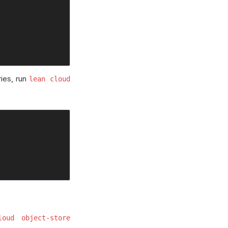
ries, run
lean cloud
loud object-store