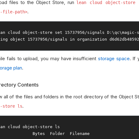
oad files to the Object Store, run
lean cloud object-store 
.
-file-path>
ean cloud 
object
-
store 
set
15737956
/
signals D
:
\qc\magic
-
ting
object
15737956
/
signals 
in
 organization d6d62db4859
file fails to upload, you may have insufficient
storage space
. If
torage plan
.
irectory Contents
 all of the files and folders in the root directory of the Object S
.
-store ls
ean cloud 
object
-
Bytes
Folder
Filename