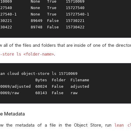
710069
None
True
15710069
727540
None
True
15727540
727540
-
1
None
True
15727540
-
1
730221
89649
False
15730221
730422
89748
False
15730422
 all of the files and folders that are inside of one of the directo
.
-store ls <folder-name>
ean cloud 
object
-
store ls 
15710069
Bytes
Folder
Filename
10069
/
adjusted  
60024
False
10069
/
raw       
60143
False
   raw
le Metadata
w the metadata of a file in the Object Store, run
lean c