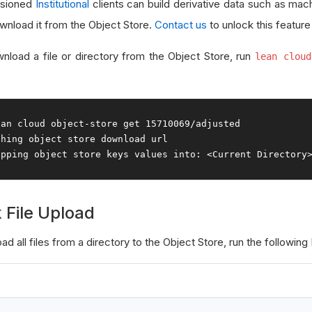
ssioned
Institutional
clients can build derivative data such as mac
wnload it from the Object Store.
Contact us
to unlock this feature
nload a file or directory from the Object Store, run
lean cloud
ean cloud 
object
-
store 
get
15710069
/
ching
object
ipping
object
 store keys values 
into
:
<
Current
Directory
 File Upload
ad all files from a directory to the Object Store, run the following