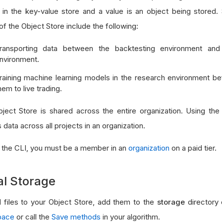
 in the key-value store and a value is an object being stor
f the Object Store include the following:
ransporting data between the backtesting environment and
nvironment.
raining machine learning models in the research environment be
hem to live trading.
ject Store is shared across the entire organization. Using th
data across all projects in an organization.
 the CLI, you must be a member in an
organization
on a paid tier.
al Storage
 files to your Object Store, add them to the
storage
directory
pace
or call the
Save methods
in your algorithm.