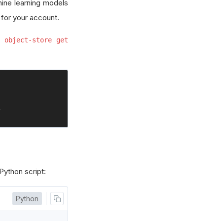
hine learning models
 for your account.
 object-store get
>
 Python script:
Python