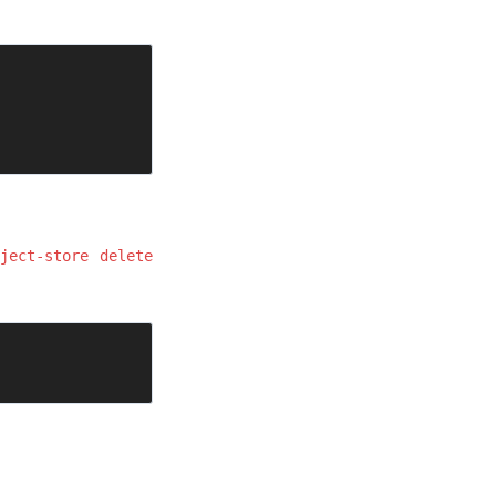
ject-store delete