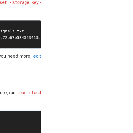
set <storage-key>
signals
.
2c72e67b534553413b691
 you need more,
edit
tore, run
lean cloud