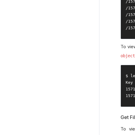
/
15
/
15
/
15
/
15
/
15
To view
object
$ l
Key
157
157
Get Fi
To vie