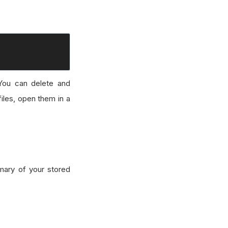
You can delete and
files, open them in a
mary of your stored