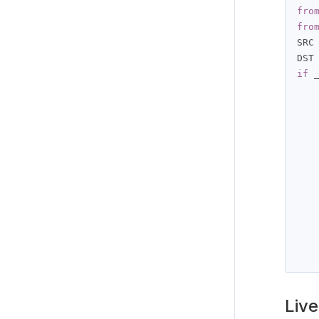
fro
fro
SRC
DST
if
 
   
   
   
   
   
Live