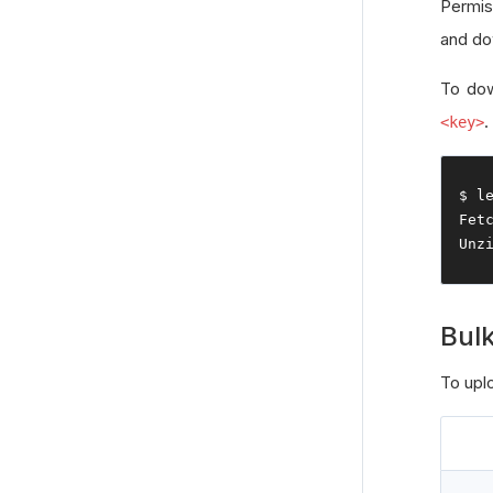
Permi
and do
To dow
.
<key>
$ l
Fet
Unz
Bulk
To uplo