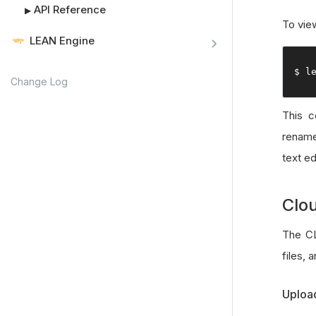
API Reference
▶
To vie
LEAN Engine
$ l
Change Log
This 
rename 
text ed
Clo
The CL
files, 
Upload