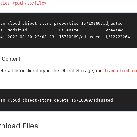
.
ties <path/to/file>
ean cloud 
object
-
store properties 
15710069
/
es
Modified
Filename
Preview
24
2023
-
08
-
30
23
:
08
:
23
15710069
/
adjusted  
{
"12723264
e Content
ete a file or directory in the Object Storage, run
lean cloud ob
ean cloud 
object
-
store 
delete
15710069
/
adjusted
nload Files