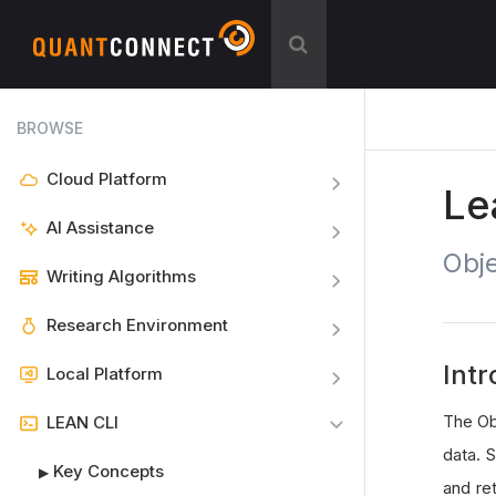
BROWSE
Cloud Platform
Le
AI Assistance
Obje
Writing Algorithms
Research Environment
Intr
Local Platform
The Ob
LEAN CLI
data. S
Key Concepts
▶
and ret