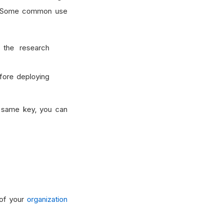
ed. Some common use
 the research
fore deploying
e same key, you can
 of your
organization