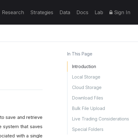
Research
Strategies
Data
Docs
Lab
Sign In
In This Page
Introduction
Local Storage
Cloud Storage
Download Files
Bulk File Upload
 to save and retrieve
Live Trading Considerations
age system that saves
Special Folders
ociated with a single