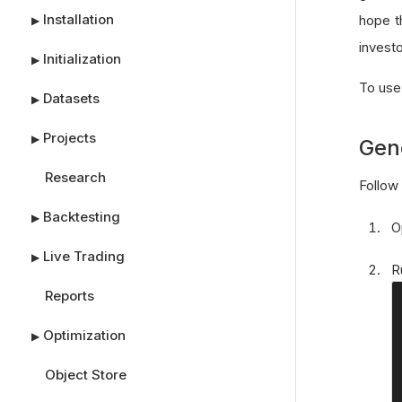
Installation
hope t
▶
investo
Initialization
▶
To use
Datasets
▶
Projects
▶
Gen
Research
Follow 
Backtesting
▶
O
Live Trading
▶
R
Reports
Optimization
▶
Object Store