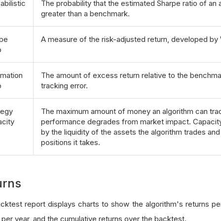
abilistic
The probability that the estimated Sharpe ratio of an a
greater than a benchmark.
pe
A measure of the risk-adjusted return, developed by 
o
rmation
The amount of excess return relative to the benchmar
o
tracking error.
tegy
The maximum amount of money an algorithm can trad
city
performance degrades from market impact. Capacity
by the liquidity of the assets the algorithm trades and
positions it takes.
urns
cktest report displays charts to show the algorithm's returns per
 per year, and the cumulative returns over the backtest.