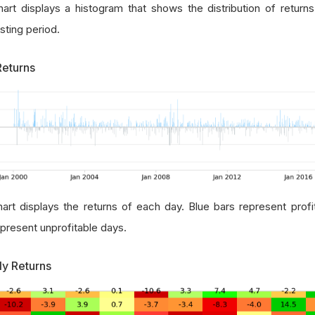
hart displays a histogram that shows the distribution of return
sting period.
Returns
hart displays the returns of each day. Blue bars represent prof
epresent unprofitable days.
ly Returns