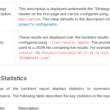
tegy
This description is displayed underneath the "Strategy
ription
header on the first page and can be configured using
. This value defaults to the description st
description
project's configuration
.
These results are displayed over the backtest results
lts
configured using
. The provi
--live-results <path>
point to a JSON file containing live results. For exampl
results "My Project/live/2022-03-17_10-53-12/L
.
3578882079.json"
Statistics
p of the backtest report displays statistics to summariz
ance. The following table describes the key statistics in the repo
stic
Description