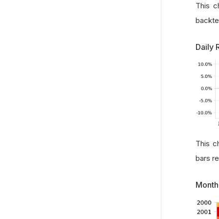
This c
backte
Daily 
This c
bars r
Month