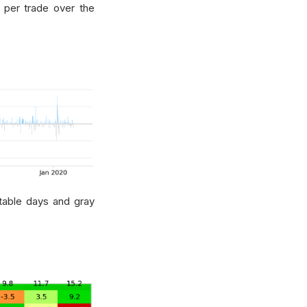
s per trade over the
itable days and gray