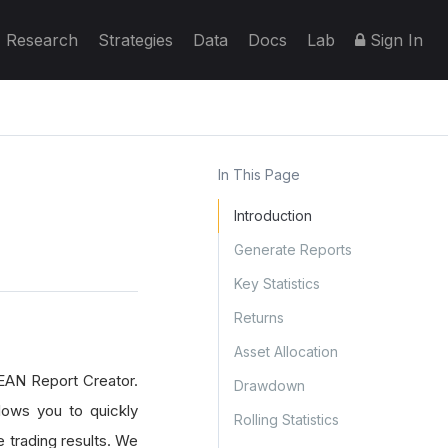
Research
Strategies
Data
Docs
Lab
Sign In
In This Page
Introduction
Generate Reports
Key Statistics
Returns
Asset Allocation
EAN Report Creator.
Drawdown
lows you to quickly
Rolling Statistics
e trading results. We