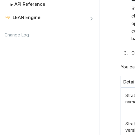
API Reference
▶
B
c
LEAN Engine
o
c
Change Log
b
O
You can
Detai
Stra
nam
Stra
vers