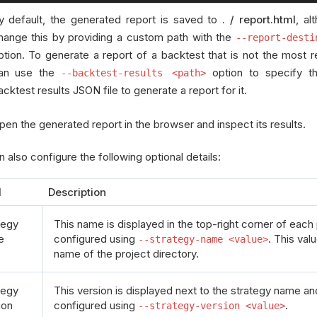
y default, the generated report is saved to
. / report.html
, al
hange this by providing a custom path with the
--report-desti
ption. To generate a report of a backtest that is not the most 
an use the
option to specify t
--backtest-results <path>
acktest results JSON file to generate a report for it.
pen the generated report in the browser and inspect its results.
 also configure the following optional details:
l
Description
tegy
This name is displayed in the top-right corner of eac
e
configured using
. This val
--strategy-name <value>
name of the project directory.
tegy
This version is displayed next to the strategy name a
ion
configured using
.
--strategy-version <value>