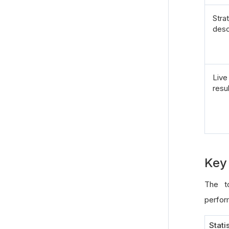
Stra
desc
Live
resu
Key 
The to
perform
Stati