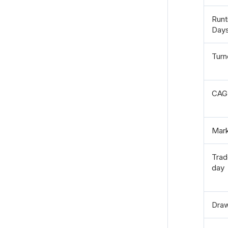
Runt
Day
Turn
CAG
Mar
Trad
day
Dra