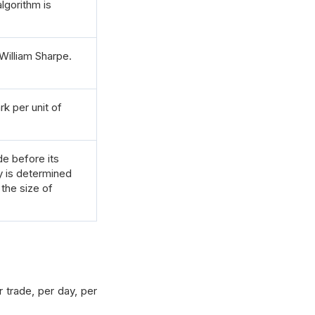
lgorithm is
William Sharpe.
k per unit of
e before its
 is determined
 the size of
 trade, per day, per