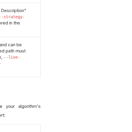
 Description"
--strategy-
ored in the
 and can be
ded path must
e,
--live-
-
e your algorithm's
rt: