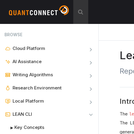
BROWSE
Cloud Platform
Le
AI Assistance
Rep
Writing Algorithms
Research Environment
Intr
Local Platform
The
LEAN CLI
l
The LE
Key Concepts
▶
genera