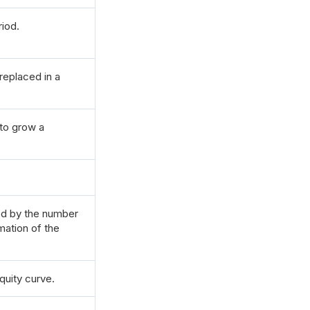
riod.
replaced in a
 to grow a
ded by the number
mation of the
quity curve.