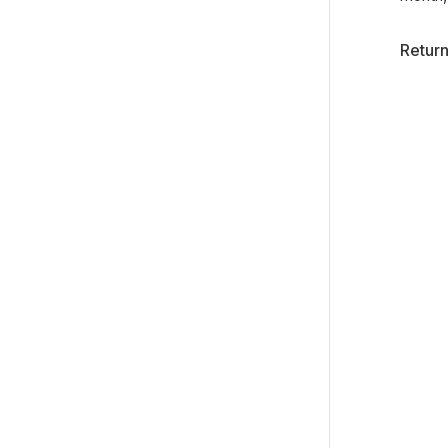
Return