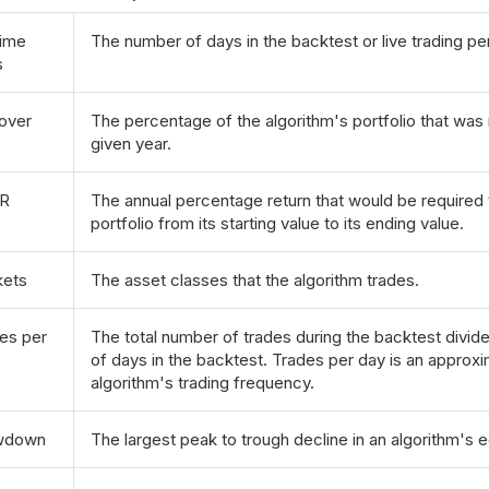
ime
The number of days in the backtest or live trading pe
s
over
The percentage of the algorithm's portfolio that was 
given year.
R
The annual percentage return that would be required
portfolio from its starting value to its ending value.
kets
The asset classes that the algorithm trades.
es per
The total number of trades during the backtest divi
of days in the backtest. Trades per day is an approxi
algorithm's trading frequency.
wdown
The largest peak to trough decline in an algorithm's e