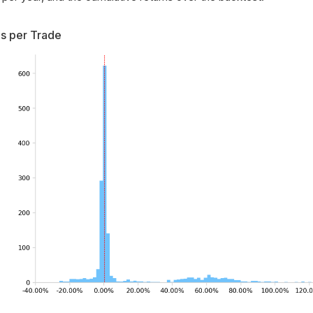
s per Trade