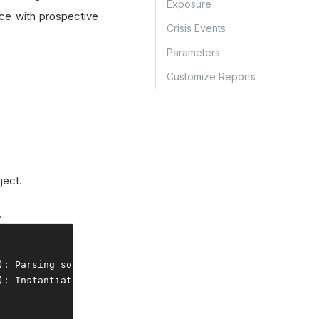
Exposure
ce with prospective
Crisis Events
Parameters
Customize Reports
ject.
.
):
Parsing
 source files
...
backtest
-
data
-
source
-
file
.
json
):
Instantiating
 report
...