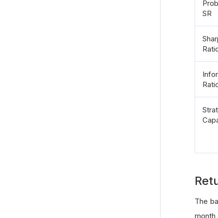
Prob
SR
Shar
Rati
Info
Rati
Stra
Capa
Ret
The ba
month,