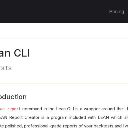
Pricing
an CLI
orts
oduction
command in the Lean CLI is a wrapper around the L
ean report
AN Report Creator is a program included with LEAN which al
te polished, professional-grade reports of your backtests and liv