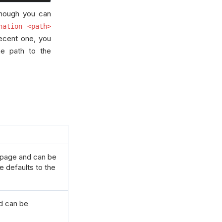
though you can
nation <path>
recent one, you
he path to the
h page and can be
ue defaults to the
nd can be