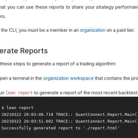
hat you can use these reports to share your strategy performan
rs.
 the CLI, you must be a member in an
organization
on a paid tier.
erate Reports
these steps to generate a report of a trading algorithm:
pen a terminal in the
organization workspace
that contains the pro
un
to generate a report of the most recent backtest
lean report
20210322
20
:
03
:
48.718
 TRACE
::
QuantConnect
.
Report
.
Main
(
20210322
20
:
03
:
51.602
 TRACE
::
QuantConnect
.
Report
.
Main
(
Successfully
 generated report to 
'./report.html'