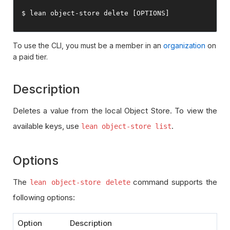
$ lean 
object
-
store 
delete
[
OPTIONS
]
To use the CLI, you must be a member in an
organization
on
a paid tier.
Description
Deletes a value from the local Object Store. To view the
available keys, use
.
lean object-store list
Options
The
command supports the
lean object-store delete
following options:
Option
Description