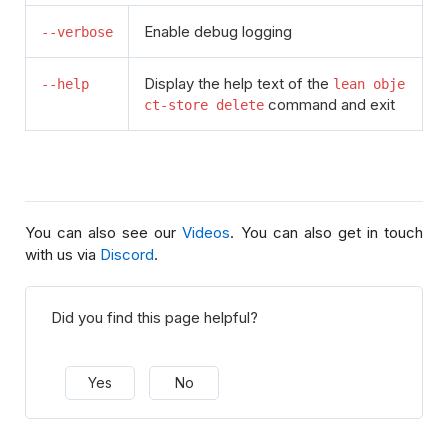
Enable debug logging
--verbose
Display the help text of the
--help
lean obje
command and exit
ct-store delete
You can also see our
Videos
. You can also get in touch
with us via
Discord
.
Did you find this page helpful?
Yes
No