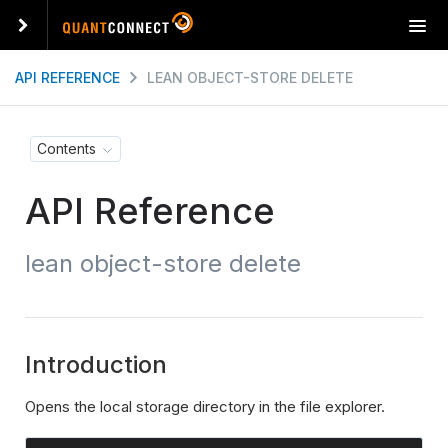
T
o
g
API REFERENCE
LEAN OBJECT-STORE DELETE
g
l
e
Contents
n
a
API Reference
v
i
g
lean object-store delete
a
t
i
o
n
Introduction
Opens the local storage directory in the file explorer.