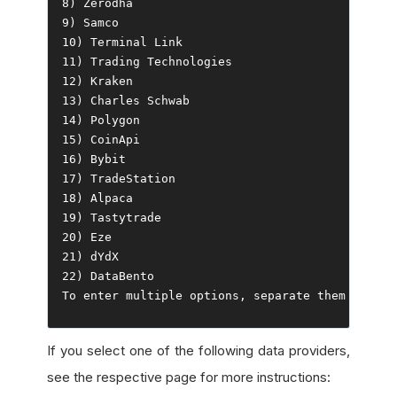
8
)
Zerodha
9
)
Samco
10
)
Terminal
Link
11
)
Trading
Technologies
12
)
Kraken
13
)
Charles
Schwab
14
)
Polygon
15
)
CoinApi
16
)
Bybit
17
)
TradeStation
18
)
Alpaca
19
)
Tastytrade
20
)
Eze
21
)
22
)
DataBento
To
 enter multiple options
,
 separate them 
with
 c
If you select one of the following data providers,
see the respective page for more instructions: