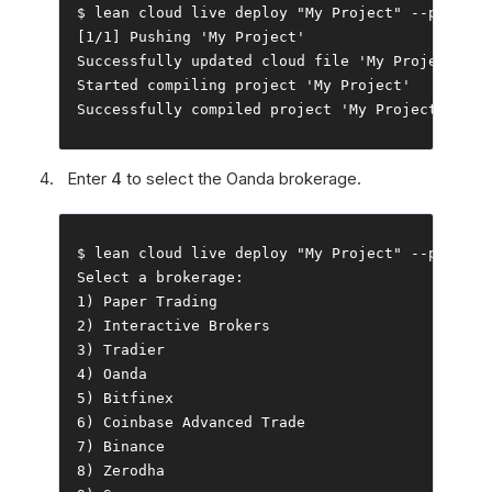
$ lean cloud live deploy 
"My Project"
--
push 
--
[
1
/
1
]
Pushing
'My Project'
Successfully
 updated cloud file 
'My Project/mai
Started
 compiling project 
'My Project'
Successfully
 compiled project 
'My Project'
Enter
4
to select the Oanda brokerage.
$ lean cloud live deploy 
"My Project"
--
push 
--
Select
 a brokerage
:
1
)
Paper
Trading
2
)
Interactive
Brokers
3
)
Tradier
4
)
Oanda
5
)
Bitfinex
6
)
Coinbase
Advanced
Trade
7
)
Binance
8
)
Zerodha