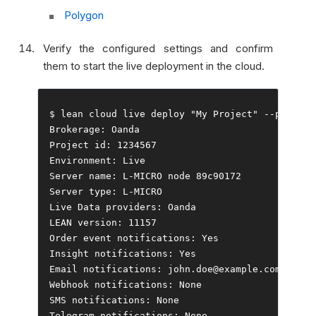
Polygon
Verify the configured settings and confirm
them to start the live deployment in the cloud.
$ lean cloud live deploy 
"My Project"
--
push 
--
Brokerage
:
Oanda
Project
 id
:
1234567
Environment
:
Live
Server
 name
:
 L
-
MICRO node 
89c90172
Server
 type
:
 L
-
Live
Data
 providers
:
Oanda
LEAN version
:
11157
Order
event
 notifications
:
Yes
Insight
 notifications
:
Yes
Email
 notifications
:
 john
.
doe@example
.
Webhook
 notifications
:
None
SMS notifications
:
None
Telegram
 notifications
:
None