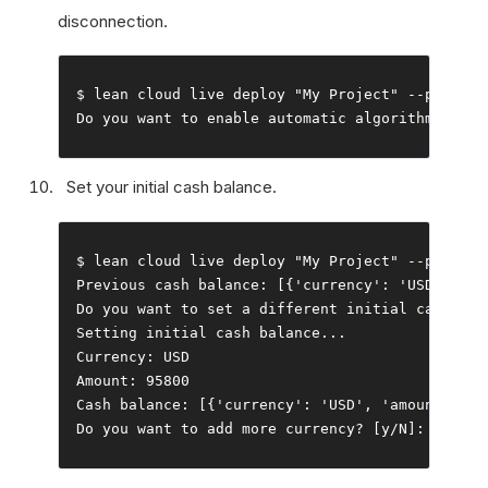
disconnection.
$ lean cloud live deploy 
"My Project"
--
push 
--
Do
 you want to enable automatic algorithm resta
Set your initial cash balance.
$ lean cloud live deploy 
"My Project"
--
push 
--
Previous
 cash balance
:
[{
'currency'
:
'USD'
,
'am
Do
 you want to 
set
 a different initial cash bal
Setting
 initial cash balance
...
Currency
:
Amount
:
95800
Cash
 balance
:
[{
'currency'
:
'USD'
,
'amount'
:
95
Do
 you want to add more currency
?
[
y
/
N
]:
 n