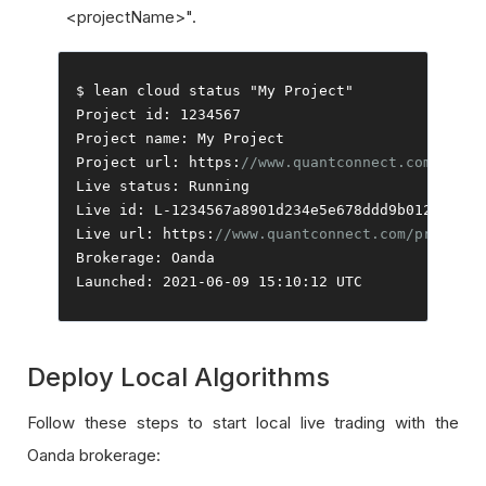
<projectName>".
$ lean cloud status 
"My Project"
Project
 id
:
1234567
Project
 name
:
My
Project
Project
 url
:
 https
:
//www.quantconnect.com/proje
Live
 status
:
Running
Live
 id
:
 L
-
1234567a8901d234e5e678ddd9b0123c
Live
 url
:
 https
:
//www.quantconnect.com/project/
Brokerage
:
Oanda
Launched
:
2021
-
06
-
09
15
:
10
:
12
 UTC
Deploy Local Algorithms
Follow these steps to start local live trading with the
Oanda brokerage: