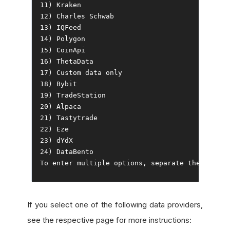
11
)
Kraken
12
)
Charles
Schwab
13
)
IQFeed
14
)
Polygon
15
)
CoinApi
16
)
ThetaData
17
)
Custom
18
)
Bybit
19
)
TradeStation
20
)
Alpaca
21
)
Tastytrade
22
)
Eze
23
)
24
)
DataBento
To
 enter multiple options
,
 separate them 
with
 
If you select one of the following data providers,
see the respective page for more instructions: