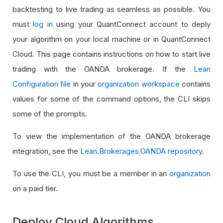
backtesting to live trading as seamless as possible. You
must
log in
using your QuantConnect account to deply
your algorithm on your local machine or in QuantConnect
Cloud. This page contains instructions on how to start live
trading with the OANDA brokerage. If the
Lean
Configuration file
in your
organization workspace
contains
values for some of the command options, the CLI skips
some of the prompts.
To view the implementation of the OANDA brokerage
integration, see the
Lean.Brokerages.OANDA repository
.
To use the CLI, you must be a member in an
organization
on a paid tier.
Deploy Cloud Algorithms