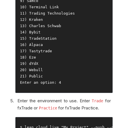
9
)
Samco
10
)
Terminal
Link
11
)
Trading
Technologies
12
)
Kraken
13
)
Charles
Schwab
14
)
Bybit
15
)
TradeStation
16
)
Alpaca
17
)
Tastytrade
18
)
Eze
19
)
20
)
Webull
21
)
Public
Enter
 an option
:
4
Enter the environment to use. Enter
for
Trade
fxTrade or
for fxTrade Practice.
Practice
$ lean cloud live 
"My Project"
--
push 
--