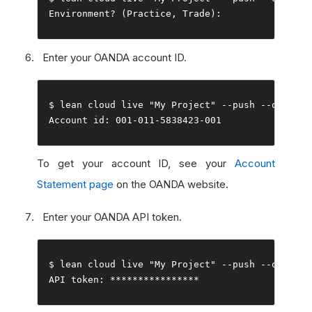
Environment
?
(
Practice
,
Trade
):
Enter your OANDA account ID.
$ lean cloud live 
"My Project"
--
push 
--
Account
 id
:
001
-
011
-
5838423
-
001
To get your account ID, see your
Account
Statement page
on the OANDA website.
Enter your OANDA API token.
$ lean cloud live 
"My Project"
--
push 
--
open

API token
:
****************