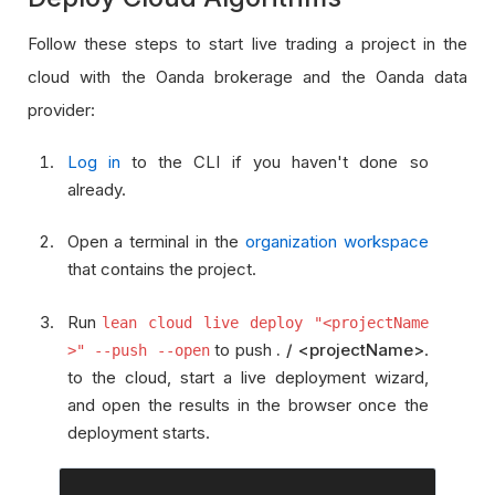
Follow these steps to start live trading a project in the
cloud with the Oanda brokerage and the Oanda data
provider:
Log in
to the CLI if you haven't done so
already.
Open a terminal in the
organization workspace
that contains the project.
Run
lean cloud live deploy "<projectName
to push
. / <projectName>
.
>" --push --open
to the cloud, start a live deployment wizard,
and open the results in the browser once the
deployment starts.