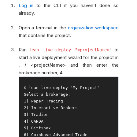
Log in
to the CLI if you haven't done so
already.
Open a terminal in the
organization workspace
that contains the project.
Run
to
lean live deploy "<projectName>"
start a live deployment wizard for the project in
. / <projectName>
and then enter the
brokerage number,
4
.
$ lean live deploy 
"My Project"
Select
 a brokerage
:
1
)
Paper
Trading
2
)
Interactive
Brokers
3
)
Tradier
4
)
5
)
Bitfinex
6
)
Coinbase
Advanced
Trade