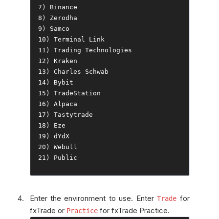
7
)
Binance
8
)
Zerodha
9
)
Samco
10
)
Terminal
Link
11
)
Trading
Technologies
12
)
Kraken
13
)
Charles
Schwab
14
)
Bybit
15
)
TradeStation
16
)
Alpaca
17
)
Tastytrade
18
)
Eze
19
)
20
)
Webull
21
)
Public
Enter the environment to use. Enter
for
Trade
fxTrade or
for fxTrade Practice.
Practice