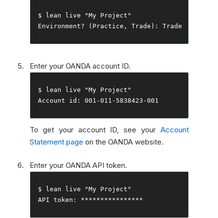
$ lean live 
"My Project"
Environment
?
(
Practice
,
Trade
):
Trade
Enter your OANDA account ID.
$ lean live 
"My Project"
Account
 id
:
001
-
011
-
5838423
-
001
To get your account ID, see your
Account
Statement page
on the OANDA website.
Enter your OANDA API token.
$ lean live 
"My Project"
API token
:
****************