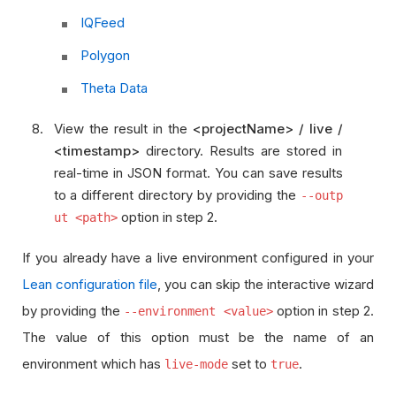
IQFeed
Polygon
Theta Data
View the result in the
<projectName> / live /
<timestamp>
directory. Results are stored in
real-time in JSON format. You can save results
to a different directory by providing the
--outp
option in step 2.
ut <path>
If you already have a live environment configured in your
Lean configuration file
, you can skip the interactive wizard
by providing the
option in step 2.
--environment <value>
The value of this option must be the name of an
environment which has
set to
.
live-mode
true