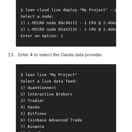
$ lean cloud live deploy 
"My Project"
--
push 
--
Select
 a node
:
1
)
 L
-
MICRO node 
89c90172
-
1
 CPU 
@
2.4GHz
,
0.5G
2
)
 L
-
MICRO node 
85a52135
-
1
 CPU 
@
2.4GHz
,
0.5G
Enter
 an option
:
1
Enter
4
to select the Oanda data provider.
$ lean live 
"My Project"
Select
 a live data feed
:
1
)
QuantConnect
2
)
Interactive
Brokers
3
)
Tradier
4
)
Oanda
5
)
Bitfinex
6
)
Coinbase
Advanced
Trade
7
)
Binance