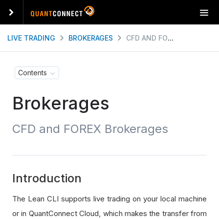
T
o
g
LIVE TRADING
BROKERAGES
CFD AND FOREX BROKERAGES
g
l
e
Contents
n
a
Brokerages
v
i
g
CFD and FOREX Brokerages
a
t
i
o
n
Introduction
The Lean CLI supports live trading on your local machine
or in QuantConnect Cloud, which makes the transfer from