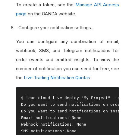
To create a token, see the
Manage API Access
page
on the OANDA website.
Configure your notification settings.
You can configure any combination of email,
webhook, SMS, and Telegram notifications for
order events and emitted insights. To view the
number of notification you can send for free, see
the
Live Trading Notification Quotas
.
$ lean cloud live deploy 
"My Project"
--
push 
--
Do
 you want to send notifications on order even
Do
 you want to send notifications on insights
?
Email
 notifications
:
None
Webhook
 notifications
:
None
SMS notifications
:
None