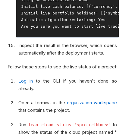
Initial
 live cash balance
:
[{
'currency'
:
'USD'
,
Initial
 live portfolio holdings
:
[{
'symbol'
:
'G
Automatic
 algorithm restarting
:
Yes
Are
 you sure you want to start live trading 
for
Inspect the result in the browser, which opens
automatically after the deployment starts.
Follow these steps to see the live status of a project:
Log in
to the CLI if you haven't done so
already.
Open a terminal in the
organization workspace
that contains the project.
Run
to
lean cloud status "<projectName>"
show the status of the cloud project named "