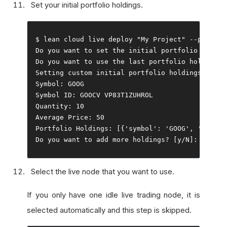
Set your initial portfolio holdings.
$ lean cloud live deploy 
"My Project"
--
push 
--
Do
 you want to 
set
 the initial portfolio holdin
Do
 you want to 
use
 the 
last
 portfolio holdings
?
Setting
 custom initial portfolio holdings
...
Symbol
:
Symbol
 ID
:
Quantity
:
10
Average
Price
:
50
Portfolio
Holdings
:
[{
'symbol'
:
'GOOG'
,
'symbol
Do
 you want to add more holdings
?
[
y
/
N
]:
 n
Select the live node that you want to use.
If you only have one idle live trading node, it is
selected automatically and this step is skipped.