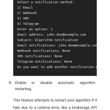
Select
 a notification method
:
1
)
Email
2
)
Webhook
3
)
4
)
Telegram
Enter
 an option
:
1
Email
 address
:
 john
.
doe@example
.
Subject
:
Algorithm
Email
 notifications
:
 john
.
doe@example
.
Webhook
 notifications
:
None
SMS notifications
:
None
Telegram
 notifications
:
None
Do
 you want to add another notification method
?
Enable or disable automatic algorithm
restarting.
This feature attempts to restart your algorithm if it
fails due to a runtime error, like a brokerage API