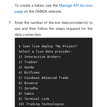
To create a token, see the
Manage API Access
page
on the OANDA website.
Enter the number of the live data provider(s) to
use and then follow the steps required for the
data connection.
$ lean live deploy 
"My Project"
Select
 a live data provider
:
1
)
Interactive
Brokers
2
)
Tradier
3
)
Oanda
4
)
Bitfinex
5
)
Coinbase
Advanced
Trade
6
)
Binance
7
)
Zerodha
8
)
Samco
9
)
Terminal
Link
10
)
Trading
Technologies