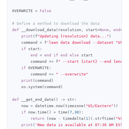
OVERWRITE 
=
False
# Define a method to download the data
def
 __download_data
(
resolution
,
 start
=
None
,
end
=
No
print
(
f
"Updating {resolution} data..."
)
    command 
=
 f
'lean data download --dataset "US E
if
 start
:
end
=
end
if
end
else
 start

        command 
+=
 f
" --start {start} --end {end}"
if
 OVERWRITE
:
        command 
+=
" --overwrite"
print
(
command
)
    os
.
system
(
command
)
def
 __get_end_date
()
->
 str
:
    now 
=
 datetime
.
now
(
timezone
(
"US/Eastern"
))
if
 now
.
time
()
>
 time
(
7
,
30
):
return
(
now 
-
 timedelta
(
1
)).
strftime
(
"%Y%m
print
(
'New data is available at 07:30 AM EST'
)