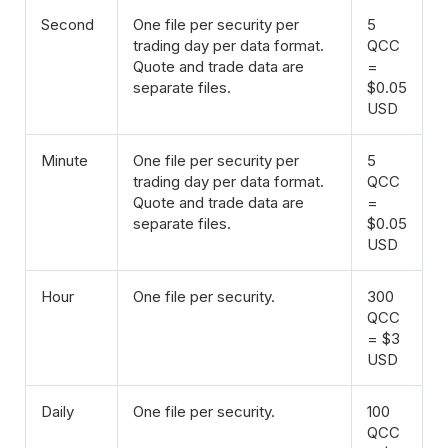
Second
One file per security per
5
trading day per data format.
QCC
Quote and trade data are
=
separate files.
$0.05
USD
Minute
One file per security per
5
trading day per data format.
QCC
Quote and trade data are
=
separate files.
$0.05
USD
Hour
One file per security.
300
QCC
= $3
USD
Daily
One file per security.
100
QCC