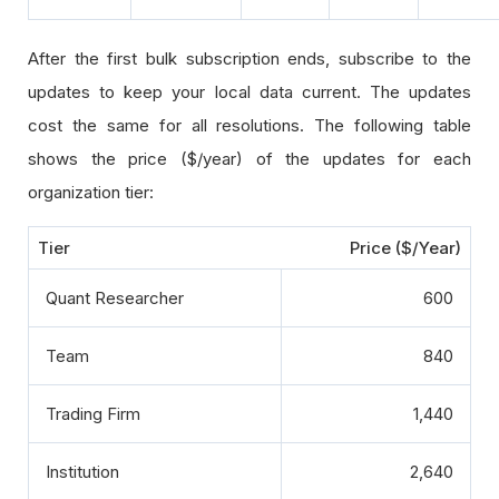
After the first bulk subscription ends, subscribe to the
updates to keep your local data current. The updates
cost the same for all resolutions. The following table
shows the price ($/year) of the updates for each
organization tier:
Tier
Price ($/Year)
Quant Researcher
600
Team
840
Trading Firm
1,440
Institution
2,640