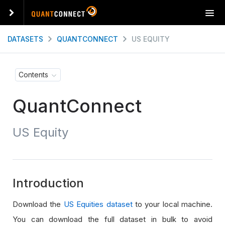
T
o
g
DATASETS
QUANTCONNECT
US EQUITY
g
l
e
Contents
n
a
QuantConnect
v
i
g
US Equity
a
t
i
o
n
Introduction
Download the
US Equities dataset
to your local machine.
You can download the full dataset in bulk to avoid