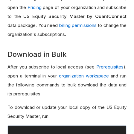
open the
Pricing
page of your organization and subscribe
to the
US Equity Security Master by QuantConnect
data package. You need
billing permissions
to change the
organization's subscriptions.
Download in Bulk
After you subscribe to local access (see
Prerequisites
),
open a terminal in your
organization workspace
and run
the following commands to bulk download the data and
its prerequisites.
To download or update your local copy of the US Equity
Security Master, run: