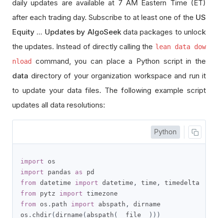
daily updates are available at 7 AM Eastern Time (ET)
after each trading day. Subscribe to at least one of the
US
Equity ... Updates by AlgoSeek
data packages to unlock
the updates. Instead of directly calling the
lean data dow
command, you can place a Python script in the
nload
data
directory of your organization workspace and run it
to update your data files. The following example script
updates all data resolutions:
Python
import
import
 pandas 
as
from
 datetime 
import
 datetime
,
 time
,
from
 pytz 
import
from
 os
.
path 
import
 abspath
,
 dirname

os
.
chdir
(
dirname
(
abspath
(
__file__
)))