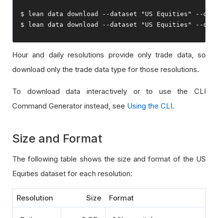
$ lean data download 
--
dataset 
"US Equities"
--
dat
$ lean data download 
--
dataset 
"US Equities"
--
dat
Hour and daily resolutions provide only trade data, so
download only the trade data type for those resolutions.
To download data interactively or to use the CLI
Command Generator instead, see
Using the CLI
.
Size and Format
The following table shows the size and format of the US
Equities dataset for each resolution:
Resolution
Size
Format