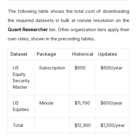
The following table shows the total cost of downloading
the required datasets in bulk at minute resolution on the
Quant Researcher
tier. Other organization tiers apply their
own rates, shown in the preceding tables.
Dataset
Package
Historical
Updates
US
Subscription
$600
$600/year
Equity
Security
Master
US
Minute
$11,760
$600/year
Equities
Total
$12,360
$1,200/year