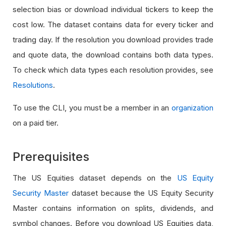
selection bias or download individual tickers to keep the
cost low. The dataset contains data for every ticker and
trading day. If the resolution you download provides trade
and quote data, the download contains both data types.
To check which data types each resolution provides, see
Resolutions
.
To use the CLI, you must be a member in an
organization
on a paid tier.
Prerequisites
The US Equities dataset depends on the
US Equity
Security Master
dataset because the US Equity Security
Master contains information on splits, dividends, and
symbol changes. Before you download US Equities data,