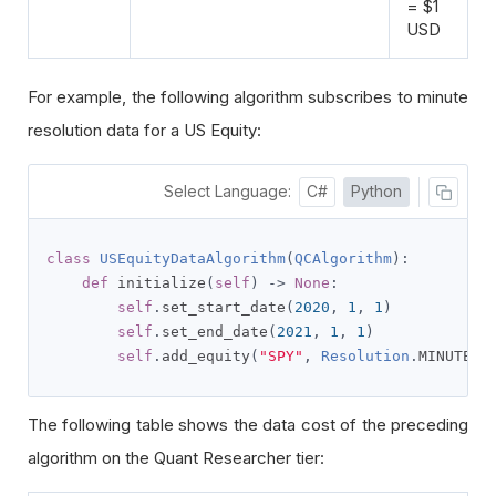
= $1
USD
For example, the following algorithm subscribes to minute
resolution data for a US Equity:
Select Language:
C#
Python
class
USEquityDataAlgorithm
(
QCAlgorithm
):
def
 initialize
(
self
)
->
None
:
self
.
set_start_date
(
2020
,
1
,
1
)
self
.
set_end_date
(
2021
,
1
,
1
)
self
.
add_equity
(
"SPY"
,
Resolution
.
MINUTE
)
The following table shows the data cost of the preceding
algorithm on the Quant Researcher tier: