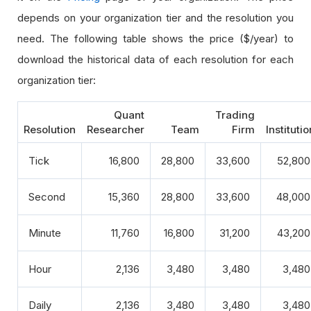
depends on your organization tier and the resolution you
need. The following table shows the price ($/year) to
download the historical data of each resolution for each
organization tier:
Quant
Trading
Resolution
Researcher
Team
Firm
Institutio
Tick
16,800
28,800
33,600
52,800
Second
15,360
28,800
33,600
48,000
Minute
11,760
16,800
31,200
43,200
Hour
2,136
3,480
3,480
3,480
Daily
2,136
3,480
3,480
3,480