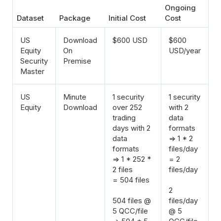
Ongoing
Dataset
Package
Initial Cost
Cost
US
Download
$600 USD
$600
Equity
On
USD/year
Security
Premise
Master
US
Minute
1 security
1 security
Equity
Download
over 252
with 2
trading
data
days with 2
formats
data
=> 1 * 2
formats
files/day
=> 1 * 252 *
= 2
2 files
files/day
= 504 files
2
504 files @
files/day
5 QCC/file
@ 5