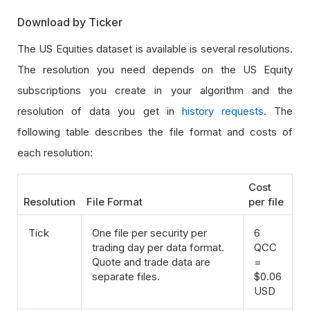
Download by Ticker
The US Equities dataset is available is several resolutions.
The resolution you need depends on the US Equity
subscriptions you create in your algorithm and the
resolution of data you get in
history requests
. The
following table describes the file format and costs of
each resolution:
Cost
Resolution
File Format
per file
Tick
One file per security per
6
trading day per data format.
QCC
Quote and trade data are
=
separate files.
$0.06
USD