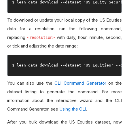
$ lean data download 
--
dataset 
"US Equity Security
To download or update your local copy of the US Equities
data for a resolution, run the following command,
replacing
with daily, hour, minute, second,
<resolution>
or tick and adjusting the date range:
$ lean data download 
--
dataset 
"US Equities"
--
dat
You can also use the
CLI Command Generator
on the
dataset listing to generate the command. For more
information about the interactive wizard and the CLI
Command Generator, see
Using the CLI
.
After you bulk download the US Equities dataset, new