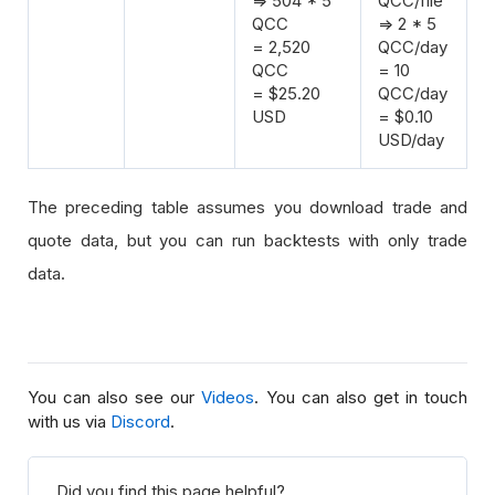
=> 504 * 5
QCC/file
QCC
=> 2 * 5
= 2,520
QCC/day
QCC
= 10
= $25.20
QCC/day
USD
= $0.10
USD/day
The preceding table assumes you download trade and
quote data, but you can run backtests with only trade
data.
You can also see our
Videos
. You can also get in touch
with us via
Discord
.
Did you find this page helpful?