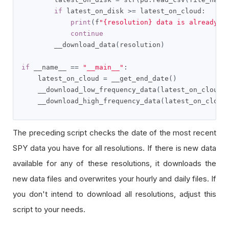
if
 latest_on_disk 
>=
 latest_on_cloud
:
print
(
f
"{resolution} data is already u
continue
        __download_data
(
resolution
)
if
 __name__ 
==
"__main__"
:
    latest_on_cloud 
=
 __get_end_date
()
    __download_low_frequency_data
(
latest_on_cloud
)
    __download_high_frequency_data
(
latest_on_cloud
The preceding script checks the date of the most recent
SPY data you have for all resolutions. If there is new data
available for any of these resolutions, it downloads the
new data files and overwrites your hourly and daily files. If
you don't intend to download all resolutions, adjust this
script to your needs.