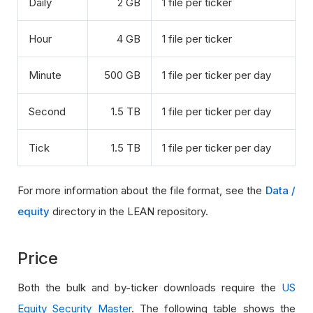
Daily
2 GB
1 file per ticker
Hour
4 GB
1 file per ticker
Minute
500 GB
1 file per ticker per day
Second
1.5 TB
1 file per ticker per day
Tick
1.5 TB
1 file per ticker per day
For more information about the file format, see the
Data /
equity
directory in the LEAN repository.
Price
Both the bulk and by-ticker downloads require the
US
Equity Security Master
. The following table shows the