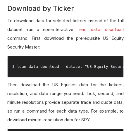
Download by Ticker
To download data for selected tickers instead of the full
dataset, run a non-interactive
lean data download
command. First, download the prerequisite US Equity
Security Master:
$ lean data download 
--
dataset 
"US Equity Security
Then download the US Equities data for the tickers,
resolution, and date range you need. Tick, second, and
minute resolutions provide separate trade and quote data,
so run a command for each data type. For example, to
download minute-resolution data for SPY: