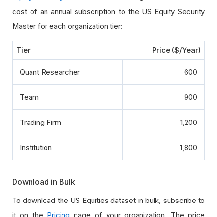
cost of an annual subscription to the US Equity Security
Master for each organization tier:
Tier
Price ($/Year)
Quant Researcher
600
Team
900
Trading Firm
1,200
Institution
1,800
Download in Bulk
To download the US Equities dataset in bulk, subscribe to
it on the
Pricing
page of your organization. The price