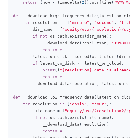
return
(
now 
-
 timedelta
(
2
)).
strftime
(
"%Y%m%d"
)
def
 __download_high_frequency_data
(
latest_on_cloud
for
 resolution 
in
[
"minute"
,
"second"
,
"tick"
]
        dir_name 
=
 f
"equity/usa/{resolution}/spy"
.
if
not
 os
.
path
.
exists
(
dir_name
):
            __download_data
(
resolution
,
'19980101'
continue
        latest_on_disk 
=
 sorted
(
os
.
listdir
(
dir_nam
if
 latest_on_disk 
>=
 latest_on_cloud
:
print
(
f
"{resolution} data is already u
continue
        __download_data
(
resolution
,
 latest_on_disk
def
 __download_low_frequency_data
(
latest_on_cloud
)
for
 resolution 
in
[
"daily"
,
"hour"
]:
        file_name 
=
 f
"equity/usa/{resolution}/spy.
if
not
 os
.
path
.
exists
(
file_name
):
            __download_data
(
resolution
)
continue
        latest_on_disk 
=
 str
(
pd
.
read_csv
(
file_name