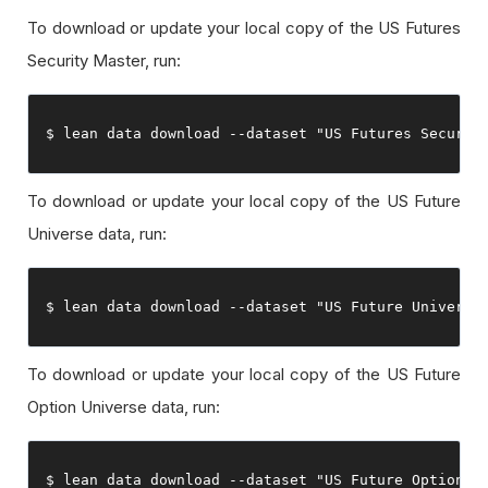
To download or update your local copy of the US Futures
Security Master, run:
$ lean data download 
--
dataset 
"US Futures Securit
To download or update your local copy of the US Future
Universe data, run:
$ lean data download 
--
dataset 
"US Future Universe
To download or update your local copy of the US Future
Option Universe data, run:
$ lean data download 
--
dataset 
"US Future Option U