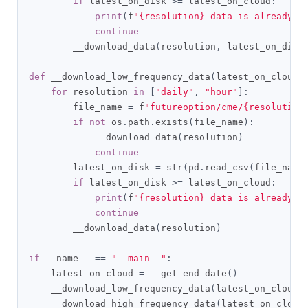
if
 latest_on_disk 
>=
 latest_on_cloud
:
print
(
f
"{resolution} data is already u
continue
        __download_data
(
resolution
,
 latest_on_disk
def
 __download_low_frequency_data
(
latest_on_cloud
)
for
 resolution 
in
[
"daily"
,
"hour"
]:
        file_name 
=
 f
"futureoption/cme/{resolution
if
not
 os
.
path
.
exists
(
file_name
):
            __download_data
(
resolution
)
continue
        latest_on_disk 
=
 str
(
pd
.
read_csv
(
file_name
if
 latest_on_disk 
>=
 latest_on_cloud
:
print
(
f
"{resolution} data is already u
continue
        __download_data
(
resolution
)
if
 __name__ 
==
"__main__"
:
    latest_on_cloud 
=
 __get_end_date
()
    __download_low_frequency_data
(
latest_on_cloud
)
    __download_high_frequency_data
(
latest_on_cloud