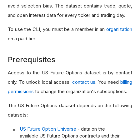
avoid selection bias. The dataset contains trade, quote,
and open interest data for every ticker and trading day.
To use the CLI, you must be a member in an
organization
on a paid tier.
Prerequisites
Access to the US Future Options dataset is by contact
only. To unlock local access,
contact us
. You need
billing
permissions
to change the organization's subscriptions.
The US Future Options dataset depends on the following
datasets:
US Future Option Universe
- data on the
available US Future Options contracts and their