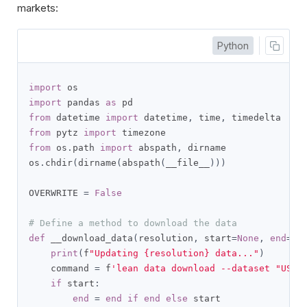
markets:
Python
import
import
 pandas 
as
from
 datetime 
import
 datetime
,
 time
,
from
 pytz 
import
from
 os
.
path 
import
 abspath
,
 dirname

os
.
chdir
(
dirname
(
abspath
(
__file__
)))
OVERWRITE 
=
False
# Define a method to download the data
def
 __download_data
(
resolution
,
 start
=
None
,
end
=
No
print
(
f
"Updating {resolution} data..."
)
    command 
=
 f
'lean data download --dataset "US F
if
 start
:
end
=
end
if
end
else
 start
