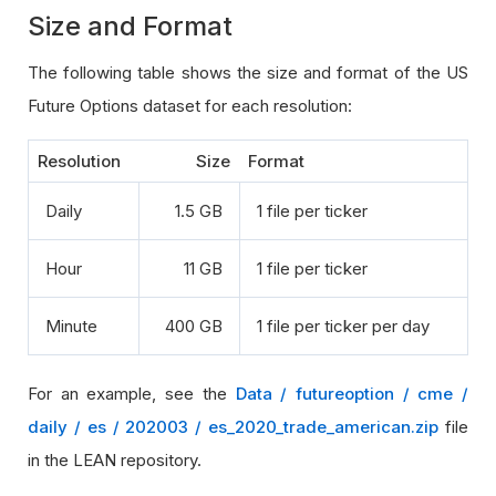
Size and Format
The following table shows the size and format of the US
Future Options dataset for each resolution:
Resolution
Size
Format
Daily
1.5 GB
1 file per ticker
Hour
11 GB
1 file per ticker
Minute
400 GB
1 file per ticker per day
For an example, see the
Data / futureoption / cme /
daily / es / 202003 / es_2020_trade_american.zip
file
in the LEAN repository.