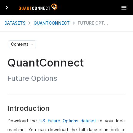
T
o
g
DATASETS
QUANTCONNECT
FUTURE OPTIONS
g
l
e
Contents
n
a
QuantConnect
v
i
g
Future Options
a
t
i
o
n
Introduction
Download the
US Future Options dataset
to your local
machine. You can download the full dataset in bulk to