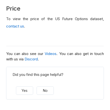
Price
To view the price of the US Future Options dataset,
contact us
.
You can also see our
Videos
. You can also get in touch
with us via
Discord
.
Did you find this page helpful?
Yes
No