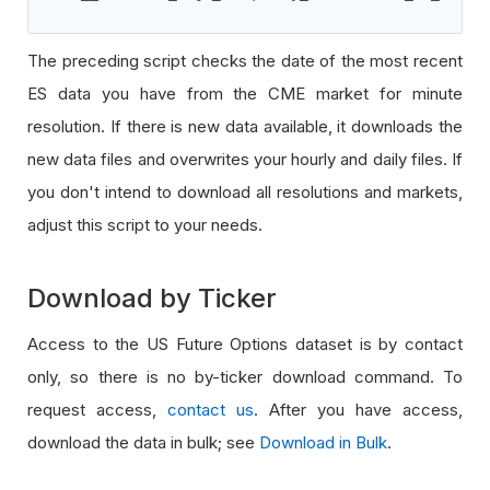
The preceding script checks the date of the most recent
ES data you have from the CME market for minute
resolution. If there is new data available, it downloads the
new data files and overwrites your hourly and daily files. If
you don't intend to download all resolutions and markets,
adjust this script to your needs.
Download by Ticker
Access to the US Future Options dataset is by contact
only, so there is no by-ticker download command. To
request access,
contact us
. After you have access,
download the data in bulk; see
Download in Bulk
.