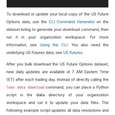
To download or update your local copy of the US Future
Options data, use the
CLI Command Generator
on the
dataset listing to generate your download command, then
run it in your organization workspace. For more
information, see
Using the CLI
. You also need the
underlying US Futures data; see
US Futures
.
After you bulk download the US Future Options dataset,
new daily updates are available at 7 AM Eastern Time
(ET) after each trading day. Instead of directly calling the
command, you can place a Python
lean data download
script in the
data
directory of your organization
workspace and run it to update your data files. The
following example script updates all data resolutions and