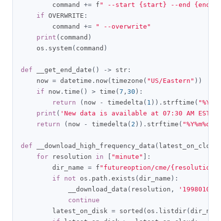
        command 
+=
 f
" --start {start} --end {end}"
if
 OVERWRITE
:
        command 
+=
" --overwrite"
print
(
command
)
    os
.
system
(
command
)
def
 __get_end_date
()
->
 str
:
    now 
=
 datetime
.
now
(
timezone
(
"US/Eastern"
))
if
 now
.
time
()
>
 time
(
7
,
30
):
return
(
now 
-
 timedelta
(
1
)).
strftime
(
"%Y%m
print
(
'New data is available at 07:30 AM EST'
)
return
(
now 
-
 timedelta
(
2
)).
strftime
(
"%Y%m%d"
)
def
 __download_high_frequency_data
(
latest_on_cloud
for
 resolution 
in
[
"minute"
]:
        dir_name 
=
 f
"futureoption/cme/{resolution}
if
not
 os
.
path
.
exists
(
dir_name
):
            __download_data
(
resolution
,
'19980101'
continue
        latest_on_disk 
=
 sorted
(
os
.
listdir
(
dir_nam