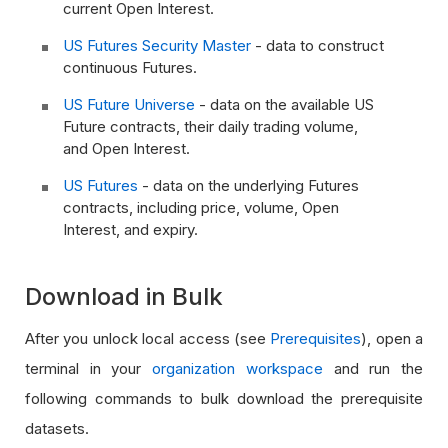
current Open Interest.
US Futures Security Master
- data to construct
continuous Futures.
US Future Universe
- data on the available US
Future contracts, their daily trading volume,
and Open Interest.
US Futures
- data on the underlying Futures
contracts, including price, volume, Open
Interest, and expiry.
Download in Bulk
After you unlock local access (see
Prerequisites
), open a
terminal in your
organization workspace
and run the
following commands to bulk download the prerequisite
datasets.