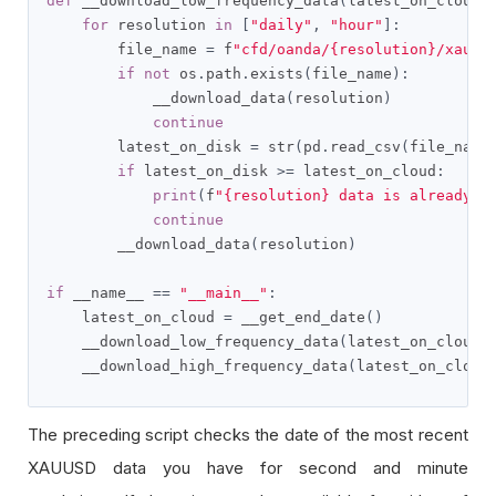
def
 __download_low_frequency_data
(
latest_on_cloud
)
for
 resolution 
in
[
"daily"
,
"hour"
]:
        file_name 
=
 f
"cfd/oanda/{resolution}/xauus
if
not
 os
.
path
.
exists
(
file_name
):
            __download_data
(
resolution
)
continue
        latest_on_disk 
=
 str
(
pd
.
read_csv
(
file_name
if
 latest_on_disk 
>=
 latest_on_cloud
:
print
(
f
"{resolution} data is already u
continue
        __download_data
(
resolution
)
if
 __name__ 
==
"__main__"
:
    latest_on_cloud 
=
 __get_end_date
()
    __download_low_frequency_data
(
latest_on_cloud
)
    __download_high_frequency_data
(
latest_on_cloud
The preceding script checks the date of the most recent
XAUUSD data you have for second and minute