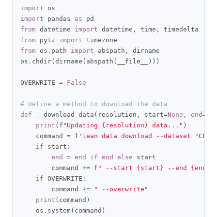
import
import
 pandas 
as
from
 datetime 
import
 datetime
,
 time
,
from
 pytz 
import
from
 os
.
path 
import
 abspath
,
 dirname

os
.
chdir
(
dirname
(
abspath
(
__file__
)))
OVERWRITE 
=
False
# Define a method to download the data
def
 __download_data
(
resolution
,
 start
=
None
,
end
=
No
print
(
f
"Updating {resolution} data..."
)
    command 
=
 f
'lean data download --dataset "CFD 
if
 start
:
end
=
end
if
end
else
 start

        command 
+=
 f
" --start {start} --end {end}"
if
 OVERWRITE
:
        command 
+=
" --overwrite"
print
(
command
)
    os
.
system
(
command
)