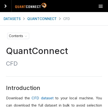
T
o
g
DATASETS
QUANTCONNECT
CFD
g
l
e
Contents
n
a
QuantConnect
v
i
g
CFD
a
t
i
o
n
Introduction
Download the
CFD dataset
to your local machine. You
can download the full dataset in bulk to avoid selection