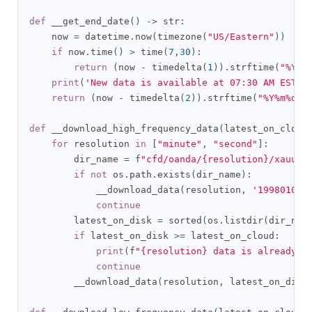
def
 __get_end_date
()
->
 str
:
    now 
=
 datetime
.
now
(
timezone
(
"US/Eastern"
))
if
 now
.
time
()
>
 time
(
7
,
30
):
return
(
now 
-
 timedelta
(
1
)).
strftime
(
"%Y%m
print
(
'New data is available at 07:30 AM EST'
)
return
(
now 
-
 timedelta
(
2
)).
strftime
(
"%Y%m%d"
)
def
 __download_high_frequency_data
(
latest_on_cloud
for
 resolution 
in
[
"minute"
,
"second"
]:
        dir_name 
=
 f
"cfd/oanda/{resolution}/xauusd
if
not
 os
.
path
.
exists
(
dir_name
):
            __download_data
(
resolution
,
'19980101'
continue
        latest_on_disk 
=
 sorted
(
os
.
listdir
(
dir_nam
if
 latest_on_disk 
>=
 latest_on_cloud
:
print
(
f
"{resolution} data is already u
continue
        __download_data
(
resolution
,
 latest_on_disk