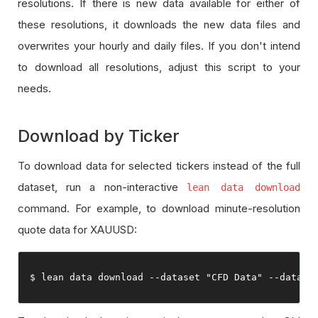
resolutions. If there is new data available for either of
these resolutions, it downloads the new data files and
overwrites your hourly and daily files. If you don't intend
to download all resolutions, adjust this script to your
needs.
Download by Ticker
To download data for selected tickers instead of the full
dataset, run a non-interactive
lean data download
command. For example, to download minute-resolution
quote data for XAUUSD:
$ lean data download 
--
dataset 
"CFD Data"
--
data
-
t