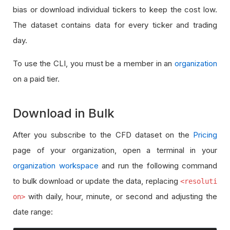
bias or download individual tickers to keep the cost low.
The dataset contains data for every ticker and trading
day.
To use the CLI, you must be a member in an
organization
on a paid tier.
Download in Bulk
After you subscribe to the CFD dataset on the
Pricing
page of your organization, open a terminal in your
organization workspace
and run the following command
to bulk download or update the data, replacing
<resoluti
with daily, hour, minute, or second and adjusting the
on>
date range: