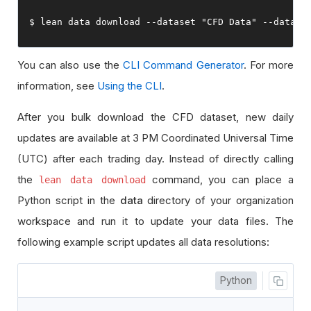
$ lean data download 
--
dataset 
"CFD Data"
--
data
-
t
You can also use the
CLI Command Generator
. For more
information, see
Using the CLI
.
After you bulk download the CFD dataset, new daily
updates are available at 3 PM Coordinated Universal Time
(UTC) after each trading day. Instead of directly calling
the
command, you can place a
lean data download
Python script in the
data
directory of your organization
workspace and run it to update your data files. The
following example script updates all data resolutions:
Python