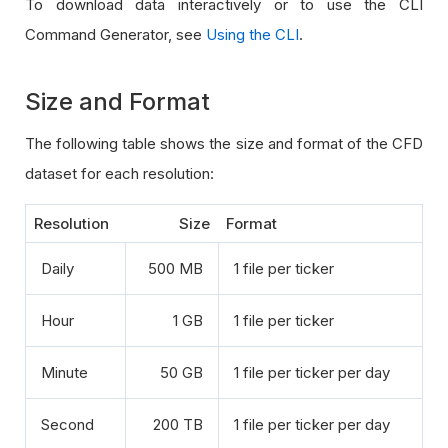
To download data interactively or to use the CLI
Command Generator, see
Using the CLI
.
Size and Format
The following table shows the size and format of the CFD
dataset for each resolution:
Resolution
Size
Format
Daily
500 MB
1 file per ticker
Hour
1 GB
1 file per ticker
Minute
50 GB
1 file per ticker per day
Second
200 TB
1 file per ticker per day