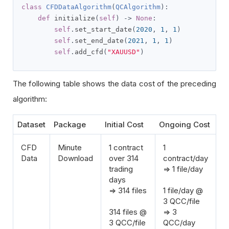
class
CFDDataAlgorithm
(
QCAlgorithm
):
def
 initialize
(
self
)
->
None
:
self
.
set_start_date
(
2020
,
1
,
1
)
self
.
set_end_date
(
2021
,
1
,
1
)
self
.
add_cfd
(
"XAUUSD"
)
The following table shows the data cost of the preceding
algorithm:
Dataset
Package
Initial Cost
Ongoing Cost
CFD
Minute
1 contract
1
Data
Download
over 314
contract/day
trading
=> 1 file/day
days
=> 314 files
1 file/day @
3 QCC/file
314 files @
=> 3
3 QCC/file
QCC/day