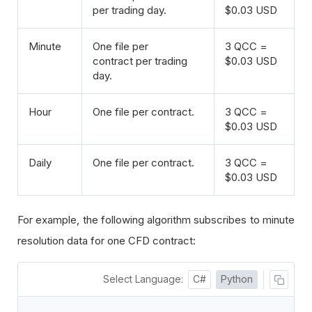
per trading day.
$0.03 USD
Minute
One file per
3 QCC =
contract per trading
$0.03 USD
day.
Hour
One file per contract.
3 QCC =
$0.03 USD
Daily
One file per contract.
3 QCC =
$0.03 USD
For example, the following algorithm subscribes to minute
resolution data for one CFD contract:
Select Language:
C#
Python