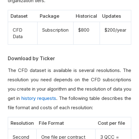
organization tiers.
Dataset
Package
Historical
Updates
CFD
Subscription
$800
$200/year
Data
Download by Ticker
The CFD dataset is available is several resolutions. The
resolution you need depends on the CFD subscriptions
you create in your algorithm and the resolution of data you
get in
history requests
. The following table describes the
file format and costs of each resolution:
Resolution
File Format
Cost per file
Second
One file per contract
3 QCC =