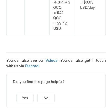
=> 314 * 3
= $0.03
QCC
USD/day
= 942
QCC
= $9.42
USD
You can also see our
Videos
. You can also get in touch
with us via
Discord
.
Did you find this page helpful?
Yes
No