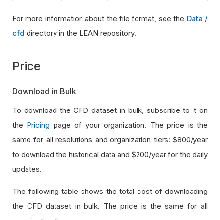
For more information about the file format, see the
Data /
cfd
directory in the LEAN repository.
Price
Download in Bulk
To download the CFD dataset in bulk, subscribe to it on
the
Pricing
page of your organization. The price is the
same for all resolutions and organization tiers: $800/year
to download the historical data and $200/year for the daily
updates.
The following table shows the total cost of downloading
the CFD dataset in bulk. The price is the same for all