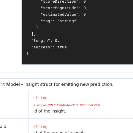
"scoreDirection"
:
0
,
"scoreMagnitude"
:
0
,
"estimatedValue"
:
0
,
"tag"
:
"string"
}
],
"length"
:
0
,
"success"
:
true
}
Model - Insight struct for emitting new prediction.
ght
string
example: 81ff7c1daf404ee39d612df321df5931
Id of the insight.
pId
string
Id of the group of insights.