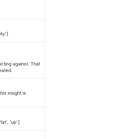
ity']
dicting against. That
eated.
is insight is
at', 'up']