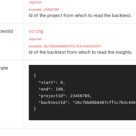
required
example: 23456789
Id of the project from which to read the backtest.
testId
string
required
example: 26c7bb06b8487cff1c7b3c44652b30f1
Id of the backtest from which to read the insights.
mple
{
"start"
:
0
,
"end"
:
100
,
"projectId"
:
23456789
,
"backtestId"
:
"26c7bb06b8487cff1c7b3c446
}