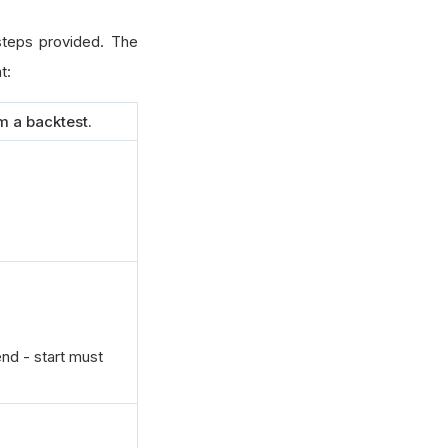
 steps provided. The
t:
m a backtest.
end - start must