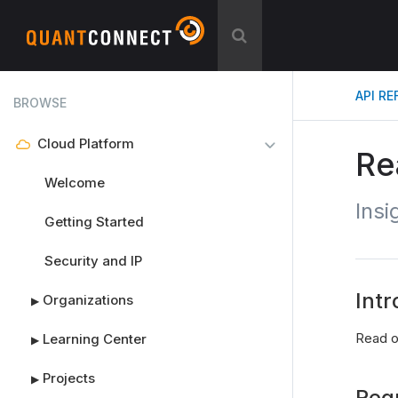
API R
BROWSE
Cloud Platform
Re
Welcome
Insi
Getting Started
Security and IP
Intr
Organizations
▶
Read ou
Learning Center
▶
Projects
▶
Req