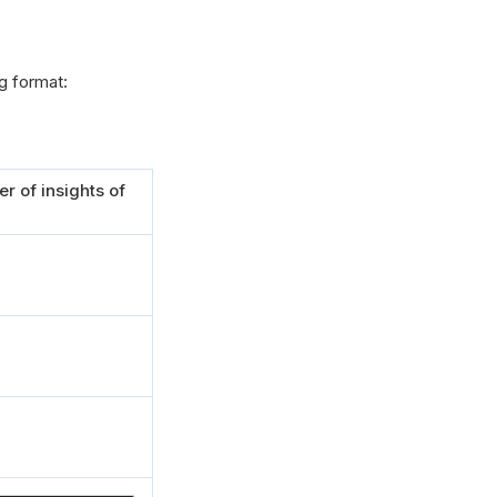
g format:
r of insights of