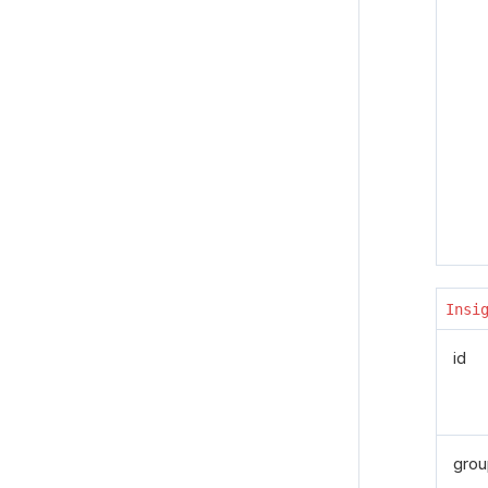
Insi
id
grou