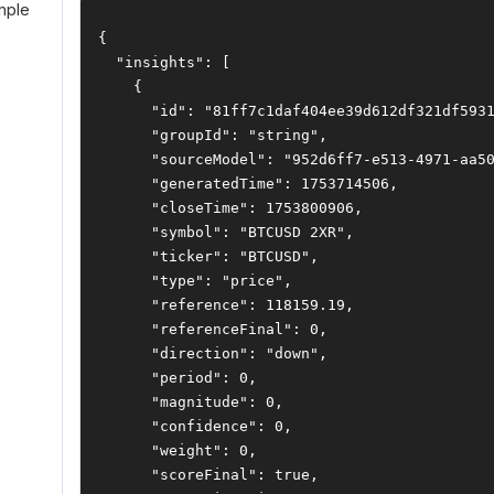
mple
{
"insights"
:
[
{
"id"
:
"81ff7c1daf404ee39d612df321df593
"groupId"
:
"string"
,
"sourceModel"
:
"952d6ff7-e513-4971-aa5
"generatedTime"
:
1753714506
,
"closeTime"
:
1753800906
,
"symbol"
:
"BTCUSD 2XR"
,
"ticker"
:
"BTCUSD"
,
"type"
:
"price"
,
"reference"
:
118159.19
,
"referenceFinal"
:
0
,
"direction"
:
"down"
,
"period"
:
0
,
"magnitude"
:
0
,
"confidence"
:
0
,
"weight"
:
0
,
"scoreFinal"
:
true
,