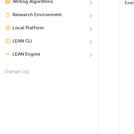
Writing Algorithms
Exa
Research Environment
Local Platform
LEAN CLI
LEAN Engine
Change Log