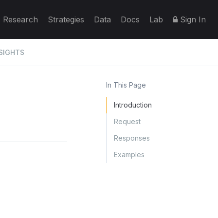
Research
Strategies
Data
Docs
Lab
Sign In
SIGHTS
In This Page
Introduction
Request
Responses
Examples