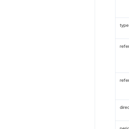
type
refe
refe
dire
peri