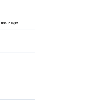
this insight.