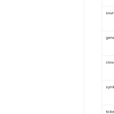
sou
gen
clos
sym
tick