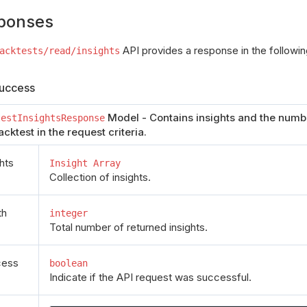
ponses
API provides a response in the followin
acktests/read/insights
uccess
Model - Contains insights and the numbe
testInsightsResponse
acktest in the request criteria.
ghts
Insight Array
Collection of insights.
th
integer
Total number of returned insights.
cess
boolean
Indicate if the API request was successful.