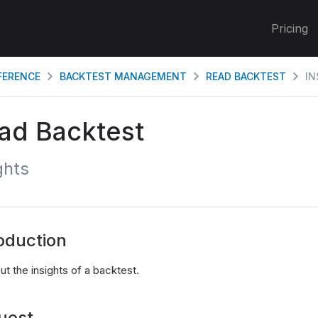
Pricing
EFERENCE
BACKTEST MANAGEMENT
READ BACKTEST
IN
ad Backtest
ghts
oduction
t the insights of a backtest.
uest