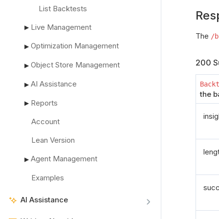
List Backtests
Res
Live Management
▶
The
/b
Optimization Management
▶
200 S
Object Store Management
▶
AI Assistance
Back
▶
the b
Reports
▶
insi
Account
Lean Version
leng
Agent Management
▶
Examples
suc
AI Assistance