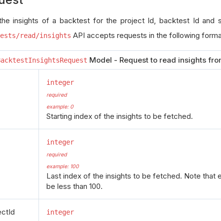
the insights of a backtest for the project Id, backtest Id and
API accepts requests in the following forma
ests/read/insights
Model - Request to read insights fro
BacktestInsightsRequest
integer
required
example: 0
Starting index of the insights to be fetched.
integer
required
example: 100
Last index of the insights to be fetched. Note that 
be less than 100.
ectId
integer