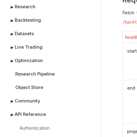
Research
▶
Fetch 
Backtesting
▶
/backt
Datasets
▶
Read
Live Trading
▶
start
Optimization
▶
Research Pipeline
Object Store
end
Community
▶
API Reference
▶
Authentication
proj