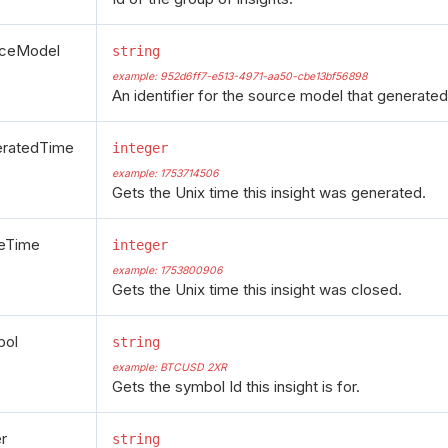
rceModel
string
example: 952d6ff7-e513-4971-aa50-cbe13bf56898
An identifier for the source model that generated 
eratedTime
integer
example: 1753714506
Gets the Unix time this insight was generated.
eTime
integer
example: 1753800906
Gets the Unix time this insight was closed.
bol
string
example: BTCUSD 2XR
Gets the symbol Id this insight is for.
er
string