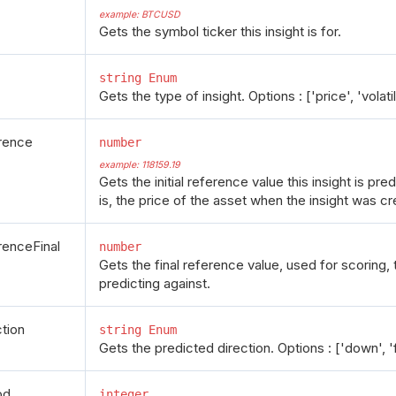
example: BTCUSD
Gets the symbol ticker this insight is for.
string Enum
Gets the type of insight. Options : ['price', 'volatil
rence
number
example: 118159.19
Gets the initial reference value this insight is pre
is, the price of the asset when the insight was cr
renceFinal
number
Gets the final reference value, used for scoring, th
predicting against.
ction
string Enum
Gets the predicted direction. Options : ['down', 'fl
od
integer