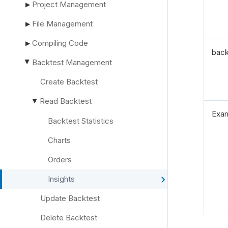
Project Management
▶
File Management
▶
Compiling Code
▶
back
Backtest Management
▶
Create Backtest
Read Backtest
▶
Exa
Backtest Statistics
Charts
Orders
Insights
Update Backtest
Delete Backtest