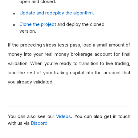
open and closed.
Update and redeploy the algorithm
.
Clone the project
and deploy the cloned
version.
If the preceding stress tests pass, load a small amount of
money into your real money brokerage account for final
validation. When you're ready to transition to live trading,
load the rest of your trading capital into the account that
you already validated.
You can also see our
Videos
. You can also get in touch
with us via
Discord
.