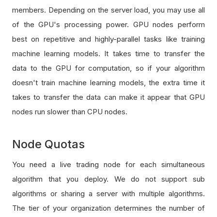
members. Depending on the server load, you may use all
of the GPU's processing power. GPU nodes perform
best on repetitive and highly-parallel tasks like training
machine learning models. It takes time to transfer the
data to the GPU for computation, so if your algorithm
doesn't train machine learning models, the extra time it
takes to transfer the data can make it appear that GPU
nodes run slower than CPU nodes.
Node Quotas
You need a live trading node for each simultaneous
algorithm that you deploy. We do not support sub
algorithms or sharing a server with multiple algorithms.
The tier of your organization determines the number of