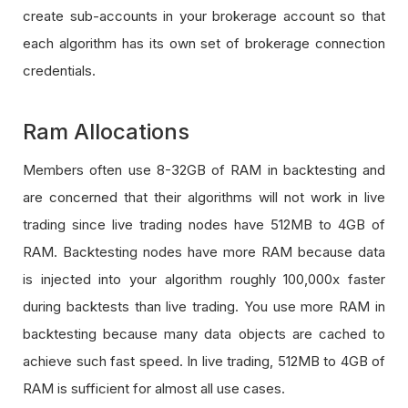
create sub-accounts in your brokerage account so that
each algorithm has its own set of brokerage connection
credentials.
Ram Allocations
Members often use 8-32GB of RAM in backtesting and
are concerned that their algorithms will not work in live
trading since live trading nodes have 512MB to 4GB of
RAM. Backtesting nodes have more RAM because data
is injected into your algorithm roughly 100,000x faster
during backtests than live trading. You use more RAM in
backtesting because many data objects are cached to
achieve such fast speed. In live trading, 512MB to 4GB of
RAM is sufficient for almost all use cases.