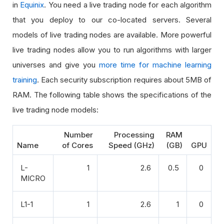
in
Equinix
. You need a live trading node for each algorithm
that you deploy to our co-located servers. Several
models of live trading nodes are available. More powerful
live trading nodes allow you to run algorithms with larger
universes and give you
more time for machine learning
training
. Each security subscription requires about 5MB of
RAM. The following table shows the specifications of the
live trading node models:
Number
Processing
RAM
Name
of Cores
Speed (GHz)
(GB)
GPU
L-
1
2.6
0.5
0
MICRO
L1-1
1
2.6
1
0