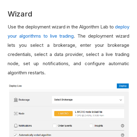
Wizard
Use the deployment wizard in the Algorithm Lab to
deploy
your algorithms to live trading
. The deployment wizard
lets you select a brokerage, enter your brokerage
credentials, select a data provider, select a live trading
node, set up notifications, and configure automatic
algorithm restarts.