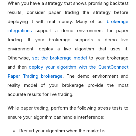
When you have a strategy that shows promising backtest
results, consider paper trading the strategy before
deploying it with real money. Many of our
brokerage
integrations
support a demo environment for paper
trading. If your brokerage supports a demo live
environment, deploy a live algorithm that uses it.
Otherwise,
set the brokerage model
to your brokerage
and then
deploy your algorithm with the QuantConnect
Paper Trading brokerage
. The demo environment and
reality model of your brokerage provide the most
accurate results for live trading.
While paper trading, perform the following stress tests to
ensure your algorithm can handle interference:
Restart your algorithm when the market is