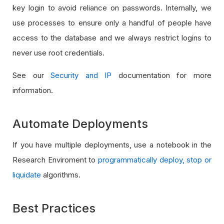
key login to avoid reliance on passwords. Internally, we
use processes to ensure only a handful of people have
access to the database and we always restrict logins to
never use root credentials.
See our
Security and IP
documentation for more
information.
Automate Deployments
If you have multiple deployments, use a notebook in the
Research Enviroment to
programmatically deploy, stop or
liquidate
algorithms.
Best Practices