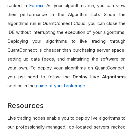
racked in
Equinix
. As your algorithms run, you can view
their performance in the Algorithm Lab. Since the
algorithms run in QuantConnect Cloud, you can close the
IDE without interrupting the execution of your algorithms.
Deploying your algorithms to live trading through
QuantConnect is cheaper than purchasing server space,
setting up data feeds, and maintaining the software on
your own. To deploy your algorithms on QuantConnect,
you just need to follow the
Deploy Live Algorithms
section in the
guide of your brokerage
.
Resources
Live trading nodes enable you to deploy live algorithms to
our professionally-managed, co-located servers racked