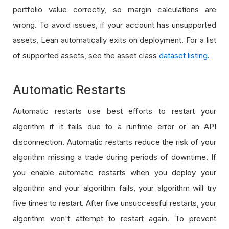
portfolio value correctly, so margin calculations are
wrong. To avoid issues, if your account has unsupported
assets, Lean automatically exits on deployment. For a list
of supported assets, see the asset class
dataset listing
.
Automatic Restarts
Automatic restarts use best efforts to restart your
algorithm if it fails due to a runtime error or an API
disconnection. Automatic restarts reduce the risk of your
algorithm missing a trade during periods of downtime. If
you enable automatic restarts when you deploy your
algorithm and your algorithm fails, your algorithm will try
five times to restart. After five unsuccessful restarts, your
algorithm won't attempt to restart again. To prevent