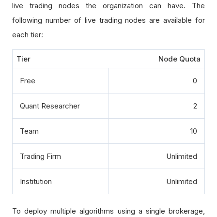
live trading nodes the organization can have. The
following number of live trading nodes are available for
each tier:
Tier
Node Quota
Free
0
Quant Researcher
2
Team
10
Trading Firm
Unlimited
Institution
Unlimited
To deploy multiple algorithms using a single brokerage,