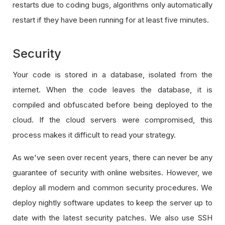
restarts due to coding bugs, algorithms only automatically
restart if they have been running for at least five minutes.
Security
Your code is stored in a database, isolated from the
internet. When the code leaves the database, it is
compiled and obfuscated before being deployed to the
cloud. If the cloud servers were compromised, this
process makes it difficult to read your strategy.
As we've seen over recent years, there can never be any
guarantee of security with online websites. However, we
deploy all modern and common security procedures. We
deploy nightly software updates to keep the server up to
date with the latest security patches. We also use SSH