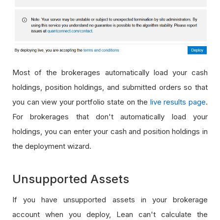
Most of the brokerages automatically load your cash
holdings, position holdings, and submitted orders so that
you can view your portfolio state on the
live results page
.
For brokerages that don't automatically load your
holdings, you can enter your cash and position holdings in
the deployment wizard.
Unsupported Assets
If you have unsupported assets in your brokerage
account when you deploy, Lean can't calculate the