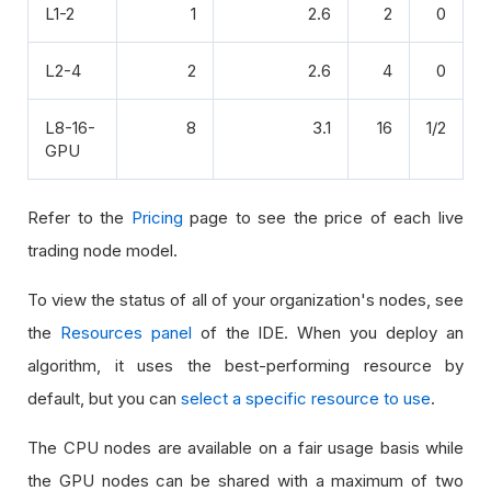
L1-2
1
2.6
2
0
L2-4
2
2.6
4
0
L8-16-
8
3.1
16
1/2
GPU
Refer to the
Pricing
page to see the price of each live
trading node model.
To view the status of all of your organization's nodes, see
the
Resources panel
of the IDE. When you deploy an
algorithm, it uses the best-performing resource by
default, but you can
select a specific resource to use
.
The CPU nodes are available on a fair usage basis while
the GPU nodes can be shared with a maximum of two