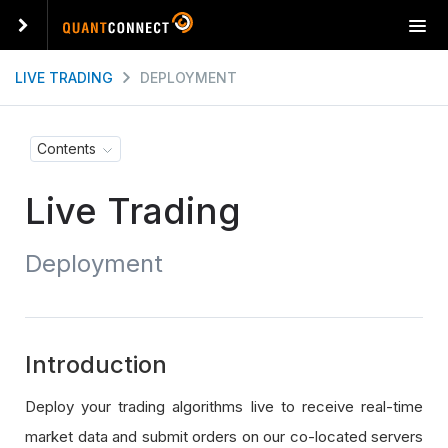
T
o
g
LIVE TRADING
DEPLOYMENT
g
l
e
Contents
n
a
Live Trading
v
i
g
Deployment
a
t
i
o
n
Introduction
Deploy your trading algorithms live to receive real-time
market data and submit orders on our co-located servers