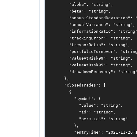
"alpha"
:
"string"
,
"beta"
:
"string"
,
"annualStandardDeviation"
:
"annualVariance"
:
"string"
,
"informationRatio"
:
"string
"trackingError"
:
"string"
,
"treynorRatio"
:
"string"
,
"portfolioTurnover"
:
"strin
"valueAtRisk99"
:
"string"
,
"valueAtRisk95"
:
"string"
,
"drawdownRecovery"
:
"string
},
"closedTrades"
:
[
{
"symbol"
:
{
"value"
:
"string"
,
"id"
:
"string"
,
"permtick"
:
"string"
},
"entryTime"
:
"2021-11-26T