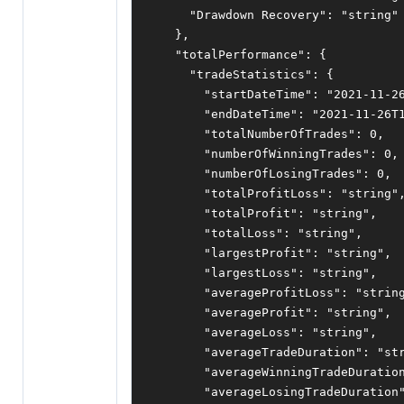
"Drawdown Recovery"
:
"string"
},
"totalPerformance"
:
{
"tradeStatistics"
:
{
"startDateTime"
:
"2021-11-2
"endDateTime"
:
"2021-11-26T
"totalNumberOfTrades"
:
0
,
"numberOfWinningTrades"
:
0
,
"numberOfLosingTrades"
:
0
,
"totalProfitLoss"
:
"string"
"totalProfit"
:
"string"
,
"totalLoss"
:
"string"
,
"largestProfit"
:
"string"
,
"largestLoss"
:
"string"
,
"averageProfitLoss"
:
"strin
"averageProfit"
:
"string"
,
"averageLoss"
:
"string"
,
"averageTradeDuration"
:
"st
"averageWinningTradeDuratio
"averageLosingTradeDuration