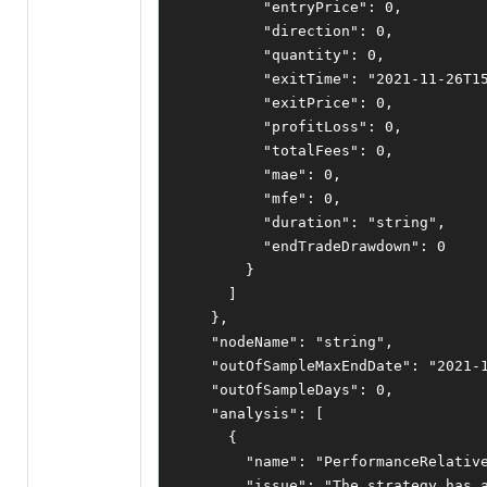
"entryPrice"
:
0
,
"direction"
:
0
,
"quantity"
:
0
,
"exitTime"
:
"2021-11-26T1
"exitPrice"
:
0
,
"profitLoss"
:
0
,
"totalFees"
:
0
,
"mae"
:
0
,
"mfe"
:
0
,
"duration"
:
"string"
,
"endTradeDrawdown"
:
0
}
]
},
"nodeName"
:
"string"
,
"outOfSampleMaxEndDate"
:
"2021-
"outOfSampleDays"
:
0
,
"analysis"
:
[
{
"name"
:
"PerformanceRelativ
"issue"
:
"The strategy has 