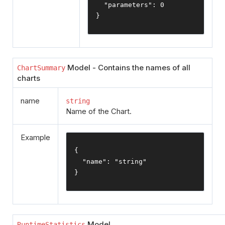
"parameters"
:
0
}
Model - Contains the names of all
ChartSummary
charts
name
string
Name of the Chart.
Example
{
"name"
:
"string"
}
Model
RuntimeStatistics