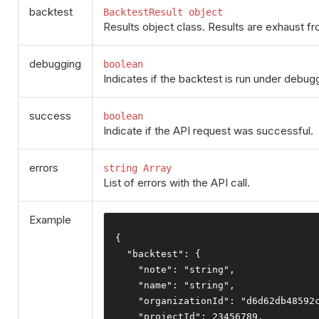
backtest
BacktestResult object
Results object class. Results are exhaust fr
debugging
boolean
Indicates if the backtest is run under debu
success
boolean
Indicate if the API request was successful.
errors
string Array
List of errors with the API call.
Example
{
"backtest"
:
{
"note"
:
"string"
,
"name"
:
"string"
,
"organizationId"
:
"d6d62db48592
"projectId"
:
23456789
,