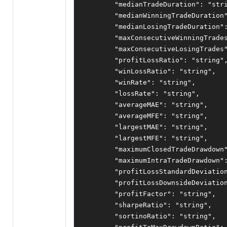
"medianTradeDuration"
:
"str
"medianWinningTradeDuration
"medianLosingTradeDuration"
"maxConsecutiveWinningTrade
"maxConsecutiveLosingTrades
"profitLossRatio"
:
"string"
"winLossRatio"
:
"string"
,
"winRate"
:
"string"
,
"lossRate"
:
"string"
,
"averageMAE"
:
"string"
,
"averageMFE"
:
"string"
,
"largestMAE"
:
"string"
,
"largestMFE"
:
"string"
,
"maximumClosedTradeDrawdown
"maximumIntraTradeDrawdown"
"profitLossStandardDeviatio
"profitLossDownsideDeviatio
"profitFactor"
:
"string"
,
"sharpeRatio"
:
"string"
,
"sortinoRatio"
:
"string"
,