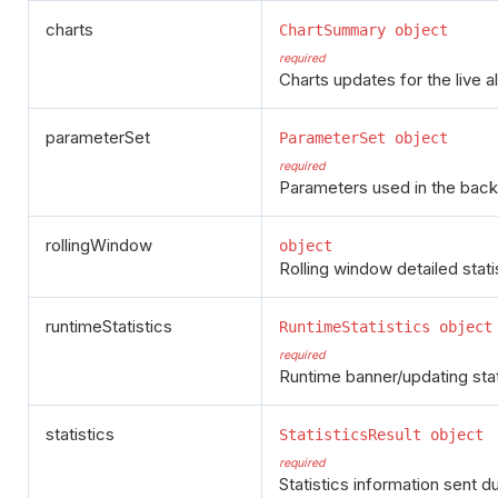
charts
ChartSummary object
required
Charts updates for the live a
parameterSet
ParameterSet object
required
Parameters used in the back
rollingWindow
object
Rolling window detailed stati
runtimeStatistics
RuntimeStatistics object
required
Runtime banner/updating statis
statistics
StatisticsResult object
required
Statistics information sent d