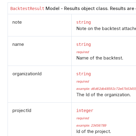
Model - Results object class. Results are
BacktestResult
note
string
Note on the backtest attache
name
string
required
Name of the backtest.
organizationId
string
required
example: d6d62db48592c72e67b5345
The Id of the organization.
projectId
integer
required
example: 23456789
Id of the project.