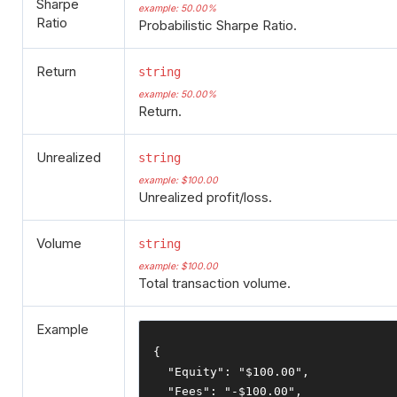
Sharpe
example: 50.00%
Ratio
Probabilistic Sharpe Ratio.
Return
string
example: 50.00%
Return.
Unrealized
string
example: $100.00
Unrealized profit/loss.
Volume
string
example: $100.00
Total transaction volume.
Example
{
"Equity"
:
"$100.00"
,
"Fees"
:
"-$100.00"
,