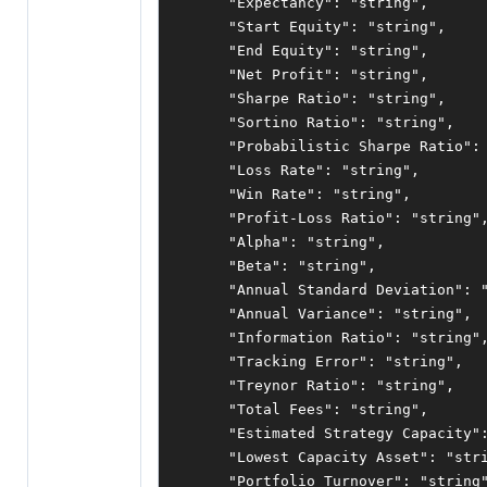
"Expectancy"
:
"string"
,
"Start Equity"
:
"string"
,
"End Equity"
:
"string"
,
"Net Profit"
:
"string"
,
"Sharpe Ratio"
:
"string"
,
"Sortino Ratio"
:
"string"
,
"Probabilistic Sharpe Ratio"
:
"Loss Rate"
:
"string"
,
"Win Rate"
:
"string"
,
"Profit-Loss Ratio"
:
"string"
"Alpha"
:
"string"
,
"Beta"
:
"string"
,
"Annual Standard Deviation"
:
"Annual Variance"
:
"string"
,
"Information Ratio"
:
"string"
"Tracking Error"
:
"string"
,
"Treynor Ratio"
:
"string"
,
"Total Fees"
:
"string"
,
"Estimated Strategy Capacity"
"Lowest Capacity Asset"
:
"str
"Portfolio Turnover"
:
"string