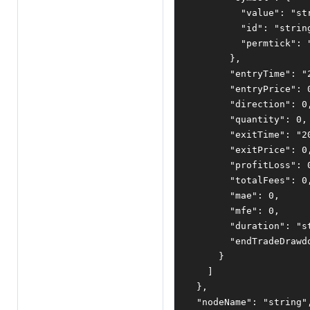
"value"
:
"st
"id"
:
"strin
"permtick"
:
},
"entryTime"
:
"
"entryPrice"
:
"direction"
:
0
"quantity"
:
0
,
"exitTime"
:
"2
"exitPrice"
:
0
"profitLoss"
:
"totalFees"
:
0
"mae"
:
0
,
"mfe"
:
0
,
"duration"
:
"s
"endTradeDrawd
}
]
},
"nodeName"
:
"string"