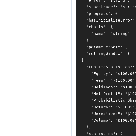
"error"
:
"string"
,
"stacktrace"
:
"strin
"progress"
:
0
,
"hasInitializeError"
"charts"
:
{
"name"
:
"string"
},
"parameterSet"
:
,
"rollingWindow"
:
{
},
"runtimeStatistics"
:
"Equity"
:
"$100.00
"Fees"
:
"-$100.00"
"Holdings"
:
"$100.
"Net Profit"
:
"$10
"Probabilistic Sha
"Return"
:
"50.00%"
"Unrealized"
:
"$10
"Volume"
:
"$100.00
},
"statistics"
:
{