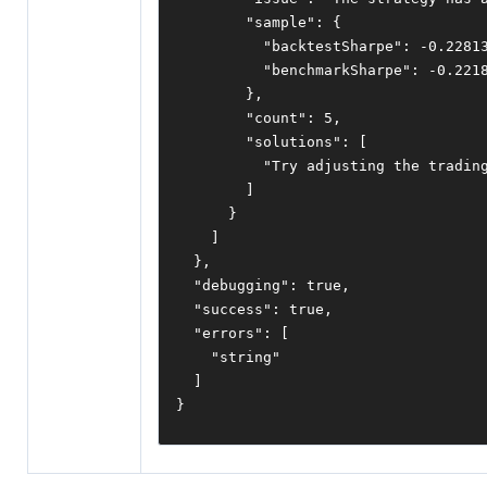
"sample"
:
{
"backtestSharpe"
:
-
0.2281
"benchmarkSharpe"
:
-
0.221
},
"count"
:
5
,
"solutions"
:
[
"Try adjusting the tradin
]
}
]
},
"debugging"
:
true
,
"success"
:
true
,
"errors"
:
[
"string"
]
}