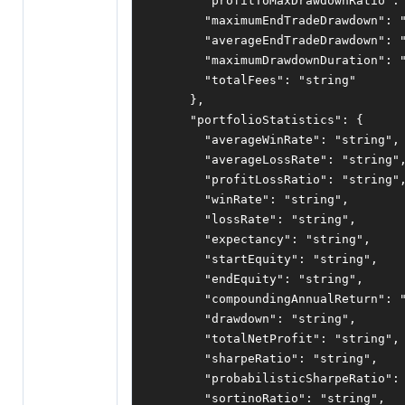
"profitToMaxDrawdownRatio"
:
"maximumEndTradeDrawdown"
:
"averageEndTradeDrawdown"
:
"maximumDrawdownDuration"
:
"totalFees"
:
"string"
},
"portfolioStatistics"
:
{
"averageWinRate"
:
"string"
,
"averageLossRate"
:
"string"
"profitLossRatio"
:
"string"
"winRate"
:
"string"
,
"lossRate"
:
"string"
,
"expectancy"
:
"string"
,
"startEquity"
:
"string"
,
"endEquity"
:
"string"
,
"compoundingAnnualReturn"
:
"drawdown"
:
"string"
,
"totalNetProfit"
:
"string"
,
"sharpeRatio"
:
"string"
,
"probabilisticSharpeRatio"
:
"sortinoRatio"
:
"string"
,