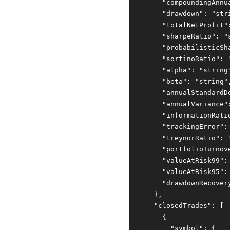
"compoundingAnnu
"drawdown"
:
"str
"totalNetProfit"
"sharpeRatio"
:
"
"probabilisticSh
"sortinoRatio"
:
"alpha"
:
"string
"beta"
:
"string"
"annualStandardD
"annualVariance"
"informationRati
"trackingError"
:
"treynorRatio"
:
"portfolioTurnov
"valueAtRisk99"
:
"valueAtRisk95"
:
"drawdownRecover
},
"closedTrades"
:
[
{
"symbol"
:
{