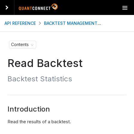
T
o
g
API REFERENCE
BACKTEST MANAGEMENT
READ BACKT
g
l
e
Contents
n
a
Read Backtest
v
i
g
Backtest Statistics
a
t
i
o
n
Introduction
Read the results of a backtest.