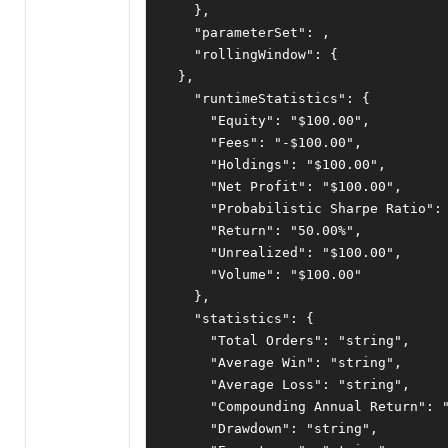
},
"parameterSet"
:
,
"rollingWindow"
:
{
},
"runtimeStatistics"
:
{
"Equity"
:
"$100.00"
,
"Fees"
:
"-$100.00"
,
"Holdings"
:
"$100.00"
,
"Net Profit"
:
"$100.00"
,
"Probabilistic Sharpe Ratio"
:
"Return"
:
"50.00%"
,
"Unrealized"
:
"$100.00"
,
"Volume"
:
"$100.00"
},
"statistics"
:
{
"Total Orders"
:
"string"
,
"Average Win"
:
"string"
,
"Average Loss"
:
"string"
,
"Compounding Annual Return"
:
"Drawdown"
:
"string"
,