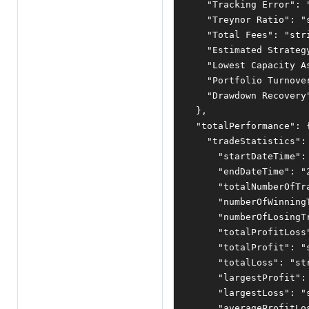
"Tracking Error"
:
"Treynor Ratio"
:
"
"Total Fees"
:
"str
"Estimated Strateg
"Lowest Capacity A
"Portfolio Turnove
"Drawdown Recovery
},
"totalPerformance"
:
"tradeStatistics"
:
"startDateTime"
:
"endDateTime"
:
"
"totalNumberOfTr
"numberOfWinning
"numberOfLosingT
"totalProfitLoss
"totalProfit"
:
"
"totalLoss"
:
"st
"largestProfit"
:
"largestLoss"
:
"
"averageProfitLo