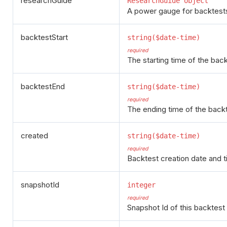
researchGuide
ResearchGuide object
A power gauge for backtests,
backtestStart
string($date-time)
required
The starting time of the back
backtestEnd
string($date-time)
required
The ending time of the backt
created
string($date-time)
required
Backtest creation date and t
snapshotId
integer
required
Snapshot Id of this backtest 