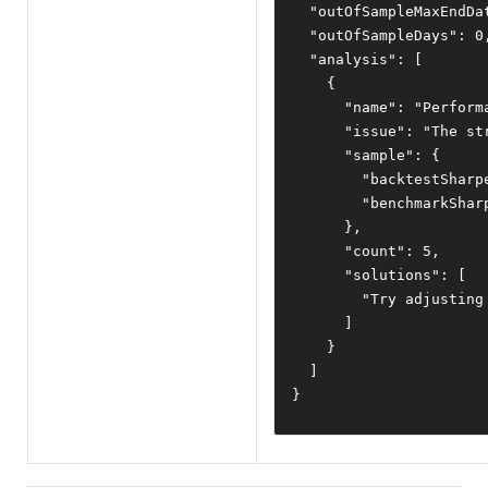
"outOfSampleMaxEndDa
"outOfSampleDays"
:
0
"analysis"
:
[
{
"name"
:
"Perform
"issue"
:
"The st
"sample"
:
{
"backtestSharp
"benchmarkShar
},
"count"
:
5
,
"solutions"
:
[
"Try adjusting
]
}
]
}