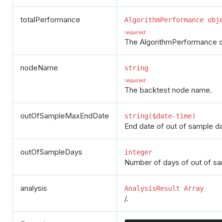
totalPerformance
AlgorithmPerformance obj
required
The AlgorithmPerformance cla
nodeName
string
required
The backtest node name.
outOfSampleMaxEndDate
string($date-time)
End date of out of sample da
outOfSampleDays
integer
Number of days of out of s
analysis
AnalysisResult Array
/.