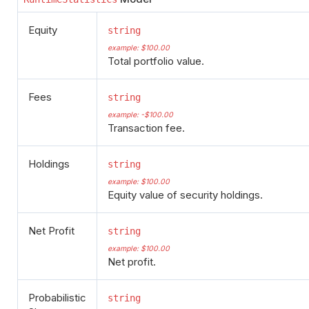
Equity
string
example: $100.00
Total portfolio value.
Fees
string
example: -$100.00
Transaction fee.
Holdings
string
example: $100.00
Equity value of security holdings.
Net Profit
string
example: $100.00
Net profit.
Probabilistic
string