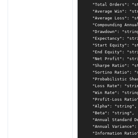
"Total Orders"
:
"s
"Average Win"
:
"st
"Average Loss"
:
"s
"Compounding Annua
"Drawdown"
:
"strin
"Expectancy"
:
"str
"Start Equity"
:
"s
"End Equity"
:
"str
"Net Profit"
:
"str
"Sharpe Ratio"
:
"s
"Sortino Ratio"
:
"
"Probabilistic Sha
"Loss Rate"
:
"stri
"Win Rate"
:
"strin
"Profit-Loss Ratio
"Alpha"
:
"string"
,
"Beta"
:
"string"
,
"Annual Standard D
"Annual Variance"
:
"Information Ratio