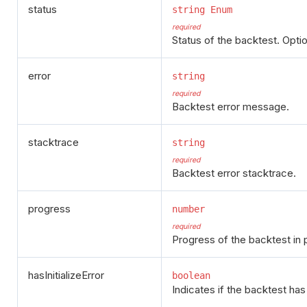
status
string Enum
required
Status of the backtest. Option
error
string
required
Backtest error message.
stacktrace
string
required
Backtest error stacktrace.
progress
number
required
Progress of the backtest in 
hasInitializeError
boolean
Indicates if the backtest has e