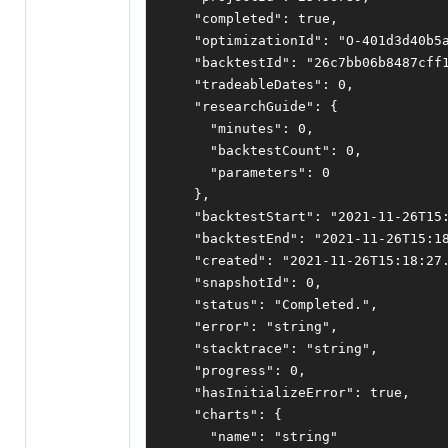
"completed"
:
true
,
"optimizationId"
:
"O-401d3d40b5
"backtestId"
:
"26c7bb06b8487cff
"tradeableDates"
:
0
,
"researchGuide"
:
{
"minutes"
:
0
,
"backtestCount"
:
0
,
"parameters"
:
0
},
"backtestStart"
:
"2021-11-26T15
"backtestEnd"
:
"2021-11-26T15:1
"created"
:
"2021-11-26T15:18:27
"snapshotId"
:
0
,
"status"
:
"Completed."
,
"error"
:
"string"
,
"stacktrace"
:
"string"
,
"progress"
:
0
,
"hasInitializeError"
:
true
,
"charts"
:
{
"name"
:
"string"