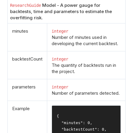
Model - A power gauge for
ResearchGuide
backtests, time and parameters to estimate the
overfitting risk.
minutes
integer
Number of minutes used in
developing the current backtest.
backtestCount
integer
The quantity of backtests run in
the project.
parameters
integer
Number of parameters detected.
Example
{
"minutes"
:
0
,
"backtestCount"
:
0
,