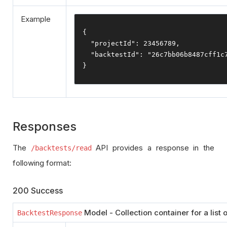
Example
{
"projectId"
:
23456789
,
"backtestId"
:
"26c7bb06b8487cff1c
}
Responses
The
API provides a response in the
/backtests/read
following format:
200 Success
Model - Collection container for a list o
BacktestResponse