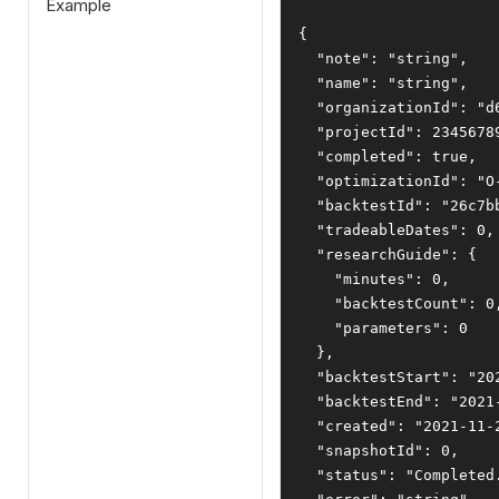
Example
{
"note"
:
"string"
,
"name"
:
"string"
,
"organizationId"
:
"d
"projectId"
:
2345678
"completed"
:
true
,
"optimizationId"
:
"O
"backtestId"
:
"26c7b
"tradeableDates"
:
0
,
"researchGuide"
:
{
"minutes"
:
0
,
"backtestCount"
:
0
"parameters"
:
0
},
"backtestStart"
:
"20
"backtestEnd"
:
"2021
"created"
:
"2021-11-
"snapshotId"
:
0
,
"status"
:
"Completed