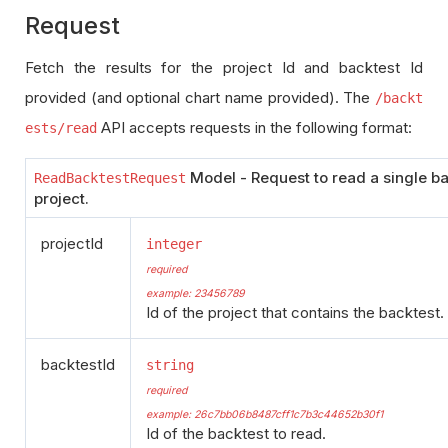
Request
Fetch the results for the project Id and backtest Id
provided (and optional chart name provided). The
/backt
API accepts requests in the following format:
ests/read
Model - Request to read a single ba
ReadBacktestRequest
project.
projectId
integer
required
example: 23456789
Id of the project that contains the backtest.
backtestId
string
required
example: 26c7bb06b8487cff1c7b3c44652b30f1
Id of the backtest to read.