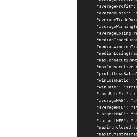
"averageProfit"
:
"averageLoss"
:
"
"averageTradeDur
"averageWinningT
"averageLosingTr
"medianTradeDura
"medianWinningTr
"medianLosingTra
"maxConsecutiveW
"maxConsecutiveL
"profitLossRatio
"winLossRatio"
:
"winRate"
:
"stri
"lossRate"
:
"str
"averageMAE"
:
"s
"averageMFE"
:
"s
"largestMAE"
:
"s
"largestMFE"
:
"s
"maximumClosedTr
"maximumIntraTra