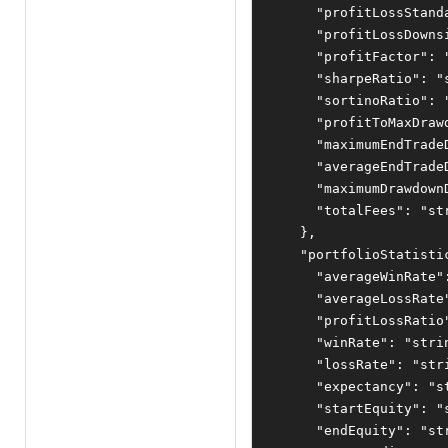
"profitLossStand
"profitLossDowns
"profitFactor"
:
"sharpeRatio"
:
"
"sortinoRatio"
:
"profitToMaxDraw
"maximumEndTrade
"averageEndTrade
"maximumDrawdown
"totalFees"
:
"st
},
"portfolioStatisti
"averageWinRate"
"averageLossRate
"profitLossRatio
"winRate"
:
"stri
"lossRate"
:
"str
"expectancy"
:
"s
"startEquity"
:
"
"endEquity"
:
"st