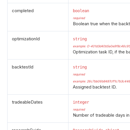
completed
boolean
required
Boolean true when the backt
optimizationId
string
example: O-401d3d40b5a0e9f8c46c9
Optimization task ID, if the b
backtestId
string
required
example: 26c7bb06b8487cff1c7b3c446
Assigned backtest ID.
tradeableDates
integer
required
Number of tradeable days in