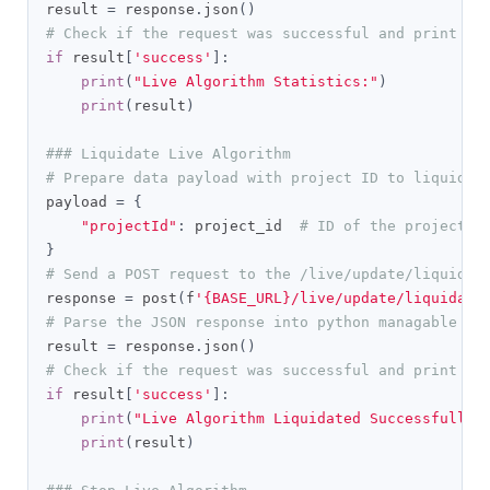
result 
=
 response
.
json
()
# Check if the request was successful and print th
if
 result
[
'success'
]:
print
(
"Live Algorithm Statistics:"
)
print
(
result
)
### Liquidate Live Algorithm
# Prepare data payload with project ID to liquidat
payload 
=
{
"projectId"
:
 project_id  
# ID of the project t
}
# Send a POST request to the /live/update/liquidat
response 
=
 post
(
f
'{BASE_URL}/live/update/liquidate
# Parse the JSON response into python managable di
result 
=
 response
.
json
()
# Check if the request was successful and print th
if
 result
[
'success'
]:
print
(
"Live Algorithm Liquidated Successfully:
print
(
result
)