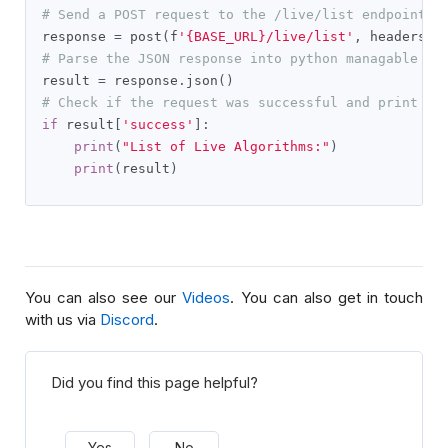
# Send a POST request to the /live/list endpoint t
response 
=
 post
(
f
'{BASE_URL}/live/list'
,
 headers
=
g
# Parse the JSON response into python managable di
result 
=
 response
.
json
()
# Check if the request was successful and print th
if
 result
[
'success'
]:
print
(
"List of Live Algorithms:"
)
print
(
result
)
You can also see our
Videos
. You can also get in touch
with us via
Discord
.
Did you find this page helpful?
Yes
No