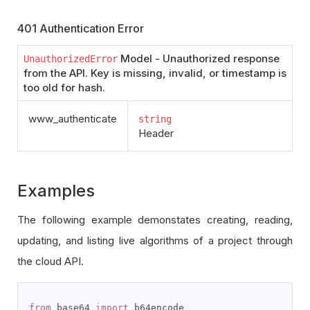
401 Authentication Error
Model - Unauthorized response
UnauthorizedError
from the API. Key is missing, invalid, or timestamp is
too old for hash.
www_authenticate
string
Header
Examples
The following example demonstates creating, reading,
updating, and listing live algorithms of a project through
the cloud API.
from
 base64 
import