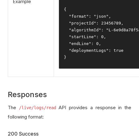
Example
{
"format"
:
"json"
,
"projectId"
:
23456789
,
"algorithmId"
:
"L-6e9d8a78f5
"startLine"
:
0
,
"endLine"
:
0
,
"deploymentLogs"
:
true
}
Responses
The
API provides a response in the
/live/logs/read
following format:
200 Success