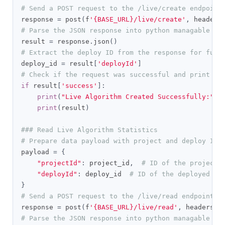
# Send a POST request to the /live/create endpoint
response 
=
 post
(
f
'{BASE_URL}/live/create'
,
 headers
# Parse the JSON response into python managable di
result 
=
 response
.
json
()
# Extract the deploy ID from the response for futu
deploy_id 
=
 result
[
'deployId'
]
# Check if the request was successful and print th
if
 result
[
'success'
]:
print
(
"Live Algorithm Created Successfully:"
)
print
(
result
)
### Read Live Algorithm Statistics
# Prepare data payload with project and deploy IDs
payload 
=
{
"projectId"
:
 project_id
,
# ID of the project
"deployId"
:
 deploy_id  
# ID of the deployed li
}
# Send a POST request to the /live/read endpoint t
response 
=
 post
(
f
'{BASE_URL}/live/read'
,
 headers
=
g
# Parse the JSON response into python managable di