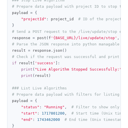
### Stop Live Algorithm
# Prepare data payload with project ID to stop the
payload 
=
{
"projectId"
:
 project_id  
# ID of the project t
}
# Send a POST request to the /live/update/stop end
response 
=
 post
(
f
'{BASE_URL}/live/update/stop'
,
 he
# Parse the JSON response into python managable di
result 
=
 response
.
json
()
# Check if the request was successful and print th
if
 result
[
'success'
]:
print
(
"Live Algorithm Stopped Successfully:"
)
print
(
result
)
### List Live Algorithms
# Prepare data payload with filters for listing li
payload 
=
{
"status"
:
"Running"
,
# Filter to show only ru
"start"
:
1717801200
,
# Start time (Unix times
"end"
:
1743462000
# End time (Unix timestamp)
}