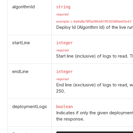
algorithmId
string
required
example: L-6e9d8a78f5af89d401f630585be90e43
Deploy Id (Algorithm Id) of the live ru
startLine
integer
required
Start line (inclusive) of logs to read. 
endLine
integer
required
End line (exclusive) of logs to read, 
250.
deploymentLogs
boolean
Indicates if only the given deployment
the response.