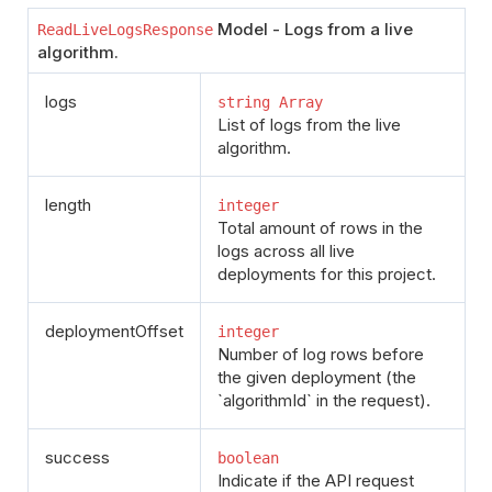
Model - Logs from a live
ReadLiveLogsResponse
algorithm.
logs
string Array
List of logs from the live
algorithm.
length
integer
Total amount of rows in the
logs across all live
deployments for this project.
deploymentOffset
integer
Number of log rows before
the given deployment (the
`algorithmId` in the request).
success
boolean
Indicate if the API request