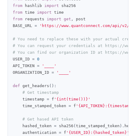
from
 hashlib 
import
from
 time 
import
from
 requests 
import
get
,
 post

BASE_URL 
=
'https://www.quantconnect.com/api/v2/'
# You need to replace these with your actual crede
# You can request your credentials at https://www.
# You can find our organization ID at https://www.
USER_ID 
=
0
API_TOKEN 
=
'____'
ORGANIZATION_ID 
=
'____'
def
 get_headers
():
# Get timestamp
    timestamp 
=
 f
'{int(time())}'
    time_stamped_token 
=
 f
'{API_TOKEN}:{timestamp}
# Get hased API token
    hashed_token 
=
 sha256
(
time_stamped_token
).
hexd
    authentication 
=
 f
'{USER_ID}:{hashed_token}'
.
e