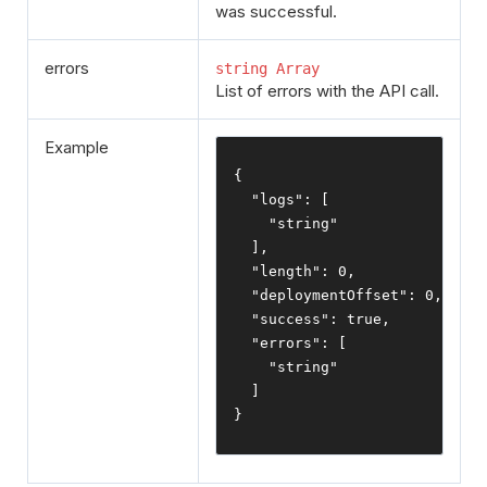
was successful.
errors
string Array
List of errors with the API call.
Example
{
"logs"
:
[
"string"
],
"length"
:
0
,
"deploymentOffset"
:
0
,
"success"
:
true
,
"errors"
:
[
"string"
]
}