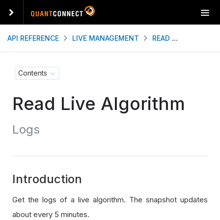
T
o
g
API REFERENCE
LIVE MANAGEMENT
READ LIVE ALGORITHM
g
l
e
Contents
n
a
Read Live Algorithm
v
i
g
Logs
a
t
i
o
n
Introduction
Get the logs of a live algorithm. The snapshot updates
about every 5 minutes.