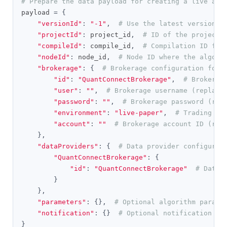
# Prepare the data payload for creating a live alg
payload 
=
{
"versionId"
:
"-1"
,
# Use the latest version o
"projectId"
:
 project_id
,
# ID of the project 
"compileId"
:
 compile_id
,
# Compilation ID for
"nodeId"
:
 node_id
,
# Node ID where the algori
"brokerage"
:
{
# Brokerage configuration for 
"id"
:
"QuantConnectBrokerage"
,
# Brokerag
"user"
:
""
,
# Brokerage username (replace
"password"
:
""
,
# Brokerage password (rep
"environment"
:
"live-paper"
,
# Trading en
"account"
:
""
# Brokerage account ID (rep
},
"dataProviders"
:
{
# Data provider configurat
"QuantConnectBrokerage"
:
{
"id"
:
"QuantConnectBrokerage"
# Data 
}
},
"parameters"
:
{},
# Optional algorithm parame
"notification"
:
{}
# Optional notification se
}