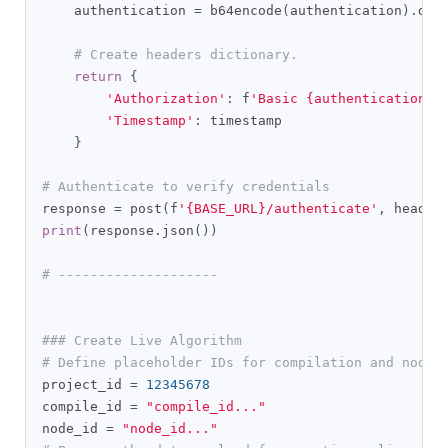
    authentication 
=
 b64encode
(
authentication
).
dec
# Create headers dictionary.
return
{
'Authorization'
:
 f
'Basic {authentication}'
'Timestamp'
:
 timestamp

}
# Authenticate to verify credentials
response 
=
 post
(
f
'{BASE_URL}/authenticate'
,
 header
print
(
response
.
json
())
# --------------------
### Create Live Algorithm
# Define placeholder IDs for compilation and node 
project_id 
=
12345678
compile_id 
=
"compile_id..."
node_id 
=
"node_id..."