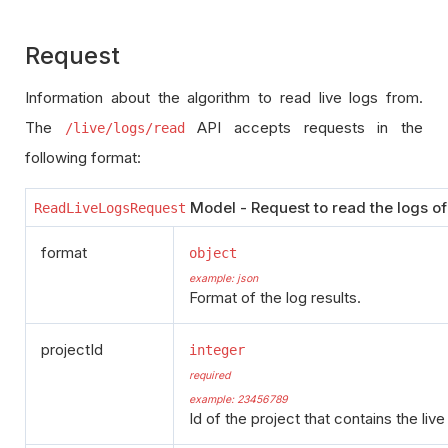
Request
Information about the algorithm to read live logs from.
The
API accepts requests in the
/live/logs/read
following format:
Model - Request to read the logs of 
ReadLiveLogsRequest
format
object
example: json
Format of the log results.
projectId
integer
required
example: 23456789
Id of the project that contains the live