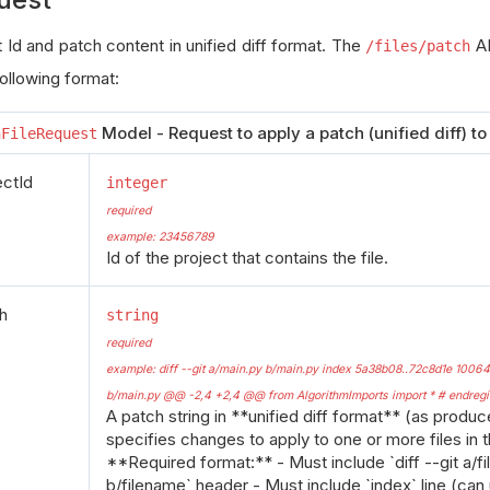
 Id and patch content in unified diff format. The
AP
/files/patch
following format:
Model - Request to apply a patch (unified diff) to a
hFileRequest
ectId
integer
required
example: 23456789
Id of the project that contains the file.
h
string
required
example: diff --git a/main.py b/main.py index 5a38b08..72c8d1e 1006
b/main.py @@ -2,4 +2,4 @@ from AlgorithmImports import * # endregio
A patch string in **unified diff format** (as produced
specifies changes to apply to one or more files in t
**Required format:** - Must include `diff --git a/f
b/filename` header - Must include `index` line (can