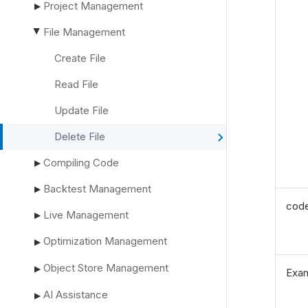
Project Management
▶
File Management
▶
Create File
Read File
Update File
Delete File
Compiling Code
▶
Backtest Management
▶
cod
Live Management
▶
Optimization Management
▶
Object Store Management
▶
Exa
AI Assistance
▶