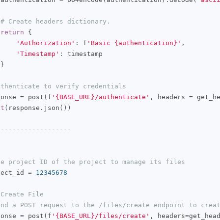
# Create headers dictionary.
return
{
'Authorization'
:
 f
'Basic {authentication}'
,
'Timestamp'
:
 timestamp

}
uthenticate to verify credentials
ponse 
=
 post
(
f
'{BASE_URL}/authenticate'
,
 headers 
=
 get_h
nt
(
response
.
json
())
-------------------
he project ID of the project to manage its files
ject_id 
=
12345678
 Create File
end a POST request to the /files/create endpoint to crea
ponse 
=
 post
(
f
'{BASE_URL}/files/create'
,
 headers
=
get_hea