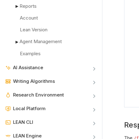
Reports
▶
Account
Lean Version
Agent Management
▶
Examples
AI Assistance
Writing Algorithms
Research Environment
Local Platform
LEAN CLI
Res
LEAN Engine
The
/f