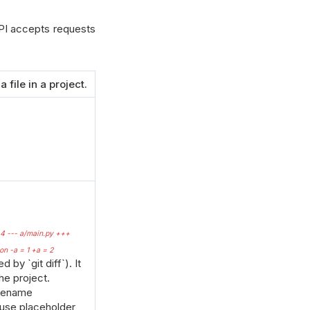
I accepts requests
 file in a project.
44 --- a/main.py +++
n -a = 1 +a = 2
 by `git diff`). It
he project.
ilename
 use placeholder