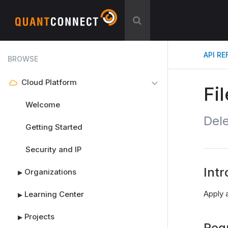
API R
BROWSE
Cloud Platform
Fi
Welcome
Dele
Getting Started
Security and IP
Intr
Organizations
▶
Apply a
Learning Center
▶
Projects
▶
Req