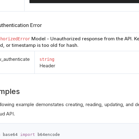
thentication Error
Model - Unauthorized response from the API. Ke
thorizedError
id, or timestamp is too old for hash.
authenticate
string
Header
mples
llowing example demonstates creating, reading, updating, and del
ud API.
m
 base64 
import