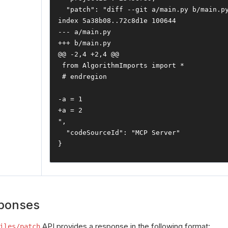
"patch"
:
"diff --git a/main.py b/main.py
index 5a38b08..72c8d1e 100644

--- a/main.py

+++ b/main.py

@@ -2,4 +2,4 @@

 from AlgorithmImports import *

 # endregion

-a = 1

+a = 2

"
,
"codeSourceId"
:
"MCP Server"
}
ponses
API provides a response in the following format:
iles/patch