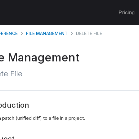
Pricing
EFERENCE
FILE MANAGEMENT
DELETE FILE
le Management
te File
oduction
 patch (unified diff) to a file in a project.
uest