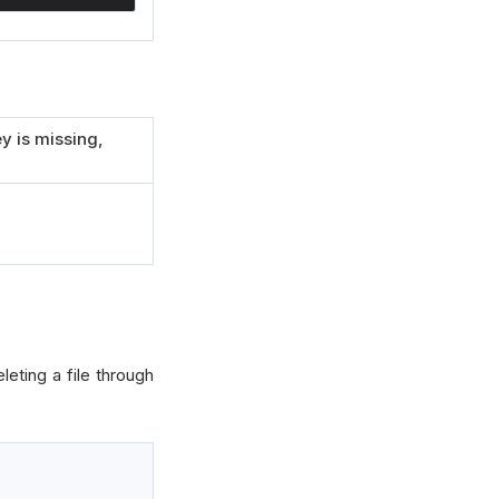
y is missing,
eting a file through