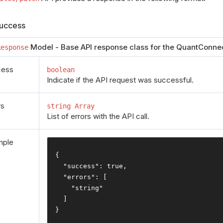
uccess
Model - Base API response class for the QuantConnec
Response
cess
boolean
Indicate if the API request was successful.
rs
string Array
List of errors with the API call.
mple
{
"success"
:
true
,
"errors"
:
[
"string"
]
}