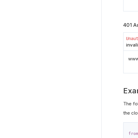
401 Au
Unau
inval
www_
Exa
The fo
the clo
fro