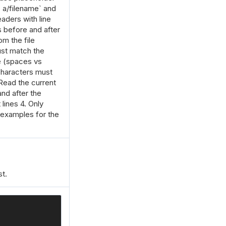
- a/filename` and
aders with line
 before and after
m the file
st match the
e (spaces vs
 characters must
ead the current
and after the
lines 4. Only
 examples for the
t.