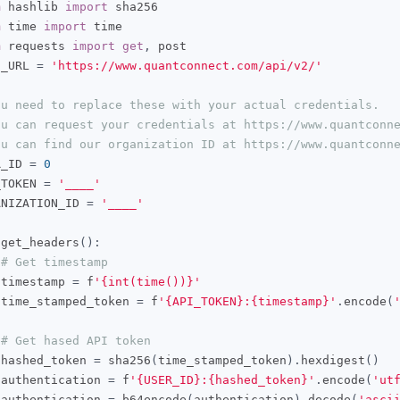
m
 hashlib 
import
m
 time 
import
m
 requests 
import
get
,
 post

E_URL 
=
'https://www.quantconnect.com/api/v2/'
ou need to replace these with your actual credentials.
ou can request your credentials at https://www.quantconn
ou can find our organization ID at https://www.quantconn
R_ID 
=
0
_TOKEN 
=
'____'
ANIZATION_ID 
=
'____'
 get_headers
():
# Get timestamp
 timestamp 
=
 f
'{int(time())}'
 time_stamped_token 
=
 f
'{API_TOKEN}:{timestamp}'
.
encode
(
# Get hased API token
 hashed_token 
=
 sha256
(
time_stamped_token
).
hexdigest
()
 authentication 
=
 f
'{USER_ID}:{hashed_token}'
.
encode
(
'ut
 authentication 
=
 b64encode
(
authentication
).
decode
(
'asci