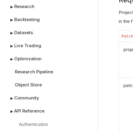
Research
▶
Project
Backtesting
▶
in the 
Datasets
▶
Patc
Live Trading
▶
proj
Optimization
▶
Research Pipeline
Object Store
patc
Community
▶
API Reference
▶
Authentication