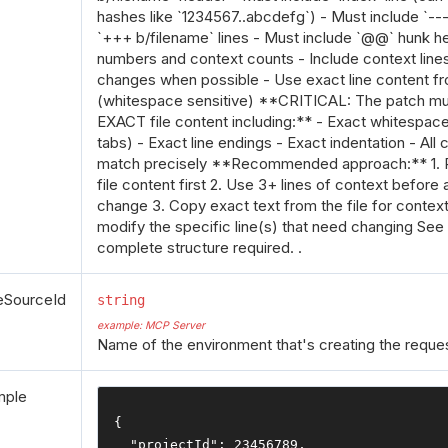
hashes like `1234567..abcdefg`) - Must include `--
`+++ b/filename` lines - Must include `@@` hunk he
numbers and context counts - Include context lines
changes when possible - Use exact line content fro
(whitespace sensitive) **CRITICAL: The patch mu
EXACT file content including:** - Exact whitespac
tabs) - Exact line endings - Exact indentation - All
match precisely **Recommended approach:** 1. R
file content first 2. Use 3+ lines of context before 
change 3. Copy exact text from the file for context 
modify the specific line(s) that need changing See
complete structure required. .
eSourceId
string
example: MCP Server
Name of the environment that's creating the reques
mple
{
"projectId"
:
23456789
,