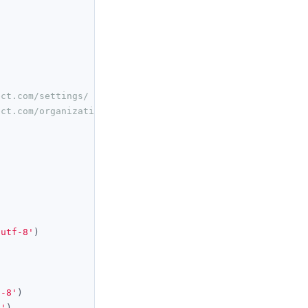
ect.com/settings/
ect.com/organization/ 
'utf-8'
)
f-8'
)
i'
)