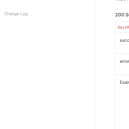
Change Log
200 S
Rest
suc
erro
Exa