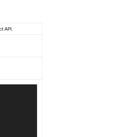
t API.