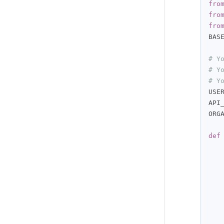
fro
fro
fro
BAS
# Y
# Y
# Y
USE
API
ORG
def
   
   
   
   
   