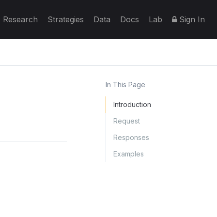
Research
Strategies
Data
Docs
Lab
Sign In
In This Page
Introduction
Request
Responses
Examples