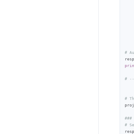
# A
res
pri
# -
# T
pro
###
# S
res