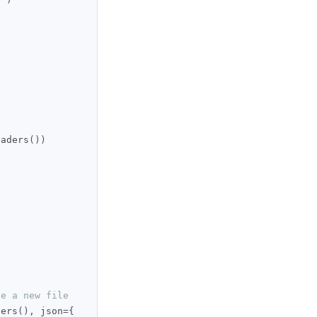
eaders
())
te a new file
ders
(),
 json
={