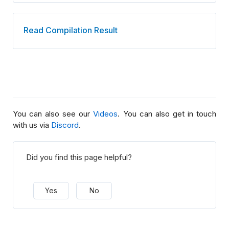
Read Compilation Result
You can also see our
Videos
. You can also get in touch
with us via
Discord
.
Did you find this page helpful?
Yes
No