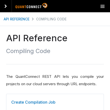
T
o
g
API REFERENCE
COMPILING CODE
g
l
e
API Reference
n
a
Compiling Code
v
i
g
a
t
The QuantConnect REST API lets you compile your
i
o
projects on our cloud servers through URL endpoints.
n
Create Compilation Job