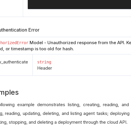
thentication Error
Model - Unauthorized response from the API. Ke
thorizedError
id, or timestamp is too old for hash.
authenticate
string
Header
mples
llowing example demonstrates listing, creating, reading, and
g, reading, updating, deleting, and listing agent tasks; deploying
ing, stopping, and deleting a deployment through the cloud API.