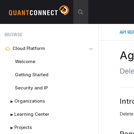
API R
BROWSE
Cloud Platform
Ag
Welcome
Del
Getting Started
Security and IP
Intr
Organizations
▶
Delete
Learning Center
▶
Projects
▶
Req