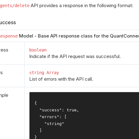
API provides a response in the following format:
gents/delete
uccess
Model - Base API response class for the QuantConnec
Response
cess
boolean
Indicate if the API request was successful.
rs
string Array
List of errors with the API call.
mple
{
"success"
:
true
,
"errors"
:
[
"string"
]
}