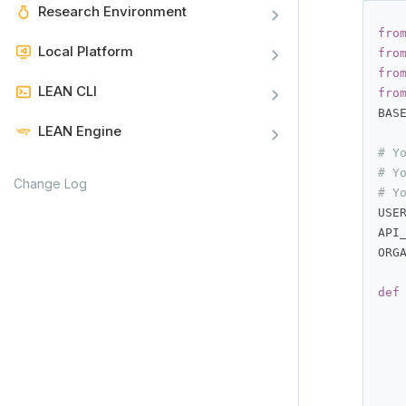
Research Environment
fro
Local Platform
fro
fro
LEAN CLI
fro
BAS
LEAN Engine
# Y
# Y
Change Log
# Y
USE
API
ORG
def
   
   