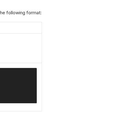
he following format: