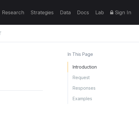
Research
Strategies
Data
Docs
Lab
Sign In
T
In This Page
Introduction
Request
Responses
Examples