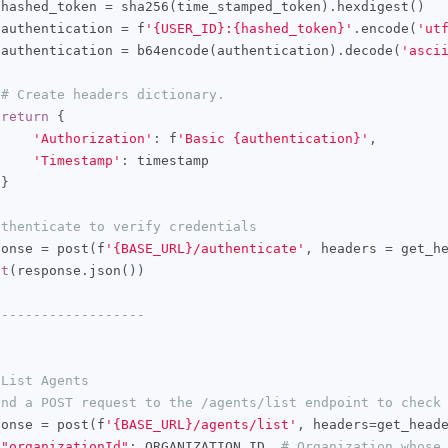
 hashed_token 
=
 sha256
(
time_stamped_token
).
hexdigest
()
 authentication 
=
 f
'{USER_ID}:{hashed_token}'
.
encode
(
'ut
 authentication 
=
 b64encode
(
authentication
).
decode
(
'asci
# Create headers dictionary.
return
{
'Authorization'
:
 f
'Basic {authentication}'
,
'Timestamp'
:
 timestamp

}
uthenticate to verify credentials
ponse 
=
 post
(
f
'{BASE_URL}/authenticate'
,
 headers 
=
 get_h
nt
(
response
.
json
())
-------------------
 List Agents
end a POST request to the /agents/list endpoint to check
ponse 
=
 post
(
f
'{BASE_URL}/agents/list'
,
 headers
=
get_head
"organizationId"
:
 ORGANIZATION_ID  
# Organization whose