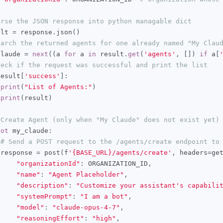
arse the JSON response into python managable dict
ult 
=
 response
.
json
()
earch the returned agents for one already named "My Clau
claude 
=
next
((
a 
for
 a 
in
 result
.
get
(
'agents'
,
[])
if
 a
[
heck if the request was successful and print the list
result
[
'success'
]:
print
(
"List of Agents:"
)
print
(
result
)
 Create Agent (only when "My Claude" does not exist yet)
not
 my_claude
:
# Send a POST request to the /agents/create endpoint to
 response 
=
 post
(
f
'{BASE_URL}/agents/create'
,
 headers
=
ge
"organizationId"
:
 ORGANIZATION_ID
,
"name"
:
"Agent Placeholder"
,
"description"
:
"Customize your assistant's capabili
"systemPrompt"
:
"I am a bot"
,
"model"
:
"claude-opus-4-7"
,
"reasoningEffort"
:
"high"
,