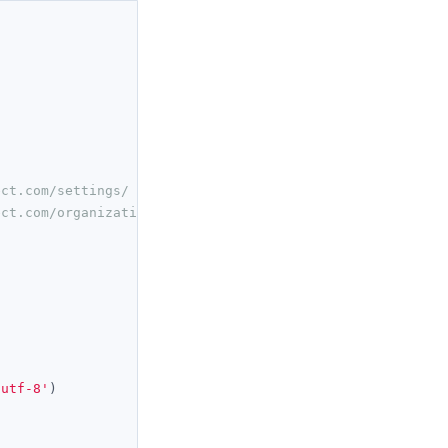
ect.com/settings/
ect.com/organization/ 
'utf-8'
)