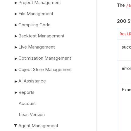
Project Management
▶
The
/a
File Management
▶
200 S
Compiling Code
▶
Rest
Backtest Management
▶
Live Management
suc
▶
Optimization Management
▶
erro
Object Store Management
▶
AI Assistance
▶
Exa
Reports
▶
Account
Lean Version
Agent Management
▶