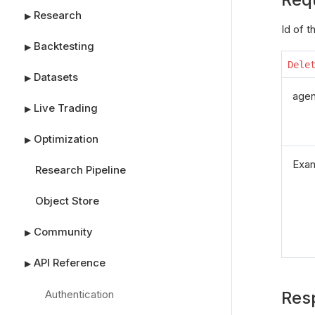
Research
▶
Id of 
Backtesting
▶
Dele
Datasets
▶
agen
Live Trading
▶
Optimization
▶
Exa
Research Pipeline
Object Store
Community
▶
API Reference
▶
Authentication
Res