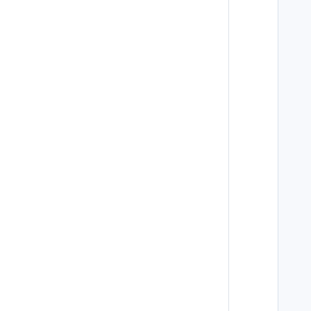
   
   
   