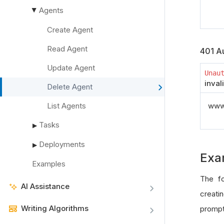
Agents
▶
Create Agent
Read Agent
401 Au
Update Agent
Unau
inval
Delete Agent
List Agents
www_
Tasks
▶
Deployments
▶
Exa
Examples
The fo
AI Assistance
creatin
Writing Algorithms
prompt