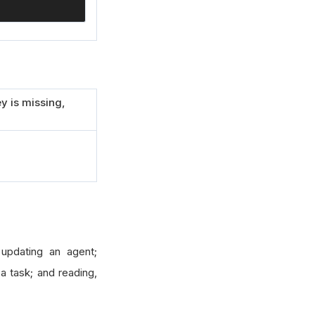
y is missing,
 updating an agent;
 a task; and reading,