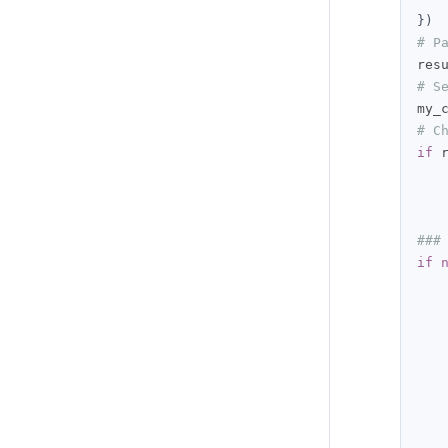
})
# P
res
# S
my_
# C
if
 
###
if
   