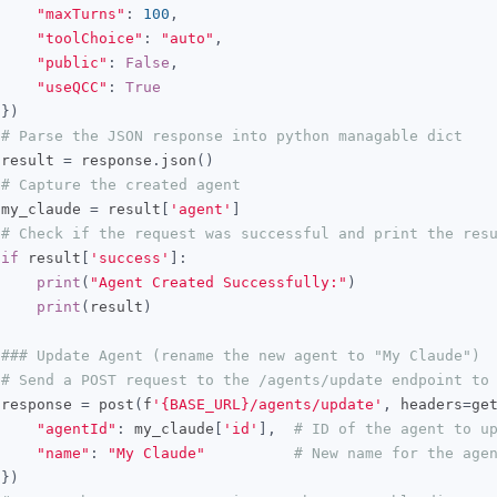
"maxTurns"
:
100
,
"toolChoice"
:
"auto"
,
"public"
:
False
,
"useQCC"
:
True
})
# Parse the JSON response into python managable dict
 result 
=
 response
.
json
()
# Capture the created agent
 my_claude 
=
 result
[
'agent'
]
# Check if the request was successful and print the res
if
 result
[
'success'
]:
print
(
"Agent Created Successfully:"
)
print
(
result
)
### Update Agent (rename the new agent to "My Claude")
# Send a POST request to the /agents/update endpoint to
 response 
=
 post
(
f
'{BASE_URL}/agents/update'
,
 headers
=
ge
"agentId"
:
 my_claude
[
'id'
],
# ID of the agent to u
"name"
:
"My Claude"
# New name for the age
})