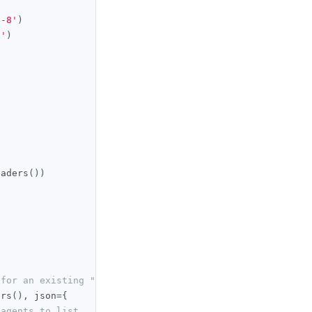
f-8'
)
i'
)
eaders
())
 for an existing "My Claude" agent
ers
(),
 json
={
 agents to list