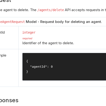
the agent to delete. The
API accepts requests in t
/agents/delete
Model - Request body for deleting an agent.
teAgentRequest
tId
integer
required
Identifier of the agent to delete.
mple
{
"agentId"
:
0
}
ponses