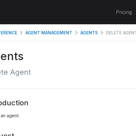
Pricing
EFERENCE
AGENT MANAGEMENT
AGENTS
DELETE AGEN
ents
ete Agent
oduction
 an agent.
uest