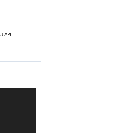
t API.