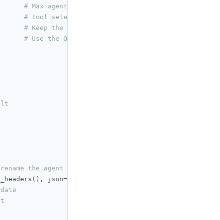
# Max agent turns per deployment
# Tool selection policy
# Keep the agent private
# Use the QuantConnect Cloud LLM provider
ult
 rename the agent
t_headers
(),
 json
={
pdate
nt