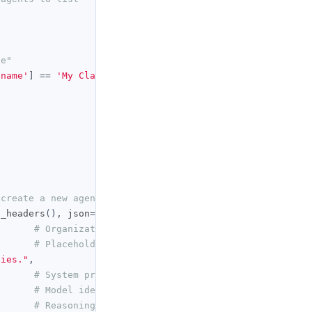
de"
'name'
]
==
'My Claude'
),
None
)
 create a new agent
t_headers
(),
 json
={
# Organization that owns the agent
# Placeholder name; renamed below
ties."
,
# System prompt for the agent
# Model identifier the agent runs on
# Reasoning effort: low | medium | high