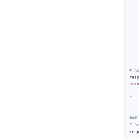
   
   
   
# A
res
pri
# -
###
# S
res