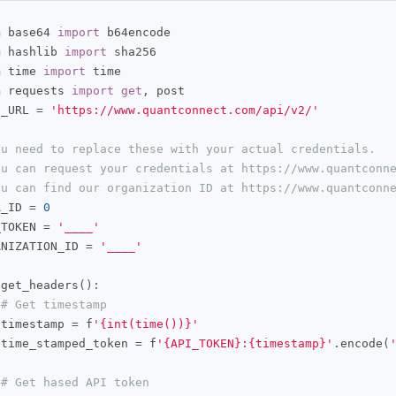
m
 base64 
import
m
 hashlib 
import
m
 time 
import
m
 requests 
import
get
,
 post

E_URL 
=
'https://www.quantconnect.com/api/v2/'
ou need to replace these with your actual credentials.
ou can request your credentials at https://www.quantconn
ou can find our organization ID at https://www.quantconn
R_ID 
=
0
_TOKEN 
=
'____'
ANIZATION_ID 
=
'____'
 get_headers
():
# Get timestamp
 timestamp 
=
 f
'{int(time())}'
 time_stamped_token 
=
 f
'{API_TOKEN}:{timestamp}'
.
encode
(
# Get hased API token