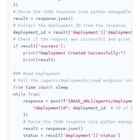
})
# Parse the JSON response into python managable di
result 
=
 response
.
json
()
# Extract the deployment ID from the response
deployment_id 
=
 result
[
'deployment'
][
'deploymentId
# Check if the request was successful and print th
if
 result
[
'success'
]:
print
(
"Deployment Created Successfully:"
)
print
(
result
)
### Read Deployment
# Poll the /agents/deployments/read endpoint until
from
 time 
import
while
True
:
    response 
=
 post
(
f
'{BASE_URL}/agents/deployment
"deploymentId"
:
 deployment_id  
# ID of the
})
# Parse the JSON response into python managabl
    result 
=
 response
.
json
()
    status 
=
 result
[
'deployment'
][
'status'
]