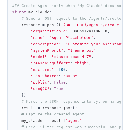
### Create Agent (only when "My Claude" does not e
if
not
 my_claude
:
# Send a POST request to the /agents/create en
    response 
=
 post
(
f
'{BASE_URL}/agents/create'
,
 h
"organizationId"
:
 ORGANIZATION_ID
,
"name"
:
"Agent Placeholder"
,
"description"
:
"Customize your assistant's
"systemPrompt"
:
"I am a bot"
,
"model"
:
"claude-opus-4-7"
,
"reasoningEffort"
:
"high"
,
"maxTurns"
:
100
,
"toolChoice"
:
"auto"
,
"public"
:
False
,
"useQCC"
:
True
})
# Parse the JSON response into python managabl
    result 
=
 response
.
json
()
# Capture the created agent
    my_claude 
=
 result
[
'agent'
]
# Check if the request was successful and prin