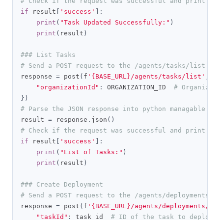
# Check if the request was successful and print th
if
 result
[
'success'
]:
print
(
"Task Updated Successfully:"
)
print
(
result
)
### List Tasks
# Send a POST request to the /agents/tasks/list en
response 
=
 post
(
f
'{BASE_URL}/agents/tasks/list'
,
 h
"organizationId"
:
 ORGANIZATION_ID  
# Organizat
})
# Parse the JSON response into python managable di
result 
=
 response
.
json
()
# Check if the request was successful and print th
if
 result
[
'success'
]:
print
(
"List of Tasks:"
)
print
(
result
)
### Create Deployment
# Send a POST request to the /agents/deployments/c
response 
=
 post
(
f
'{BASE_URL}/agents/deployments/cr
"taskId"
:
 task_id  
# ID of the task to deploy