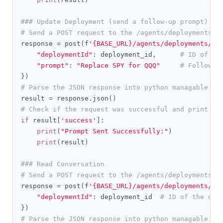
### Update Deployment (send a follow-up prompt)
# Send a POST request to the /agents/deployments/p
response 
=
 post
(
f
'{BASE_URL}/agents/deployments/pr
"deploymentId"
:
 deployment_id
,
# ID of th
"prompt"
:
"Replace SPY for QQQ"
# Follow-u
})
# Parse the JSON response into python managable di
result 
=
 response
.
json
()
# Check if the request was successful and print th
if
 result
[
'success'
]:
print
(
"Prompt Sent Successfully:"
)
print
(
result
)
### Read Conversation
# Send a POST request to the /agents/deployments/c
response 
=
 post
(
f
'{BASE_URL}/agents/deployments/co
"deploymentId"
:
 deployment_id  
# ID of the dep
})
# Parse the JSON response into python managable di