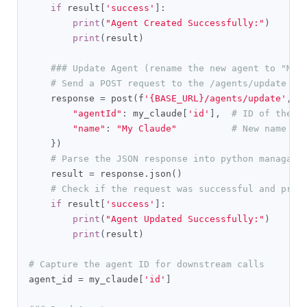
if
 result
[
'success'
]:
print
(
"Agent Created Successfully:"
)
print
(
result
)
### Update Agent (rename the new agent to "My 
# Send a POST request to the /agents/update en
    response 
=
 post
(
f
'{BASE_URL}/agents/update'
,
 h
"agentId"
:
 my_claude
[
'id'
],
# ID of the a
"name"
:
"My Claude"
# New name fo
})
# Parse the JSON response into python managabl
    result 
=
 response
.
json
()
# Check if the request was successful and prin
if
 result
[
'success'
]:
print
(
"Agent Updated Successfully:"
)
print
(
result
)
# Capture the agent ID for downstream calls
agent_id 
=
 my_claude
[
'id'
]