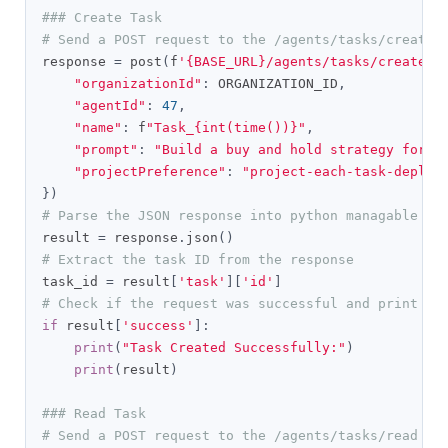
### Create Task
# Send a POST request to the /agents/tasks/create 
response 
=
 post
(
f
'{BASE_URL}/agents/tasks/create'
,
"organizationId"
:
 ORGANIZATION_ID
,
"agentId"
:
47
,
"name"
:
 f
"Task_{int(time())}"
,
"prompt"
:
"Build a buy and hold strategy for S
"projectPreference"
:
"project-each-task-deploy
})
# Parse the JSON response into python managable di
result 
=
 response
.
json
()
# Extract the task ID from the response
task_id 
=
 result
[
'task'
][
'id'
]
# Check if the request was successful and print th
if
 result
[
'success'
]:
print
(
"Task Created Successfully:"
)
print
(
result
)
### Read Task
# Send a POST request to the /agents/tasks/read en