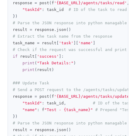
response 
=
 post
(
f
'{BASE_URL}/agents/tasks/read'
,
 h
"taskId"
:
 task_id  
# ID of the task to read
})
# Parse the JSON response into python managable di
result 
=
 response
.
json
()
# Extract the task name from the response
task_name 
=
 result
[
'task'
][
'name'
]
# Check if the request was successful and print th
if
 result
[
'success'
]:
print
(
"Task Details:"
)
print
(
result
)
### Update Task
# Send a POST request to the /agents/tasks/update 
response 
=
 post
(
f
'{BASE_URL}/agents/tasks/update'
,
"taskId"
:
 task_id
,
# ID of the task 
"name"
:
 f
"Test - {task_name}"
# Prepend "Test 
})
# Parse the JSON response into python managable di
result 
=
 response
.
json
()