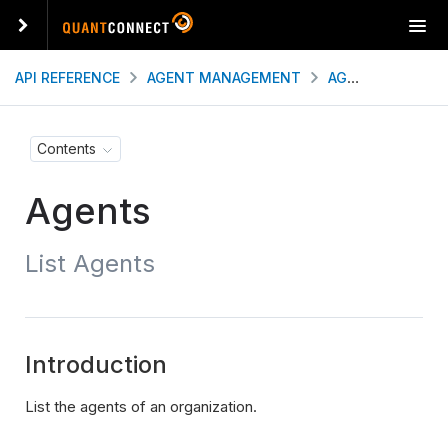
T
o
g
API REFERENCE
AGENT MANAGEMENT
AGENTS
LIST
g
l
e
Contents
n
a
Agents
v
i
g
List Agents
a
t
i
o
n
Introduction
List the agents of an organization.