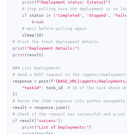
print
(
f
"Deployment status: {status}"
)
# Stop polling once the deployment is no longe
if
 status 
in
(
'Completed'
,
'Stopped'
,
'Failed'
break
# Wait before polling again
    sleep
(
10
)
# Print the final deployment details
print
(
"Deployment Details:"
)
print
(
result
)
### List Deployments
# Send a POST request to the /agents/deployments/l
response 
=
 post
(
f
'{BASE_URL}/agents/deployments/li
"taskId"
:
 task_id  
# ID of the task whose depl
})
# Parse the JSON response into python managable di
result 
=
 response
.
json
()
# Check if the request was successful and print th
if
 result
[
'success'
]:
print
(
"List of Deployments:"
)
print
(
result
)