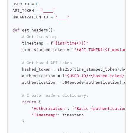
USER_ID 
=
0
API_TOKEN 
=
'____'
ORGANIZATION_ID 
=
'____'
def
 get_headers
():
# Get timestamp
    timestamp 
=
 f
'{int(time())}'
    time_stamped_token 
=
 f
'{API_TOKEN}:{timestamp}
# Get hased API token
    hashed_token 
=
 sha256
(
time_stamped_token
).
hexd
    authentication 
=
 f
'{USER_ID}:{hashed_token}'
.
e
    authentication 
=
 b64encode
(
authentication
).
dec
# Create headers dictionary.
return
{
'Authorization'
:
 f
'Basic {authentication}'
'Timestamp'
:
 timestamp

}