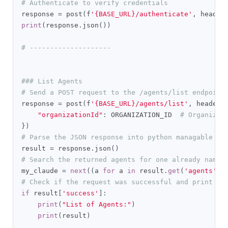
# Authenticate to verify credentials
response 
=
 post
(
f
'{BASE_URL}/authenticate'
,
 header
print
(
response
.
json
())
# --------------------
### List Agents
# Send a POST request to the /agents/list endpoint
response 
=
 post
(
f
'{BASE_URL}/agents/list'
,
 headers
"organizationId"
:
 ORGANIZATION_ID  
# Organizat
})
# Parse the JSON response into python managable di
result 
=
 response
.
json
()
# Search the returned agents for one already named
my_claude 
=
next
((
a 
for
 a 
in
 result
.
get
(
'agents'
,
# Check if the request was successful and print th
if
 result
[
'success'
]:
print
(
"List of Agents:"
)
print
(
result
)