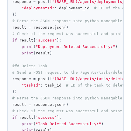
response 
=
 post
(
f
'{BASE_URL}/agents/deployments/de
"deploymentId"
:
 deployment_id  
# ID of the dep
})
# Parse the JSON response into python managable di
result 
=
 response
.
json
()
# Check if the request was successful and print th
if
 result
[
'success'
]:
print
(
"Deployment Deleted Successfully:"
)
print
(
result
)
### Delete Task
# Send a POST request to the /agents/tasks/delete 
response 
=
 post
(
f
'{BASE_URL}/agents/tasks/delete'
,
"taskId"
:
 task_id  
# ID of the task to delete
})
# Parse the JSON response into python managable di
result 
=
 response
.
json
()
# Check if the request was successful and print th
if
 result
[
'success'
]:
print
(
"Task Deleted Successfully:"
)
print
(
result
)