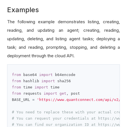
Examples
The following example demonstrates listing, creating,
reading, and updating an agent; creating, reading,
updating, deleting, and listing agent tasks; deploying a
task; and reading, prompting, stopping, and deleting a
deployment through the cloud API.
from
 base64 
import
from
 hashlib 
import
from
 time 
import
from
 requests 
import
get
,
 post

BASE_URL 
=
'https://www.quantconnect.com/api/v2/'
# You need to replace these with your actual crede
# You can request your credentials at https://www.
# You can find our organization ID at https://www.