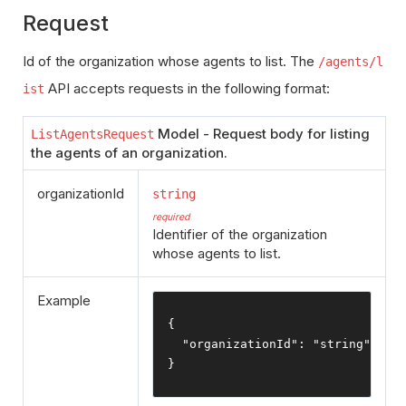
Request
Id of the organization whose agents to list. The
/agents/l
API accepts requests in the following format:
ist
Model - Request body for listing
ListAgentsRequest
the agents of an organization.
organizationId
string
required
Identifier of the organization
whose agents to list.
Example
{
"organizationId"
:
"string"
}