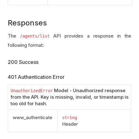
Responses
The
API provides a response in the
/agents/list
following format:
200 Success
401 Authentication Error
Model - Unauthorized response
UnauthorizedError
from the API. Key is missing, invalid, or timestamp is
too old for hash.
www_authenticate
string
Header