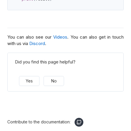
You can also see our
Videos
. You can also get in touch
with us via
Discord
.
Did you find this page helpful?
Yes
No
Contribute to the documentation: