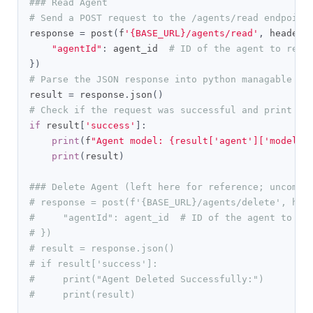
### Read Agent
# Send a POST request to the /agents/read endpoint
response 
=
 post
(
f
'{BASE_URL}/agents/read'
,
 headers
"agentId"
:
 agent_id  
# ID of the agent to read
})
# Parse the JSON response into python managable di
result 
=
 response
.
json
()
# Check if the request was successful and print th
if
 result
[
'success'
]:
print
(
f
"Agent model: {result['agent']['model']
print
(
result
)
### Delete Agent (left here for reference; uncomme
# response = post(f'{BASE_URL}/agents/delete', hea
#     "agentId": agent_id  # ID of the agent to de
# })
# result = response.json()
# if result['success']:
#     print("Agent Deleted Successfully:")
#     print(result)