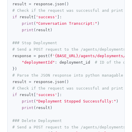
result 
=
 response
.
json
()
# Check if the request was successful and print th
if
 result
[
'success'
]:
print
(
"Conversation Transcript:"
)
print
(
result
)
### Stop Deployment
# Send a POST request to the /agents/deployments/s
response 
=
 post
(
f
'{BASE_URL}/agents/deployments/st
"deploymentId"
:
 deployment_id  
# ID of the dep
})
# Parse the JSON response into python managable di
result 
=
 response
.
json
()
# Check if the request was successful and print th
if
 result
[
'success'
]:
print
(
"Deployment Stopped Successfully:"
)
print
(
result
)
### Delete Deployment
# Send a POST request to the /agents/deployments/d