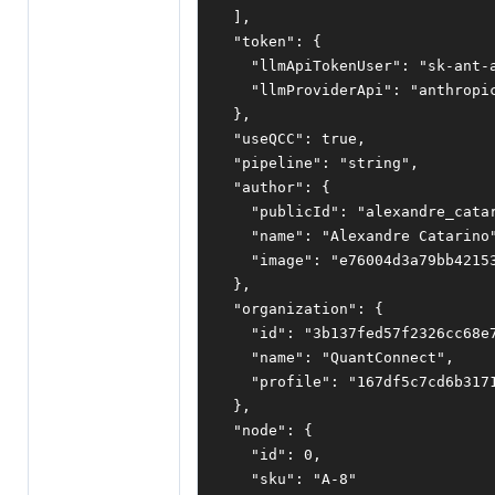
],
"token"
:
{
"llmApiTokenUser"
:
"sk-ant-
"llmProviderApi"
:
"anthropi
},
"useQCC"
:
true
,
"pipeline"
:
"string"
,
"author"
:
{
"publicId"
:
"alexandre_cata
"name"
:
"Alexandre Catarino
"image"
:
"e76004d3a79bb4215
},
"organization"
:
{
"id"
:
"3b137fed57f2326cc68e
"name"
:
"QuantConnect"
,
"profile"
:
"167df5c7cd6b317
},
"node"
:
{
"id"
:
0
,
"sku"
:
"A-8"