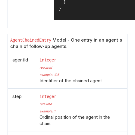
}
}
Model - One entry in an agent's
AgentChainedEntry
chain of follow-up agents.
agentId
integer
required
example: 105
Identifier of the chained agent.
step
integer
required
example: 1
Ordinal position of the agent in the
chain.