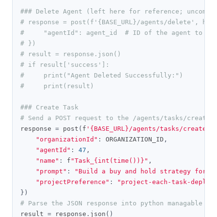
### Delete Agent (left here for reference; uncomme
# response = post(f'{BASE_URL}/agents/delete', hea
#     "agentId": agent_id  # ID of the agent to de
# })
# result = response.json()
# if result['success']:
#     print("Agent Deleted Successfully:")
#     print(result)
### Create Task
# Send a POST request to the /agents/tasks/create 
response 
=
 post
(
f
'{BASE_URL}/agents/tasks/create'
,
"organizationId"
:
 ORGANIZATION_ID
,
"agentId"
:
47
,
"name"
:
 f
"Task_{int(time())}"
,
"prompt"
:
"Build a buy and hold strategy for S
"projectPreference"
:
"project-each-task-deploy
})
# Parse the JSON response into python managable di
result 
=
 response
.
json
()