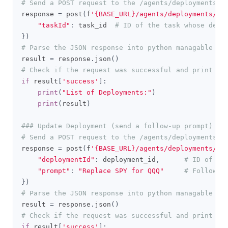
# Send a POST request to the /agents/deployments/l
response 
=
 post
(
f
'{BASE_URL}/agents/deployments/li
"taskId"
:
 task_id  
# ID of the task whose depl
})
# Parse the JSON response into python managable di
result 
=
 response
.
json
()
# Check if the request was successful and print th
if
 result
[
'success'
]:
print
(
"List of Deployments:"
)
print
(
result
)
### Update Deployment (send a follow-up prompt)
# Send a POST request to the /agents/deployments/p
response 
=
 post
(
f
'{BASE_URL}/agents/deployments/pr
"deploymentId"
:
 deployment_id
,
# ID of th
"prompt"
:
"Replace SPY for QQQ"
# Follow-u
})
# Parse the JSON response into python managable di
result 
=
 response
.
json
()
# Check if the request was successful and print th
if
 result
[
'success'
]: