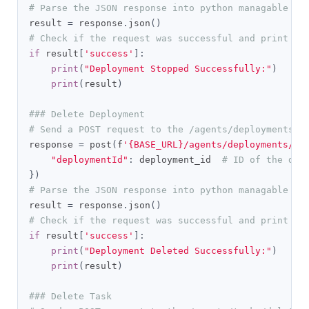
# Parse the JSON response into python managable di
result 
=
 response
.
json
()
# Check if the request was successful and print th
if
 result
[
'success'
]:
print
(
"Deployment Stopped Successfully:"
)
print
(
result
)
### Delete Deployment
# Send a POST request to the /agents/deployments/d
response 
=
 post
(
f
'{BASE_URL}/agents/deployments/de
"deploymentId"
:
 deployment_id  
# ID of the dep
})
# Parse the JSON response into python managable di
result 
=
 response
.
json
()
# Check if the request was successful and print th
if
 result
[
'success'
]:
print
(
"Deployment Deleted Successfully:"
)
print
(
result
)
### Delete Task