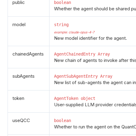
public
boolean
Whether the agent should be shared publ
model
string
example: claude-opus-4-7
New model identifier for the agent.
chainedAgents
AgentChainedEntry Array
New chain of agents to invoke after thi
subAgents
AgentSubAgentEntry Array
New list of sub-agents the agent can i
token
AgentToken object
User-supplied LLM provider credentials
useQCC
boolean
Whether to run the agent on the Quant