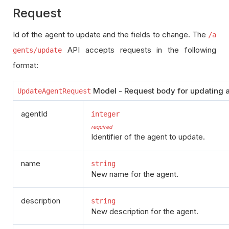
Request
Id of the agent to update and the fields to change. The
/a
API accepts requests in the following
gents/update
format:
Model - Request body for updating a
UpdateAgentRequest
agentId
integer
required
Identifier of the agent to update.
name
string
New name for the agent.
description
string
New description for the agent.