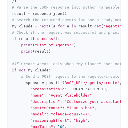
})
# Parse the JSON response into python managable di
result 
=
 response
.
json
()
# Search the returned agents for one already named
my_claude 
=
next
((
a 
for
 a 
in
 result
.
get
(
'agents'
,
# Check if the request was successful and print th
if
 result
[
'success'
]:
print
(
"List of Agents:"
)
print
(
result
)
### Create Agent (only when "My Claude" does not e
if
not
 my_claude
:
# Send a POST request to the /agents/create en
    response 
=
 post
(
f
'{BASE_URL}/agents/create'
,
 h
"organizationId"
:
 ORGANIZATION_ID
,
"name"
:
"Agent Placeholder"
,
"description"
:
"Customize your assistant's
"systemPrompt"
:
"I am a bot"
,
"model"
:
"claude-opus-4-7"
,
"reasoningEffort"
:
"high"
,
"maxTurns"
:
100
,