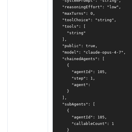
"systemPrompt"
:
"string"
,
"reasoningEffort"
:
"low"
,
"maxTurns"
:
0
,
"toolChoice"
:
"string"
,
"tools"
:
[
"string"
],
"public"
:
true
,
"model"
:
"claude-opus-4-7"
,
"chainedAgents"
:
[
{
"agentId"
:
105
,
"step"
:
1
,
"agent"
:
}
],
"subAgents"
:
[
{
"agentId"
:
105
,
"callableCount"
:
1
}