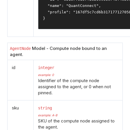
"name"
:
"QuantConnect"
,
"profile"
:
"167df5c7cd6b31717712705
}
Model - Compute node bound to an
AgentNode
agent.
id
integer
example: 0
Identifier of the compute node
assigned to the agent, or 0 when not
pinned.
sku
string
example: A-8
SKU of the compute node assigned to
the agent.