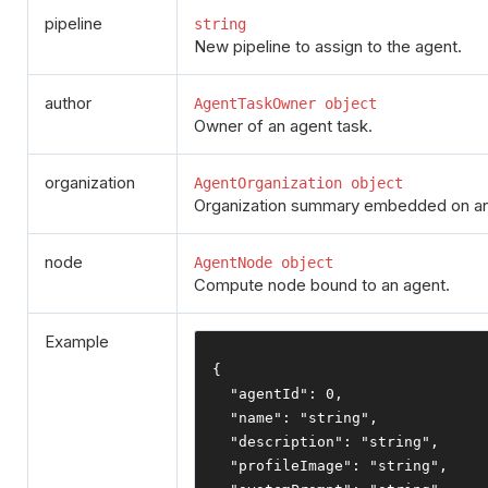
pipeline
string
New pipeline to assign to the agent.
author
AgentTaskOwner object
Owner of an agent task.
organization
AgentOrganization object
Organization summary embedded on an
node
AgentNode object
Compute node bound to an agent.
Example
{
"agentId"
:
0
,
"name"
:
"string"
,
"description"
:
"string"
,
"profileImage"
:
"string"
,