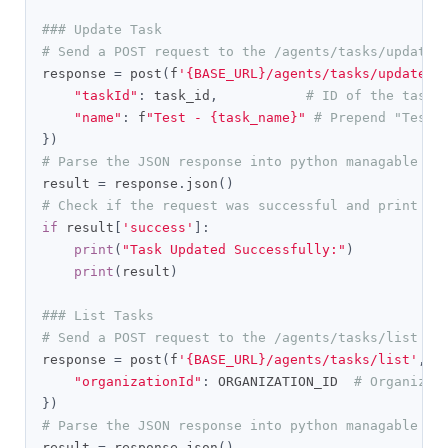
### Update Task
# Send a POST request to the /agents/tasks/update 
response 
=
 post
(
f
'{BASE_URL}/agents/tasks/update'
,
"taskId"
:
 task_id
,
# ID of the task 
"name"
:
 f
"Test - {task_name}"
# Prepend "Test 
})
# Parse the JSON response into python managable di
result 
=
 response
.
json
()
# Check if the request was successful and print th
if
 result
[
'success'
]:
print
(
"Task Updated Successfully:"
)
print
(
result
)
### List Tasks
# Send a POST request to the /agents/tasks/list en
response 
=
 post
(
f
'{BASE_URL}/agents/tasks/list'
,
 h
"organizationId"
:
 ORGANIZATION_ID  
# Organizat
})
# Parse the JSON response into python managable di
result 
=
 response
.
json
()