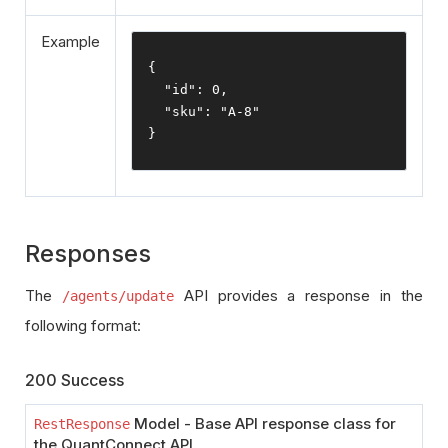
Example
{
"id"
:
0
,
"sku"
:
"A-8"
}
Responses
The
API provides a response in the
/agents/update
following format:
200 Success
Model - Base API response class for
RestResponse
the QuantConnect API.