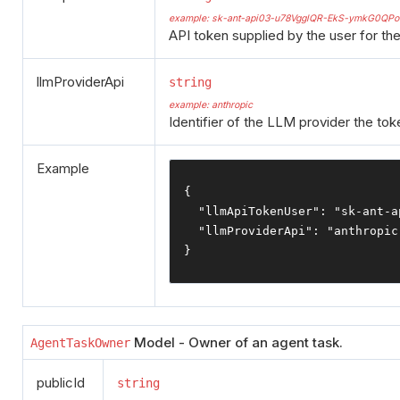
example: sk-ant-api03-u78VgglQR-EkS-ymkG0
API token supplied by the user for t
llmProviderApi
string
example: anthropic
Identifier of the LLM provider the toke
Example
{
"llmApiTokenUser"
:
"sk-ant-a
"llmProviderApi"
:
"anthropic
}
Model - Owner of an agent task.
AgentTaskOwner
publicId
string