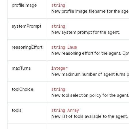
profileImage
string
New profile image filename for the age
systemPrompt
string
New system prompt for the agent.
reasoningEffort
string Enum
New reasoning effort for the agent. Opti
maxTurns
integer
New maximum number of agent turns p
toolChoice
string
New tool selection policy for the agent
tools
string Array
New list of tools available to the agent.