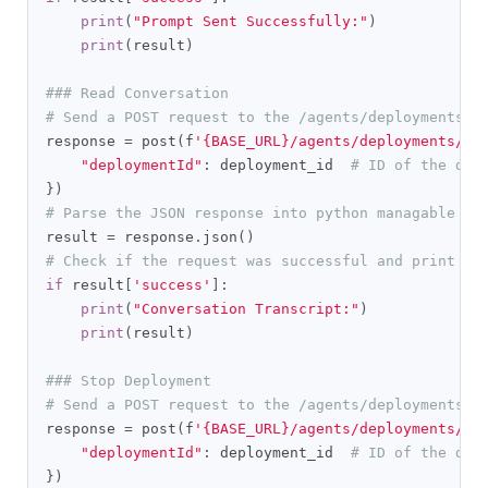
print
(
"Prompt Sent Successfully:"
)
print
(
result
)
### Read Conversation
# Send a POST request to the /agents/deployments/c
response 
=
 post
(
f
'{BASE_URL}/agents/deployments/co
"deploymentId"
:
 deployment_id  
# ID of the dep
})
# Parse the JSON response into python managable di
result 
=
 response
.
json
()
# Check if the request was successful and print th
if
 result
[
'success'
]:
print
(
"Conversation Transcript:"
)
print
(
result
)
### Stop Deployment
# Send a POST request to the /agents/deployments/s
response 
=
 post
(
f
'{BASE_URL}/agents/deployments/st
"deploymentId"
:
 deployment_id  
# ID of the dep
})