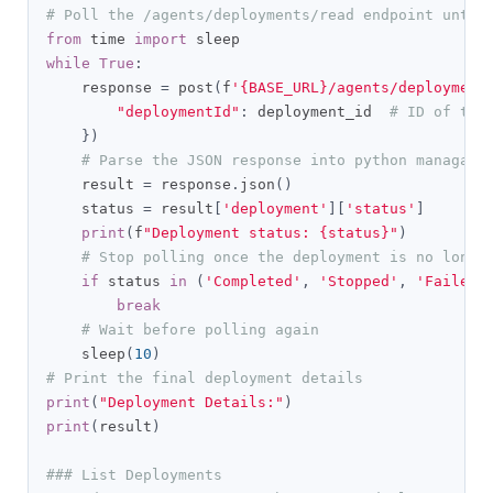
# Poll the /agents/deployments/read endpoint until
from
 time 
import
while
True
:
    response 
=
 post
(
f
'{BASE_URL}/agents/deployment
"deploymentId"
:
 deployment_id  
# ID of the
})
# Parse the JSON response into python managabl
    result 
=
 response
.
json
()
    status 
=
 result
[
'deployment'
][
'status'
]
print
(
f
"Deployment status: {status}"
)
# Stop polling once the deployment is no longe
if
 status 
in
(
'Completed'
,
'Stopped'
,
'Failed'
break
# Wait before polling again
    sleep
(
10
)
# Print the final deployment details
print
(
"Deployment Details:"
)
print
(
result
)
### List Deployments