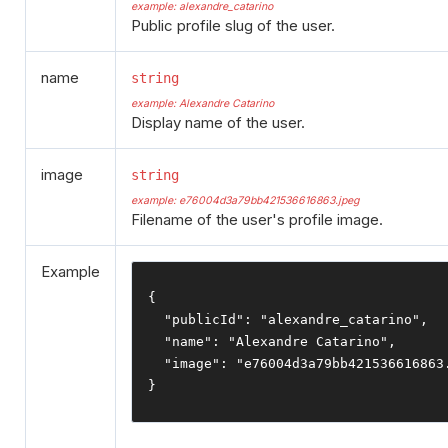
example: alexandre_catarino
Public profile slug of the user.
name
string
example: Alexandre Catarino
Display name of the user.
image
string
example: e76004d3a79bb421536616863.jpeg
Filename of the user's profile image.
Example
{
"publicId"
:
"alexandre_catarino"
,
"name"
:
"Alexandre Catarino"
,
"image"
:
"e76004d3a79bb421536616863
}