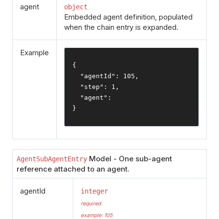
agent
object
Embedded agent definition, populated
when the chain entry is expanded.
Example
{
"agentId"
:
105
,
"step"
:
1
,
"agent"
:
}
Model - One sub-agent
AgentSubAgentEntry
reference attached to an agent.
agentId
integer
required
example: 105