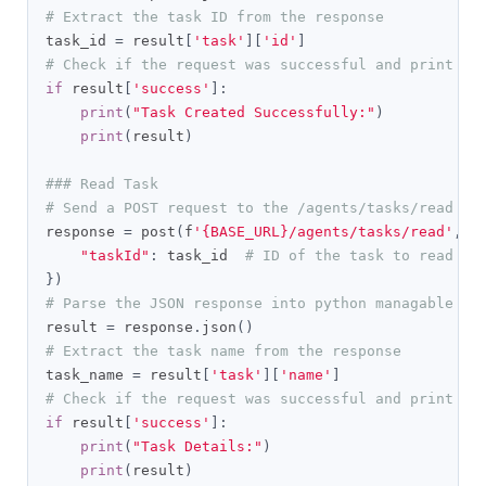
# Extract the task ID from the response
task_id 
=
 result
[
'task'
][
'id'
]
# Check if the request was successful and print th
if
 result
[
'success'
]:
print
(
"Task Created Successfully:"
)
print
(
result
)
### Read Task
# Send a POST request to the /agents/tasks/read en
response 
=
 post
(
f
'{BASE_URL}/agents/tasks/read'
,
 h
"taskId"
:
 task_id  
# ID of the task to read
})
# Parse the JSON response into python managable di
result 
=
 response
.
json
()
# Extract the task name from the response
task_name 
=
 result
[
'task'
][
'name'
]
# Check if the request was successful and print th
if
 result
[
'success'
]:
print
(
"Task Details:"
)
print
(
result
)