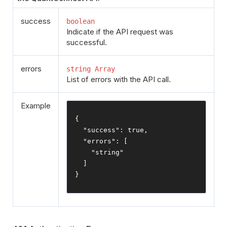
success
boolean
Indicate if the API request was
successful.
errors
string Array
List of errors with the API call.
Example
{
"success"
:
true
,
"errors"
:
[
"string"
]
}