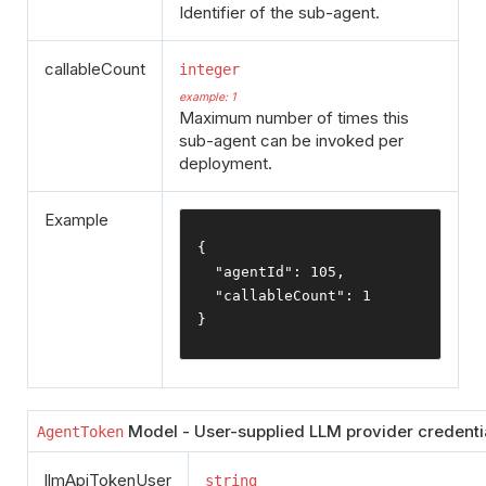
Identifier of the sub-agent.
callableCount
integer
example: 1
Maximum number of times this
sub-agent can be invoked per
deployment.
Example
{
"agentId"
:
105
,
"callableCount"
:
1
}
Model - User-supplied LLM provider credentia
AgentToken
llmApiTokenUser
string