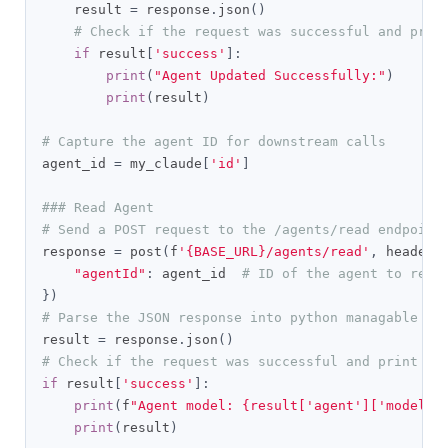
    result 
=
 response
.
json
()
# Check if the request was successful and prin
if
 result
[
'success'
]:
print
(
"Agent Updated Successfully:"
)
print
(
result
)
# Capture the agent ID for downstream calls
agent_id 
=
 my_claude
[
'id'
]
### Read Agent
# Send a POST request to the /agents/read endpoint
response 
=
 post
(
f
'{BASE_URL}/agents/read'
,
 headers
"agentId"
:
 agent_id  
# ID of the agent to read
})
# Parse the JSON response into python managable di
result 
=
 response
.
json
()
# Check if the request was successful and print th
if
 result
[
'success'
]:
print
(
f
"Agent model: {result['agent']['model']
print
(
result
)