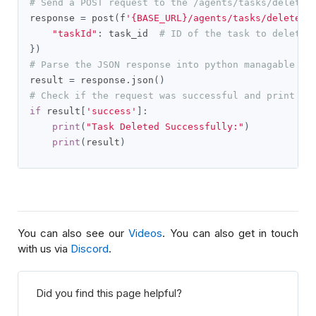
# Send a POST request to the /agents/tasks/delete 
response 
=
 post
(
f
'{BASE_URL}/agents/tasks/delete'
,
"taskId"
:
 task_id  
# ID of the task to delete
})
# Parse the JSON response into python managable di
result 
=
 response
.
json
()
# Check if the request was successful and print th
if
 result
[
'success'
]:
print
(
"Task Deleted Successfully:"
)
print
(
result
)
You can also see our
Videos
. You can also get in touch
with us via
Discord
.
Did you find this page helpful?