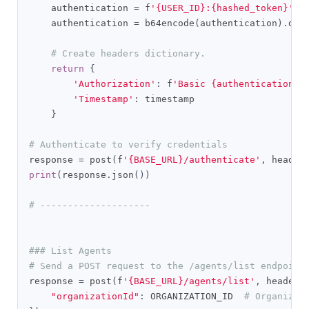
    authentication 
=
 f
'{USER_ID}:{hashed_token}'
.
e
    authentication 
=
 b64encode
(
authentication
).
dec
# Create headers dictionary.
return
{
'Authorization'
:
 f
'Basic {authentication}'
'Timestamp'
:
 timestamp

}
# Authenticate to verify credentials
response 
=
 post
(
f
'{BASE_URL}/authenticate'
,
 header
print
(
response
.
json
())
# --------------------
### List Agents
# Send a POST request to the /agents/list endpoint
response 
=
 post
(
f
'{BASE_URL}/agents/list'
,
 headers
"organizationId"
:
 ORGANIZATION_ID  
# Organizat