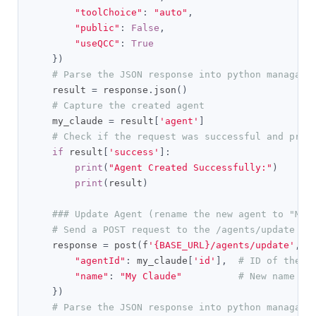
"toolChoice"
:
"auto"
,
"public"
:
False
,
"useQCC"
:
True
})
# Parse the JSON response into python managabl
    result 
=
 response
.
json
()
# Capture the created agent
    my_claude 
=
 result
[
'agent'
]
# Check if the request was successful and prin
if
 result
[
'success'
]:
print
(
"Agent Created Successfully:"
)
print
(
result
)
### Update Agent (rename the new agent to "My 
# Send a POST request to the /agents/update en
    response 
=
 post
(
f
'{BASE_URL}/agents/update'
,
 h
"agentId"
:
 my_claude
[
'id'
],
# ID of the a
"name"
:
"My Claude"
# New name fo
})
# Parse the JSON response into python managabl