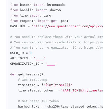
from
 base64 
import
from
 hashlib 
import
from
 time 
import
from
 requests 
import
get
,
 post

BASE_URL 
=
'https://www.quantconnect.com/api/v2/'
# You need to replace these with your actual crede
# You can request your credentials at https://www.
# You can find our organization ID at https://www.
USER_ID 
=
0
API_TOKEN 
=
'____'
ORGANIZATION_ID 
=
'____'
def
 get_headers
():
# Get timestamp
    timestamp 
=
 f
'{int(time())}'
    time_stamped_token 
=
 f
'{API_TOKEN}:{timestamp}
# Get hased API token
    hashed_token 
=
 sha256
(
time_stamped_token
).
hexd