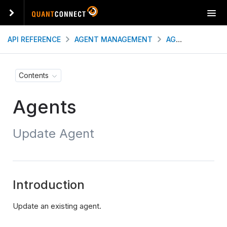
T
o
g
API REFERENCE
AGENT MANAGEMENT
AGENTS
UPDA
g
l
e
Contents
n
a
Agents
v
i
g
Update Agent
a
t
i
o
n
Introduction
Update an existing agent.