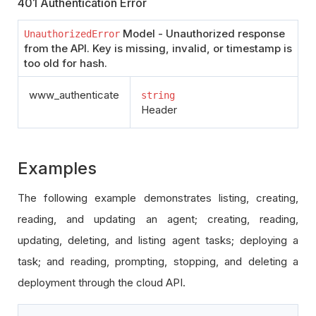
401 Authentication Error
Model - Unauthorized response
UnauthorizedError
from the API. Key is missing, invalid, or timestamp is
too old for hash.
www_authenticate
string
Header
Examples
The following example demonstrates listing, creating,
reading, and updating an agent; creating, reading,
updating, deleting, and listing agent tasks; deploying a
task; and reading, prompting, stopping, and deleting a
deployment through the cloud API.