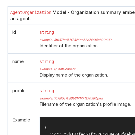
Model - Organization summary emb
AgentOrganization
an agent.
id
string
example: 3b137fed57f2326cc68e746f4eb99639
Identifier of the organization.
name
string
example: QuantConnect
Display name of the organization.
profile
string
example: 167df5c7cd6b3171771270587.png
Filename of the organization's profile image.
Example
{
"id"
:
"3b137fed57f2326cc68e746f4eb9