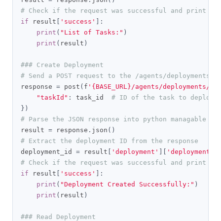
# Check if the request was successful and print th
if
 result
[
'success'
]:
print
(
"List of Tasks:"
)
print
(
result
)
### Create Deployment
# Send a POST request to the /agents/deployments/c
response 
=
 post
(
f
'{BASE_URL}/agents/deployments/cr
"taskId"
:
 task_id  
# ID of the task to deploy
})
# Parse the JSON response into python managable di
result 
=
 response
.
json
()
# Extract the deployment ID from the response
deployment_id 
=
 result
[
'deployment'
][
'deploymentId
# Check if the request was successful and print th
if
 result
[
'success'
]:
print
(
"Deployment Created Successfully:"
)
print
(
result
)
### Read Deployment