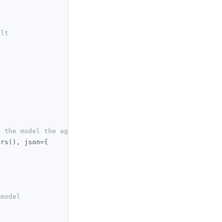
ult
k the model the agent runs on
ers
(),
 json
={
 model