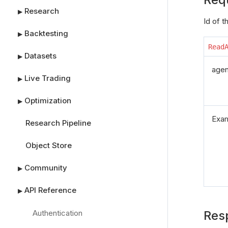
Research
▶
Id of 
Backtesting
▶
Read
Datasets
▶
agen
Live Trading
▶
Optimization
▶
Exa
Research Pipeline
Object Store
Community
▶
API Reference
▶
Authentication
Res