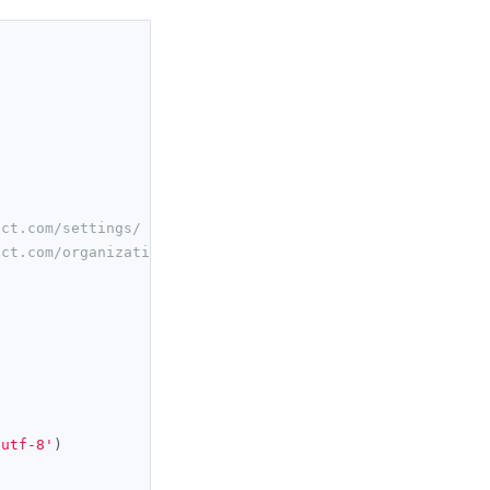
ect.com/settings/
ect.com/organization/ 
'utf-8'
)