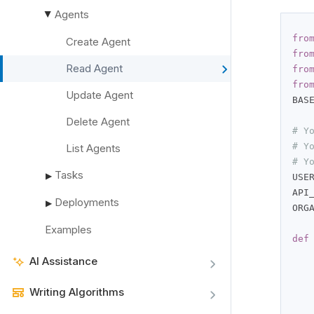
Agents
▶
fro
Create Agent
fro
Read Agent
fro
fro
Update Agent
BAS
Delete Agent
# Y
# Y
List Agents
# Y
Tasks
▶
USE
API
Deployments
▶
ORG
Examples
def
AI Assistance
   
   
Writing Algorithms