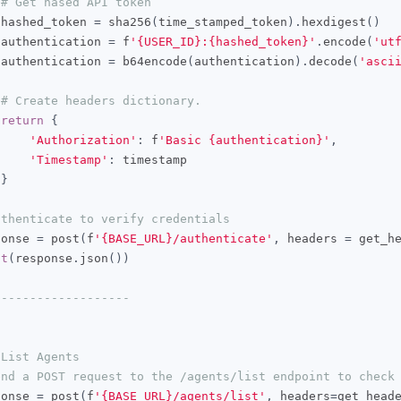
# Get hased API token
 hashed_token 
=
 sha256
(
time_stamped_token
).
hexdigest
()
 authentication 
=
 f
'{USER_ID}:{hashed_token}'
.
encode
(
'ut
 authentication 
=
 b64encode
(
authentication
).
decode
(
'asci
# Create headers dictionary.
return
{
'Authorization'
:
 f
'Basic {authentication}'
,
'Timestamp'
:
 timestamp

}
uthenticate to verify credentials
ponse 
=
 post
(
f
'{BASE_URL}/authenticate'
,
 headers 
=
 get_h
nt
(
response
.
json
())
-------------------
 List Agents
end a POST request to the /agents/list endpoint to check
ponse 
=
 post
(
f
'{BASE_URL}/agents/list'
,
 headers
=
get_head