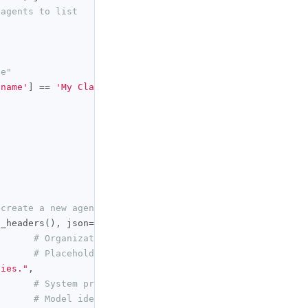
 agents to list
de"
'name'
]
==
'My Claude'
),
None
)
 create a new agent
t_headers
(),
 json
={
# Organization that owns the agent
# Placeholder name; renamed below
ties."
,
# System prompt for the agent
# Model identifier the agent runs on