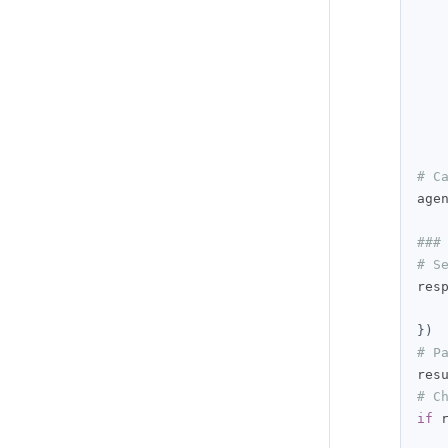
   
# C
age
###
# S
res
})
# P
res
# C
if
 