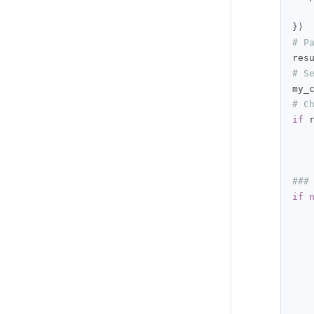
})
# P
res
# S
my_
# C
if
 
###
if
   