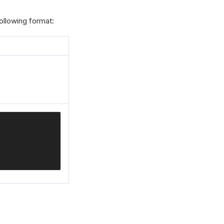
ollowing format: