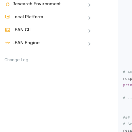
Research Environment
   
   
Local Platform
   
LEAN CLI
LEAN Engine
Change Log
# A
res
pri
# -
###
# S
res