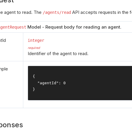
the agent to read. The
API accepts requests in the f
/agents/read
Model - Request body for reading an agent.
AgentRequest
tId
integer
required
Identifier of the agent to read.
mple
{
"agentId"
:
0
}
ponses