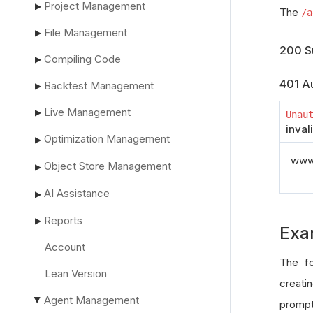
Project Management
▶
The
/a
File Management
▶
200 S
Compiling Code
▶
401 Au
Backtest Management
▶
Live Management
▶
Unau
inval
Optimization Management
▶
www_
Object Store Management
▶
AI Assistance
▶
Reports
▶
Exa
Account
The fo
Lean Version
creatin
Agent Management
▶
prompt