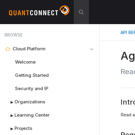
API R
BROWSE
Cloud Platform
Ag
Welcome
Rea
Getting Started
Security and IP
Intr
Organizations
▶
Read a
Learning Center
▶
Projects
▶
Req