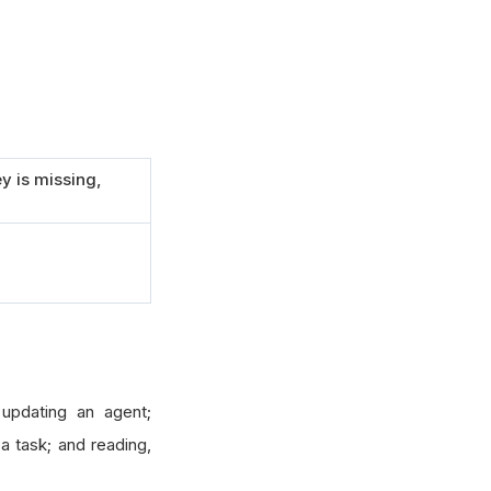
y is missing,
 updating an agent;
 a task; and reading,