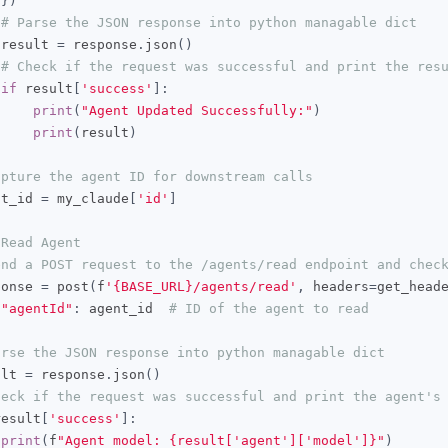
})
# Parse the JSON response into python managable dict
 result 
=
 response
.
json
()
# Check if the request was successful and print the res
if
 result
[
'success'
]:
print
(
"Agent Updated Successfully:"
)
print
(
result
)
apture the agent ID for downstream calls
nt_id 
=
 my_claude
[
'id'
]
 Read Agent
end a POST request to the /agents/read endpoint and chec
ponse 
=
 post
(
f
'{BASE_URL}/agents/read'
,
 headers
=
get_head
"agentId"
:
 agent_id  
# ID of the agent to read
arse the JSON response into python managable dict
ult 
=
 response
.
json
()
heck if the request was successful and print the agent's
result
[
'success'
]:
print
(
f
"Agent model: {result['agent']['model']}"
)