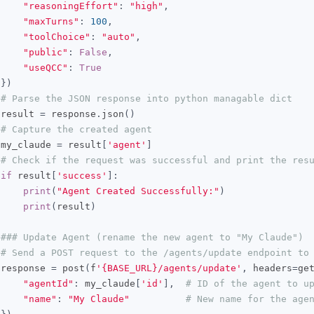
"reasoningEffort"
:
"high"
,
"maxTurns"
:
100
,
"toolChoice"
:
"auto"
,
"public"
:
False
,
"useQCC"
:
True
})
# Parse the JSON response into python managable dict
 result 
=
 response
.
json
()
# Capture the created agent
 my_claude 
=
 result
[
'agent'
]
# Check if the request was successful and print the res
if
 result
[
'success'
]:
print
(
"Agent Created Successfully:"
)
print
(
result
)
### Update Agent (rename the new agent to "My Claude")
# Send a POST request to the /agents/update endpoint to
 response 
=
 post
(
f
'{BASE_URL}/agents/update'
,
 headers
=
ge
"agentId"
:
 my_claude
[
'id'
],
# ID of the agent to u
"name"
:
"My Claude"
# New name for the age