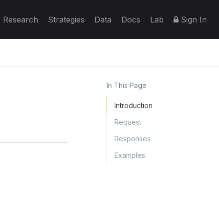
Research
Strategies
Data
Docs
Lab
Sign In
In This Page
Introduction
Request
Responses
Examples