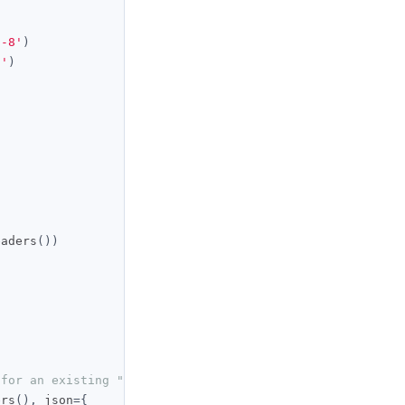
f-8'
)
i'
)
eaders
())
 for an existing "My Claude" agent
ers
(),
 json
={