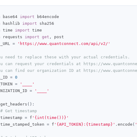
m
 base64 
import
m
 hashlib 
import
m
 time 
import
m
 requests 
import
get
,
 post

E_URL 
=
'https://www.quantconnect.com/api/v2/'
ou need to replace these with your actual credentials.
ou can request your credentials at https://www.quantconn
ou can find our organization ID at https://www.quantconn
R_ID 
=
0
_TOKEN 
=
'____'
ANIZATION_ID 
=
'____'
 get_headers
():
# Get timestamp
 timestamp 
=
 f
'{int(time())}'
 time_stamped_token 
=
 f
'{API_TOKEN}:{timestamp}'
.
encode
(