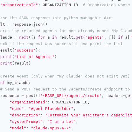
"organizationId"
:
 ORGANIZATION_ID  
# Organization whose
arse the JSON response into python managable dict
ult 
=
 response
.
json
()
earch the returned agents for one already named "My Clau
claude 
=
next
((
a 
for
 a 
in
 result
.
get
(
'agents'
,
[])
if
 a
[
heck if the request was successful and print the list
result
[
'success'
]:
print
(
"List of Agents:"
)
print
(
result
)
 Create Agent (only when "My Claude" does not exist yet)
not
 my_claude
:
# Send a POST request to the /agents/create endpoint to
 response 
=
 post
(
f
'{BASE_URL}/agents/create'
,
 headers
=
ge
"organizationId"
:
 ORGANIZATION_ID
,
"name"
:
"Agent Placeholder"
,
"description"
:
"Customize your assistant's capabili
"systemPrompt"
:
"I am a bot"
,
"model"
:
"claude-opus-4-7"
,