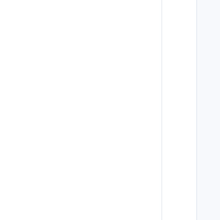
   
   
   