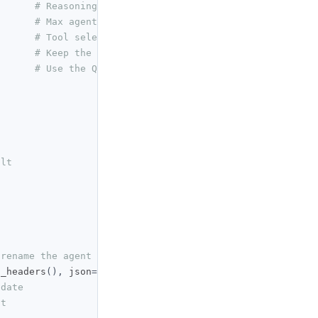
# Reasoning effort: low | medium | high
# Max agent turns per deployment
# Tool selection policy
# Keep the agent private
# Use the QuantConnect Cloud LLM provider
ult
 rename the agent
t_headers
(),
 json
={
pdate
nt