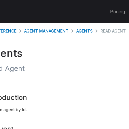
Pricing
EFERENCE
AGENT MANAGEMENT
AGENTS
READ AGENT
ents
d Agent
oduction
n agent by Id.
uest