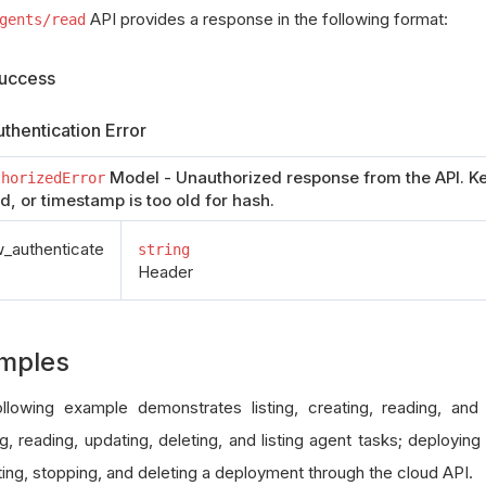
API provides a response in the following format:
gents/read
uccess
thentication Error
Model - Unauthorized response from the API. Ke
thorizedError
id, or timestamp is too old for hash.
authenticate
string
Header
mples
llowing example demonstrates listing, creating, reading, and
g, reading, updating, deleting, and listing agent tasks; deploying
ing, stopping, and deleting a deployment through the cloud API.