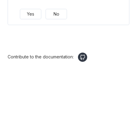
Yes
No
Contribute to the documentation: