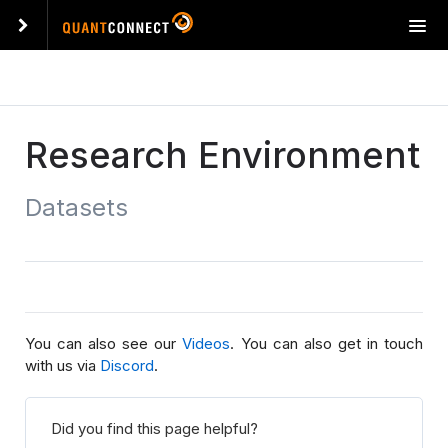
T
o
g
g
l
e
Research Environment
n
a
Datasets
v
i
g
a
t
i
o
You can also see our
Videos
. You can also get in touch
n
with us via
Discord
.
Did you find this page helpful?