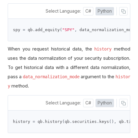
Select Language:
C#
Python
spy 
=
 qb
.
add_equity
(
"SPY"
,
 data_normalization_mode
When you request historical data, the
method
history
uses the data normalization of your security subscription.
To get historical data with a different data normalization,
pass a
argument to the
data_normalization_mode
histor
method.
y
Select Language:
C#
Python
history 
=
 qb
.
history
(
qb
.
securities
.
keys
(),
 qb
.
time