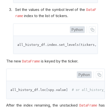
Set the values of the symbol level of the
DataF
index to the list of tickers.
rame
Python
all_history_df
.
index
.
set_levels
(
tickers
,
'symbo
The new
is keyed by the ticker.
DataFrame
Python
all_history_df
.
loc
[
spy
.
value
]
# or all_history_df
After the index renaming, the unstacked
has
DataFrame