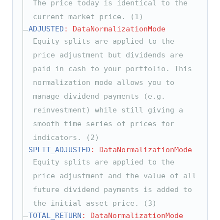
The price today is identical to the
current market price. (1)
ADJUSTED
: DataNormalizationMode
Equity splits are applied to the
price adjustment but dividends are
paid in cash to your portfolio. This
normalization mode allows you to
manage dividend payments (e.g.
reinvestment) while still giving a
smooth time series of prices for
indicators. (2)
SPLIT_ADJUSTED
: DataNormalizationMode
Equity splits are applied to the
price adjustment and the value of all
future dividend payments is added to
the initial asset price. (3)
TOTAL_RETURN
: DataNormalizationMode