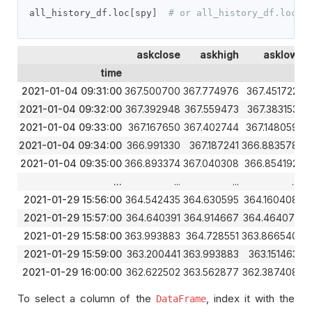
all_history_df
.
loc
[
spy
]
# or all_history_df.loc['
askclose
askhigh
asklow
time
2021-01-04 09:31:00
367.500700
367.774976
367.451722
3
2021-01-04 09:32:00
367.392948
367.559473
367.383153
36
2021-01-04 09:33:00
367.167650
367.402744
367.148059
3
2021-01-04 09:34:00
366.991330
367.187241
366.883578
3
2021-01-04 09:35:00
366.893374
367.040308
366.854192
3
...
...
...
...
2021-01-29 15:56:00
364.542435
364.630595
364.160408
3
2021-01-29 15:57:00
364.640391
364.914667
364.464071
3
2021-01-29 15:58:00
363.993883
364.728551
363.866540
3
2021-01-29 15:59:00
363.200441
363.993883
363.151463
36
2021-01-29 16:00:00
362.622502
363.562877
362.387408
3
To select a column of the
, index it with the
DataFrame