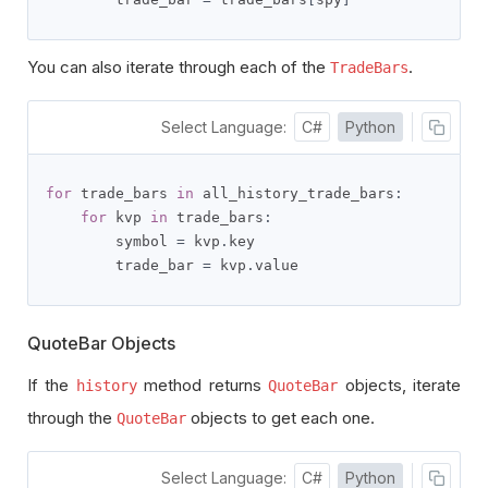
You can also iterate through each of the
.
TradeBars
Select Language:
C#
Python
for
 trade_bars 
in
 all_history_trade_bars
:
for
 kvp 
in
 trade_bars
:
        symbol 
=
 kvp
.
key

        trade_bar 
=
 kvp
.
value
QuoteBar Objects
If the
method returns
objects, iterate
history
QuoteBar
through the
objects to get each one.
QuoteBar
Select Language:
C#
Python