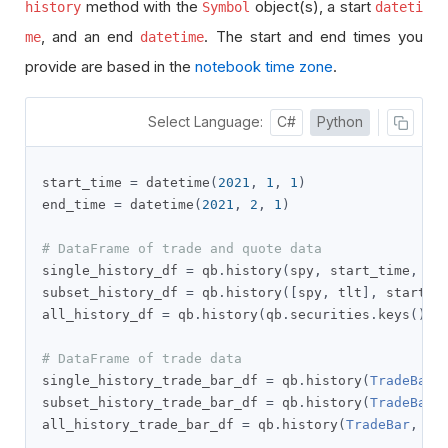
method with the
object(s), a start
history
Symbol
dateti
, and an end
. The start and end times you
me
datetime
provide are based in the
notebook time zone
.
Select Language:
C#
Python
start_time 
=
 datetime
(
2021
,
1
,
1
)
end_time 
=
 datetime
(
2021
,
2
,
1
)
# DataFrame of trade and quote data
single_history_df 
=
 qb
.
history
(
spy
,
 start_time
,
 en
subset_history_df 
=
 qb
.
history
([
spy
,
 tlt
],
 start_t
all_history_df 
=
 qb
.
history
(
qb
.
securities
.
keys
(),
 
# DataFrame of trade data
single_history_trade_bar_df 
=
 qb
.
history
(
TradeBar
,
subset_history_trade_bar_df 
=
 qb
.
history
(
TradeBar
,
all_history_trade_bar_df 
=
 qb
.
history
(
TradeBar
,
 qb