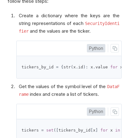
follow these steps:
Create a dictionary where the keys are the
string representations of each
SecurityIdenti
and the values are the ticker.
fier
Python
tickers_by_id 
=
{
str
(
x
.
id
):
 x
.
value 
for
 x 
in
 qb
Get the values of the symbol level of the
DataF
index and create a list of tickers.
rame
Python
tickers 
=
set
([
tickers_by_id
[
x
]
for
 x 
in
 all_hi