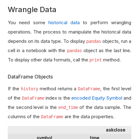
Wrangle Data
You need some
historical data
to perform wrangling
operations. The process to manipulate the historical data
depends on its data type. To display
objects, run a
pandas
cell in a notebook with the
object as the last line.
pandas
To display other data formats, call the
method.
print
DataFrame Objects
If the
method returns a
, the first level
history
DataFrame
of the
index is the
encoded Equity Symbol
and
DataFrame
the second level is the
of the data sample. The
end_time
columns of the
are the data properties.
DataFrame
askclose
as
symbol
time