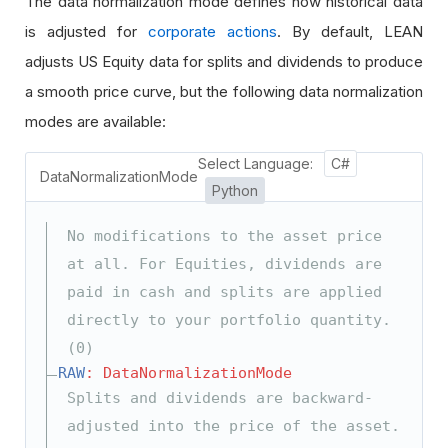
The data normalization mode defines how historical data
is adjusted for
corporate actions
. By default, LEAN
adjusts US Equity data for splits and dividends to produce
a smooth price curve, but the following data normalization
modes are available:
Select Language:
C#
DataNormalizationMode
Python
No modifications to the asset price
at all. For Equities, dividends are
paid in cash and splits are applied
directly to your portfolio quantity.
(0)
RAW
: DataNormalizationMode
Splits and dividends are backward-
adjusted into the price of the asset.