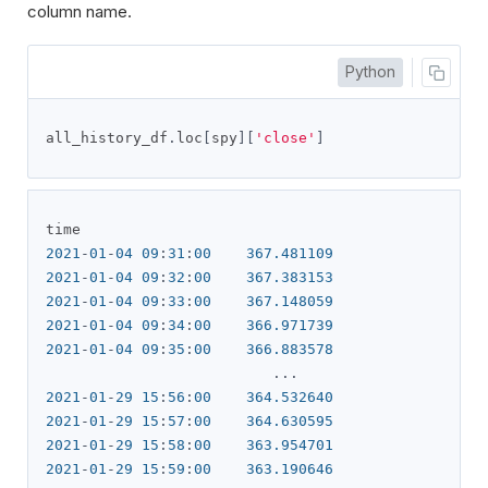
column name.
Python
all_history_df
.
loc
[
spy
][
'close'
]
2021
-
01
-
04
09
:
31
:
00
367.481109
2021
-
01
-
04
09
:
32
:
00
367.383153
2021
-
01
-
04
09
:
33
:
00
367.148059
2021
-
01
-
04
09
:
34
:
00
366.971739
2021
-
01
-
04
09
:
35
:
00
366.883578
...
2021
-
01
-
29
15
:
56
:
00
364.532640
2021
-
01
-
29
15
:
57
:
00
364.630595
2021
-
01
-
29
15
:
58
:
00
363.954701
2021
-
01
-
29
15
:
59
:
00
363.190646