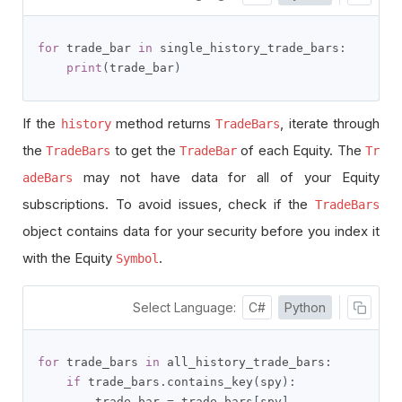
for
 trade_bar 
in
 single_history_trade_bars
:
print
(
trade_bar
)
If the
method returns
, iterate through
history
TradeBars
the
to get the
of each Equity. The
TradeBars
TradeBar
Tr
may not have data for all of your Equity
adeBars
subscriptions. To avoid issues, check if the
TradeBars
object contains data for your security before you index it
with the Equity
.
Symbol
Select Language:
C#
Python
for
 trade_bars 
in
 all_history_trade_bars
:
if
 trade_bars
.
contains_key
(
spy
):
        trade_bar 
=
 trade_bars
[
spy
]