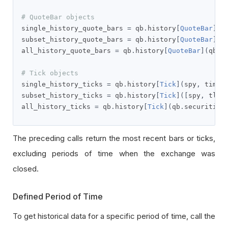
# QuoteBar objects
single_history_quote_bars 
=
 qb
.
history
[
QuoteBar
](
s
subset_history_quote_bars 
=
 qb
.
history
[
QuoteBar
]([
all_history_quote_bars 
=
 qb
.
history
[
QuoteBar
](
qb
.
s
# Tick objects
single_history_ticks 
=
 qb
.
history
[
Tick
](
spy
,
 timed
subset_history_ticks 
=
 qb
.
history
[
Tick
]([
spy
,
 tlt
]
all_history_ticks 
=
 qb
.
history
[
Tick
](
qb
.
securities
The preceding calls return the most recent bars or ticks,
excluding periods of time when the exchange was
closed.
Defined Period of Time
To get historical data for a specific period of time, call the