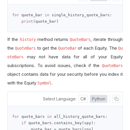
for
 quote_bar 
in
 single_history_quote_bars
:
print
(
quote_bar
)
If the
method returns
, iterate through
history
QuoteBars
the
to get the
of each Equity. The
QuoteBars
QuoteBar
Qu
may not have data for all of your Equity
oteBars
subscriptions. To avoid issues, check if the
QuoteBars
object contains data for your security before you index it
with the Equity
.
Symbol
Select Language:
C#
Python
for
 quote_bars 
in
 all_history_quote_bars
:
if
 quote_bars
.
contains_key
(
spy
):
        quote_bar 
=
 quote_bars
[
spy
]