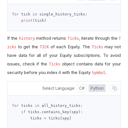
for
 tick 
in
 single_history_ticks
:
print
(
tick
)
If the
method returns
, iterate through the
history
Ticks
T
to get the
of each Equity. The
may not
icks
TICK
Ticks
have data for all of your Equity subscriptions. To avoid
issues, check if the
object contains data for your
Ticks
security before you index it with the Equity
.
Symbol
Select Language:
C#
Python
for
 ticks 
in
 all_history_ticks
:
if
 ticks
.
contains_key
(
spy
):
        ticks 
=
 ticks
[
spy
]