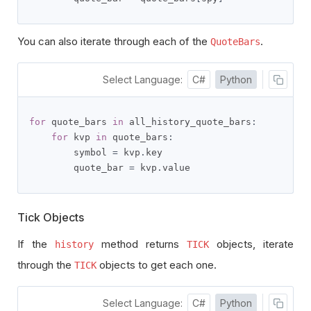
You can also iterate through each of the
.
QuoteBars
Select Language:
C#
Python
for
 quote_bars 
in
 all_history_quote_bars
:
for
 kvp 
in
 quote_bars
:
        symbol 
=
 kvp
.
key

        quote_bar 
=
 kvp
.
value
Tick Objects
If the
method returns
objects, iterate
history
TICK
through the
objects to get each one.
TICK
Select Language:
C#
Python