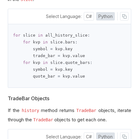
Select Language:
C#
Python
for
 slice 
in
 all_history_slice
:
for
 kvp 
in
 slice
.
bars
:
        symbol 
=
 kvp
.
key

        trade_bar 
=
 kvp
.
value

for
 kvp 
in
 slice
.
quote_bars
:
        symbol 
=
 kvp
.
key

        quote_bar 
=
 kvp
.
value
TradeBar Objects
If the
method returns
objects, iterate
history
TradeBar
through the
objects to get each one.
TradeBar
Select Language:
C#
Python