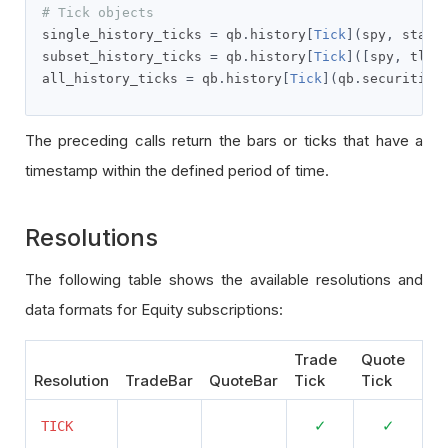
# Tick objects
single_history_ticks 
=
 qb
.
history
[
Tick
](
spy
,
 start
subset_history_ticks 
=
 qb
.
history
[
Tick
]([
spy
,
 tlt
]
all_history_ticks 
=
 qb
.
history
[
Tick
](
qb
.
securities
The preceding calls return the bars or ticks that have a
timestamp within the defined period of time.
Resolutions
The following table shows the available resolutions and
data formats for Equity subscriptions:
Trade
Quote
Resolution
TradeBar
QuoteBar
Tick
Tick
N
N
S
S
✓
✓
TICK
o
o
u
u