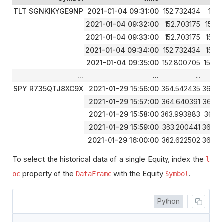
TLT SGNKIKYGE9NP
2021-01-04 09:31:00
152.732434
152.
2021-01-04 09:32:00
152.703175
152.
2021-01-04 09:33:00
152.703175
152.
2021-01-04 09:34:00
152.732434
152.
2021-01-04 09:35:00
152.800705
152.
...
...
...
SPY R735QTJ8XC9X
2021-01-29 15:56:00
364.542435
364.6
2021-01-29 15:57:00
364.640391
364.
2021-01-29 15:58:00
363.993883
364.
2021-01-29 15:59:00
363.200441
363.9
2021-01-29 16:00:00
362.622502
363.5
To select the historical data of a single Equity, index the
l
property of the
with the Equity
.
oc
DataFrame
Symbol
Python