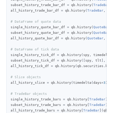
subset_history_trade_bar_df 
=
 qb
.
history
(
TradeBar
,
all_history_trade_bar_df 
=
 qb
.
history
(
TradeBar
,
 qb
# DataFrame of quote data
single_history_quote_bar_df 
=
 qb
.
history
(
QuoteBar
,
subset_history_quote_bar_df 
=
 qb
.
history
(
QuoteBar
,
all_history_quote_bar_df 
=
 qb
.
history
(
QuoteBar
,
 qb
# DataFrame of tick data
single_history_tick_df 
=
 qb
.
history
(
spy
,
 timedelta
subset_history_tick_df 
=
 qb
.
history
([
spy
,
 tlt
],
 ti
all_history_tick_df 
=
 qb
.
history
(
qb
.
securities
.
key
# Slice objects
all_history_slice 
=
 qb
.
history
(
timedelta
(
days
=
3
))
# TradeBar objects
single_history_trade_bars 
=
 qb
.
history
[
TradeBar
](
s
subset_history_trade_bars 
=
 qb
.
history
[
TradeBar
]([
all_history_trade_bars 
=
 qb
.
history
[
TradeBar
](
qb
.
s