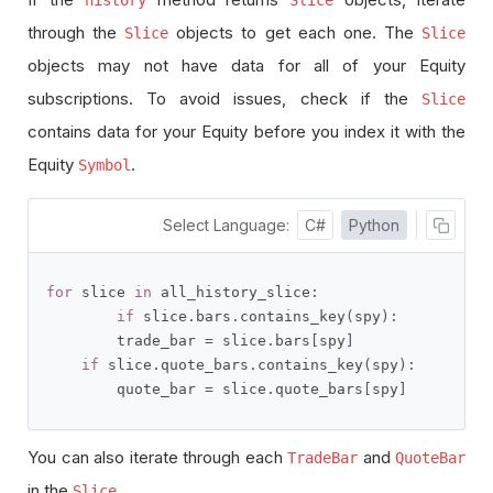
through the
objects to get each one. The
Slice
Slice
objects may not have data for all of your Equity
subscriptions. To avoid issues, check if the
Slice
contains data for your Equity before you index it with the
Equity
.
Symbol
Select Language:
C#
Python
for
 slice 
in
 all_history_slice
:
if
 slice
.
bars
.
contains_key
(
spy
):
        trade_bar 
=
 slice
.
bars
[
spy
]
if
 slice
.
quote_bars
.
contains_key
(
spy
):
        quote_bar 
=
 slice
.
quote_bars
[
spy
]
You can also iterate through each
and
TradeBar
QuoteBar
in the
.
Slice