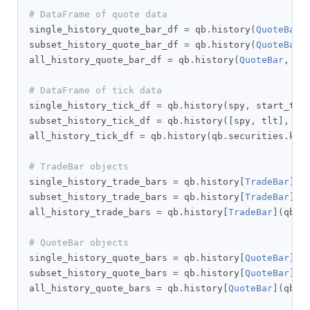
# DataFrame of quote data
single_history_quote_bar_df 
=
 qb
.
history
(
QuoteBar
,
subset_history_quote_bar_df 
=
 qb
.
history
(
QuoteBar
,
all_history_quote_bar_df 
=
 qb
.
history
(
QuoteBar
,
 qb
# DataFrame of tick data
single_history_tick_df 
=
 qb
.
history
(
spy
,
 start_tim
subset_history_tick_df 
=
 qb
.
history
([
spy
,
 tlt
],
 st
all_history_tick_df 
=
 qb
.
history
(
qb
.
securities
.
key
# TradeBar objects
single_history_trade_bars 
=
 qb
.
history
[
TradeBar
](
s
subset_history_trade_bars 
=
 qb
.
history
[
TradeBar
]([
all_history_trade_bars 
=
 qb
.
history
[
TradeBar
](
qb
.
s
# QuoteBar objects
single_history_quote_bars 
=
 qb
.
history
[
QuoteBar
](
s
subset_history_quote_bars 
=
 qb
.
history
[
QuoteBar
]([
all_history_quote_bars 
=
 qb
.
history
[
QuoteBar
](
qb
.
s