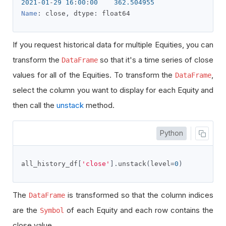
2021
-
01
-
29
16
:
00
:
00
362.504955
Name
:
 close
,
 dtype
:
 float64
If you request historical data for multiple Equities, you can
transform the
so that it's a time series of close
DataFrame
values for all of the Equities. To transform the
,
DataFrame
select the column you want to display for each Equity and
then call the
unstack
method.
Python
all_history_df
[
'close'
].
unstack
(
level
=
0
)
The
is transformed so that the column indices
DataFrame
are the
of each Equity and each row contains the
Symbol
close value.