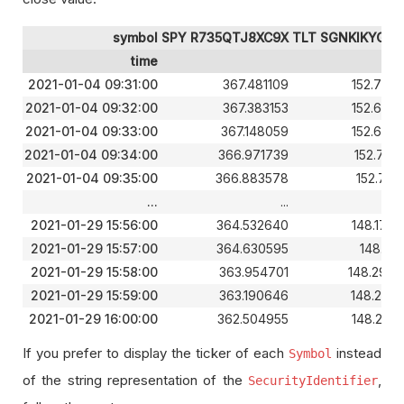
symbol
SPY R735QTJ8XC9X
TLT SGNKIKYGE9
time
2021-01-04 09:31:00
367.481109
152.732
2021-01-04 09:32:00
367.383153
152.693
2021-01-04 09:33:00
367.148059
152.693
2021-01-04 09:34:00
366.971739
152.712
2021-01-04 09:35:00
366.883578
152.781
...
...
2021-01-29 15:56:00
364.532640
148.177
2021-01-29 15:57:00
364.630595
148.148
2021-01-29 15:58:00
363.954701
148.294
2021-01-29 15:59:00
363.190646
148.285
2021-01-29 16:00:00
362.504955
148.246
If you prefer to display the ticker of each
instead
Symbol
of the string representation of the
,
SecurityIdentifier