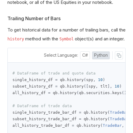
notebook, or all of the US Equities in your notebook.
Trailing Number of Bars
To get historical data for a number of trailing bars, call the
method with the
object(s) and an integer.
history
Symbol
Select Language:
C#
Python
# DataFrame of trade and quote data
single_history_df 
=
 qb
.
history
(
spy
,
10
)
subset_history_df 
=
 qb
.
history
([
spy
,
 tlt
],
10
)
all_history_df 
=
 qb
.
history
(
qb
.
securities
.
keys
(),
# DataFrame of trade data
single_history_trade_bar_df 
=
 qb
.
history
(
TradeBar
,
subset_history_trade_bar_df 
=
 qb
.
history
(
TradeBar
,
all_history_trade_bar_df 
=
 qb
.
history
(
TradeBar
,
 qb