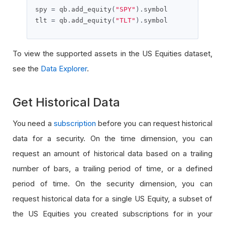
spy 
=
 qb
.
add_equity
(
"SPY"
).
symbol

tlt 
=
 qb
.
add_equity
(
"TLT"
).
symbol
To view the supported assets in the US Equities dataset,
see the
Data Explorer
.
Get Historical Data
You need a
subscription
before you can request historical
data for a security. On the time dimension, you can
request an amount of historical data based on a trailing
number of bars, a trailing period of time, or a defined
period of time. On the security dimension, you can
request historical data for a single US Equity, a subset of
the US Equities you created subscriptions for in your