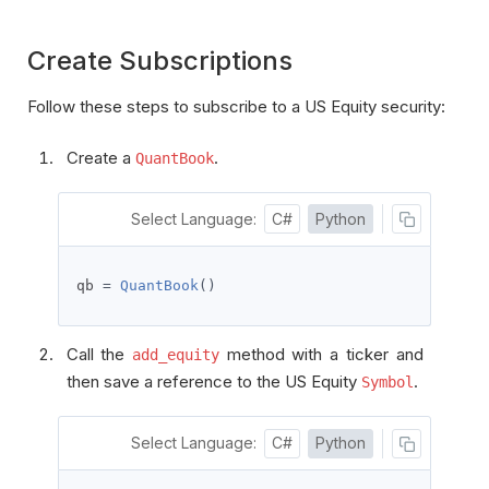
Create Subscriptions
Follow these steps to subscribe to a US Equity security:
Create a
.
QuantBook
Select Language:
C#
Python
qb 
=
QuantBook
()
Call the
method with a ticker and
add_equity
then save a reference to the US Equity
.
Symbol
Select Language:
C#
Python