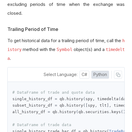
excluding periods of time when the exchange was
closed.
Trailing Period of Time
To get historical data for a trailing period of time, call the
h
method with the
object(s) and a
Symbol
istory
timedelt
.
a
Select Language:
C#
Python
# DataFrame of trade and quote data
single_history_df 
=
 qb
.
history
(
spy
,
 timedelta
(
days
subset_history_df 
=
 qb
.
history
([
spy
,
 tlt
],
 timedel
all_history_df 
=
 qb
.
history
(
qb
.
securities
.
keys
(),
 
# DataFrame of trade data
single_history_trade_bar_df 
=
 qb
.
history
(
TradeBar
,