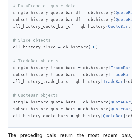
# DataFrame of quote data
single_history_quote_bar_df 
=
 qb
.
history
(
QuoteBar
,
subset_history_quote_bar_df 
=
 qb
.
history
(
QuoteBar
,
all_history_quote_bar_df 
=
 qb
.
history
(
QuoteBar
,
 qb
# Slice objects
all_history_slice 
=
 qb
.
history
(
10
)
# TradeBar objects
single_history_trade_bars 
=
 qb
.
history
[
TradeBar
](
s
subset_history_trade_bars 
=
 qb
.
history
[
TradeBar
]([
all_history_trade_bars 
=
 qb
.
history
[
TradeBar
](
qb
.
s
# QuoteBar objects
single_history_quote_bars 
=
 qb
.
history
[
QuoteBar
](
s
subset_history_quote_bars 
=
 qb
.
history
[
QuoteBar
]([
all_history_quote_bars 
=
 qb
.
history
[
QuoteBar
](
qb
.
s
The preceding calls return the most recent bars,