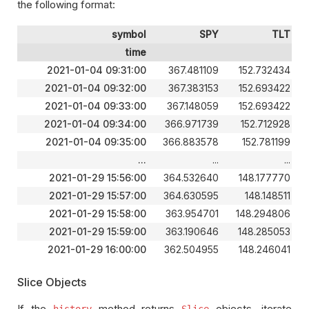
the following format:
symbol
SPY
TLT
time
2021-01-04 09:31:00
367.481109
152.732434
2021-01-04 09:32:00
367.383153
152.693422
2021-01-04 09:33:00
367.148059
152.693422
2021-01-04 09:34:00
366.971739
152.712928
2021-01-04 09:35:00
366.883578
152.781199
...
...
...
2021-01-29 15:56:00
364.532640
148.177770
2021-01-29 15:57:00
364.630595
148.148511
2021-01-29 15:58:00
363.954701
148.294806
2021-01-29 15:59:00
363.190646
148.285053
2021-01-29 16:00:00
362.504955
148.246041
Slice Objects
If the
method returns
objects, iterate
history
Slice