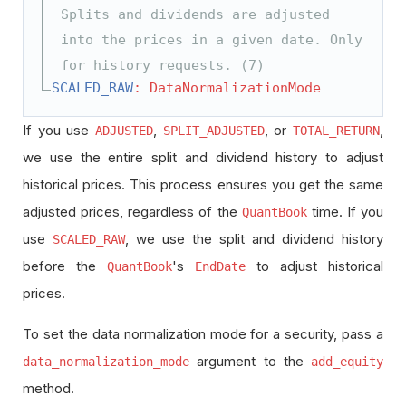
Splits and dividends are adjusted
into the prices in a given date. Only
for history requests. (7)
SCALED_RAW
: DataNormalizationMode
If you use
,
, or
,
ADJUSTED
SPLIT_ADJUSTED
TOTAL_RETURN
we use the entire split and dividend history to adjust
historical prices. This process ensures you get the same
adjusted prices, regardless of the
time. If you
QuantBook
use
, we use the split and dividend history
SCALED_RAW
before the
's
to adjust historical
QuantBook
EndDate
prices.
To set the data normalization mode for a security, pass a
argument to the
data_normalization_mode
add_equity
method.