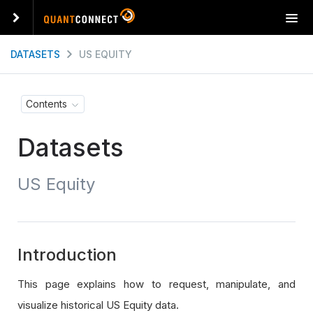
T
o
g
DATASETS
US EQUITY
g
l
e
Contents
n
a
Datasets
v
i
g
US Equity
a
t
i
o
n
Introduction
This page explains how to request, manipulate, and
visualize historical US Equity data.