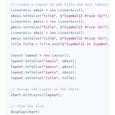
// Create a Layout to add title and axis labels as
LinearAxis
 xAxis 
=
new
LinearAxis
();
xAxis
.
SetValue
(
"title"
,
 $
"{symbol1} Price ($)"
);
LinearAxis
 yAxis 
=
new
LinearAxis
();
yAxis
.
SetValue
(
"title"
,
 $
"{symbol2} Price ($)"
);
LinearAxis
 zAxis 
=
new
LinearAxis
();
zAxis
.
SetValue
(
"title"
,
 $
"{symbol3} Price ($)"
);
Title
 title 
=
Title
.
init
(
$
"{symbol1} vs {symbol2} 
Layout
 layout 
=
new
Layout
();
layout
.
SetValue
(
"xaxis"
,
 xAxis
);
layout
.
SetValue
(
"yaxis"
,
 yAxis
);
layout
.
SetValue
(
"zaxis"
,
 zAxis
);
layout
.
SetValue
(
"title"
,
 title
);
// Assign the Layout to the chart.
chart
.
WithLayout
(
layout
);
// Show the plot.
display
(
chart
)