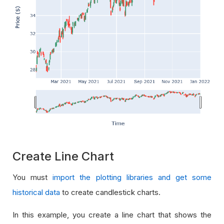
Create Line Chart
You must
import the plotting libraries and get some
historical data
to create candlestick charts.
In this example, you create a line chart that shows the