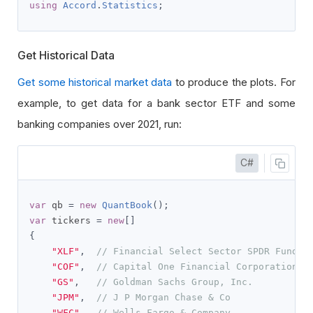
using
Accord
.
Statistics
;
Get Historical Data
Get some historical market data
to produce the plots. For
example, to get data for a bank sector ETF and some
banking companies over 2021, run:
C#
var
 qb 
=
new
QuantBook
();
var
 tickers 
=
new
[]
{
"XLF"
,
// Financial Select Sector SPDR Fund
"COF"
,
// Capital One Financial Corporation
"GS"
,
// Goldman Sachs Group, Inc.
"JPM"
,
// J P Morgan Chase & Co
"WFC"
// Wells Fargo & Company   