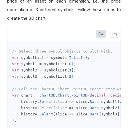
price of an asset on each dimension, i.e. the price
correlation of 3 different symbols. Follow these steps to
create the 3D chart:
C#
// Select three Symbol objects to plot with.
var
 symbolList 
=
 symbols
.
ToList
();
var
 symbol1 
=
 symbolList
[
0
];
var
 symbol2 
=
 symbolList
[
1
];
var
 symbol3 
=
 symbolList
[
2
];
// Call the Chart3D.Chart.Point3D constructor with
var
 chart 
=
Chart3D
.
Chart
.
Point3D
<
decimal
,
decimal
    history
.
Select
(
slice 
=>
 slice
.
Bars
[
symbol1
].
Cl
    history
.
Select
(
slice 
=>
 slice
.
Bars
[
symbol2
].
Cl
    history
.
Select
(
slice 
=>
 slice
.
Bars
[
symbol3
].
Cl
);