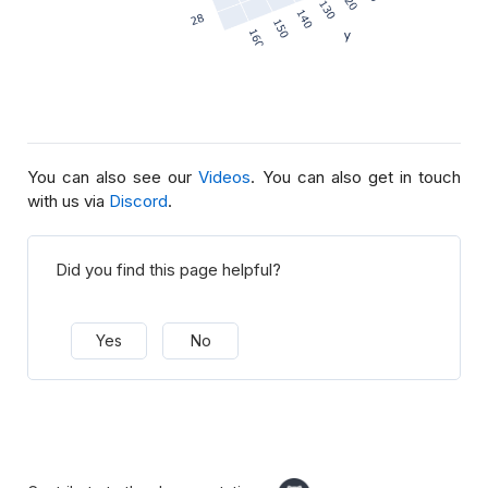
You can also see our
Videos
. You can also get in touch
with us via
Discord
.
Did you find this page helpful?
Yes
No