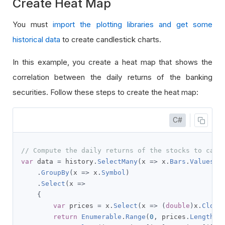
Create Heat Map
You must
import the plotting libraries and get some
historical data
to create candlestick charts.
In this example, you create a heat map that shows the
correlation between the daily returns of the banking
securities. Follow these steps to create the heat map:
C#
// Compute the daily returns of the stocks to calc
var
 data 
=
 history
.
SelectMany
(
x 
=>
 x
.
Bars
.
Values
)
.
GroupBy
(
x 
=>
 x
.
Symbol
)
.
Select
(
x 
=>
{
var
 prices 
=
 x
.
Select
(
x 
=>
(
double
)
x
.
Close
return
Enumerable
.
Range
(
0
,
 prices
.
Length
-