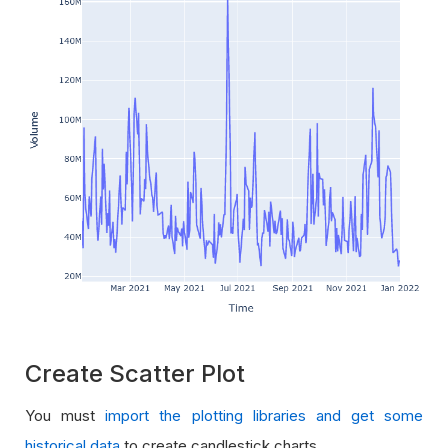
Create Scatter Plot
You must
import the plotting libraries and get some
historical data
to create candlestick charts.