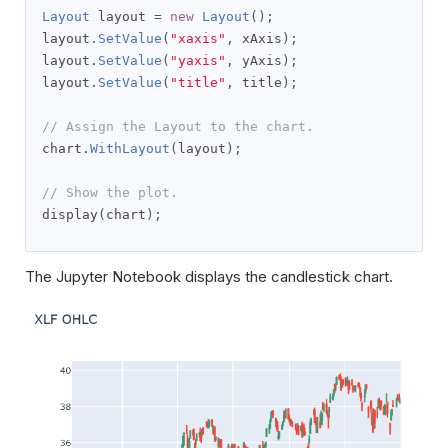
Layout
 layout 
=
new
Layout
();
layout
.
SetValue
(
"xaxis"
,
 xAxis
);
layout
.
SetValue
(
"yaxis"
,
 yAxis
);
layout
.
SetValue
(
"title"
,
 title
);
// Assign the Layout to the chart.
chart
.
WithLayout
(
layout
);
// Show the plot.
display
(
chart
);
The Jupyter Notebook displays the candlestick chart.