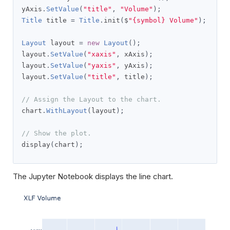
yAxis
.
SetValue
(
"title"
,
"Volume"
);
Title
 title 
=
Title
.
init
(
$
"{symbol} Volume"
);
Layout
 layout 
=
new
Layout
();
layout
.
SetValue
(
"xaxis"
,
 xAxis
);
layout
.
SetValue
(
"yaxis"
,
 yAxis
);
layout
.
SetValue
(
"title"
,
 title
);
// Assign the Layout to the chart.
chart
.
WithLayout
(
layout
);
// Show the plot.
display
(
chart
);
The Jupyter Notebook displays the line chart.