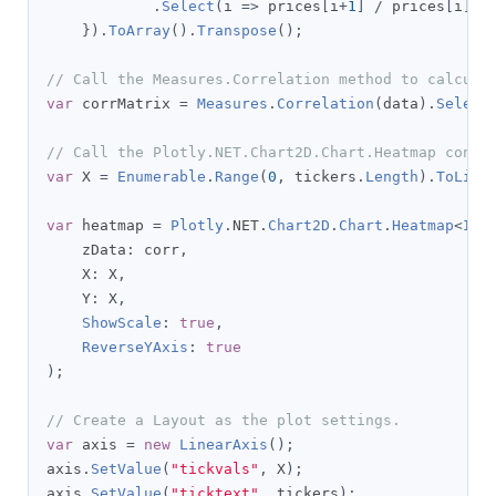
.
Select
(
i 
=>
 prices
[
i
+
1
]
/
 prices
[
i
]
-
}).
ToArray
().
Transpose
();
// Call the Measures.Correlation method to calcula
var
 corrMatrix 
=
Measures
.
Correlation
(
data
).
Select
// Call the Plotly.NET.Chart2D.Chart.Heatmap const
var
 X 
=
Enumerable
.
Range
(
0
,
 tickers
.
Length
).
ToList
var
 heatmap 
=
Plotly
.
NET
.
Chart2D
.
Chart
.
Heatmap
<
IEn
    zData
:
 corr
,
    X
:
 X
,
    Y
:
 X
,
ShowScale
:
true
,
ReverseYAxis
:
true
);
// Create a Layout as the plot settings.
var
 axis 
=
new
LinearAxis
();
axis
.
SetValue
(
"tickvals"
,
 X
);
axis
.
SetValue
(
"ticktext"
,
 tickers
);