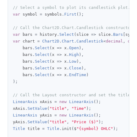
// Select a symbol to plot its candlestick plot.
var
 symbol 
=
 symbols
.
First
();
// Call the Chart2D.Chart.Candlestick constructor 
var
 bars 
=
 history
.
Select
(
slice 
=>
 slice
.
Bars
[
symb
var
 chart 
=
Chart2D
.
Chart
.
Candlestick
<
decimal
,
dec
    bars
.
Select
(
x 
=>
 x
.
Open
),
    bars
.
Select
(
x 
=>
 x
.
High
),
    bars
.
Select
(
x 
=>
 x
.
Low
),
    bars
.
Select
(
x 
=>
 x
.
Close
),
    bars
.
Select
(
x 
=>
 x
.
EndTime
)
);
// Call the Layout constructor and set the title, 
LinearAxis
 xAxis 
=
new
LinearAxis
();
xAxis
.
SetValue
(
"title"
,
"Time"
);
LinearAxis
 yAxis 
=
new
LinearAxis
();
yAxis
.
SetValue
(
"title"
,
"Price ($)"
);
Title
 title 
=
Title
.
init
(
$
"{symbol} OHLC"
);