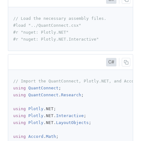
// Load the necessary assembly files.
#load "../QuantConnect.csx"
#r "nuget: Plotly.NET"
#r "nuget: Plotly.NET.Interactive"
C#
// Import the QuantConnect, Plotly.NET, and Accord
using
QuantConnect
;
using
QuantConnect
.
Research
;
using
Plotly
.
NET
;
using
Plotly
.
NET
.
Interactive
;
using
Plotly
.
NET
.
LayoutObjects
;
using
Accord
.
Math
;