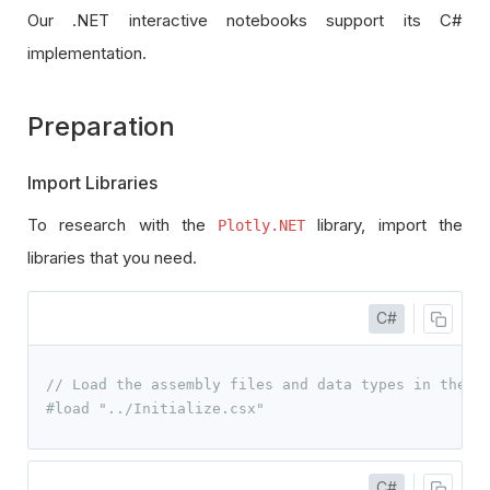
Our .NET interactive notebooks support its C#
implementation.
Preparation
Import Libraries
To research with the
library, import the
Plotly.NET
libraries that you need.
C#
// Load the assembly files and data types in their
#load "../Initialize.csx"
C#