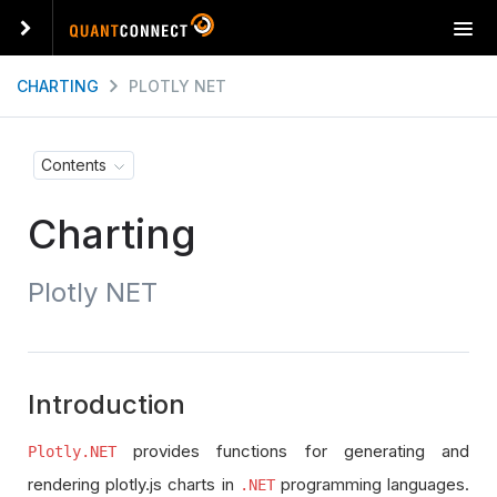
T
o
g
CHARTING
PLOTLY NET
g
l
e
Contents
n
a
Charting
v
i
g
Plotly NET
a
t
i
o
n
Introduction
provides functions for generating and
Plotly.NET
rendering plotly.js charts in
programming languages.
.NET