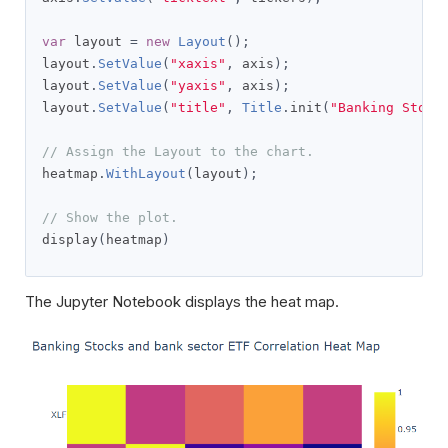
var
 layout 
=
new
Layout
();
layout
.
SetValue
(
"xaxis"
,
 axis
);
layout
.
SetValue
(
"yaxis"
,
 axis
);
layout
.
SetValue
(
"title"
,
Title
.
init
(
"Banking Stock
// Assign the Layout to the chart.
heatmap
.
WithLayout
(
layout
);
// Show the plot.
display
(
heatmap
)
The Jupyter Notebook displays the heat map.