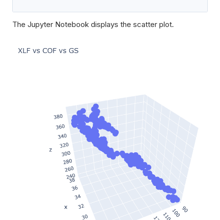
The Jupyter Notebook displays the scatter plot.