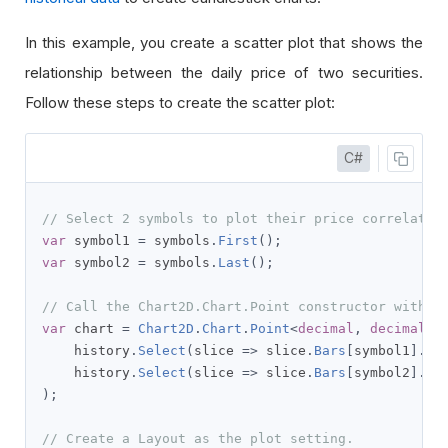
In this example, you create a scatter plot that shows the
relationship between the daily price of two securities.
Follow these steps to create the scatter plot:
C#
// Select 2 symbols to plot their price correlatio
var
 symbol1 
=
 symbols
.
First
();
var
 symbol2 
=
 symbols
.
Last
();
// Call the Chart2D.Chart.Point constructor with t
var
 chart 
=
Chart2D
.
Chart
.
Point
<
decimal
,
decimal
,
    history
.
Select
(
slice 
=>
 slice
.
Bars
[
symbol1
].
Cl
    history
.
Select
(
slice 
=>
 slice
.
Bars
[
symbol2
].
Cl
);
// Create a Layout as the plot setting.