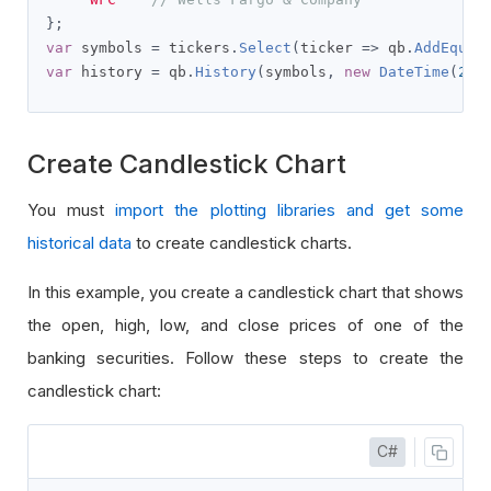
};
var
 symbols 
=
 tickers
.
Select
(
ticker 
=>
 qb
.
AddEquit
var
 history 
=
 qb
.
History
(
symbols
,
new
DateTime
(
202
Create Candlestick Chart
You must
import the plotting libraries and get some
historical data
to create candlestick charts.
In this example, you create a candlestick chart that shows
the open, high, low, and close prices of one of the
banking securities. Follow these steps to create the
candlestick chart:
C#