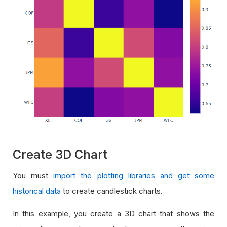
Create 3D Chart
You must
import the plotting libraries and get some
historical data
to create candlestick charts.
In this example, you create a 3D chart that shows the