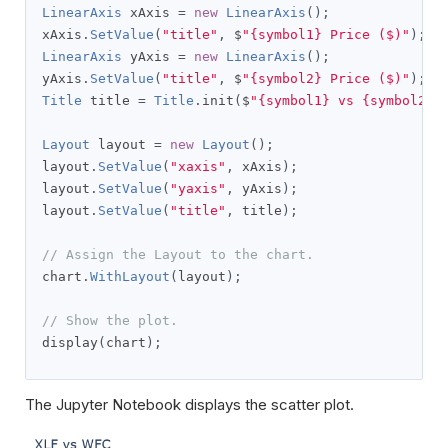
LinearAxis
 xAxis 
=
new
LinearAxis
();
xAxis
.
SetValue
(
"title"
,
 $
"{symbol1} Price ($)"
);
LinearAxis
 yAxis 
=
new
LinearAxis
();
yAxis
.
SetValue
(
"title"
,
 $
"{symbol2} Price ($)"
);
Title
 title 
=
Title
.
init
(
$
"{symbol1} vs {symbol2}"
Layout
 layout 
=
new
Layout
();
layout
.
SetValue
(
"xaxis"
,
 xAxis
);
layout
.
SetValue
(
"yaxis"
,
 yAxis
);
layout
.
SetValue
(
"title"
,
 title
);
// Assign the Layout to the chart.
chart
.
WithLayout
(
layout
);
// Show the plot.
display
(
chart
);
The Jupyter Notebook displays the scatter plot.