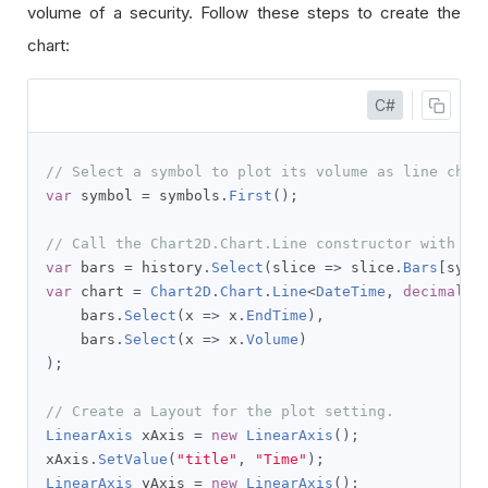
volume of a security. Follow these steps to create the
chart:
C#
// Select a symbol to plot its volume as line char
var
 symbol 
=
 symbols
.
First
();
// Call the Chart2D.Chart.Line constructor with th
var
 bars 
=
 history
.
Select
(
slice 
=>
 slice
.
Bars
[
symb
var
 chart 
=
Chart2D
.
Chart
.
Line
<
DateTime
,
decimal
,
    bars
.
Select
(
x 
=>
 x
.
EndTime
),
    bars
.
Select
(
x 
=>
 x
.
Volume
)
);
// Create a Layout for the plot setting.
LinearAxis
 xAxis 
=
new
LinearAxis
();
xAxis
.
SetValue
(
"title"
,
"Time"
);
LinearAxis
 yAxis 
=
new
LinearAxis
();