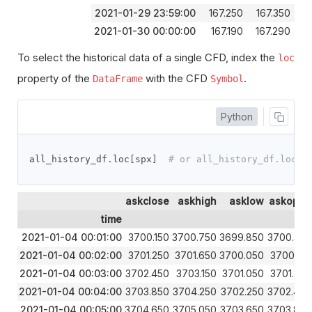
2021-01-29 23:59:00
167.250
167.350
1
2021-01-30 00:00:00
167.190
167.290
1
To select the historical data of a single CFD, index the
loc
property of the
with the CFD
.
DataFrame
Symbol
Python
all_history_df
.
loc
[
spx
]
# or all_history_df.loc['
askclose
askhigh
asklow
askopen
time
2021-01-04 00:01:00
3700.150
3700.750
3699.850
3700.350
2021-01-04 00:02:00
3701.250
3701.650
3700.050
3700.150
2021-01-04 00:03:00
3702.450
3703.150
3701.050
3701.250
2021-01-04 00:04:00
3703.850
3704.250
3702.250
3702.450
2021-01-04 00:05:00
3704.650
3705.050
3703.650
3703.850