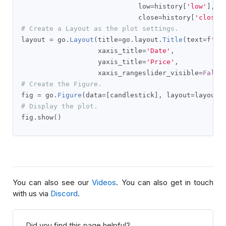
                             low
=
history
[
'low'
],
                             close
=
history
[
'close'
# Create a Layout as the plot settings.
layout 
=
 go
.
Layout
(
title
=
go
.
layout
.
Title
(
text
=
f
'{s
                   xaxis_title
=
'Date'
,
                   yaxis_title
=
'Price'
,
                   xaxis_rangeslider_visible
=
False
# Create the Figure.
fig 
=
 go
.
Figure
(
data
=[
candlestick
],
 layout
=
layout
)
# Display the plot.
fig
.
show
()
You can also see our
Videos
. You can also get in touch
with us via
Discord
.
Did you find this page helpful?