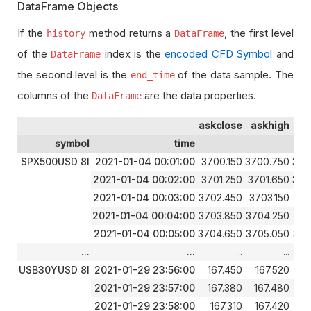
DataFrame Objects
If the
method returns a
, the first level
history
DataFrame
of the
index is the
encoded CFD Symbol
and
DataFrame
the second level is the
of the data sample. The
end_time
columns of the
are the data properties.
DataFrame
askclose
askhigh
a
symbol
time
SPX500USD 8I
2021-01-04 00:01:00
3700.150
3700.750
369
2021-01-04 00:02:00
3701.250
3701.650
370
2021-01-04 00:03:00
3702.450
3703.150
370
2021-01-04 00:04:00
3703.850
3704.250
370
2021-01-04 00:05:00
3704.650
3705.050
370
...
...
...
...
USB30YUSD 8I
2021-01-29 23:56:00
167.450
167.520
1
2021-01-29 23:57:00
167.380
167.480
1
2021-01-29 23:58:00
167.310
167.420
1