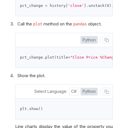
pct_change 
=
 history
[
'close'
].
unstack
(
0
).
pct_ch
Call the
method on the
object.
plot
pandas
Python
pct_change
.
plot
(
title
=
"Close Price %Change"
,
 fi
Show the plot.
Select Language:
C#
Python
plt
.
show
()
Line charts display the value of the property you