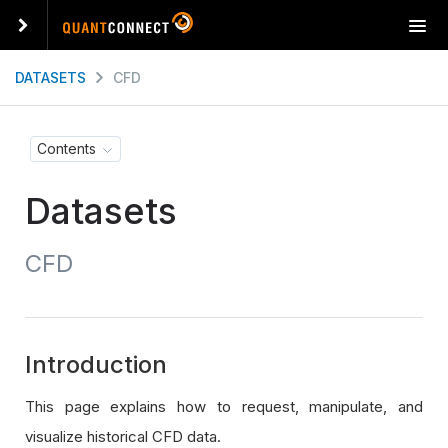
T
o
g
DATASETS
CFD
g
l
e
Contents
n
a
Datasets
v
i
g
CFD
a
t
i
o
n
Introduction
This page explains how to request, manipulate, and
visualize historical CFD data.