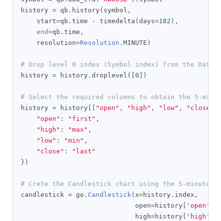
history 
=
 qb
.
history
(
symbol
,
    start
=
qb
.
time 
-
 timedelta
(
days
=
182
),
end
=
qb
.
time
,
    resolution
=
Resolution
.
MINUTE
)
# Drop level 0 index (Symbol index) from the DataF
history 
=
 history
.
droplevel
([
0
])
# Select the required columns to obtain the 5-minu
history 
=
 history
[[
"open"
,
"high"
,
"low"
,
"close"
]
"open"
:
"first"
,
"high"
:
"max"
,
"low"
:
"min"
,
"close"
:
"last"
})
# Crete the Candlestick chart using the 5-minute w
candlestick 
=
 go
.
Candlestick
(
x
=
history
.
index
,
                             open
=
history
[
'open'
],
                             high
=
history
[
'high'
],