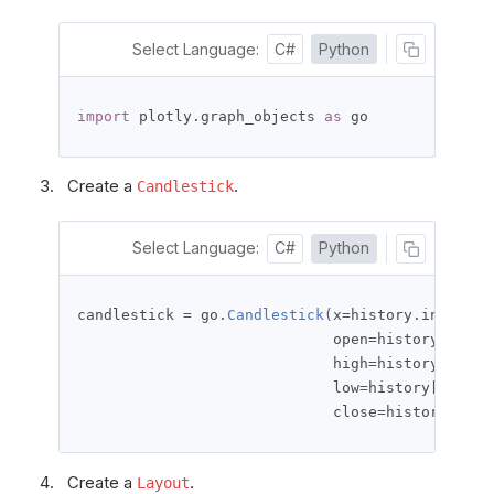
Select Language:
C#
Python
import
 plotly
.
graph_objects 
as
 go
Create a
.
Candlestick
Select Language:
C#
Python
candlestick 
=
 go
.
Candlestick
(
x
=
history
.
index
,
                             open
=
history
[
'open
                             high
=
history
[
'high
                             low
=
history
[
'low'
]
                             close
=
history
[
'clo
Create a
.
Layout