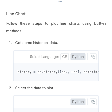
Line Chart
Follow these steps to plot line charts using
built-in
methods
:
Get some historical data.
Select Language:
C#
Python
history 
=
 qb
.
history
([
spx
,
 usb
],
 datetime
(
2021
,
Select the data to plot.
Python