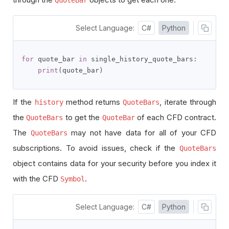
Select Language:
C#
Python
for
 quote_bar 
in
 single_history_quote_bars
:
print
(
quote_bar
)
If the
method returns
, iterate through
history
QuoteBars
the
to get the
of each CFD contract.
QuoteBars
QuoteBar
The
may not have data for all of your CFD
QuoteBars
subscriptions. To avoid issues, check if the
QuoteBars
object contains data for your security before you index it
with the CFD
.
Symbol
Select Language:
C#
Python