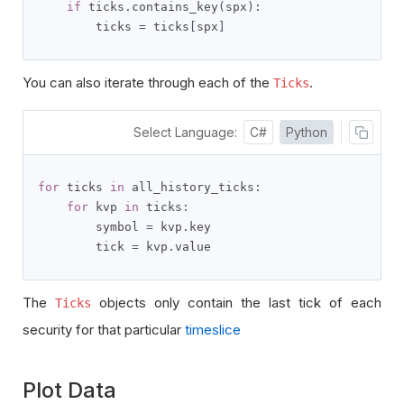
if
 ticks
.
contains_key
(
spx
):
        ticks 
=
 ticks
[
spx
]
You can also iterate through each of the
.
Ticks
Select Language:
C#
Python
for
 ticks 
in
 all_history_ticks
:
for
 kvp 
in
 ticks
:
        symbol 
=
 kvp
.
key

        tick 
=
 kvp
.
value
The
objects only contain the last tick of each
Ticks
security for that particular
timeslice
Plot Data