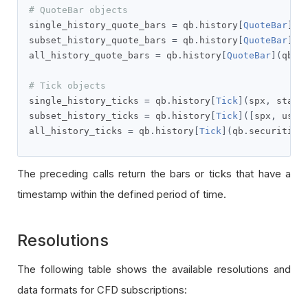
# QuoteBar objects
single_history_quote_bars 
=
 qb
.
history
[
QuoteBar
](
s
subset_history_quote_bars 
=
 qb
.
history
[
QuoteBar
]([
all_history_quote_bars 
=
 qb
.
history
[
QuoteBar
](
qb
.
s
# Tick objects
single_history_ticks 
=
 qb
.
history
[
Tick
](
spx
,
 start
subset_history_ticks 
=
 qb
.
history
[
Tick
]([
spx
,
 usb
]
all_history_ticks 
=
 qb
.
history
[
Tick
](
qb
.
securities
The preceding calls return the bars or ticks that have a
timestamp within the defined period of time.
Resolutions
The following table shows the available resolutions and
data formats for CFD subscriptions: