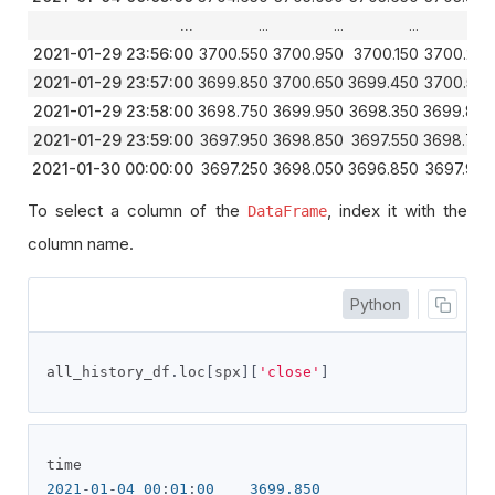
...
...
...
...
...
2021-01-29 23:56:00
3700.550
3700.950
3700.150
3700.250
2021-01-29 23:57:00
3699.850
3700.650
3699.450
3700.550
2021-01-29 23:58:00
3698.750
3699.950
3698.350
3699.850
2021-01-29 23:59:00
3697.950
3698.850
3697.550
3698.750
2021-01-30 00:00:00
3697.250
3698.050
3696.850
3697.950
To select a column of the
, index it with the
DataFrame
column name.
Python
all_history_df
.
loc
[
spx
][
'close'
]
2021
-
01
-
04
00
:
01
:
00
3699.850