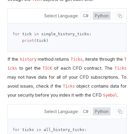
Select Language:
C#
Python
for
 tick 
in
 single_history_ticks
:
print
(
tick
)
If the
method returns
, iterate through the
history
Ticks
T
to get the
of each CFD contract. The
icks
TICK
Ticks
may not have data for all of your CFD subscriptions. To
avoid issues, check if the
object contains data for
Ticks
your security before you index it with the CFD
.
Symbol
Select Language:
C#
Python
for
 ticks 
in
 all_history_ticks
: