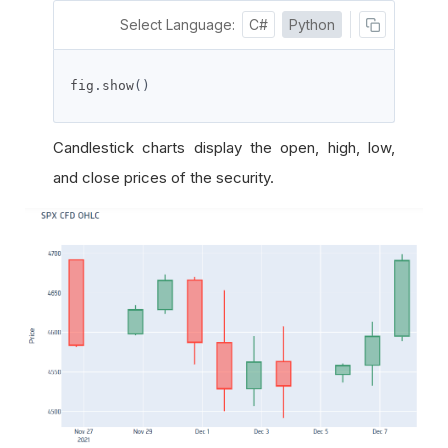
Select Language:
C#
Python
fig
.
show
()
Candlestick charts display the open, high, low,
and close prices of the security.