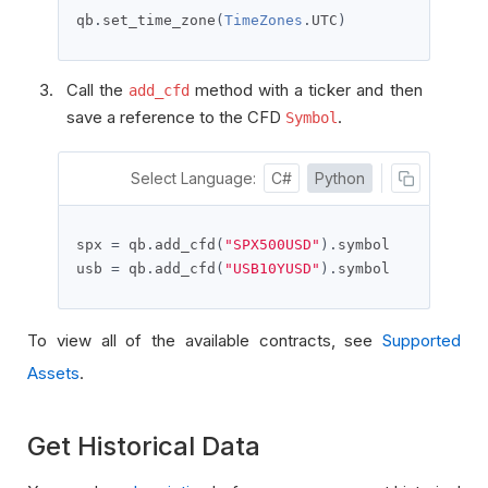
qb
.
set_time_zone
(
TimeZones
.
UTC
)
Call the
method with a ticker and then
add_cfd
save a reference to the CFD
.
Symbol
Select Language:
C#
Python
spx 
=
 qb
.
add_cfd
(
"SPX500USD"
).
symbol

usb 
=
 qb
.
add_cfd
(
"USB10YUSD"
).
symbol
To view all of the available contracts, see
Supported
Assets
.
Get Historical Data