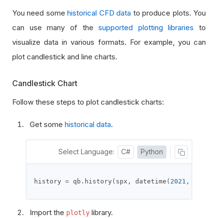
You need some
historical CFD data
to produce plots. You
can use
many of the
supported plotting libraries
to
visualize data in various formats. For example, you can
plot candlestick and line charts.
Candlestick Chart
Follow these steps to plot candlestick charts:
Get some
historical data
.
Select Language:
C#
Python
history 
=
 qb
.
history
(
spx
,
 datetime
(
2021
,
11
,
26
Import the
library.
plotly