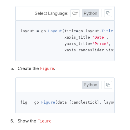
Select Language:
C#
Python
layout 
=
 go
.
Layout
(
title
=
go
.
layout
.
Title
(
text
=
'
                   xaxis_title
=
'Date'
,
                   yaxis_title
=
'Price'
,
                   xaxis_rangeslider_visible
=
Fa
Create the
.
Figure
Python
fig 
=
 go
.
Figure
(
data
=[
candlestick
],
 layout
=
layo
Show the
.
Figure