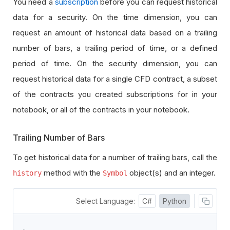
You need a
subscription
before you can request historical
data for a security. On the time dimension, you can
request an amount of historical data based on a trailing
number of bars, a trailing period of time, or a defined
period of time. On the security dimension, you can
request historical data for a single CFD contract, a subset
of the contracts you created subscriptions for in your
notebook, or all of the contracts in your notebook.
Trailing Number of Bars
To get historical data for a number of trailing bars, call the
method with the
object(s) and an integer.
history
Symbol
Select Language:
C#
Python