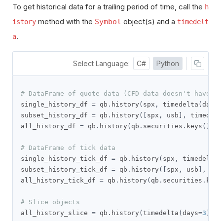
To get historical data for a trailing period of time, call the
h
method with the
object(s) and a
Symbol
istory
timedelt
.
a
Select Language:
C#
Python
# DataFrame of quote data (CFD data doesn't have t
single_history_df 
=
 qb
.
history
(
spx
,
 timedelta
(
days
subset_history_df 
=
 qb
.
history
([
spx
,
 usb
],
 timedel
all_history_df 
=
 qb
.
history
(
qb
.
securities
.
keys
(),
 
# DataFrame of tick data
single_history_tick_df 
=
 qb
.
history
(
spx
,
 timedelta
subset_history_tick_df 
=
 qb
.
history
([
spx
,
 usb
],
 ti
all_history_tick_df 
=
 qb
.
history
(
qb
.
securities
.
key
# Slice objects
all_history_slice 
=
 qb
.
history
(
timedelta
(
days
=
3
))