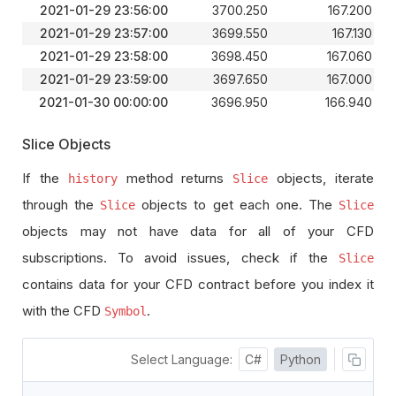
2021-01-29 23:56:00
3700.250
167.200
2021-01-29 23:57:00
3699.550
167.130
2021-01-29 23:58:00
3698.450
167.060
2021-01-29 23:59:00
3697.650
167.000
2021-01-30 00:00:00
3696.950
166.940
Slice Objects
If the
method returns
objects, iterate
history
Slice
through the
objects to get each one. The
Slice
Slice
objects may not have data for all of your CFD
subscriptions. To avoid issues, check if the
Slice
contains data for your CFD contract before you index it
with the CFD
.
Symbol
Select Language:
C#
Python