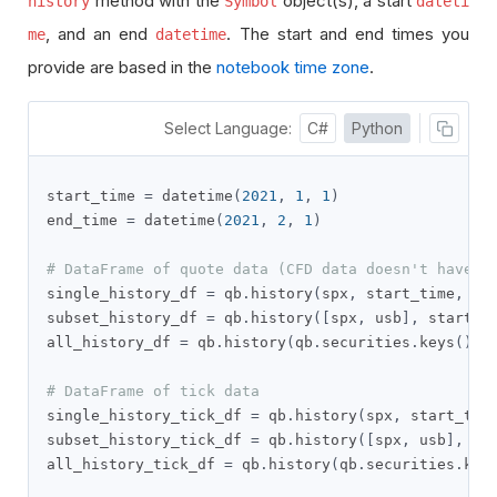
method with the
object(s), a start
history
Symbol
dateti
, and an end
. The start and end times you
me
datetime
provide are based in the
notebook time zone
.
Select Language:
C#
Python
start_time 
=
 datetime
(
2021
,
1
,
1
)
end_time 
=
 datetime
(
2021
,
2
,
1
)
# DataFrame of quote data (CFD data doesn't have t
single_history_df 
=
 qb
.
history
(
spx
,
 start_time
,
 en
subset_history_df 
=
 qb
.
history
([
spx
,
 usb
],
 start_t
all_history_df 
=
 qb
.
history
(
qb
.
securities
.
keys
(),
 
# DataFrame of tick data
single_history_tick_df 
=
 qb
.
history
(
spx
,
 start_tim
subset_history_tick_df 
=
 qb
.
history
([
spx
,
 usb
],
 st
all_history_tick_df 
=
 qb
.
history
(
qb
.
securities
.
key