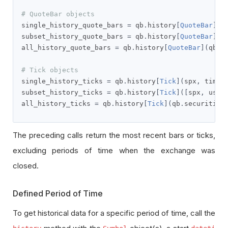
# QuoteBar objects
single_history_quote_bars 
=
 qb
.
history
[
QuoteBar
](
s
subset_history_quote_bars 
=
 qb
.
history
[
QuoteBar
]([
all_history_quote_bars 
=
 qb
.
history
[
QuoteBar
](
qb
.
s
# Tick objects
single_history_ticks 
=
 qb
.
history
[
Tick
](
spx
,
 timed
subset_history_ticks 
=
 qb
.
history
[
Tick
]([
spx
,
 usb
]
all_history_ticks 
=
 qb
.
history
[
Tick
](
qb
.
securities
The preceding calls return the most recent bars or ticks,
excluding periods of time when the exchange was
closed.
Defined Period of Time
To get historical data for a specific period of time, call the