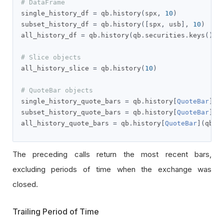
# DataFrame
single_history_df 
=
 qb
.
history
(
spx
,
10
)
subset_history_df 
=
 qb
.
history
([
spx
,
 usb
],
10
)
all_history_df 
=
 qb
.
history
(
qb
.
securities
.
keys
(),
# Slice objects
all_history_slice 
=
 qb
.
history
(
10
)
# QuoteBar objects
single_history_quote_bars 
=
 qb
.
history
[
QuoteBar
](
s
subset_history_quote_bars 
=
 qb
.
history
[
QuoteBar
]([
all_history_quote_bars 
=
 qb
.
history
[
QuoteBar
](
qb
.
s
The preceding calls return the most recent bars,
excluding periods of time when the exchange was
closed.
Trailing Period of Time