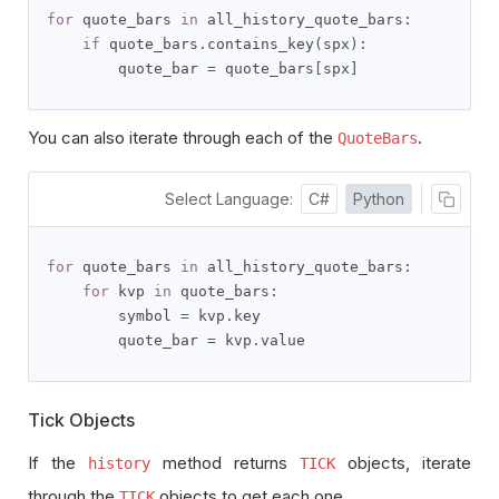
for
 quote_bars 
in
 all_history_quote_bars
:
if
 quote_bars
.
contains_key
(
spx
):
        quote_bar 
=
 quote_bars
[
spx
]
You can also iterate through each of the
.
QuoteBars
Select Language:
C#
Python
for
 quote_bars 
in
 all_history_quote_bars
:
for
 kvp 
in
 quote_bars
:
        symbol 
=
 kvp
.
key

        quote_bar 
=
 kvp
.
value
Tick Objects
If the
method returns
objects, iterate
history
TICK
through the
objects to get each one.
TICK