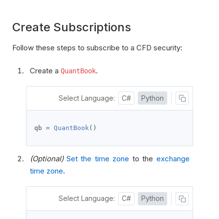
Create Subscriptions
Follow these steps to subscribe to a CFD security:
Create a
.
QuantBook
Select Language:
C#
Python
qb 
=
QuantBook
()
(Optional)
Set the time zone
to the
exchange
time zone
.
Select Language:
C#
Python