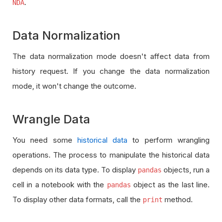
e
o
o
.
NDA
e
e
d
r
r
d
d
t
t
Data Normalization
e
e
d
d
The data normalization mode doesn't affect data from
history request. If you change the data normalization
mode, it won't change the outcome.
Wrangle Data
You need some
historical data
to perform wrangling
operations. The process to manipulate the historical data
depends on its data type. To display
objects, run a
pandas
cell in a notebook with the
object as the last line.
pandas
To display other data formats, call the
method.
print