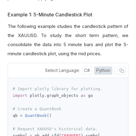
Example 1: 5-Minute Candlestick Plot
The following example studies the candlestick pattern of
the XAUUSD. To study the short term pattern, we
consolidate the data into 5 minute bars and plot the 5-
minute candlestick plot, using the mid prices.
Select Language:
C#
Python
# Import plotly library for plotting.
import
 plotly
.
graph_objects 
as
 go

# Create a QuantBook
qb 
=
QuantBook
()
# Request XAUUSD's historical data.
symbol 
=
 qb
.
add_cfd
(
"XAUUSD"
).
symbol
