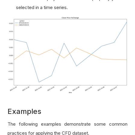
selected in a time series.
Examples
The following examples demonstrate some common
practices for applying the CFD dataset.