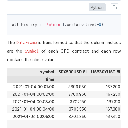
Python
all_history_df
[
'close'
].
unstack
(
level
=
0
)
The
is transformed so that the column indices
DataFrame
are the
of each CFD contract and each row
Symbol
contains the close value.
symbol
SPX500USD 8I
USB30YUSD 8I
time
2021-01-04 00:01:00
3699.850
167.200
2021-01-04 00:02:00
3700.950
167.250
2021-01-04 00:03:00
3702.150
167.310
2021-01-04 00:04:00
3703.550
167.380
2021-01-04 00:05:00
3704.350
167.420
...
...
...