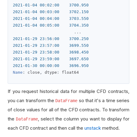
2021
-
01
-
04
00
:
02
:
00
3700.950
2021
-
01
-
04
00
:
03
:
00
3702.150
2021
-
01
-
04
00
:
04
:
00
3703.550
2021
-
01
-
04
00
:
05
:
00
3704.350
...
2021
-
01
-
29
23
:
56
:
00
3700.250
2021
-
01
-
29
23
:
57
:
00
3699.550
2021
-
01
-
29
23
:
58
:
00
3698.450
2021
-
01
-
29
23
:
59
:
00
3697.650
2021
-
01
-
30
00
:
00
:
00
3696.950
Name
:
 close
,
 dtype
:
 float64
If you request historical data for multiple CFD contracts,
you can transform the
so that it's a time series
DataFrame
of close values for all of the CFD contracts. To transform
the
, select the column you want to display for
DataFrame
each CFD contract and then call the
unstack
method.