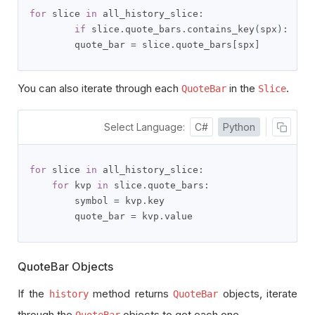
for
 slice 
in
 all_history_slice
:
if
 slice
.
quote_bars
.
contains_key
(
spx
):
        quote_bar 
=
 slice
.
quote_bars
[
spx
]
You can also iterate through each
in the
.
QuoteBar
Slice
Select Language:
C#
Python
for
 slice 
in
 all_history_slice
:
for
 kvp 
in
 slice
.
quote_bars
:
        symbol 
=
 kvp
.
key

        quote_bar 
=
 kvp
.
value
QuoteBar Objects
If the
method returns
objects, iterate
history
QuoteBar
through the
objects to get each one.
QuoteBar