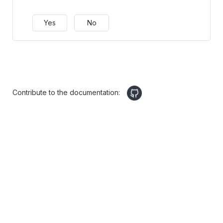
Yes
No
Contribute to the documentation: