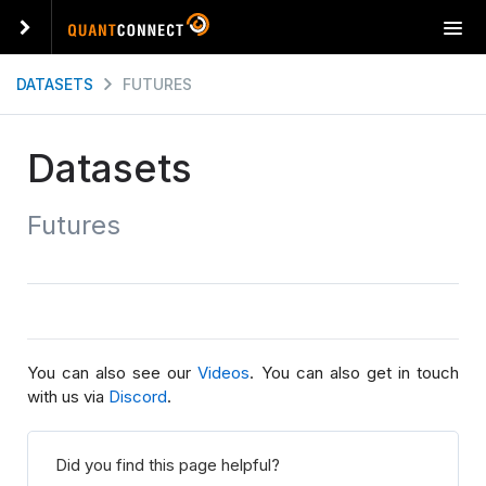
T
o
g
DATASETS
FUTURES
g
l
e
Datasets
n
a
Futures
v
i
g
a
t
i
o
You can also see our
Videos
. You can also get in touch
n
with us via
Discord
.
Did you find this page helpful?