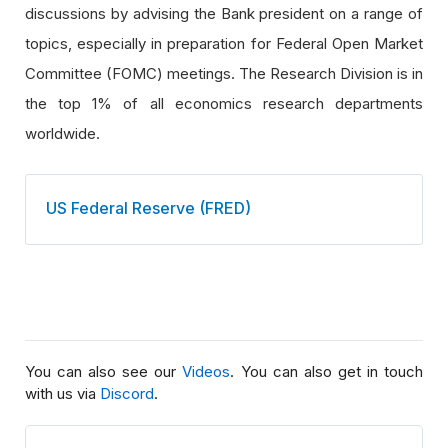
discussions by advising the Bank president on a range of
topics, especially in preparation for Federal Open Market
Committee (FOMC) meetings. The Research Division is in
the top 1% of all economics research departments
worldwide.
US Federal Reserve (FRED)
You can also see our
Videos
. You can also get in touch
with us via
Discord
.