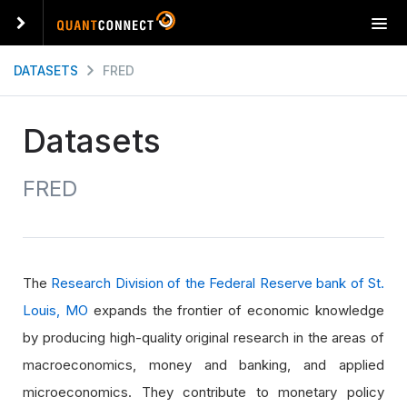
T
o
g
DATASETS
FRED
g
l
e
Datasets
n
a
FRED
v
i
g
a
t
The
Research Division of the Federal Reserve bank of St.
i
o
Louis, MO
expands the frontier of economic knowledge
n
by producing high-quality original research in the areas of
macroeconomics, money and banking, and applied
microeconomics. They contribute to monetary policy