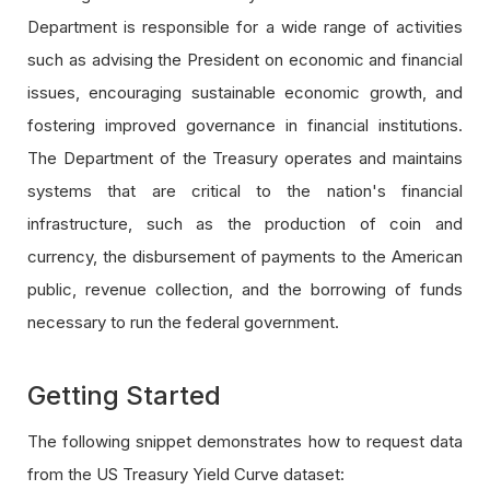
Department is responsible for a wide range of activities
such as advising the President on economic and financial
issues, encouraging sustainable economic growth, and
fostering improved governance in financial institutions.
The Department of the Treasury operates and maintains
systems that are critical to the nation's financial
infrastructure, such as the production of coin and
currency, the disbursement of payments to the American
public, revenue collection, and the borrowing of funds
necessary to run the federal government.
Getting Started
The following snippet demonstrates how to request data
from the US Treasury Yield Curve dataset: