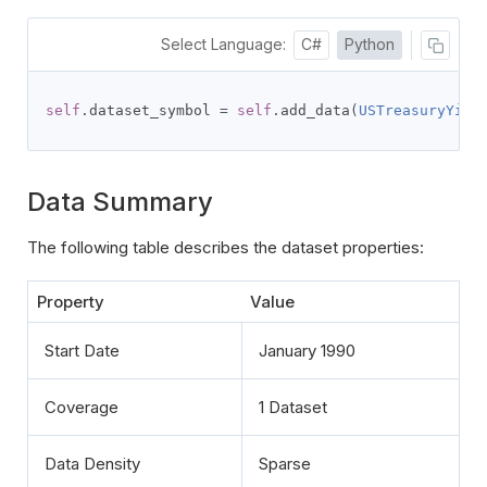
Select Language:
C#
Python
self
.
dataset_symbol 
=
self
.
add_data
(
USTreasuryYiel
Data Summary
The following table describes the dataset properties:
Property
Value
Start Date
January 1990
Coverage
1 Dataset
Data Density
Sparse