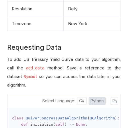
Resolution
Daily
Timezone
New York
Requesting Data
To add US Treasury Yield Curve data to your algorithm,
call the
method. Save a reference to the
add_data
dataset
so you can access the data later in your
Symbol
algorithm.
Select Language:
C#
Python
class
QuiverCongressDataAlgorithm
(
QCAlgorithm
):
def
 initialize
(
self
)
->
None
: