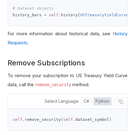
# Dataset objects
history_bars 
=
self
.
history
[
USTreasuryYieldCurveRa
For more information about historical data, see
History
Requests
.
Remove Subscriptions
To remove your subscription to US Treasury Yield Curve
data, call the
method.
remove_security
Select Language:
C#
Python
self
.
remove_security
(
self
.
dataset_symbol
)