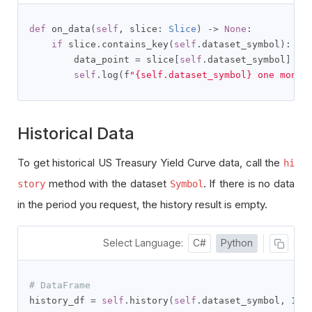
def
 on_data
(
self
,
 slice
:
Slice
)
->
None
:
if
 slice
.
contains_key
(
self
.
dataset_symbol
):
        data_point 
=
 slice
[
self
.
dataset_symbol
]
self
.
log
(
f
"{self.dataset_symbol} one month
Historical Data
To get historical US Treasury Yield Curve data, call the
hi
method with the dataset
. If there is no data
story
Symbol
in the period you request, the history result is empty.
Select Language:
C#
Python
# DataFrame
history_df 
=
self
.
history
(
self
.
dataset_symbol
,
100