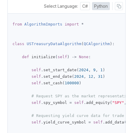
Select Language:
C#
Python
from
AlgorithmImports
import
*
class
USTreasuryDataAlgorithm
(
QCAlgorithm
):
def
 initialize
(
self
)
->
None
:
self
.
set_start_date
(
2024
,
9
,
1
)
self
.
set_end_date
(
2024
,
12
,
31
)
self
.
set_cash
(
100000
)
# Request SPY as the market representative
self
.
spy_symbol 
=
self
.
add_equity
(
"SPY"
,
R
# Requesting yield curve data for trade si
self
.
yield_curve_symbol 
=
self
.
add_data
(
US