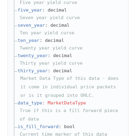
Five year yield curve
five_year
: decimal
Seven year yield curve
seven_year
: decimal
Ten year yield curve
ten_year
: decimal
Twenty year yield curve
twenty_year
: decimal
Thirty year yield curve
thirty_year
: decimal
Market Data Type of this data - does
it come in individual price packets
or is it grouped into OHLC.
data_type
: MarketDataType
True if this is a fill forward piece
of data
is_fill_forward
: bool
Current time marker of this data