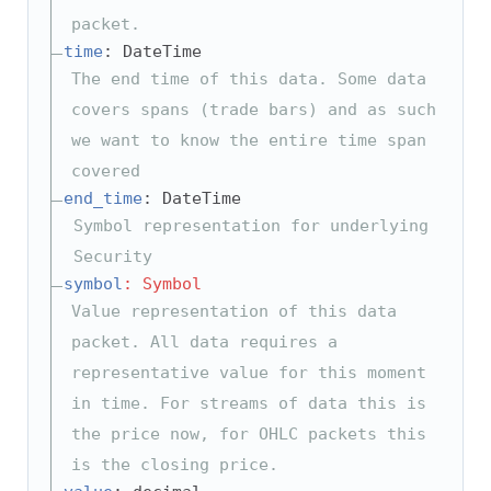
packet.
time
: DateTime
The end time of this data. Some data
covers spans (trade bars) and as such
we want to know the entire time span
covered
end_time
: DateTime
Symbol representation for underlying
Security
symbol
: Symbol
Value representation of this data
packet. All data requires a
representative value for this moment
in time. For streams of data this is
the price now, for OHLC packets this
is the closing price.