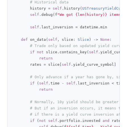
# Historical data
        history 
=
self
.
history
(
USTreasuryYieldCurv
self
.
debug
(
f
"We got {len(history)} items f
self
.
last_inversion 
=
 datetime
.
min

def
 on_data
(
self
,
 slice
:
Slice
)
->
None
:
# Trade only based on updated yield curve 
if
not
 slice
.
contains_key
(
self
.
yield_curve
return
        rates 
=
 slice
[
self
.
yield_curve_symbol
]
# Only advance if a year has gone by, sinc
if
(
self
.
time 
-
self
.
last_inversion 
<
 time
return
# Normally, 10y yield should be greater th
# But if an inversion occurs, it means the
# if there is a yield curve inversion afte
if
(
not
self
.
portfolio
.
invested 
and
 rates
.
self
.
debug
(
f
"{self.time} - Yield curve