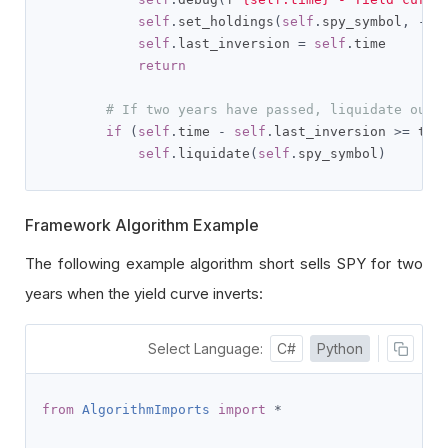
self
.
set_holdings
(
self
.
spy_symbol
,
-
0.
self
.
last_inversion 
=
self
.
time

return
# If two years have passed, liquidate our 
if
(
self
.
time 
-
self
.
last_inversion 
>=
 tim
self
.
liquidate
(
self
.
spy_symbol
)
Framework Algorithm Example
The following example algorithm short sells SPY for two
years when the yield curve inverts:
Select Language:
C#
Python
from
AlgorithmImports
import
*