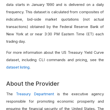
data starts in January 1990 and is delivered on a daily
frequency. This dataset is calculated from composites of
indicative, bid-side market quotations (not actual
transactions) obtained by the Federal Reserve Bank of
New York at or near 3:30 PM Eastern Time (ET) each
trading day.
For more information about the US Treasury Yield Curve
dataset, including CLI commands and pricing, see the
dataset listing
.
About the Provider
The
Treasury Department
is the executive agency
responsible for promoting economic prosperity and
ensuring the financial security of the United States. The