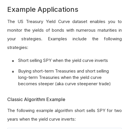
Example Applications
The US Treasury Yield Curve dataset enables you to
monitor the yields of bonds with numerous maturities in
your strategies. Examples include the following
strategies:
Short selling SPY when the yield curve inverts
Buying short-term Treasuries and short selling
long-term Treasuries when the yield curve
becomes steeper (aka curve steepener trade)
Classic Algorithm Example
The following example algorithm short sells SPY for two
years when the yield curve inverts: