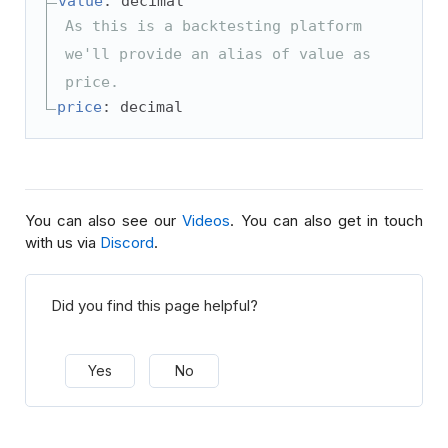
value
: decimal
As this is a backtesting platform
we'll provide an alias of value as
price.
price
: decimal
You can also see our
Videos
. You can also get in touch
with us via
Discord
.
Did you find this page helpful?
Yes
No