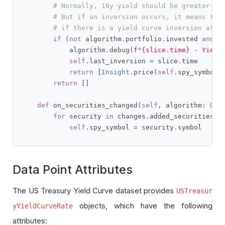
# Normally, 10y yield should be greater th
# But if an inversion occurs, it means the
# if there is a yield curve inversion afte
if
(
not
 algorithm
.
portfolio
.
invested 
and
 r
            algorithm
.
debug
(
f
"{slice.time} - Yield
self
.
last_inversion 
=
 slice
.
time

return
[
Insight
.
price
(
self
.
spy_symbol
,
return
[]
def
 on_securities_changed
(
self
,
 algorithm
:
QCA
for
 security 
in
 changes
.
added_securities
:
self
.
spy_symbol 
=
 security
.
symbol
Data Point Attributes
The US Treasury Yield Curve dataset provides
USTreasur
objects, which have the following
yYieldCurveRate
attributes: