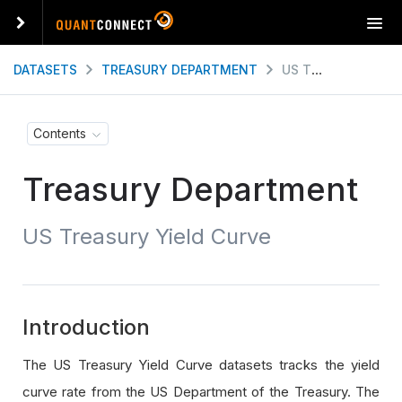
T
o
g
DATASETS
TREASURY DEPARTMENT
US TREASURY YIELD CURVE
g
l
e
Contents
n
a
Treasury Department
v
i
g
US Treasury Yield Curve
a
t
i
o
n
Introduction
The US Treasury Yield Curve datasets tracks the yield
curve rate from the US Department of the Treasury. The