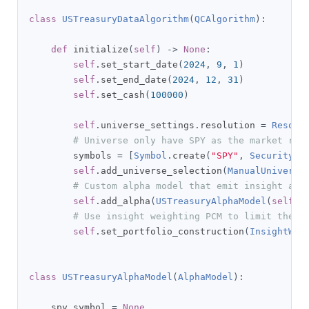
class
USTreasuryDataAlgorithm
(
QCAlgorithm
):
def
 initialize
(
self
)
->
None
:
self
.
set_start_date
(
2024
,
9
,
1
)
self
.
set_end_date
(
2024
,
12
,
31
)
self
.
set_cash
(
100000
)
self
.
universe_settings
.
resolution 
=
Resolu
# Universe only have SPY as the market rep
        symbols 
=
[
Symbol
.
create
(
"SPY"
,
SecurityTy
self
.
add_universe_selection
(
ManualUniverse
# Custom alpha model that emit insight acc
self
.
add_alpha
(
USTreasuryAlphaModel
(
self
))
# Use insight weighting PCM to limit the s
self
.
set_portfolio_construction
(
InsightWei
class
USTreasuryAlphaModel
(
AlphaModel
):
    spy_symbol 
=
None