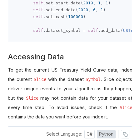
self
.
set_start_date
(
2019
,
1
,
1
)
self
.
set_end_date
(
2020
,
6
,
1
)
self
.
set_cash
(
100000
)
self
.
dataset_symbol 
=
self
.
add_data
(
USTrea
Accessing Data
To get the current US Treasury Yield Curve data, index
the current
with the dataset
. Slice objects
Slice
Symbol
deliver unique events to your algorithm as they happen,
but the
may not contain data for your dataset at
Slice
every time step. To avoid issues, check if the
Slice
contains the data you want before you index it.
Select Language:
C#
Python