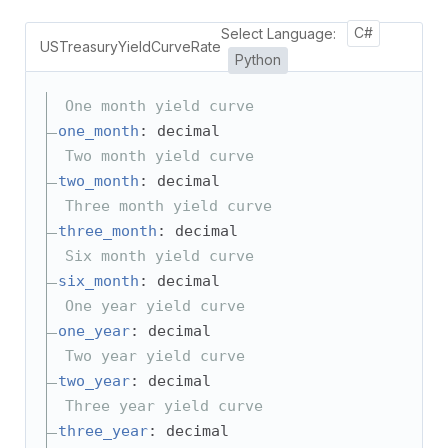
Select Language:
C#
USTreasuryYieldCurveRate
Python
One month yield curve
one_month
: decimal
Two month yield curve
two_month
: decimal
Three month yield curve
three_month
: decimal
Six month yield curve
six_month
: decimal
One year yield curve
one_year
: decimal
Two year yield curve
two_year
: decimal
Three year yield curve
three_year
: decimal