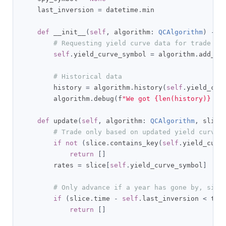
    last_inversion 
=
 datetime
.
min

def
 __init__
(
self
,
 algorithm
:
QCAlgorithm
)
->
# Requesting yield curve data for trade si
self
.
yield_curve_symbol 
=
 algorithm
.
add_da
# Historical data
        history 
=
 algorithm
.
history
(
self
.
yield_cur
        algorithm
.
debug
(
f
"We got {len(history)} it
def
 update
(
self
,
 algorithm
:
QCAlgorithm
,
 slice
# Trade only based on updated yield curve 
if
not
(
slice
.
contains_key
(
self
.
yield_curv
return
[]
        rates 
=
 slice
[
self
.
yield_curve_symbol
]
# Only advance if a year has gone by, sinc
if
(
slice
.
time 
-
self
.
last_inversion 
<
 tim
return
[]