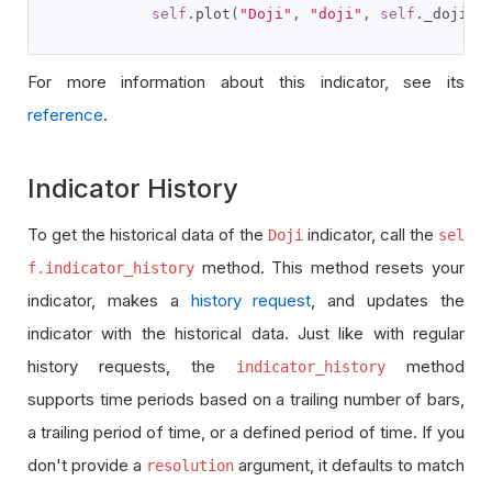
self
.
plot
(
"Doji"
,
"doji"
,
self
.
_doji
.
c
For more information about this indicator, see its
reference
.
Indicator History
To get the historical data of the
indicator, call the
Doji
sel
method. This method resets your
f.indicator_history
indicator, makes a
history request
, and updates the
indicator with the historical data. Just like with regular
history requests, the
method
indicator_history
supports time periods based on a trailing number of bars,
a trailing period of time, or a defined period of time. If you
don't provide a
argument, it defaults to match
resolution