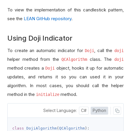
To view the implementation of this candlestick pattern,
see the
LEAN GitHub repository
.
Using Doji Indicator
To create an automatic indicator for
, call the
Doji
doji
helper method from the
class. The
QCAlgorithm
doji
method creates a
object, hooks it up for automatic
Doji
updates, and returns it so you can used it in your
algorithm. In most cases, you should call the helper
method in the
method.
initialize
Select Language:
C#
Python
class
DojiAlgorithm
(
QCAlgorithm
):