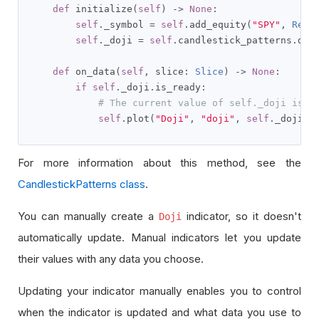
def
 initialize
(
self
)
->
None
:
self
.
_symbol 
=
self
.
add_equity
(
"SPY"
,
Reso
self
.
_doji 
=
self
.
candlestick_patterns
.
doj
def
 on_data
(
self
,
 slice
:
Slice
)
->
None
:
if
self
.
_doji
.
is_ready
:
# The current value of self._doji is r
self
.
plot
(
"Doji"
,
"doji"
,
self
.
_doji
.
c
For more information about this method, see the
CandlestickPatterns class
.
You can manually create a
indicator, so it doesn't
Doji
automatically update. Manual indicators let you update
their values with any data you choose.
Updating your indicator manually enables you to control
when the indicator is updated and what data you use to