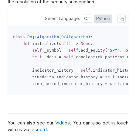
the resolution of the security subscription.
Select Language:
C#
Python
class
DojiAlgorithm
(
QCAlgorithm
):
def
 initialize
(
self
)
->
None
:
self
.
_symbol 
=
self
.
add_equity
(
"SPY"
,
Reso
self
.
_doji 
=
self
.
candlestick_patterns
.
doj
        indicator_history 
=
self
.
indicator_history
        timedelta_indicator_history 
=
self
.
indicat
        time_period_indicator_history 
=
self
.
indic
You can also see our
Videos
. You can also get in touch
with us via
Discord
.