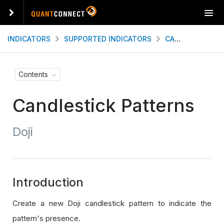
T
o
g
INDICATORS
SUPPORTED INDICATORS
CANDLESTICK PATTERNS
g
l
e
Contents
n
a
Candlestick Patterns
v
i
g
Doji
a
t
i
o
n
Introduction
Create a new Doji candlestick pattern to indicate the
pattern's presence.