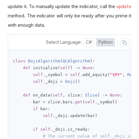
update it. To manually update the indicator, call the
update
method. The indicator will only be ready after you prime it
with enough data.
Select Language:
C#
Python
class
DojiAlgorithm
(
QCAlgorithm
):
def
 initialize
(
self
)
->
None
:
self
.
_symbol 
=
self
.
add_equity
(
"SPY"
,
Reso
self
.
_doji 
=
Doji
()
def
 on_data
(
self
,
 slice
:
Slice
)
->
None
:
        bar 
=
 slice
.
bars
.
get
(
self
.
_symbol
)
if
 bar
:
self
.
_doji
.
update
(
bar
)
if
self
.
_doji
.
is_ready
:
# The current value of self._doji is r