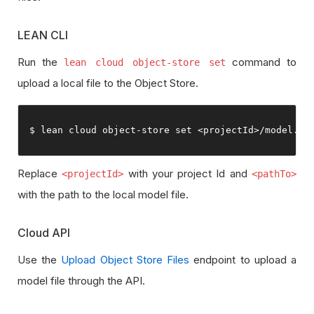
LEAN CLI
Run the
command to
lean cloud object-store set
upload a local file to the Object Store.
$ lean cloud 
object
-
store 
set
<projectId>
/
model
.
hm
Replace
with your project Id and
<projectId>
<pathTo>
with the path to the local model file.
Cloud API
Use the
Upload Object Store Files
endpoint to upload a
model file through the API.