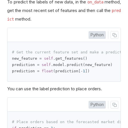
To predict the labels of new data, in the
method,
on_data
get the most recent set of features and then call the
pred
method.
ict
Python
# Get the current feature set and make a predictio
new_feature 
=
self
.
get_features
()
prediction 
=
self
.
model
.
predict
(
new_feature
)
prediction 
=
float
(
prediction
[-
1
])
You can use the label prediction to place orders.
Python
# Place orders based on the forecasted market dire