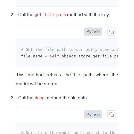
Call the
method with the key.
get_file_path
Python
# Get the file path to correctly save and acces
file_name 
=
self
.
object_store
.
get_file_path
(
mod
This method returns the file path where the
model will be stored.
Call the
method the file path.
dump
Python
# Serialize the model and save it to the file.