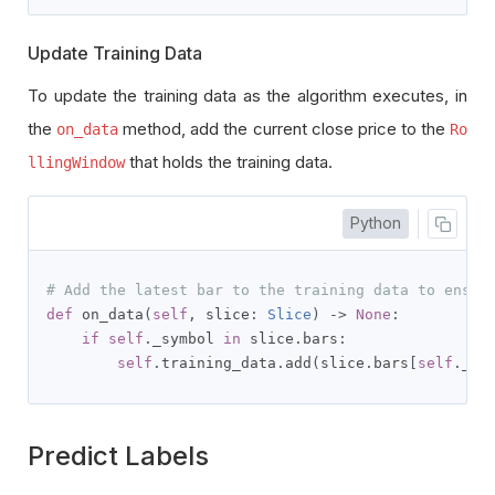
Update Training Data
To update the training data as the algorithm executes, in
the
method, add the current close price to the
on_data
Ro
that holds the training data.
llingWindow
Python
# Add the latest bar to the training data to ensur
def
 on_data
(
self
,
 slice
:
Slice
)
->
None
:
if
self
.
_symbol 
in
 slice
.
bars
:
self
.
training_data
.
add
(
slice
.
bars
[
self
.
_sy
Predict Labels