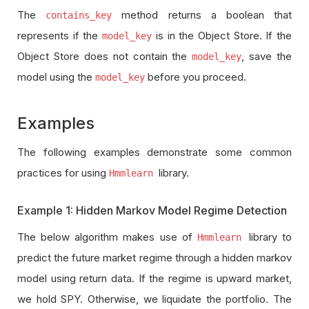
The
method returns a boolean that
contains_key
represents if the
is in the Object Store. If the
model_key
Object Store does not contain the
, save the
model_key
model using the
before you proceed.
model_key
Examples
The following examples demonstrate some common
practices for using
library.
Hmmlearn
Example 1: Hidden Markov Model Regime Detection
The below algorithm makes use of
library to
Hmmlearn
predict the future market regime through a hidden markov
model using return data. If the regime is upward market,
we hold SPY. Otherwise, we liquidate the portfolio. The