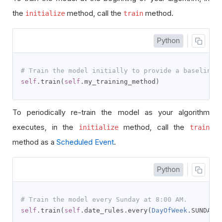
the
method, call the
method.
initialize
train
Python
# Train the model initially to provide a baseline 
self
.
train
(
self
.
my_training_method
)
To periodically re-train the model as your algorithm
executes, in the
method, call the
initialize
train
method as a
Scheduled Event
.
Python
# Train the model every Sunday at 8:00 AM.
self
.
train
(
self
.
date_rules
.
every
(
DayOfWeek
.
SUNDAY
)