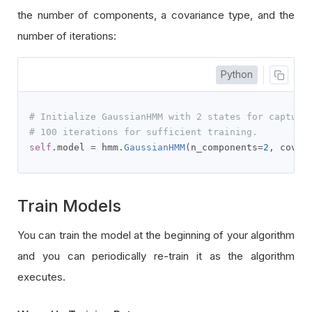
the number of components, a covariance type, and the
number of iterations:
Python
# Initialize GaussianHMM with 2 states for capturi
# 100 iterations for sufficient training.
self
.
model 
=
 hmm
.
GaussianHMM
(
n_components
=
2
,
 covar
Train Models
You can train the model at the beginning of your algorithm
and you can periodically re-train it as the algorithm
executes.