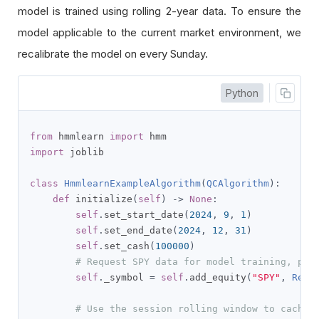
model is trained using rolling 2-year data. To ensure the
model applicable to the current market environment, we
recalibrate the model on every Sunday.
Python
from
 hmmlearn 
import
import
 joblib

class
HmmlearnExampleAlgorithm
(
QCAlgorithm
):
def
 initialize
(
self
)
->
None
:
self
.
set_start_date
(
2024
,
9
,
1
)
self
.
set_end_date
(
2024
,
12
,
31
)
self
.
set_cash
(
100000
)
# Request SPY data for model training, pre
self
.
_symbol 
=
self
.
add_equity
(
"SPY"
,
Reso
# Use the session rolling window to cache 