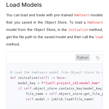
Load Models
You can load and trade with pre-trained
models
hmmlearn
that you saved in the Object Store. To load a
hmmlearn
model from the Object Store, in the
method,
initialize
get the file path to the saved model and then call the
load
method.
Python
# Load the hmmlearn model from Object Store to use
def
 initialize
(
self
)
->
None
:
    model_key 
=
 f
"{self.project_id}/model.hmm"
if
self
.
object_store
.
contains_key
(
model_key
):
        file_name 
=
self
.
object_store
.
get_file_pat
self
.
model 
=
 joblib
.
load
(
file_name
)