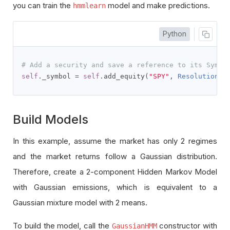
you can train the
model and make predictions.
hmmlearn
Python
# Add a security and save a reference to its Symbo
self
.
_symbol 
=
self
.
add_equity
(
"SPY"
,
Resolution
.
D
Build Models
In this example, assume the market has only 2 regimes
and the market returns follow a Gaussian distribution.
Therefore, create a 2-component Hidden Markov Model
with Gaussian emissions, which is equivalent to a
Gaussian mixture model with 2 means.
To build the model, call the
constructor with
GaussianHMM