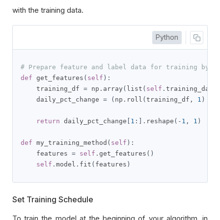
with the training data.
Python
# Prepare feature and label data for training by p
def
 get_features
(
self
):
    training_df 
=
 np
.
array
(
list
(
self
.
training_data
    daily_pct_change 
=
(
np
.
roll
(
training_df
,
1
)
-
 
return
 daily_pct_change
[
1
:].
reshape
(-
1
,
1
)
def
 my_training_method
(
self
):
    features 
=
self
.
get_features
()
self
.
model
.
fit
(
features
)
Set Training Schedule
To train the model at the beginning of your algorithm, in