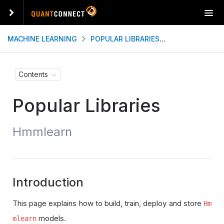
T
o
g
MACHINE LEARNING
POPULAR LIBRARIES
HMMLEARN
g
l
e
Contents
n
a
Popular Libraries
v
i
g
Hmmlearn
a
t
i
o
n
Introduction
This page explains how to build, train, deploy and store
Hm
models.
mlearn