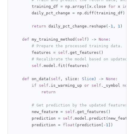
        training_df 
=
 np
.
array
([
x
.
close 
for
 x 
in
s
        daily_pct_change 
=
 np
.
diff
(
training_df
)
/
 
return
 daily_pct_change
.
reshape
(-
1
,
1
)
def
 my_training_method
(
self
)
->
None
:
# Prepare the processed training data.
        features 
=
self
.
get_features
()
# Recalibrate the model based on updated d
self
.
model
.
fit
(
features
)
def
 on_data
(
self
,
 slice
:
Slice
)
->
None
:
if
self
.
is_warming_up 
or
self
.
_symbol 
not
return
# Get prediction by the updated features.
        new_feature 
=
self
.
get_features
()
        prediction 
=
self
.
model
.
predict
(
new_featur
        prediction 
=
float
(
prediction
[-
1
])