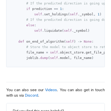
# If the predicted direction is going upwa
if
 prediction 
==
1
:
self
.
set_holdings
(
self
.
_symbol
,
1
)
# If the predicted direction is going down
else
:
self
.
liquidate
(
self
.
_symbol
)
def
 on_end_of_algorithm
(
self
)
->
None
:
# Store the model to object store to retri
        file_name 
=
self
.
object_store
.
get_file_pat
        joblib
.
dump
(
self
.
model
,
 file_name
)
You can also see our
Videos
. You can also get in touch
with us via
Discord
.
Did you find this page helpful?