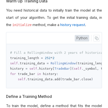
Warm Up Training Data
You need historical data to initially train the model at the
start of your algorithm. To get the initial training data, in
the
method, make a
history request
.
initialize
Python
# Fill a RollingWindow with 2 years of historical 
training_length 
=
252
*
2
self
.
training_data 
=
RollingWindow
(
training_length
history 
=
self
.
history
[
TradeBar
](
self
.
_symbol
,
 tra
for
 trade_bar 
in
 history
:
self
.
training_data
.
add
(
trade_bar
.
close
)
Define a Training Method
To train the model, define a method that fits the model