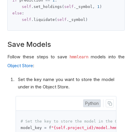
if
 prediction 
==
1
:
self
.
set_holdings
(
self
.
_symbol
,
1
)
else
:
self
.
liquidate
(
self
.
_symbol
)
Save Models
Follow these steps to save
models into the
hmmlearn
Object Store
:
Set the key name you want to store the model
under in the Object Store.
Python
# Set the key to store the model in the Object 
model_key 
=
 f
"{self.project_id}/model.hmm"