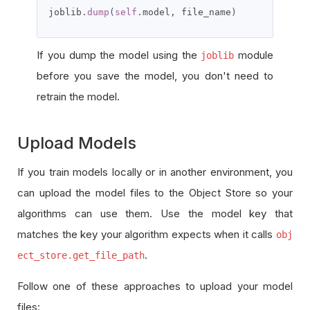
joblib
.
dump
(
self
.
model
,
 file_name
)
If you dump the model using the
module
joblib
before you save the model, you don't need to
retrain the model.
Upload Models
If you train models locally or in another environment, you
can upload the model files to the Object Store so your
algorithms can use them. Use the model key that
matches the key your algorithm expects when it calls
obj
.
ect_store.get_file_path
Follow one of these approaches to upload your model
files: