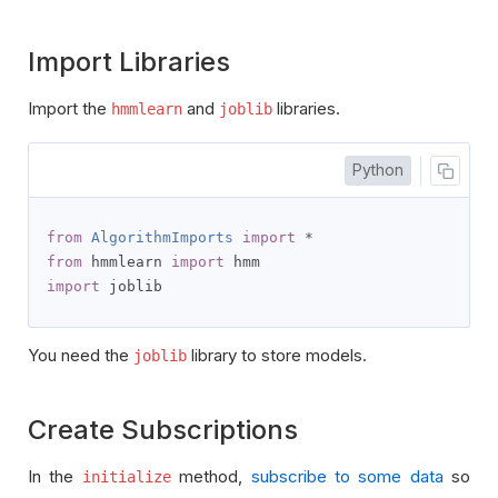
Import Libraries
Import the
and
libraries.
hmmlearn
joblib
Python
from
AlgorithmImports
import
*
from
 hmmlearn 
import
import
 joblib
You need the
library to store models.
joblib
Create Subscriptions
In the
method,
subscribe to some data
so
initialize