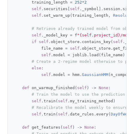
        training_length 
=
252
*
2
self
.
securities
[
self
.
_symbol
].
session
.
size
self
.
set_warm_up
(
training_length
,
Resoluti
# Retrieve already trained model from obje
self
.
_model_key 
=
 f
"{self.project_id}/mode
if
self
.
object_store
.
contains_key
(
self
.
_mo
            file_name 
=
self
.
object_store
.
get_file
self
.
model 
=
 joblib
.
load
(
file_name
)
# Create a 2-regime model otherwise to pre
else
:
self
.
model 
=
 hmm
.
GaussianHMM
(
n_compone
def
 on_warmup_finished
(
self
)
->
None
:
# Train the model to use the prediction ri
self
.
train
(
self
.
my_training_method
)
# Recalibrate the model weekly to ensure i
self
.
train
(
self
.
date_rules
.
every
(
DayOfWeek
def
 get_features
(
self
)
->
None
:
# Train and predict the return data, which